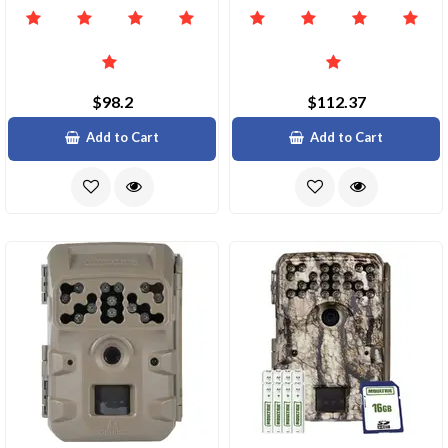
$98.2
$112.37
Add to Cart
Add to Cart