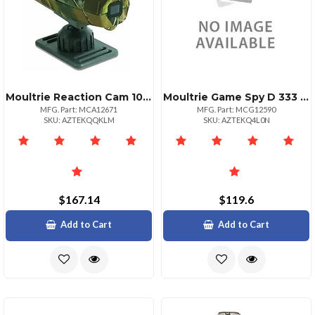
Moultrie Reaction Cam 1080p Full Hd Sports Action Camera
Moultrie Game Spy D 333 Digital Trail Camera
MFG. Part: MCA12671
MFG. Part: MCG12590
SKU: AZTEKQQKLM
SKU: AZTEKQ4L0N
$167.14
$119.6
Add to Cart
Add to Cart