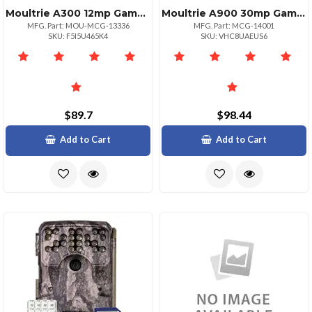
Moultrie A300 12mp Game Camera With Hd Video Recording
Moultrie A900 30mp Game Camera Bundle With Accessories
MFG. Part: MOU-MCG-13336
MFG. Part: MCG-14001
SKU: F5I5U465K4
SKU: VHC8UAEUS6
$89.7
$98.44
Add to Cart
Add to Cart