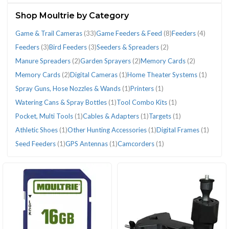
(78)
Shop Moultrie by Category
Game & Trail Cameras
(33)
Game Feeders & Feed
(8)
Feeders
(4)
Feeders
(3)
Bird Feeders
(3)
Seeders & Spreaders
(2)
Manure Spreaders
(2)
Garden Sprayers
(2)
Memory Cards
(2)
CATEGORIES
Memory Cards
(2)
Digital Cameras
(1)
Home Theater Systems
(1)
Spray Guns, Hose Nozzles & Wands
(1)
Printers
(1)
Watering Cans & Spray Bottles
(1)
Tool Combo Kits
(1)
Athletic
Bird
Cables
Digital
Feeders
Feeders
Game
Game
Garden
Home
Manure
Memory
Memory
Pocket,
Printers
Seeders
Spray
Targets
Tool
Watering
Pocket, Multi Tools
(1)
Cables & Adapters
(1)
Targets
(1)
Shoes
Feeders
&
Cameras
(4)
(3)
&
Feeders
Sprayers
Theater
Spreaders
Cards
Cards
Multi
(1)
&
Guns,
(1)
Combo
Cans
Athletic Shoes
(1)
Other Hunting Accessories
(1)
Digital Frames
(1)
(1)
(3)
Adapters
(1)
Trail
&
(2)
Systems
(2)
(2)
(2)
Tools
Spreaders
Hose
Kits
&
Seed Feeders
(1)
GPS Antennas
(1)
Camcorders
(1)
(1)
Cameras
Feed
(1)
(1)
(2)
Nozzles
(1)
Spray
(33)
(8)
&
Bottles
Wands
(1)
(1)