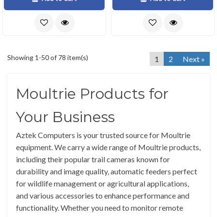
Showing 1-50 of 78 item(s)
1
2
Next »
Moultrie Products for
Your Business
Aztek Computers is your trusted source for Moultrie
equipment. We carry a wide range of Moultrie products,
including their popular trail cameras known for
durability and image quality, automatic feeders perfect
for wildlife management or agricultural applications,
and various accessories to enhance performance and
functionality. Whether you need to monitor remote