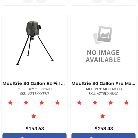
Moultrie 30 Gallon Ez Fill Tripod Watering System
Moultrie 30 Gallon Pro Magnum Tripod Feeder
MFG. Part: MFG12608
MFG. Part: MFHPMD30
SKU: AZTEKXYFB7
SKU: AZTEKXN8XC
$153.63
$258.43