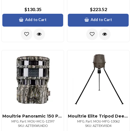
$130.35
$223.52
Add to Cart
Add to Cart
Moultrie Panoramic 150 Pro Hd Game Camera
Moultrie Elite Tripod Deer Feeder With Digital Timer
MFG. Part: MOU-MCG-12597
MFG. Part: MOU-MFG-13062
SKU: AZTEKWU4DO
SKU: AZTEKVISD4