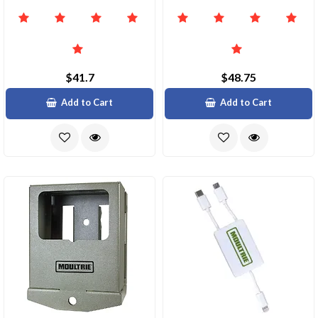
$41.7
$48.75
Add to Cart
Add to Cart