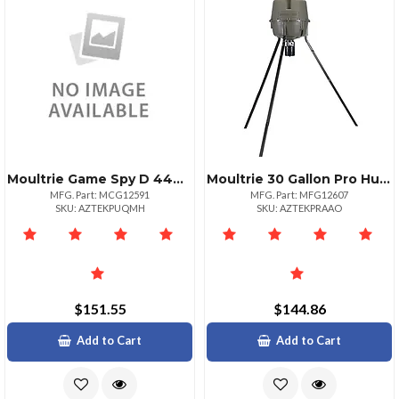
Moultrie Game Spy D 444 Trail Camera
Moultrie 30 Gallon Pro Hunter Tripod Feeders For Outdoor Use
MFG. Part: MCG12591
MFG. Part: MFG12607
SKU: AZTEKPUQMH
SKU: AZTEKPRAAO
$151.55
$144.86
Add to Cart
Add to Cart