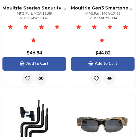
Moultrie Sseries Security Box For Game Cameras Gray
Moultrie Gen3 Smartphone Sd Card Reader For Game Cameras
MFG. Part: MCA-13188
MFG. Part: MCA-13488
SKU: D2AWOI0E6E
SKU: CSKE2NJ3NA
$46.94
$44.82
Add to Cart
Add to Cart