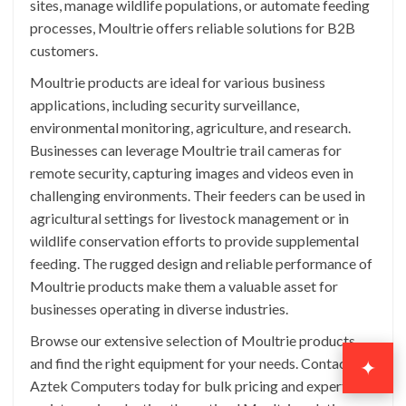
sites, manage wildlife populations, or automate feeding
processes, Moultrie offers reliable solutions for B2B
customers.
Moultrie products are ideal for various business
applications, including security surveillance,
environmental monitoring, agriculture, and research.
Businesses can leverage Moultrie trail cameras for
remote security, capturing images and videos even in
challenging environments. Their feeders can be used in
agricultural settings for livestock management or in
wildlife conservation efforts to provide supplemental
feeding. The rugged design and reliable performance of
Moultrie products make them a valuable asset for
businesses operating in diverse industries.
Browse our extensive selection of Moultrie products
and find the right equipment for your needs. Contact
✦
Aztek Computers today for bulk pricing and expert