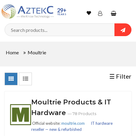
Sort
29+
YEARS
By
Wishlist
Account
Shopping
cart
Searc
Sign In
QUANTITY
Home
Moultrie
Track Order
In
☰ Filter
Stock
Moultrie Products & IT
CONDITIONS
Hardware
— 78 Products
Official website:
moultrie.com
IT hardware
reseller — new & refurbished
New