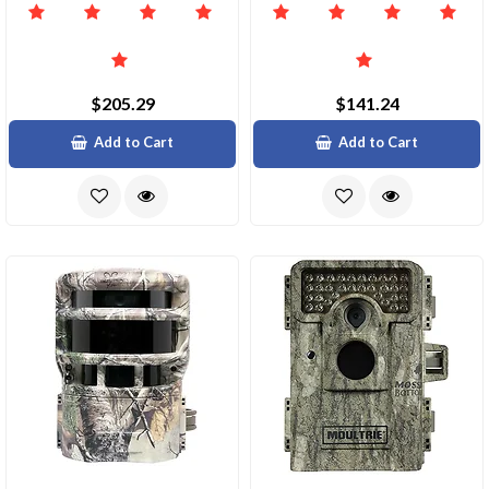
$205.29
$141.24
Add to Cart
Add to Cart