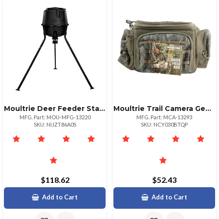
Moultrie Deer Feeder Standard Model Perfect For Attracting Wildlife
Moultrie Trail Camera Gear Bag With Molle System
MFG. Part: MOU-MFG-13220
MFG. Part: MCA-13293
SKU: NIJZT86A0S
SKU: NCY030BTQP
$118.62
$52.43
Add to Cart
Add to Cart