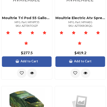
Moultrie Tri Pod 55 Gallon Protein Feeder
Moultrie Electric Atv Spreader With Feedgate
MFG. Part: MFHPF55
MFG. Part: MFHAEG
SKU: AZTEKTO1ZF
SKU: AZTEKRORQG
$277.5
$419.2
Add to Cart
Add to Cart