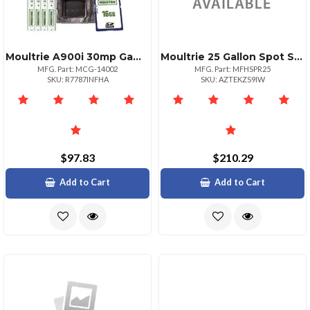
Moultrie A900i 30mp Game Camera Bundle With Accessories
Moultrie 25 Gallon Spot Sprayer Wand Assembly
MFG. Part: MCG-14002
MFG. Part: MFHSPR25
SKU: R7787INFHA
SKU: AZTEKZS9IW
$97.83
$210.29
Add to Cart
Add to Cart