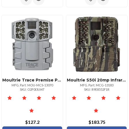
Moultrie Trace Premise Pro Highdefinition Security Camera
Moultrie S50i 20mp Infrared Game Camera
MFG. Part: MOU-MCS-13070
MFG. Part: MCG-13183
SKU: O2F0I3UI4T
SKU: R9E8552F1R
$127.2
$183.75