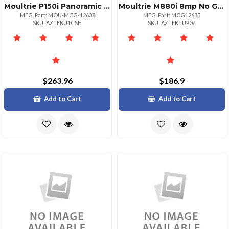
Moultrie P150i Panoramic 8mp No Glow Flash
Moultrie M880i 8mp No Glow Flash Trail Camera
MFG. Part: MOU-MCG-12638
MFG. Part: MCG12633
SKU: AZTEKU1CSH
SKU: AZTEKTUP0Z
$263.96
$186.9
Add to Cart
Add to Cart