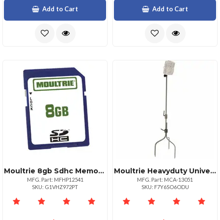
Add to Cart
Add to Cart
Moultrie 8gb Sdhc Memory Card For Game Cameras
Moultrie Heavyduty Universal Camera Mounting Stake
MFG. Part: MFHP12541
MFG. Part: MCA-13051
SKU: G1VHZ972PT
SKU: F7Y6SO6ODU