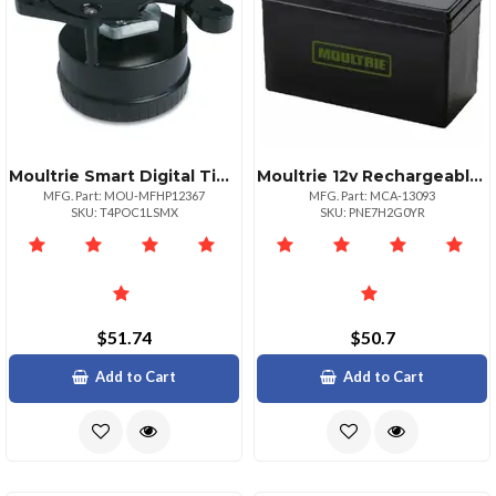
Moultrie Smart Digital Timer Feeding System
Moultrie 12v Rechargeable Battery For Wildlife Feeders
MFG. Part: MOU-MFHP12367
MFG. Part: MCA-13093
SKU: T4POC1LSMX
SKU: PNE7H2G0YR
$51.74
$50.7
Add to Cart
Add to Cart