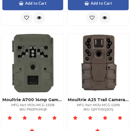
Add to Cart
Add to Cart
Moultrie A700 14mp Game Camera With Infrared Flash
Moultrie A25 Trail Camera 12mp With Fast Trigger Speed
MFG. Part: MOU-MCG-13334
MFG. Part: MOU-MCG-13296
SKU: P42ZFHJHQ8
SKU: QSYTNSQ3OQ