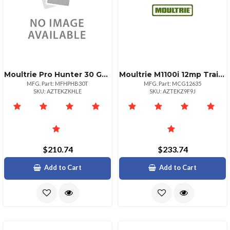
Moultrie Pro Hunter 30 Gallon Tripod Feeder
Moultrie M1100i 12mp Trail Camera With No Glow Flash
MFG. Part: MFHPHB30T
MFG. Part: MCG12635
SKU: AZTEKZKHLE
SKU: AZTEKZ9F9J
$210.74
$233.74
Add to Cart
Add to Cart