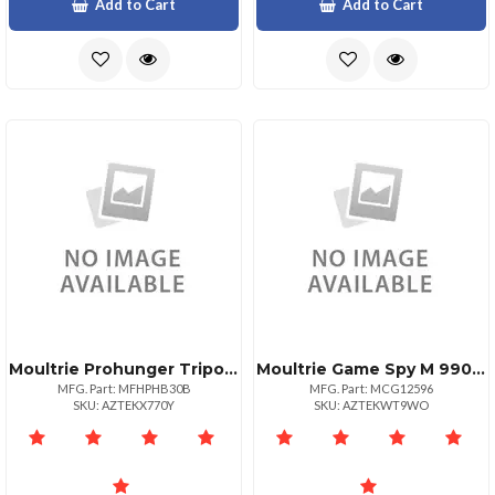
Add to Cart
Add to Cart
Moultrie Prohunger Tripod Feeder W Tapered
Moultrie Game Spy M 990i Trail Camera
MFG. Part: MFHPHB30B
MFG. Part: MCG12596
SKU: AZTEKX770Y
SKU: AZTEKWT9WO