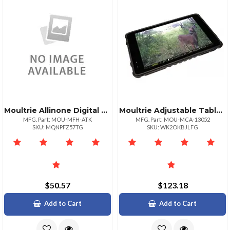
Moultrie Allinone Digital Deer Feeder Timer Kit With Remote Control
Moultrie Adjustable Tablet Viewer With Flexible Stand
MFG. Part: MOU-MFH-ATK
MFG. Part: MOU-MCA-13052
SKU: MQNPFZ57TG
SKU: WK2OKBJLFG
$50.57
$123.18
Add to Cart
Add to Cart