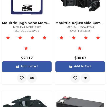
Moultrie 16gb Sdhc Memory Card For Game Cameras
Moultrie Adjustable Camera Mount For Game Cameras And Modems
MFG. Part: MFHP12542
MFG. Part: MCA-12669
SKU: UCCCLZ6WU6
SKU: TF9SELI1E6
$23.17
$30.07
Add to Cart
Add to Cart