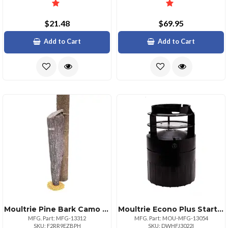
$21.48
$69.95
Add to Cart
Add to Cart
Moultrie Pine Bark Camo Bag Feeder
Moultrie Econo Plus Starter Kit For Efficient Living
MFG. Part: MFG-13312
MFG. Part: MOU-MFG-13054
SKU: F2RR9EZBPH
SKU: DWHFJ3022I