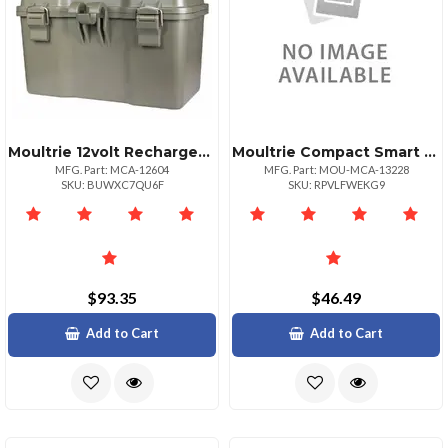
Moultrie 12volt Rechargeable Camera Battery Box
Moultrie Compact Smart Phone Sd Card Reader With Highspeed Transfer
MFG. Part: MCA-12604
MFG. Part: MOU-MCA-13228
SKU: BUWXC7QU6F
SKU: RPVLFWEKG9
$93.35
$46.49
Add to Cart
Add to Cart