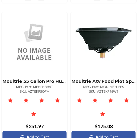
Moultrie 55 Gallon Pro Hunter Tripod Feeder
Moultrie Atv Food Plot Spreader
MFG. Part: MFHPHB55T
MFG. Part: MOU-MFH-FPS
SKU: AZTEKPSQFM
SKU: AZTEKP96W9
$251.97
$175.08
Add to Cart
Add to Cart