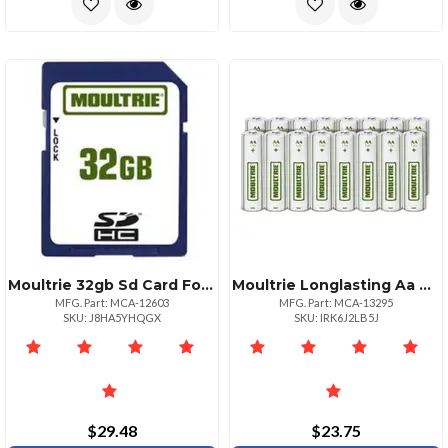
Moultrie 32gb Sd Card For Game Cameras
Moultrie Longlasting Aa Alkaline Batteries 16 Pack
MFG. Part: MCA-12603
MFG. Part: MCA-13295
SKU: J8HA5YHQGX
SKU: IRK6J2LB5J
$29.48
$23.75