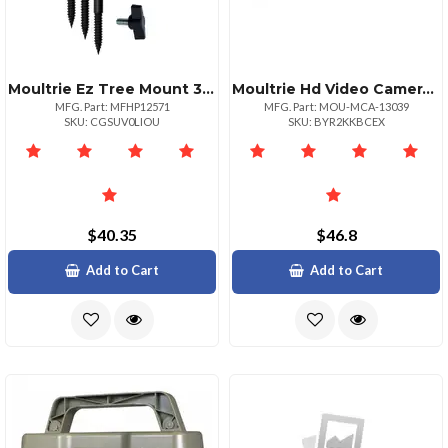
Moultrie Ez Tree Mount 3 Pack For Game Cameras
Moultrie Hd Video Camera Glasses
MFG. Part: MFHP12571
MFG. Part: MOU-MCA-13039
SKU: CGSUV0LIOU
SKU: BYR2KKBCEX
$40.35
$46.8
Add to Cart
Add to Cart