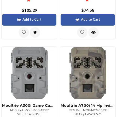
$105.29
$74.58
Add to Cart
Add to Cart
Moultrie A300i Game Camera 12mp Trail Cam
Moultrie A700i 14 Mp Invisible Flash Game Camera
MFG. Part: MOU-MCG-13337
MFG. Part: MOU-MCG-13335
SKU: LUL4BZ8PXH
SKU: QPEWWPCSPY