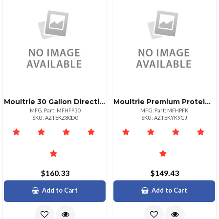
Moultrie 30 Gallon Directional Game Target
Moultrie Premium Protein Feeder Kit For Birds
MFG. Part: MFHFP30
MFG. Part: MFHPFK
SKU: AZTEKZ80D0
SKU: AZTEKYK9GJ
$160.33
$149.43
Add to Cart
Add to Cart