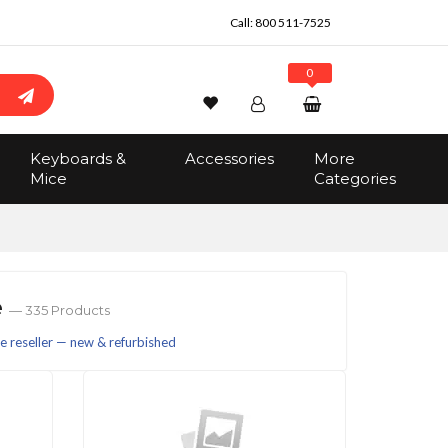
Call:
800 511-7525
0
Wishlist
Account
Search
Keyboards &
Accessories
More
Sign In
Mice
Categories
Track Order
No items in the cart
Total:
$0.00
e
— 335 Products
 reseller — new & refurbished