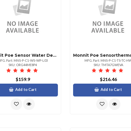
Monnit Poe Sensor Water Detect Plus Sensor
FG. Part: MNS-P-C1-WS-WP-L03
MFG. Part: MNS-P-C1-TS-TC-H
SKU: ORG44ME8P4
SKU: TMTA7GWEVA
$159.9
$216.46
Add to Cart
Add to Cart