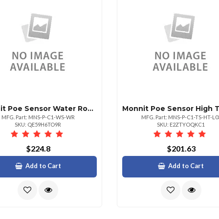
Monnit Poe Sensor Water Rope Detect
MFG. Part: MNS-P-C1-WS-WR
MFG. Part: MNS-P-C1-TS-HT-L0
SKU: QE59H6TO9R
SKU: E2ZTYOQKC1
$224.8
$201.63
Add to Cart
Add to Cart