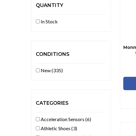
QUANTITY
In Stock
CONDITIONS
New (335)
CATEGORIES
Acceleration Sensors (6)
Athletic Shoes (3)