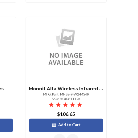
rs
Monnit Alta Wireless Infrared Motion Sensor A
MFG. Part: MNS2-9-W2-MS-IR
SKU: BO83F1T12K
$106.65
Add to Cart