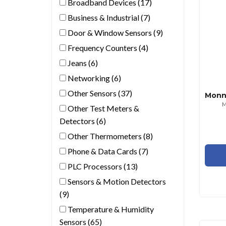
Broadband Devices (17)
Business & Industrial (7)
Door & Window Sensors (9)
Frequency Counters (4)
Jeans (6)
Networking (6)
Other Sensors (37)
M
Other Test Meters &
Detectors (6)
Other Thermometers (8)
Phone & Data Cards (7)
PLC Processors (13)
Sensors & Motion Detectors
(9)
Temperature & Humidity
Sensors (65)