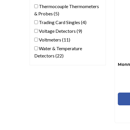
Thermocouple Thermometers
& Probes (5)
Trading Card Singles (4)
Voltage Detectors (9)
Voltmeters (11)
Water & Temperature
Detectors (22)