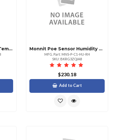
Monnit Poe Sensor Duct Temperature Sensor
Monnit Poe Sensor Humidity Sensor
8
MFG. Part: MNS-P-C1-HU-RH
SKU: BKRG3ZQIA8
$230.18
Add to Cart