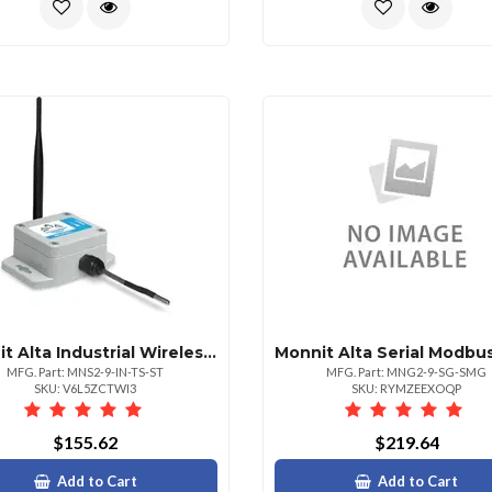
Monnit Alta Industrial Wireless Temperature Sen
MFG. Part: MNS2-9-IN-TS-ST
MFG. Part: MNG2-9-SG-SMG
SKU: V6L5ZCTWI3
SKU: RYMZEEXOQP
$155.62
$219.64
Add to Cart
Add to Cart