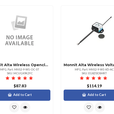
Monnit Alta Wireless Openclosed Sensors Coin
MFG. Part: MNS2-9-W1-OC-ST
MFG. Part: MNS2-9-W1-VD-AC
SKU: MCUGX9K2YC
SKU: EG8Z0OSMRT
$87.83
$114.19
Add to Cart
Add to Cart