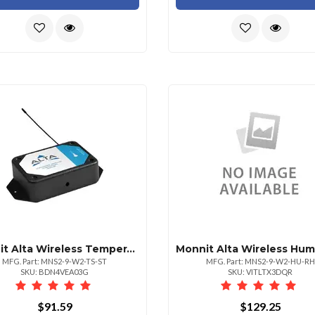
Monnit Alta Wireless Temperature Sensor Aa Ba
MFG. Part: MNS2-9-W2-TS-ST
MFG. Part: MNS2-9-W2-HU-RH
SKU: BDN4VEA03G
SKU: VITLTX3DQR
$91.59
$129.25