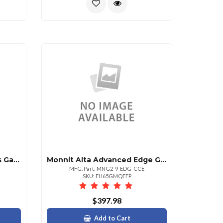
Monnit Alta Serial Modbus Gateway 900 Mhz
Monnit Alta Advanced Edge Gateway W Mqtts 900mhz
MFG. Part: MNG2-9-EDG-CCE
SKU: FH65GMQEFP
$397.98
Add to Cart