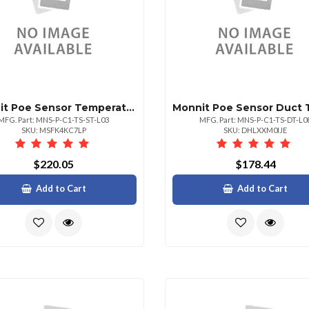
Monnit Poe Sensor Temperature Sensor 3 Lead
MFG. Part: MNS-P-C1-TS-ST-L03
MFG. Part: MNS-P-C1-TS-DT-L0
SKU: MSFK4KC7LP
SKU: DHLXXM0IJE
$220.05
$178.44
Add to Cart
Add to Cart