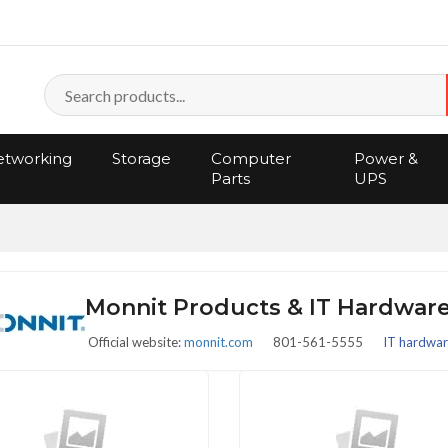
tworking
Storage
Computer
Power &
Parts
UPS
Monnit Products & IT Hardwar
Official website:
monnit.com
801-561-5555
IT hardware