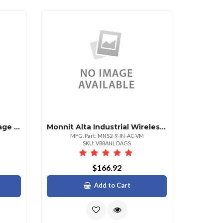
Monnit Alta Wireless Voltage Detection 500 Va
Monnit Alta Industrial Wireless Accelerometer
MFG. Part: MNS2-9-IN-AC-VM
SKU: V88ANLOAGS
$166.92
Add to Cart