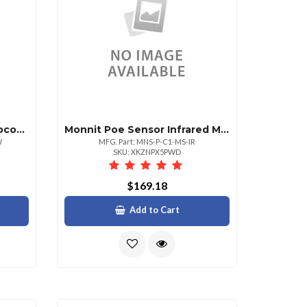
Monnit Poe Sensorthermocouple Temperature Sens
Monnit Poe Sensor Infrared Motion Sensor
W
MFG. Part: MNS-P-C1-MS-IR
SKU: XKZNPX5PWD
$169.18
Add to Cart