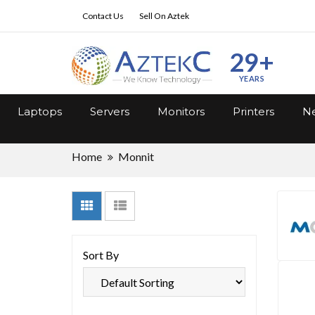
Contact Us
Sell On Aztek
29+
YEARS
Laptops
Servers
Monitors
Printers
Ne
Home
Monnit
Sort By