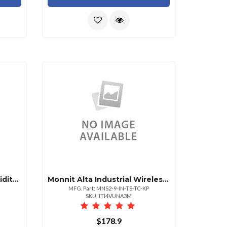
Monnit Alta Wireless Humidity Sensor Aa Batte
Monnit Alta Industrial Wireless Thermocouple Se
MFG. Part: MNS2-9-IN-TS-TC-KP
SKU: ITI4VUNA3M
$178.9