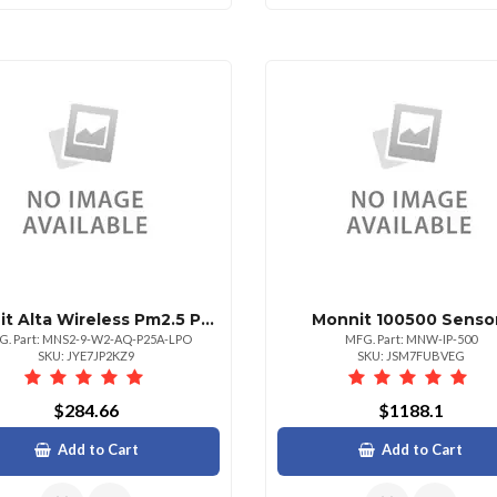
Monnit Alta Wireless Pm2.5 Particulate Mater Meter Line Power Only 900 Mhz
Monnit 100500 Senso
G. Part: MNS2-9-W2-AQ-P25A-LPO
MFG. Part: MNW-IP-500
SKU: JYE7JP2KZ9
SKU: JSM7FUBVEG
$284.66
$1188.1
Add to Cart
Add to Cart