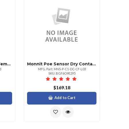
Monnit Poe Sensor High Temperature Sensor
Monnit Poe Sensor Dry Contact Detect 3 Lead
3
MFG. Part: MNS-P-C1-DC-CF-L03
SKU: BGF6O9E295
$169.18
Add to Cart