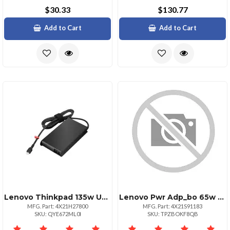
$30.33
$130.77
Add to Cart
Add to Cart
Lenovo Thinkpad 135w Usbc Ac Adapter 100240v2.5a 5060hz 135watt 1 Year Warran
Lenovo Pwr Adp_bo 65w Usbc Ac Adapter G2us
MFG. Part: 4X21H27800
MFG. Part: 4X21S91183
SKU: QYE672ML0I
SKU: TPZBOKF8QB