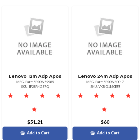
Lenovo 12m Adp Apos
Lenovo 24m Adp Apos
MFG. Part: 5PS0W59985
MFG. Part: 5PS0W60017
SKU: IF28R4GS7Q
SKU: VKBG1M0EFJ
$51.21
$60
Add to Cart
Add to Cart