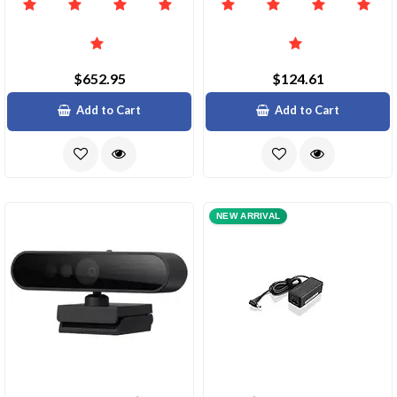
$652.95
$124.61
Add to Cart
Add to Cart
NEW ARRIVAL