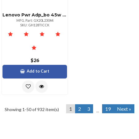
Lenovo Pwr Adp_bo 45w Round Tip Adapter Ul
MFG. Part: GX20L23044
SKU: GH128TICCK
$26
Add to Cart
1
2
3
19
Next »
Showing 1-50 of 932 item(s)
...