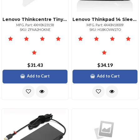
Lenovo Thinkcentre Tiny Power Cage Ii Is A Mounting Solution Providing An Efficient And
Lenovo Thinkpad 14 Sleeve
MFG. Part: 4XH0N23158
MFG. Part: 4X40N18009
SKU: ZFNA2HOKNE
SKU: H18KOVW27O
$31.43
$34.19
Add to Cart
Add to Cart