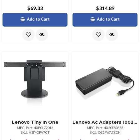
$69.33
$314.89
Add to Cart
Add to Cart
Lenovo Tiny In One
Lenovo Ac Adapters 100240 V 2.5a 5060 Hz 135watt
MFG. Part: 4XF0L72016
MFG. Part: 4X20E50558
SKU: H3IYOPV7CT
SKU: QE2PWA7ZDH