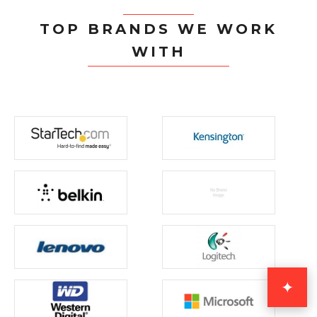
TOP BRANDS WE WORK
WITH
✦