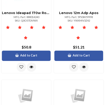
Lenovo Ideapad 170w Round Tip
Lenovo 12m Adp Apos
MFG. Part: 888014240
MFG. Part: 5PS0W59998
SKU: Q0O57DIVWX
SKU: YWXMIV3Z42
$50.8
$51.21
Add to Cart
Add to Cart