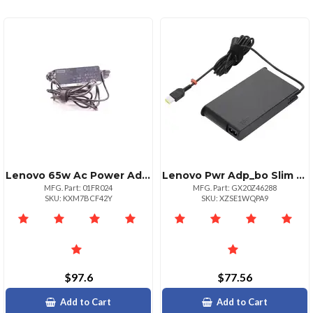
Lenovo 65w Ac Power Adapter Charger Usb Typec Tip
Lenovo Pwr Adp_bo Slim 170w Ac Adapterul
MFG. Part: 01FR024
MFG. Part: GX20Z46288
SKU: KXM7BCF42Y
SKU: XZSE1WQPA9
$97.6
$77.56
Add to Cart
Add to Cart