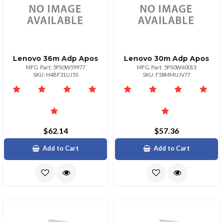
Lenovo 36m Adp Apos
Lenovo 30m Adp Apos
MFG. Part: 5PS0W59977
MFG. Part: 5PS0W60013
SKU: H4BF31UJ5S
SKU: F58MMUJV77
$62.14
$57.36
Add to Cart
Add to Cart