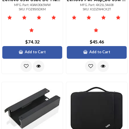
MFG. Part: 40AK0065WW
MFG. Part: 4X21L54608
SKU: FOZ8SISDKM
SKU: K1DZW4CK2T
$74.32
$45.46
Add to Cart
Add to Cart