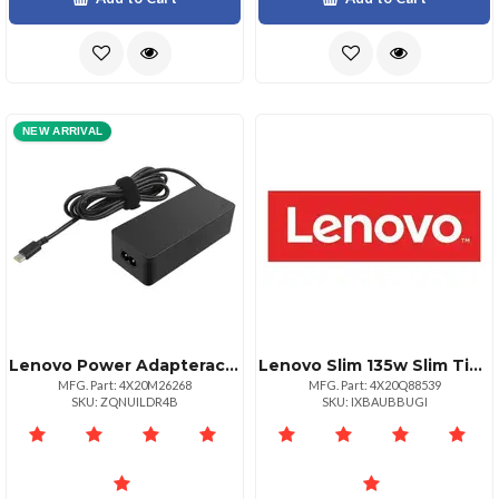
NEW ARRIVAL
Lenovo Power Adapterac Power Adapters
Lenovo Slim 135w Slim Tip Power Adapter
MFG. Part: 4X20M26268
MFG. Part: 4X20Q88539
SKU: ZQNUILDR4B
SKU: IXBAUBBUGI