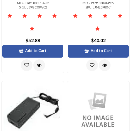
MFG. Part: 888013262
MFG. Part: 888014997
SKU: L39GC0JW02
SKU: JJML3P80KF
$52.88
$40.02
Add to Cart
Add to Cart