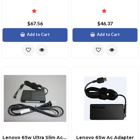
$67.56
$46.37
Add to Cart
Add to Cart
Lenovo 65w Ultra Slim Ac Adapter With Dual Pin Design
Lenovo 65w Ac Adapter