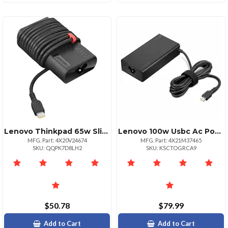
Lenovo Thinkpad 65w Slim Ac Adapter With Usbc
Lenovo 100w Usbc Ac Power Adapter
MFG. Part: 4X20V24674
MFG. Part: 4X21M37465
SKU: QQPK7D8LH2
SKU: KSCTOGRCA9
$50.78
$79.99
Add to Cart
Add to Cart