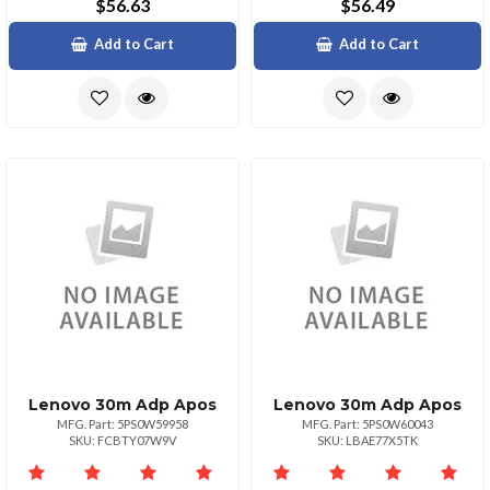
$56.63
$56.49
Add to Cart
Add to Cart
Lenovo 30m Adp Apos
Lenovo 30m Adp Apos
MFG. Part: 5PS0W59958
MFG. Part: 5PS0W60043
SKU: FCBTY07W9V
SKU: LBAE77X5TK