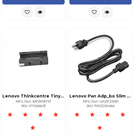
Lenovo Thinkcentre Tiny Power Cage
Lenovo Pwr Adp_bo Slim 300w Ac Adapterul
MFG. Part: 4XF0H09737
MFG. Part: GX21F23045
SKU: VTS36AII3F
SKU: PVS3GXH6A6