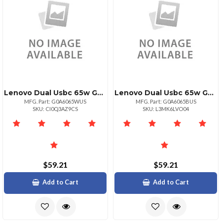
Lenovo Dual Usbc 65w Gan Power Adapter White
Lenovo Dual Usbc 65w Gan Power Adapter Black
MFG. Part: G0A6065WUS
MFG. Part: G0A6065BUS
SKU: CI0Q3AZ9CS
SKU: L3MK6LVO04
$59.21
$59.21
Add to Cart
Add to Cart