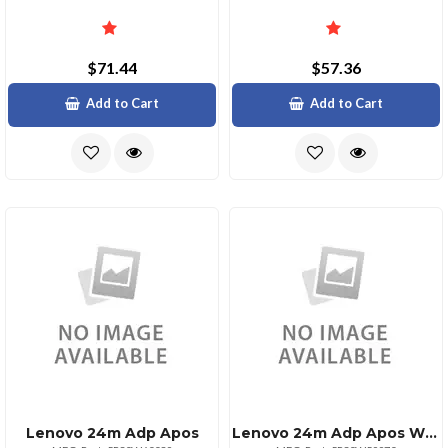
$71.44
$57.36
Add to Cart
Add to Cart
Lenovo 24m Adp Apos
Lenovo 24m Adp Apos With Advanced Features And Support