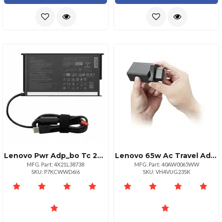
Lenovo Pwr Adp_bo Tc 230w Adapterstus
Lenovo 65w Ac Travel Adapter
MFG. Part: 4X21L38738
MFG. Part: 40AW0065WW
SKU: P7KCWWD6I6
SKU: VH4VUG23SK