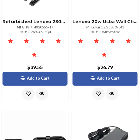
Refurbished Lenovo 230w Slimtip Power Adapter Charger
Lenovo 20w Usba Wall Charger Na
MFG. Part: 4X20S56717
MFG. Part: ZG38C07841
SKU: G2WX39O8Q4
SKU: LUMIY3YXIW
$39.55
$26.79
Add to Cart
Add to Cart