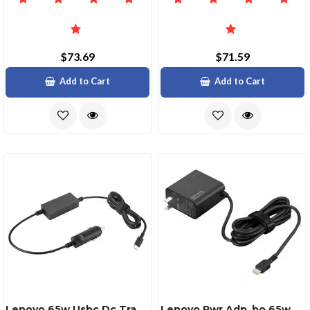
$73.69
$71.59
Add to Cart
Add to Cart
Lenovo 65w Usbc Dc Travel Adapter
Lenovo Pwr Adp_bo 65w Adapterus Pin