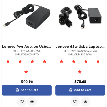
Lenovo Pwr Adp_bo Usbc 65w Ac Adapterul
Lenovo 65w Usbc Laptop Power Adapter
MFG. Part: GX20P92530
MFG. Part: 4X20M26268-AO
SKU: FG1AKOH7YD
SKU: CNMS1G66W4
$40.96
$78.65
Add to Cart
Add to Cart