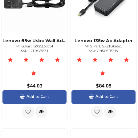
Lenovo 65w Usbc Wall Adapter
Lenovo 135w Ac Adapter
MFG. Part: GX21L58554
MFG. Part: GX21G06623
SKU: J2T0KV88ZJ
SKU: GNSOE0Z31V
$44.03
$84.08
Add to Cart
Add to Cart