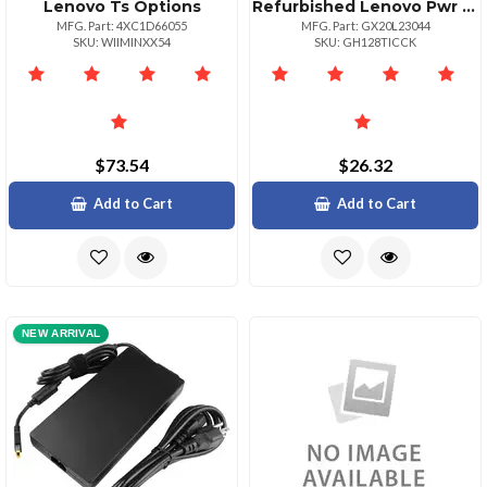
Lenovo Ts Options
Refurbished Lenovo Pwr Adp_bo 45w Round Tip Adapter Ul
MFG. Part: 4XC1D66055
MFG. Part: GX20L23044
SKU: WIIMINXX54
SKU: GH128TICCK
$73.54
$26.32
Add to Cart
Add to Cart
NEW ARRIVAL