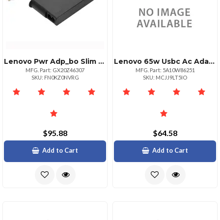
Lenovo Pwr Adp_bo Slim 230w Ac Adapterul
Lenovo 65w Usbc Ac Adapter
MFG. Part: GX20Z46307
MFG. Part: 5A10W86251
SKU: FN0KZ0NVRG
SKU: MCJJ9LT5IO
$95.88
$64.58
Add to Cart
Add to Cart