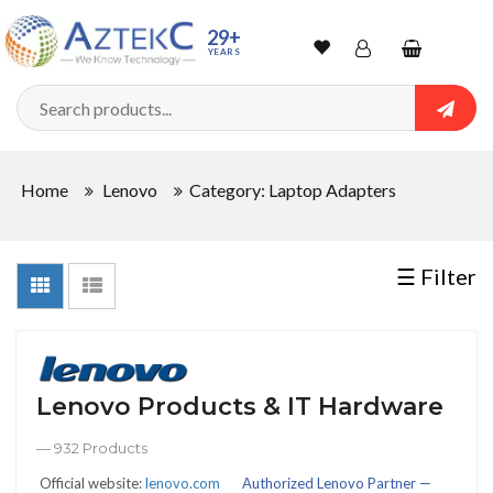
Sort
29+
YEARS
By
Wishlist
Account
Shopping
cart
Searc
Sign In
QUANTITY
Home
Lenovo
Category: Laptop Adapters
Track Order
In
☰ Filter
Stock
Lenovo Products & IT Hardware
CONDITIONS
— 932 Products
Official website:
lenovo.com
Authorized Lenovo Partner —
New
Factory