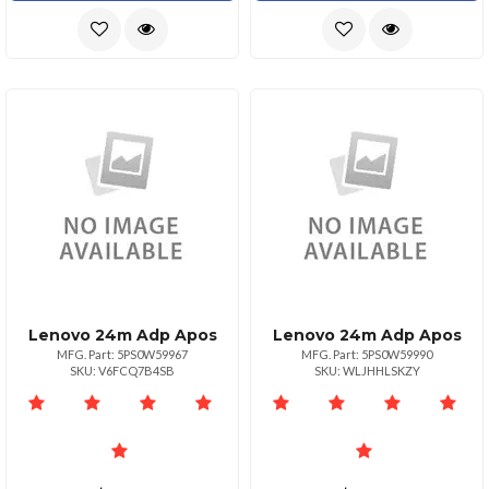
Lenovo 24m Adp Apos
Lenovo 24m Adp Apos
MFG. Part: 5PS0W59967
MFG. Part: 5PS0W59990
SKU: V6FCQ7B4SB
SKU: WLJHHLSKZY