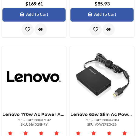
$169.61
$85.93
Add to Cart
Add to Cart
Lenovo 170w Ac Power Adapter For Legion Laptops
Lenovo 65w Slim Ac Power Adapter For Laptops
MFG. Part: 888015042
MFG. Part: 888014183
SKU: BI6I0G8HRY
SKU: AXWZPZ0XEB