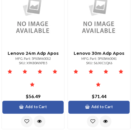
Lenovo 24m Adp Apos
Lenovo 30m Adp Apos
MFG. Part: 5PS0W60012
MFG. Part: 5PS0W60041
SKU: X9K80WXPB5
SKU: S6JXIC1QK6
$56.49
$71.44
Add to Cart
Add to Cart