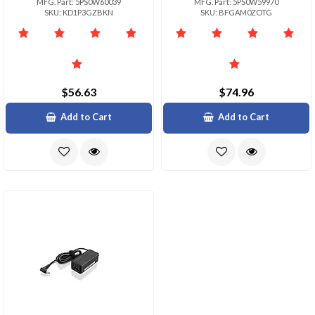
MFG. Part: 5PS0W60039
MFG. Part: 5PS0W59970
SKU: KD1P3GZBKN
SKU: BFGAM0ZOTG
$56.63
$74.96
Add to Cart
Add to Cart