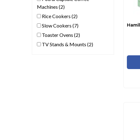
Machines (2)
Rice Cookers (2)
Slow Cookers (7)
Toaster Ovens (2)
TV Stands & Mounts (2)