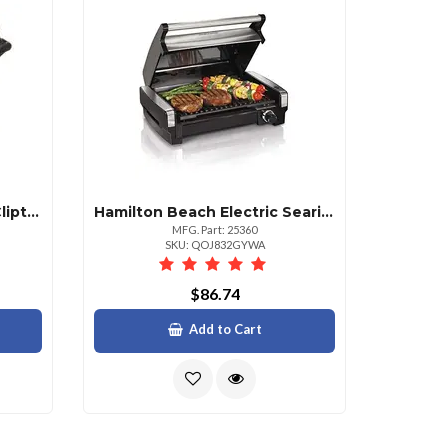
Hamilton Beach 6 Quart Cliptight Slow Cooker
Hamilton Beach Electric Searing Grill For Perfectly Grilled Meals
MFG. Part: 25360
SKU: QOJ832GYWA
$86.74
Add to Cart