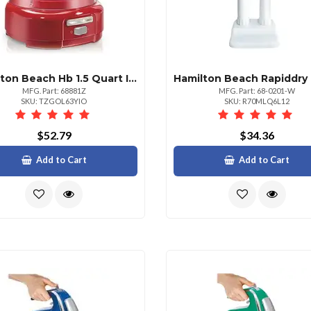
Hamilton Beach Hb 1.5 Quart Ice Cream Maker
MFG. Part: 68881Z
MFG. Part: 68-0201-W
SKU: TZGOL63YIO
SKU: R70MLQ6L12
$52.79
$34.36
Add to Cart
Add to Cart