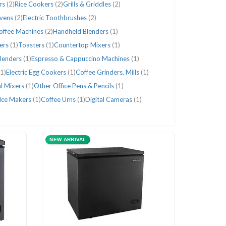
rs
(2)
Rice Cookers
(2)
Grills & Griddles
(2)
Ovens
(2)
Electric Toothbrushes
(2)
Coffee Machines
(2)
Handheld Blenders
(1)
ters
(1)
Toasters
(1)
Countertop Mixers
(1)
lenders
(1)
Espresso & Cappuccino Machines
(1)
(1)
Electric Egg Cookers
(1)
Coffee Grinders, Mills
(1)
l Mixers
(1)
Other Office Pens & Pencils
(1)
Ice Makers
(1)
Coffee Urns
(1)
Digital Cameras
(1)
NEW ARRIVAL