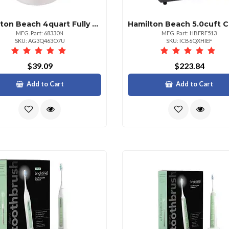
Hamilton Beach 4quart Fully Automatic Ice Cream Maker
MFG. Part: 68330N
MFG. Part: HBFRF513
SKU: AG3Q463O7U
SKU: ICB6QXHIEF
$39.09
$223.84
Add to Cart
Add to Cart