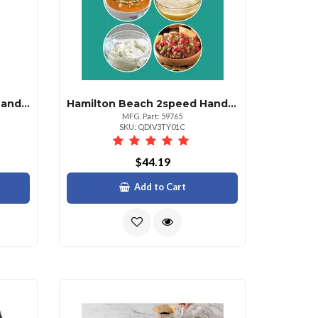
Hamilton Beach 6speed Hand Mixer With Storage Case Emerald
Hamilton Beach 2speed Hand Blender With Attachments
MFG. Part: 59765
SKU: QDIV3TY01C
$44.19
Add to Cart