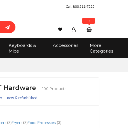
Call:
800 511-7525
0
Wishlist
Account
Search
Keyboards &
Accessories
More
Sign In
Mice
Categories
Track Order
No items in the cart
Total:
$0.00
IT Hardware
— 100 Products
er — new & refurbished
cers
(3)
Fryers
(3)
Food Processors
(3)