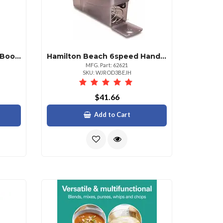
Hamilton Beach Rapiddry Boot And Shoe Dryer For Quick Drying
Hamilton Beach 6speed Hand Mixer Raspberry Chrome
MFG. Part: 62621
SKU: WJROD3BEJH
$41.66
Add to Cart