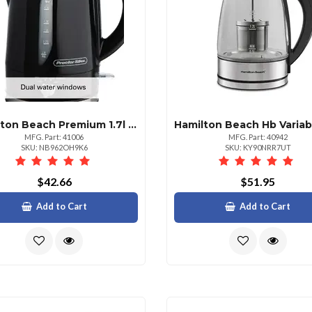
Hamilton Beach Premium 1.7l Variable Temperature Electric Kettle
MFG. Part: 41006
MFG. Part: 40942
SKU: NB962OH9K6
SKU: KY90NRR7UT
$42.66
$51.95
Add to Cart
Add to Cart