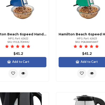
Hamilton Beach 6speed Hand Mixer Blue Chrome
MFG. Part: 62622
MFG. Part: 62623
SKU: PJ12L7DHMU
SKU: P0A3AWV6WT
$41.2
$41.2
Add to Cart
Add to Cart