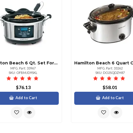
Hamilton Beach 6 Qt. Set Forget Slow Cooker Silver
MFG. Part: 33967
MFG. Part: 33262
SKU: OFBMJD9SKL
SKU: DO2SQDZH87
$76.13
$58.01
Add to Cart
Add to Cart