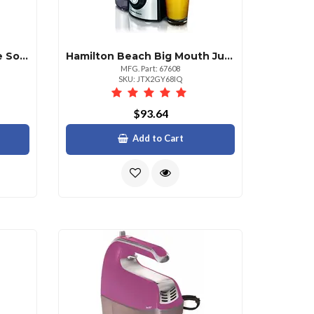
Hamilton Beach Brightline Sonic Electric Toothbrush With Timer
Hamilton Beach Big Mouth Juice Extractor 800 Watt
MFG. Part: 67608
SKU: JTX2GY68IQ
$93.64
Add to Cart