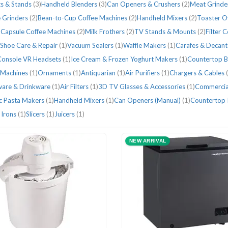
s & Stands
(3)
Handheld Blenders
(3)
Can Openers & Crushers
(2)
Meat Grinde
 Grinders
(2)
Bean-to-Cup Coffee Machines
(2)
Handheld Mixers
(2)
Toaster 
 Capsule Coffee Machines
(2)
Milk Frothers
(2)
TV Stands & Mounts
(2)
Filter 
Shoe Care & Repair
(1)
Vacuum Sealers
(1)
Waffle Makers
(1)
Carafes & Decan
Console VR Headsets
(1)
Ice Cream & Frozen Yoghurt Makers
(1)
Countertop B
 Machines
(1)
Ornaments
(1)
Antiquarian
(1)
Air Purifiers
(1)
Chargers & Cables
ware & Drinkware
(1)
Air Filters
(1)
3D TV Glasses & Accessories
(1)
Commercia
ic Pasta Makers
(1)
Handheld Mixers
(1)
Can Openers (Manual)
(1)
Countertop 
 Irons
(1)
Slicers
(1)
Juicers
(1)
NEW ARRIVAL