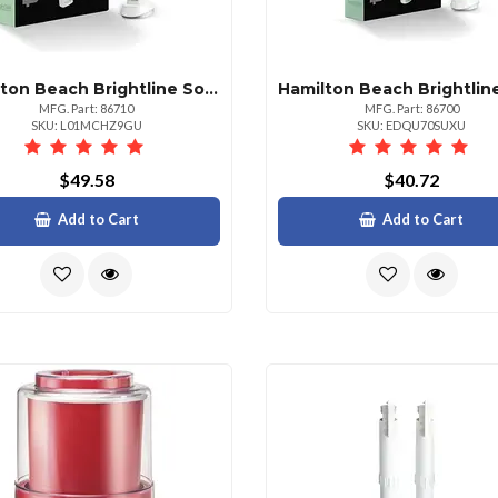
Hamilton Beach Brightline Sonic Electric Toothbrush With Timer
MFG. Part: 86710
MFG. Part: 86700
SKU: L01MCHZ9GU
SKU: EDQU70SUXU
$49.58
$40.72
Add to Cart
Add to Cart