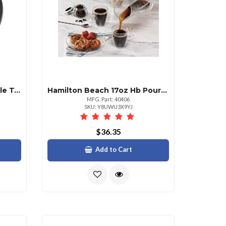
Hamilton Beach Hb Variable Temperature Kettle 1.7l Stainless Steel
Hamilton Beach 17oz Hb Pour Over Coffee Brewing Set
MFG. Part: 40406
SKU: Y8UWU3X9YJ
$36.35
Add to Cart