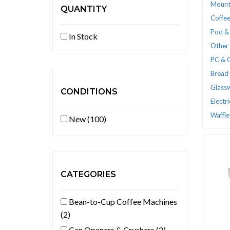
Mount
QUANTITY
Coffee
Pod &
In Stock
Other 
PC & 
Bread
Glass
CONDITIONS
Electr
Waffle
New (100)
CATEGORIES
Bean-to-Cup Coffee Machines
(2)
Can Openers & Crushers (2)