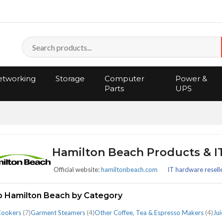
tworking
Storage
Computer
Power &
Parts
UPS
Hamilton Beach Products & 
Official website:
hamiltonbeach.com
IT hardware resell
 Hamilton Beach by Category
Cookers
(7)
Garment Steamers
(4)
Other Coffee, Tea & Espresso Makers
(4)
Jui