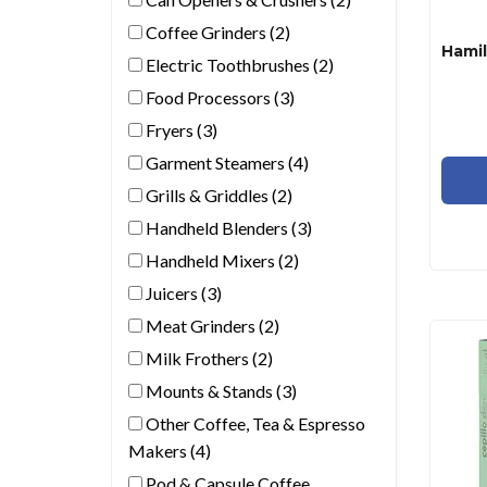
Coffee Grinders (2)
Electric Toothbrushes (2)
Food Processors (3)
Fryers (3)
Garment Steamers (4)
Grills & Griddles (2)
Handheld Blenders (3)
Handheld Mixers (2)
Juicers (3)
Meat Grinders (2)
Milk Frothers (2)
Mounts & Stands (3)
Other Coffee, Tea & Espresso
Makers (4)
Pod & Capsule Coffee