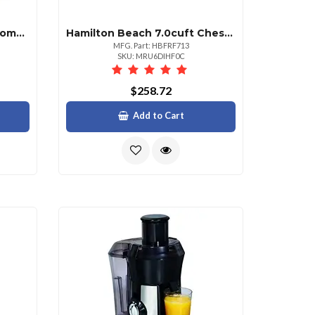
Hamilton Beach 5.0cuft Comm Chst Frzr
Hamilton Beach 7.0cuft Chest Frzr Wgrnt
MFG. Part: HBFRF713
SKU: MRU6DIHF0C
$258.72
Add to Cart