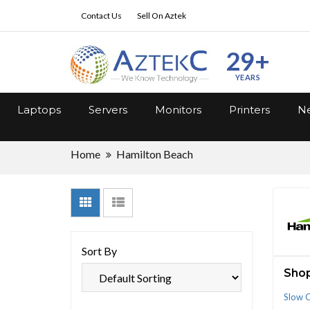
Contact Us
Sell On Aztek
29+
YEARS
Laptops
Servers
Monitors
Printers
Ne
Home
Hamilton Beach
Sort By
Shop
Slow 