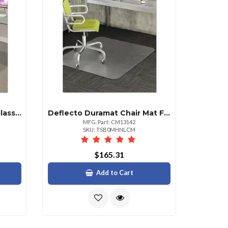
Deflecto Premium Clear Glass Chair Mat For All Floor Types
Deflecto Duramat Chair Mat For Low Pile Carpet 36" X 48"
MFG. Part: CM13142
SKU: TSB0MHNLCM
$165.31
Add to Cart