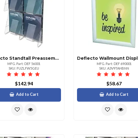
Deflecto Standtall Preassembled Wall System 4 Pockets 18.8 Height X 23.5 Width X 2.9 Depth Break Resistant Clear Plastic 1 Each
MFG. Part: DEF 56001
MFG. Part: DEF 690001
SKU: FUZLFW5GEU
SKU: A3V9TAHBNN
$142.94
$58.67
Add to Cart
Add to Cart