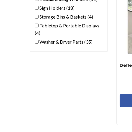
Sign Holders (18)
Storage Bins & Baskets (4)
Tabletop & Portable Displays
(4)
Washer & Dryer Parts (35)