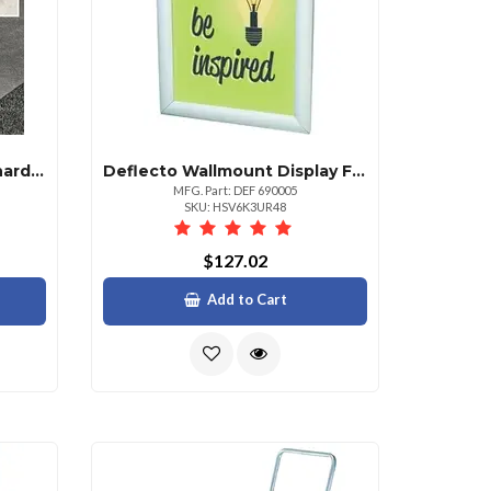
Deflecto Duomat Carpethard Floor Chairmat Carpet Hard Floor 48 Length X 36 Width Rectangle Classic Clear
Deflecto Wallmount Display Frame 25.13 X 37.13 Frame Size Holds 24 X 36 Insert Rectangle Vertical Horizontal Satin Front Loading Antiglare Dust Resistant Debris Resistant 1 Each Aluminum Plastic Clear Silver
MFG. Part: DEF 690005
SKU: HSV6K3UR48
$127.02
Add to Cart