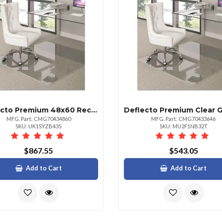
Deflecto Premium 48x60 Rectangular Glass Chair Mat For All Floors
MFG. Part: CMG70434860
MFG. Part: CMG70433646
SKU: UK1SYZB43S
SKU: MU2F1NB32T
$867.55
$543.05
Add to Cart
Add to Cart