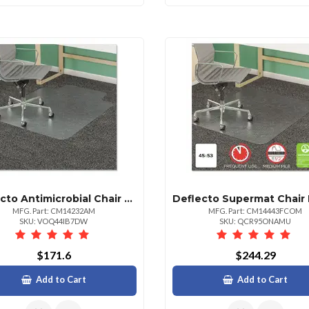
Deflecto Antimicrobial Chair Mat For Carpet Lipped 53"x45"
MFG. Part: CM14232AM
MFG. Part: CM14443FCOM
SKU: VOQ44IB7DW
SKU: QCR95ONAMU
$171.6
$244.29
Add to Cart
Add to Cart