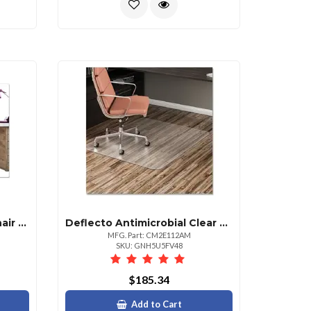
Deflecto Daisy Pattern Chair Mat 35x40 Inches Rectangular Shape
Deflecto Antimicrobial Clear Chair Mat 48 X 36 Inches
MFG. Part: CM2E112AM
SKU: GNH5U5FV48
$185.34
Add to Cart