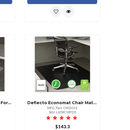
Deflecto Chair Mat 36x48 For Medium Pile Carpet Clear Lipped Design
Deflecto Economat Chair Mat For Hard Floors 36" X 48" Lipped
MFG. Part: CM21112
SKU: LH59CY8TD5
$143.3