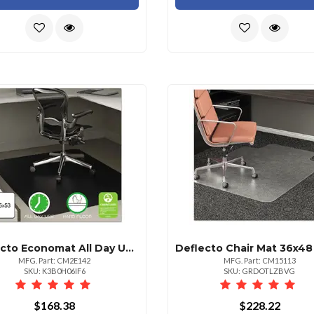
Deflecto Economat All Day Use Rectangular Chair Mat 36" X 48"
MFG. Part: CM2E142
MFG. Part: CM15113
SKU: K3B0H06IF6
SKU: GRDOTLZBVG
$168.38
$228.22