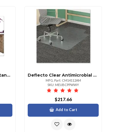
Deflecto Fashionmat Rectangular Chair Mat 35" X 40" Rain
Deflecto Clear Antimicrobial Chair Mat For Medium Pile Carpet 48" X 36"
MFG. Part: CM14112AM
SKU: MEUBCPPWWY
$217.66
Add to Cart