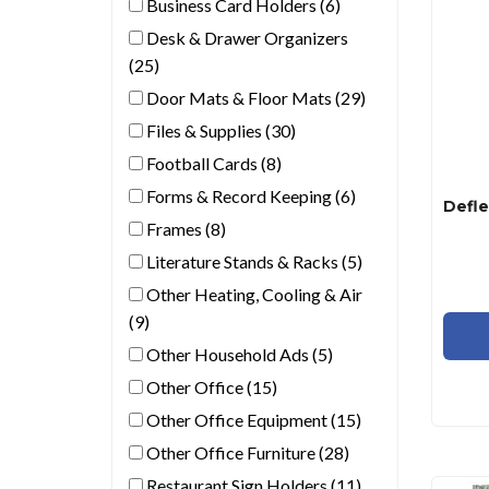
Business Card Holders (6)
Desk & Drawer Organizers
(25)
Door Mats & Floor Mats (29)
Files & Supplies (30)
Football Cards (8)
Forms & Record Keeping (6)
Frames (8)
Literature Stands & Racks (5)
Other Heating, Cooling & Air
(9)
Other Household Ads (5)
Other Office (15)
Other Office Equipment (15)
Other Office Furniture (28)
Restaurant Sign Holders (11)