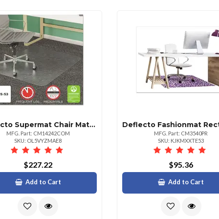
Deflecto Supermat Chair Mat For Medium Pile Carpet 45x53 Clear
MFG. Part: CM14242COM
MFG. Part: CM3540PR
SKU: OL5VYZMAE8
SKU: KJKMXXTE53
$227.22
$95.36
Add to Cart
Add to Cart