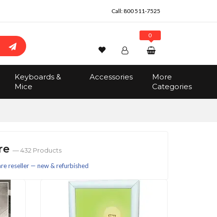
Call:
800 511-7525
0
Wishlist
Account
Search
Keyboards &
Accessories
More
Sign In
Mice
Categories
Track Order
No items in the cart
Total:
$0.00
are
— 432 Products
e reseller — new & refurbished