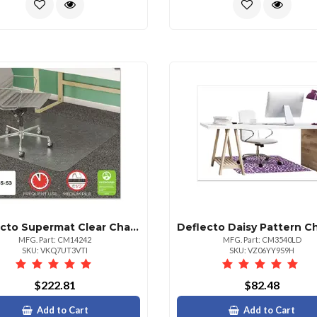
Deflecto Supermat Clear Chair Mat For Medium Pile Carpet 45x53
MFG. Part: CM14242
MFG. Part: CM3540LD
SKU: VKQ7UT3VTI
SKU: VZ06YY9S9H
$222.81
$82.48
Add to Cart
Add to Cart