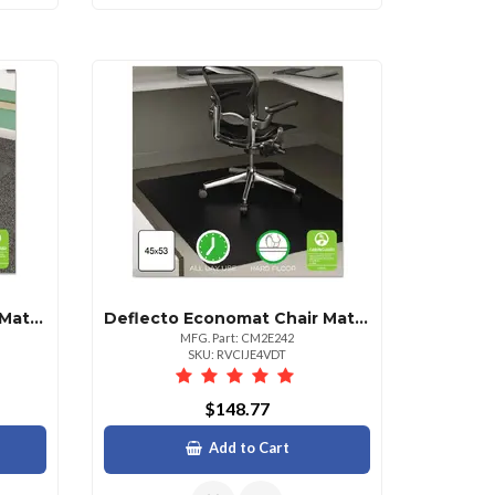
Deflecto Supermat Chair Mat For Medium Pile Carpet 46x60
Deflecto Economat Chair Mat For Hard Floors 45x53 Rectangular
MFG. Part: CM2E242
SKU: RVCIJE4VDT
$148.77
Add to Cart