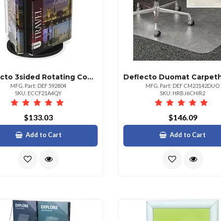
Deflecto 3sided Rotating Countertop Display 3 Pockets 3 Compartments 13 Height X 10.3 Width Clear Black Pocket Base 1 Each
MFG. Part: DEF 592804
MFG. Part: DEF CM23142DUO
SKU: ECCF21A4QY
SKU: HRBJ6CHIR2
$133.03
$146.09
Add to Cart
Add to Cart