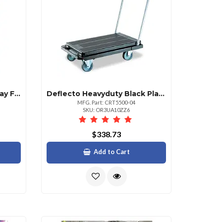
Deflecto Wallmount Display Frame 9.75 X 12.25 Frame Size Holds 8.50 X 11 Insert Rectangle Vertical Horizontal Satin Front Loading Antiglare Dust Resistant Debris Resistant 1 Each Aluminum Plastic Clear Silver
Deflecto Heavyduty Black Platform Cart With 500 Lb Capacity
MFG. Part: CRT5500-04
SKU: OR3UA10ZZ6
$338.73
Add to Cart