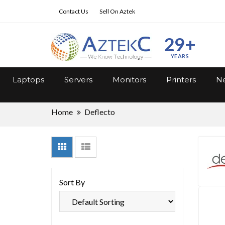
Contact Us
Sell On Aztek
29+
YEARS
Laptops
Servers
Monitors
Printers
Ne
Home
Deflecto
Sort By