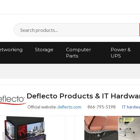
tworking
Storage
Computer
Power &
Parts
UPS
Deflecto Products & IT Hardw
Official website:
deflecto.com
866-795-5198
IT hardwar