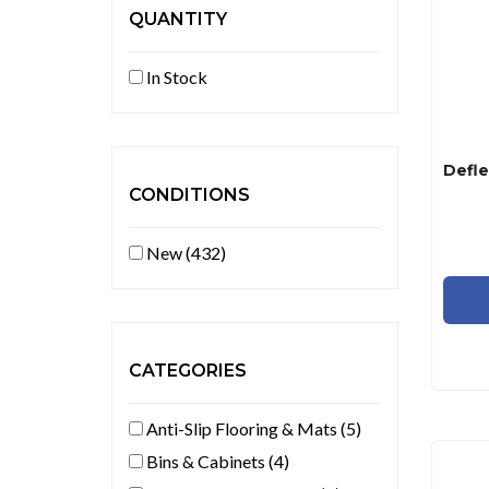
QUANTITY
In Stock
CONDITIONS
New (432)
CATEGORIES
Anti-Slip Flooring & Mats (5)
Bins & Cabinets (4)