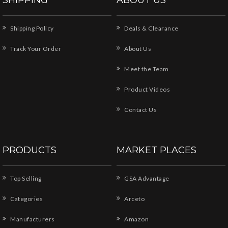
Shipping Policy
Deals & Clearance
Track Your Order
About Us
Meet the Team
Product Videos
Contact Us
PRODUCTS
MARKET PLACES
Top Selling
GSA Advantage
Categories
Arceto
Manufacturers
Amazon