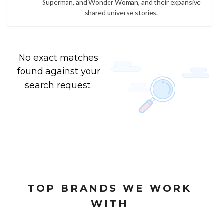
Superman, and Wonder Woman, and their expansive
shared universe stories.
No exact matches
found against your
search request.
TOP BRANDS WE WORK
WITH