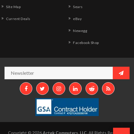
Site Map
Sears
Current Deals
eBay
Newegg
Facebook Shop
Copyright © 2026
Aztek Computers, LLC.
All Rights Reserved.