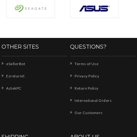
OTHER SITES
QUESTIONS?
eSellerBot
Terms of Use
Ezreturnit
Privacy Policy
AztekPC
Return Policy
International Orders
Our Customers
SHIPPING
ABOUT US