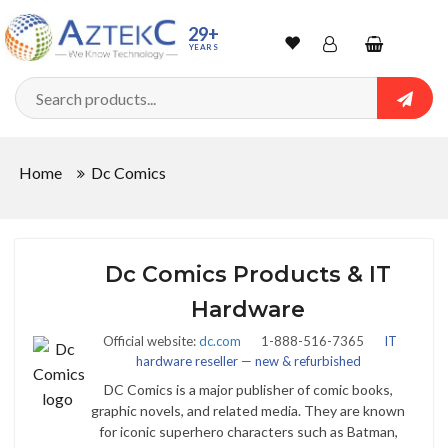
29+
YEARS
Wishlist
Account
Shopping
cart
Searc
Sign In
Home
Dc Comics
Track Order
Dc Comics Products & IT
Hardware
Official website:
dc.com
1-888-516-7365
IT
hardware reseller — new & refurbished
DC Comics is a major publisher of comic books,
graphic novels, and related media. They are known
for iconic superhero characters such as Batman,