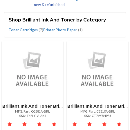
— new & refurbished
(9)
Shop Brilliant Ink And Toner by Category
Toner Cartridges
(7)
Printer Photo Paper
(1)
CATEGORIES
Printer
Toner
Photo
Cartridges
Paper
(7)
(1)
Brilliant Ink And Toner Brilliant Reman Hp Q2681a Cyan Toner 6k
Brilliant Ink And Toner Brilliant Reman Hp Ce310a Black Toner
MFG. Part: Q2681A-BRL
MFG. Part: CE310A-BRL
SKU: T4ELGVLAK4
SKU: QT7VYB4P5J