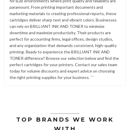
for B2B environments where print quality and reliability are
paramount. From printing important documents and
marketing materials to creating professional reports, these
cartridges deliver sharp text and vibrant colors. Businesses
can rely on BRILLIANT INK AND TONER to minimize
downtime and maximize productivity. Their products are
perfect for accounting firms, legal offices, design studios,
and any organization that demands consistent, high-quality
printing. Ready to experience the BRILLIANT INK AND
TONER difference? Browse our selection below and find the
perfect cartridges for your printers. Contact our sales team
today for volume discounts and expert advice on choosing
the right printing supplies for your business. ```
TOP BRANDS WE WORK
WITH