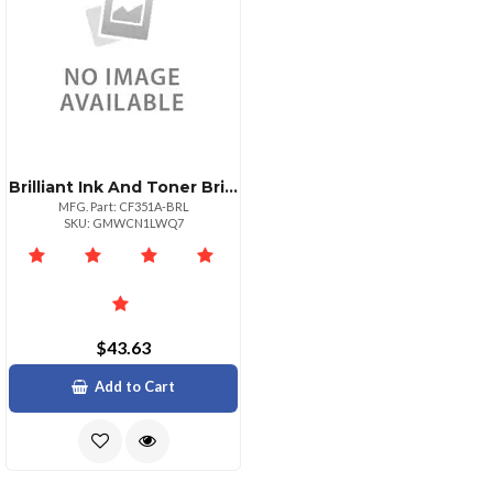
Brilliant Ink And Toner Brilliant Reman Hp Cf351a Cyan Toner 1k
MFG. Part: CF351A-BRL
SKU: GMWCN1LWQ7
$43.63
Add to Cart