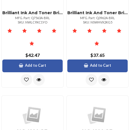
Brilliant Ink And Toner Brilliant Reman Hp Q7563a Magenta Toner
Brilliant Ink And Toner Brilliant Reman Hp Q3962a Yellow Toner
MFG. Part: Q7563A-BRL
MFG. Part: Q3962A-BRL
SKU: NWLC9XC1YO
SKU: NSWHVX2KG5
$42.47
$37.65
Add to Cart
Add to Cart