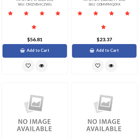
SKU: OMZVBHCZWG
SKU: O0MVPMQ0YX
$56.81
$23.37
Add to Cart
Add to Cart