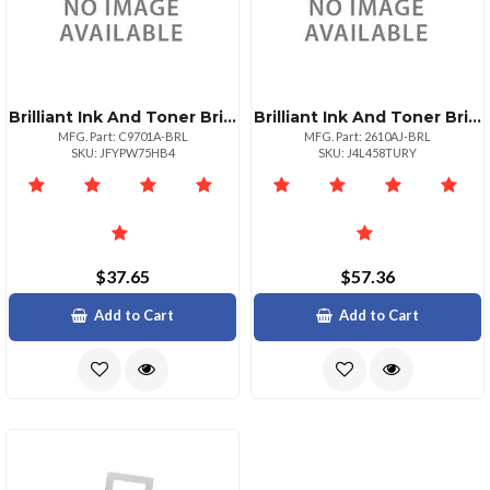
Brilliant Ink And Toner Brilliant Reman Hp C9701a Cyan Toner
Brilliant Ink And Toner Brilliant Reman Hp Q2610a Jumbo 10.5k
MFG. Part: C9701A-BRL
MFG. Part: 2610AJ-BRL
SKU: JFYPW75HB4
SKU: J4L458TURY
$37.65
$57.36
Add to Cart
Add to Cart