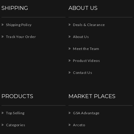
SHIPPING
ABOUT US
Shipping Policy
Deals & Clearance
Track Your Order
About Us
Meet the Team
Product Videos
Contact Us
PRODUCTS
MARKET PLACES
Top Selling
GSA Advantage
Categories
Arceto