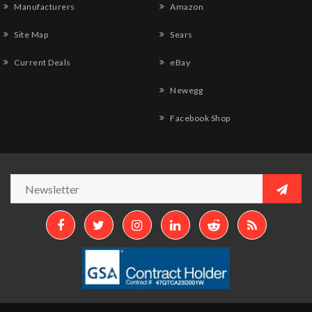
Manufacturers
Amazon
Site Map
Sears
Current Deals
eBay
Newegg
Facebook Shop