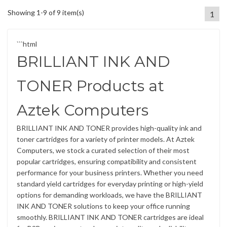
Showing 1-9 of 9 item(s)
1
```html
BRILLIANT INK AND
TONER Products at
Aztek Computers
BRILLIANT INK AND TONER provides high-quality ink and
toner cartridges for a variety of printer models. At Aztek
Computers, we stock a curated selection of their most
popular cartridges, ensuring compatibility and consistent
performance for your business printers. Whether you need
standard yield cartridges for everyday printing or high-yield
options for demanding workloads, we have the BRILLIANT
INK AND TONER solutions to keep your office running
smoothly. BRILLIANT INK AND TONER cartridges are ideal