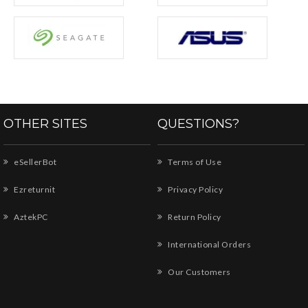
OTHER SITES
QUESTIONS?
eSellerBot
Terms of Use
Ezreturnit
Privacy Policy
AztekPC
Return Policy
International Orders
Our Customers