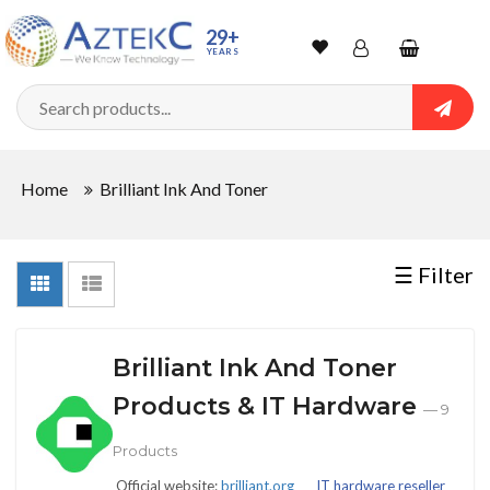
Sort
29+
YEARS
By
Wishlist
Account
Shopping
cart
Searc
Sign In
QUANTITY
Home
Brilliant Ink And Toner
Track Order
In
☰ Filter
Stock
Brilliant Ink And Toner
CONDITIONS
Products & IT Hardware
— 9
Products
New
Official website:
brilliant.org
IT hardware reseller