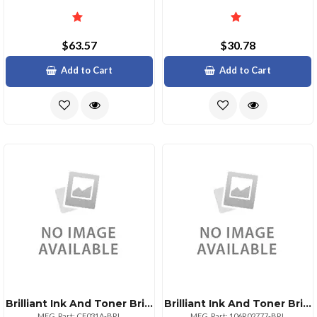
$63.57
$30.78
Add to Cart
Add to Cart
Brilliant Ink And Toner Brilliant Reman Hp Cf031a Cyan Toner
Brilliant Ink And Toner Brilliant Xerox 106r02777 Black Toner
MFG. Part: CF031A-BRL
MFG. Part: 106R02777-BRL