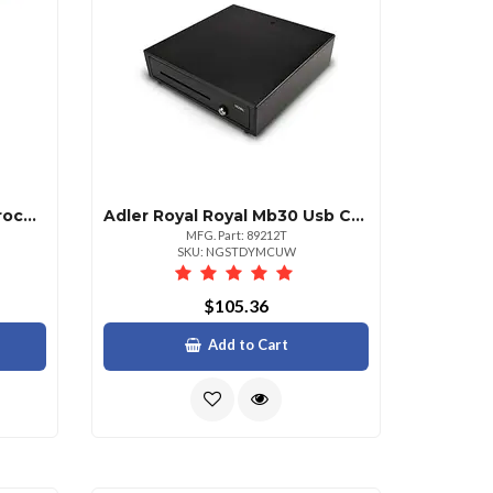
Adler Royal Hp Af1512 Microcut Autofeed Shredder
Adler Royal Royal Mb30 Usb Cash Drawer With Adjustable Coin Slot
MFG. Part: 89212T
SKU: NGSTDYMCUW
$105.36
Add to Cart