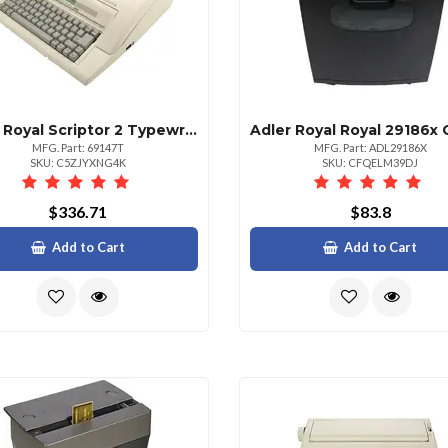
Adler Royal Scriptor 2 Typewriter
Adler Royal Royal 29186x 
MFG. Part: 69147T
MFG. Part: ADL29186X
SKU: C5ZJYXNG4K
SKU: CFQELM39DJ
$336.71
$83.8
Add to Cart
Add to Cart