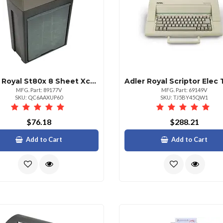
Adler Royal St80x 8 Sheet Xcut Shredder
MFG. Part: 89177V
MFG. Part: 69149V
SKU: QC6AAXUP60
SKU: TJ5BY45QW1
$76.18
$288.21
Add to Cart
Add to Cart