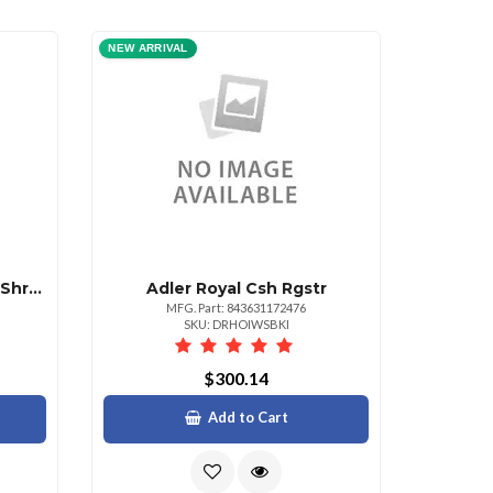
NEW ARRIVAL
Adler Royal Cx6 6 Sht Xct Shrddr Amp;
Adler Royal Csh Rgstr
MFG. Part: 843631172476
SKU: DRHOIWSBKI
$300.14
Add to Cart