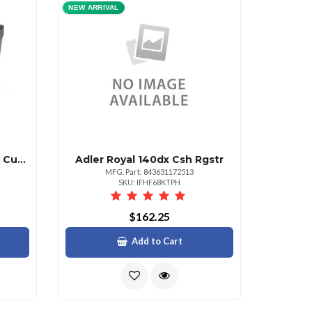
NEW ARRIVAL
Adler Royal 6 Sheet Cross Cut Shredder
Adler Royal 140dx Csh Rgstr
MFG. Part: 843631172513
SKU: IFHF68KTPH
$162.25
Add to Cart