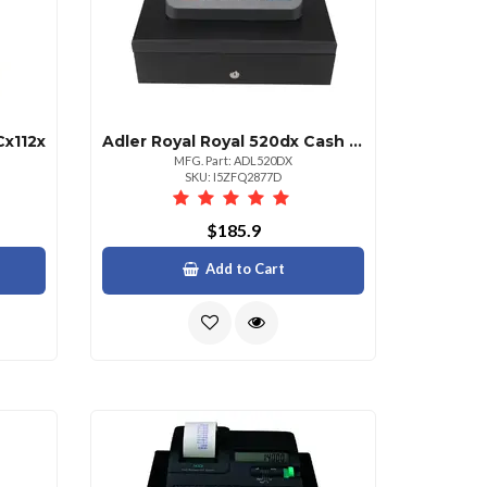
Cx112x
Adler Royal Royal 520dx Cash Register
MFG. Part: ADL520DX
SKU: I5ZFQ2877D
$185.9
Add to Cart