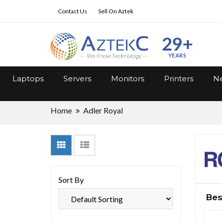
Contact Us
Sell On Aztek
29+
YEARS
Laptops
Servers
Monitors
Printers
Ne
Home
Adler Royal
Sort By
Best