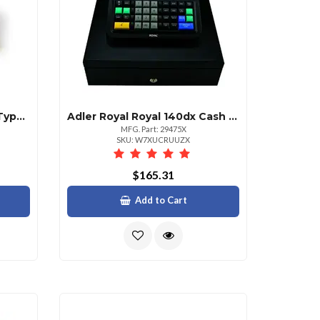
Adler Royal Scriptor Elec Typewriter
Adler Royal Royal 140dx Cash Register
MFG. Part: 29475X
SKU: W7XUCRUUZX
$165.31
Add to Cart