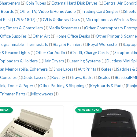
 Sharpeners
(2)
Coin Tubes
(2)
External Hard Disk Drives
(1)
Central Air Condit
r Boards
(1)
Other TV, Video & Home Audio
(1)
Trading Card Singles
(1)
Sheets
d Bust (1796-1807)
(1)
DVDs & Blu-ray Discs
(1)
Microphones & Wireless Sy
ng Timers & Controllers
(1)
Media Streamers
(1)
Other Contemporary Photo
Office Supplies
(1)
Other Art
(1)
Home Office Desks
(1)
Other Printer & Scanne
rogrammable Thermostats
(1)
Bags & Panniers
(1)
Royal Worcester
(1)
Laptop
 & Beacon Lights
(1)
Other Car Audio
(1)
Credit, Charge Cards
(1)
Scrapbookin
Toploaders & Holders
(1)
Hair Dryers
(1)
Learning Systems
(1)
Ductless Mini Sp
ian Memorabilia, Ephemera
(1)
Shoe Laces
(1)
Art Prints
(1)
Safes
(1)
Saddles & 
Consoles
(1)
Diode Lasers
(1)
Royalty
(1)
Trays, Racks
(1)
Scales
(1)
Baseball-M
Ink, Toner & Paper
(1)
Other Packing & Shipping
(1)
Keyboards & Pad
(1)
Banj
 Trimmer Parts
(1)
Microwaves
(1)
RRIVAL
NEW ARRIVAL