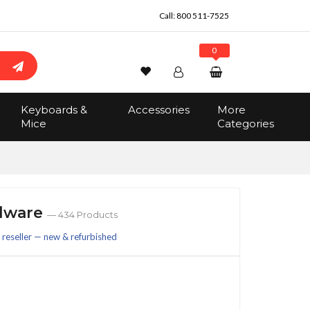
Call:
800 511-7525
0
Wishlist
Account
Search
Keyboards &
Accessories
More
Sign In
Mice
Categories
Track Order
No items in the cart
Total:
$0.00
rdware
— 434 Products
reseller — new & refurbished