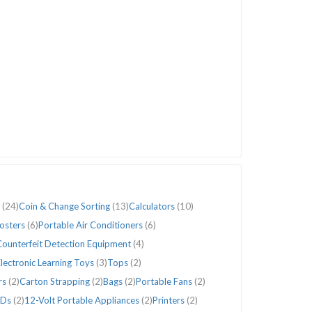
s
(24)
Coin & Change Sorting
(13)
Calculators
(10)
Posters
(6)
Portable Air Conditioners
(6)
ounterfeit Detection Equipment
(4)
lectronic Learning Toys
(3)
Tops
(2)
rs
(2)
Carton Strapping
(2)
Bags
(2)
Portable Fans
(2)
Ds
(2)
12-Volt Portable Appliances
(2)
Printers
(2)