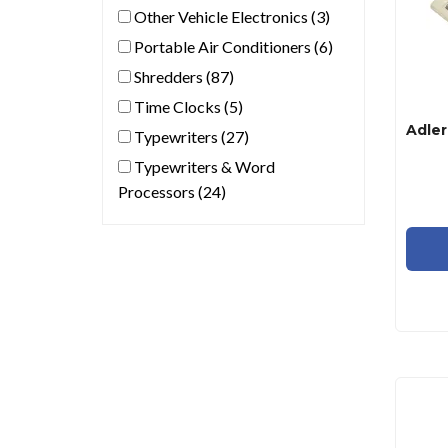
Other Vehicle Electronics (3)
Portable Air Conditioners (6)
Shredders (87)
Time Clocks (5)
Typewriters (27)
Typewriters & Word
Processors (24)