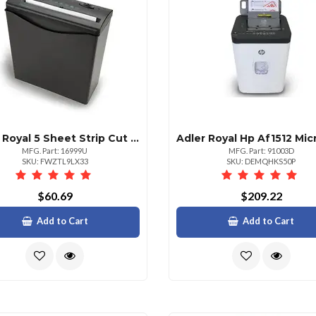
Adler Royal 5 Sheet Strip Cut W Basket
MFG. Part: 16999U
MFG. Part: 91003D
SKU: FWZTL9LX33
SKU: DEMQHKS50P
$60.69
$209.22
Add to Cart
Add to Cart