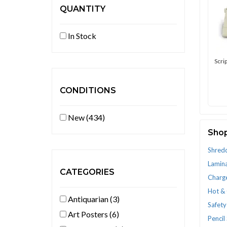
QUANTITY
In Stock
Scri
CONDITIONS
New (434)
Shop
Shred
Lamina
CATEGORIES
Charg
Hot &
Antiquarian (3)
Safety
Art Posters (6)
Pencil