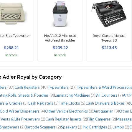
ptor Elec Typewriter
Hp Af1512 Microcut
Royal Classic Manual
Autofeed Shredder
Typewrt B
$288.21
$209.22
$213.45
In Stock
In Stock
 Adler Royal by Category
ders
(87)
Cash Registers
(48)
Typewriters
(27)
Typewriters & Word Processor
ting Rolls, Sheets & Pouches
(9)
Laminating Machines
(7)
Bill Counters
(7)
Art 
ers & Cradles
(5)
Cash Registers
(5)
Time Clocks
(5)
Cash Drawers & Boxes
(4)
C
 Cold Water Dispensers
(4)
Other Vehicle Electronics
(3)
Antiquarian
(3)
Other E
 Vests & Life Preservers
(2)
Cash Register Inserts
(2)
Film Cameras
(2)
Massage
 Sharpeners
(2)
Barcode Scanners
(2)
Speakers
(2)
Ink Cartridges
(2)
Lamps
(2)
C