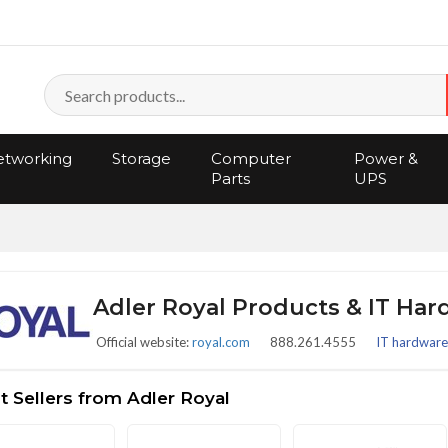
tworking
Storage
Computer
Power &
Parts
UPS
Adler Royal Products & IT Ha
Official website:
royal.com
888.261.4555
IT hardware 
 Sellers from Adler Royal