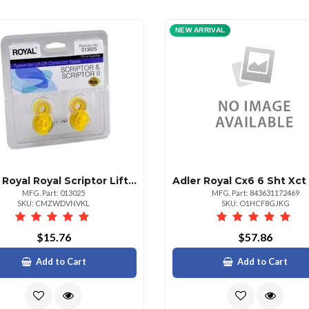
NEW ARRIVAL
Adler Royal Royal Scriptor Liftoff Correction Tape
MFG. Part: 013025
MFG. Part: 843631172469
SKU: CMZWDVNVKL
SKU: O1HCF8GJKG
$15.76
$57.86
Add to Cart
Add to Cart