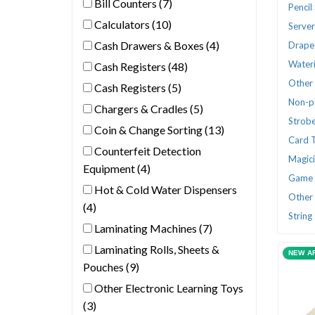
Bill Counters (7)
Pencil
Calculators (10)
Serve
Cash Drawers & Boxes (4)
Drape
Wateri
Cash Registers (48)
Other 
Cash Registers (5)
Non-p
Chargers & Cradles (5)
Strobe
Coin & Change Sorting (13)
Card 
Counterfeit Detection
Magic
Equipment (4)
Game 
Hot & Cold Water Dispensers
Other 
(4)
String
Laminating Machines (7)
Laminating Rolls, Sheets &
NEW A
Pouches (9)
Other Electronic Learning Toys
(3)