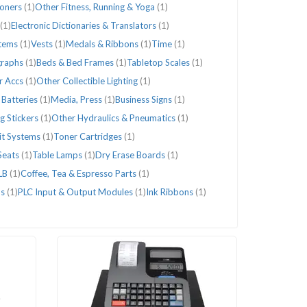
ioners
(1)
Other Fitness, Running & Yoga
(1)
(1)
Electronic Dictionaries & Translators
(1)
stems
(1)
Vests
(1)
Medals & Ribbons
(1)
Time
(1)
graphs
(1)
Beds & Bed Frames
(1)
Tabletop Scales
(1)
r Accs
(1)
Other Collectible Lighting
(1)
 Batteries
(1)
Media, Press
(1)
Business Signs
(1)
g Stickers
(1)
Other Hydraulics & Pneumatics
(1)
lit Systems
(1)
Toner Cartridges
(1)
Seats
(1)
Table Lamps
(1)
Dry Erase Boards
(1)
LB
(1)
Coffee, Tea & Espresso Parts
(1)
os
(1)
PLC Input & Output Modules
(1)
Ink Ribbons
(1)