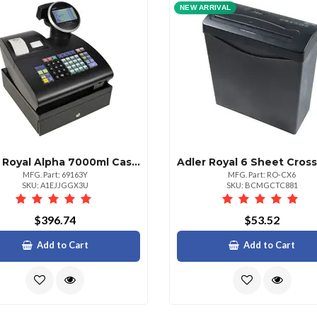
NEW ARRIVAL
Adler Royal Alpha 7000ml Cash Register
MFG. Part: 69163Y
MFG. Part: RO-CX6
SKU: A1EJJGGX3U
SKU: BCMGCTC881
$396.74
$53.52
Add to Cart
Add to Cart