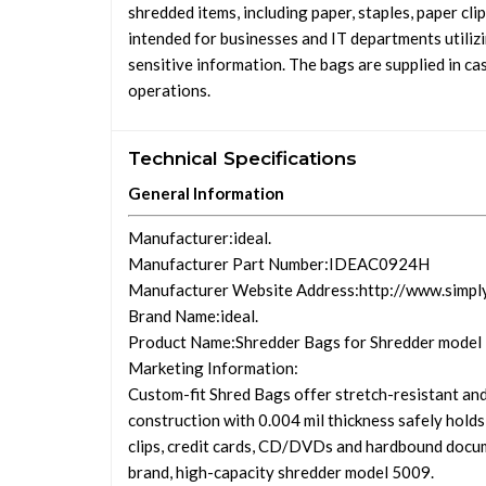
shredded items, including paper, staples, paper c
intended for businesses and IT departments utilizi
sensitive information. The bags are supplied in ca
operations.
Technical Specifications
General Information
Manufacturer
:ideal.
Manufacturer Part Number
:IDEAC0924H
Manufacturer Website Address
:http://www.simpl
Brand Name
:ideal.
Product Name
:Shredder Bags for Shredder model
Marketing Information
:
Custom-fit Shred Bags offer stretch-resistant and
construction with 0.004 mil thickness safely holds
clips, credit cards, CD/DVDs and hardbound docume
brand, high-capacity shredder model 5009.