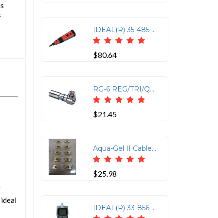
is
f
IDEAL(R) 35-485 Punchmaster(TM) Punch-down Tool with 110 & 66 Blades
$80.64
RG-6 REG/TRI/QUAD CNCTR
$21.45
Aqua-Gel II Cable Lubricant - 1 Qt Squeeze Bottle
$25.98
r
 ideal
IDEAL(R) 33-856 VDV Multimedia Cable Tester