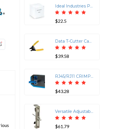
Ideal Industries Probe Pic & Spudger
$22.5
Data T-Cutter Cable Cutting Tool
$39.58
RJ45/RJ11 CRIMP TOOL KIT
$43.28
Versatile Adjustable Hole Saw for Ceiling and Drywall
rious
$61.79