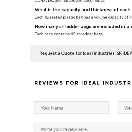
CD/DVDs, and hardbound documents.
What is the capacity and thickness of each
Each gusseted plastic bag has a volume capacity of 79 
How many shredder bags are included in o
Each case contains 45 shredder bags.
Request a Quote for Ideal Industries ISR I
REVIEWS FOR IDEAL INDUSTR