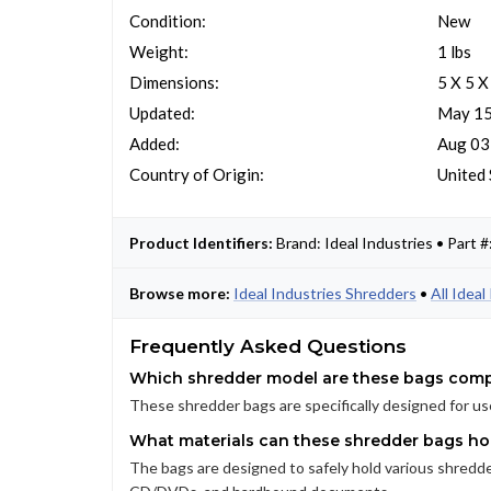
Condition:
New
Weight:
1 lbs
Dimensions:
5 X 5 X
Updated:
May 15
Added:
Aug 03
Country of Origin:
United 
Product Identifiers:
Brand: Ideal Industries • Par
Browse more:
Ideal Industries Shredders
•
All Idea
Frequently Asked Questions
Which shredder model are these bags comp
These shredder bags are specifically designed for us
What materials can these shredder bags ho
The bags are designed to safely hold various shredded