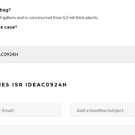
 bag?
gallons and is constructed from 0.2 mil thick plastic.
ne case?
DEAC0924H
IES ISR IDEAC0924H