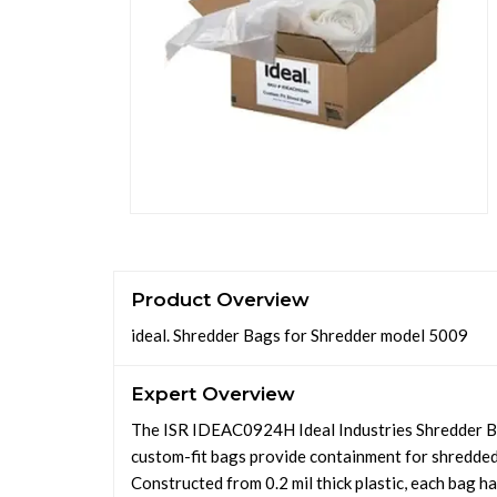
Product Overview
ideal. Shredder Bags for Shredder model 5009
Expert Overview
The ISR IDEAC0924H Ideal Industries Shredder Ba
custom-fit bags provide containment for shredded 
Constructed from 0.2 mil thick plastic, each bag h