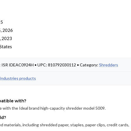
 5
, 2026
, 2023
States
t #: ISR IDEAC0924H • UPC: 810792030112 • Category:
Shredders
l Industries products
atible with?
e with the Ideal brand high-capacity shredder model 5009.
ld?
 materials, including shredded paper, staples, paper clips, credit cards,