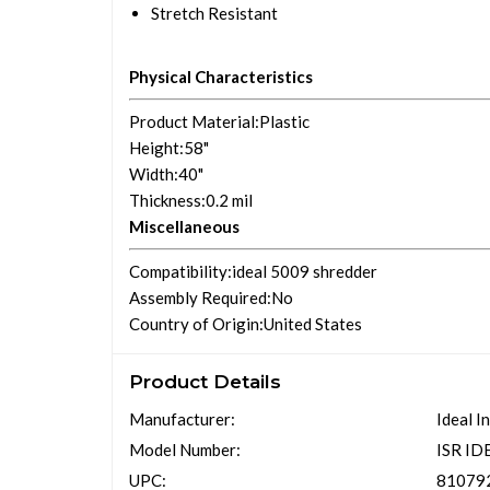
Stretch Resistant
Physical Characteristics
Product Material
:Plastic
Height
:58"
Width
:40"
Thickness
:0.2 mil
Miscellaneous
Compatibility
:ideal 5009 shredder
Assembly Required
:No
Country of Origin
:United States
Product Details
Manufacturer:
Ideal I
Model Number:
ISR I
UPC:
81079