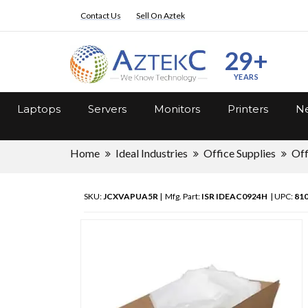
Contact Us
Sell On Aztek
29+
YEARS
Laptops
Servers
Monitors
Printers
Ne
Home
Ideal Industries
Office Supplies
Off
SKU:
JCXVAPUA5R
| Mfg. Part:
ISR IDEAC0924H
| UPC:
81