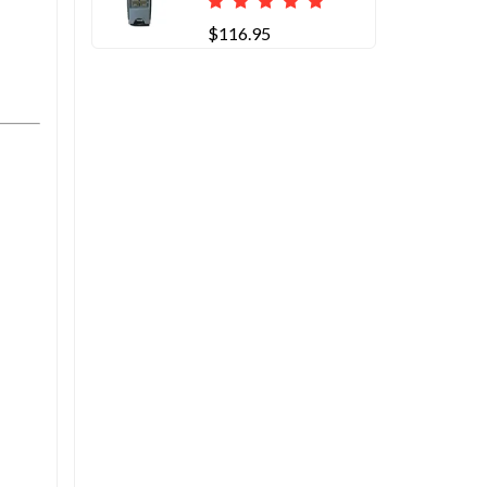
$116.95