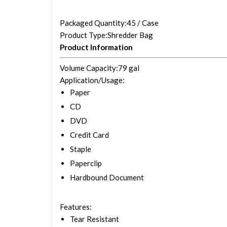
Packaged Quantity
:45 / Case
Product Type
:Shredder Bag
Product Information
Volume Capacity
:79 gal
Application/Usage
:
Paper
CD
DVD
Credit Card
Staple
Paperclip
Hardbound Document
Features
:
Tear Resistant