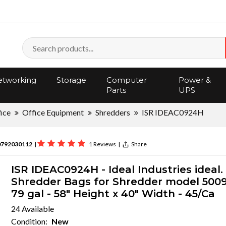
tworking
Storage
Computer
Power &
Parts
UPS
ice
Office Equipment
Shredders
ISR IDEAC0924H
0792030112
|
1 Reviews
|
Share
ISR IDEAC0924H - Ideal Industries ideal.
Shredder Bags for Shredder model 5009
79 gal - 58" Height x 40" Width - 45/Ca
24 Available
Condition:
New