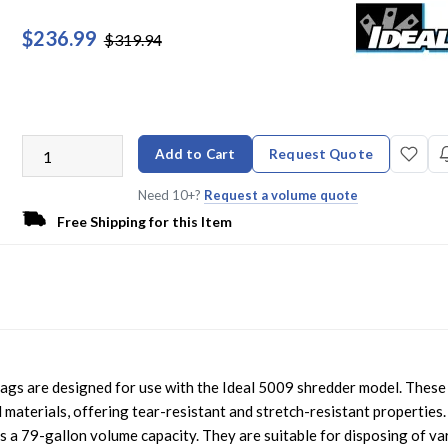
$236.99
$319.94
Add to Cart
Request Quote
Need 10+?
Request a volume quote
Free Shipping for this Item
gs are designed for use with the Ideal 5009 shredder model. These
materials, offering tear-resistant and stretch-resistant properties.
as a 79-gallon volume capacity. They are suitable for disposing of va