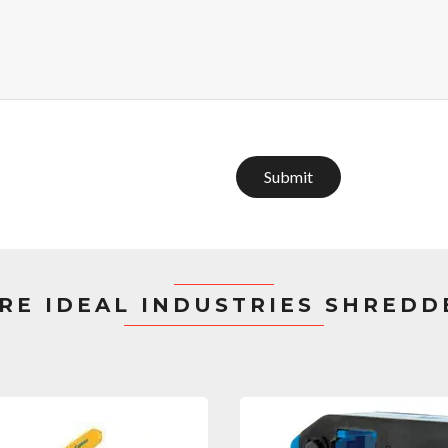
Submit
RE IDEAL INDUSTRIES SHREDD