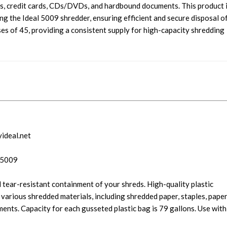
lips, credit cards, CDs/DVDs, and hardbound documents. This product 
ng the Ideal 5009 shredder, ensuring efficient and secure disposal o
ses of 45, providing a consistent supply for high-capacity shredding
yideal.net
 5009
 tear-resistant containment of your shreds. High-quality plastic
 various shredded materials, including shredded paper, staples, pape
nts. Capacity for each gusseted plastic bag is 79 gallons. Use with