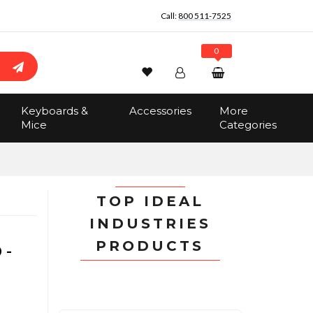
Call:
800 511-7525
0
Wishlist
Account
Search
Keyboards &
Accessories
More
Sign In
Mice
Categories
Track Order
No items in the cart
Total:
$0.00
TOP IDEAL
INDUSTRIES
PRODUCTS
 -