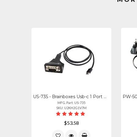
US-735 - Brainboxes Usb-c 1 Port Usb Rs232 Serial Industrial -40f To +176f Tempe
MFG. Part: US-735
SKU: U2KH2G1V7M
$53.58