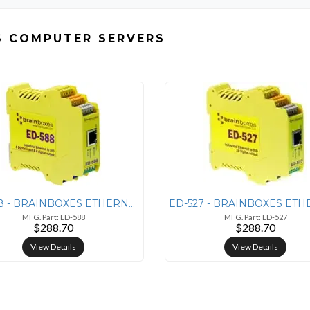
S COMPUTER SERVERS
ED-588 - BRAINBOXES ETHERNET 8 DIGITAL INPUTS + 8
MFG. Part: ED-588
MFG. Part: ED-527
$288.70
$288.70
View Details
View Details