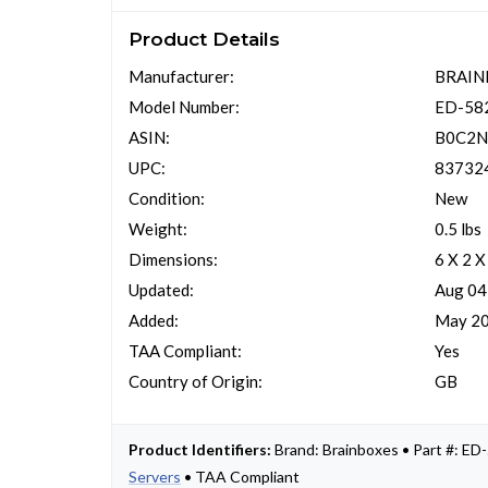
Product Details
Manufacturer:
BRAIN
Model Number:
ED-58
ASIN:
B0C2
UPC:
83732
Condition:
New
Weight:
0.5 lbs
Dimensions:
6 X 2 X
Updated:
Aug 04
Added:
May 20
TAA Compliant:
Yes
Country of Origin:
GB
Product Identifiers:
Brand: Brainboxes • Part #: 
Servers
• TAA Compliant