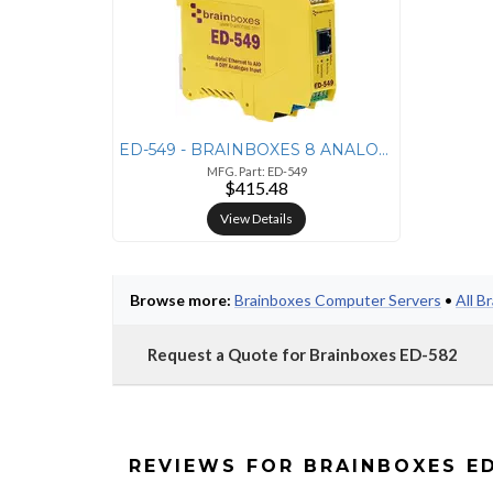
ED-549 - BRAINBOXES 8 ANALOGUE INPUTS, INDEPENDENTLY CONFIGURABLE AS D
MFG. Part: ED-549
$415.48
View Details
Browse more:
Brainboxes Computer Servers
•
All B
Request a Quote for Brainboxes ED-582
REVIEWS FOR BRAINBOXES E