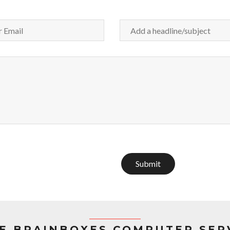
Submit
E BRAINBOXES COMPUTER SER