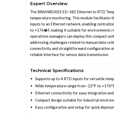
Expert Overview
The BRAINBOXES ED-582 Ethernet to RTD Temperat
temperature monitoring. This module facilitates 
inputs to an Ethernet network, enabling centraliz
to +176�F, making it suitable for environments re
operations managers can deploy this compact unit 
addressing challenges related to manual data coll
connectivity and straightforward configuration ai
reliable interface for sensor data transmission.
Technical Specifications
Supports up to 4 RTD inputs for versatile tem
Wide temperature range from -22°F to +176°
Ethernet connectivity for easy integration an
Compact design suitable for industrial enviro
Easy configuration and setup for quick deploy