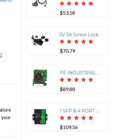
$53.58
5V 3A Screw Lock Power Adapter - UK Plug
$70.79
PE INDUSTRIAL GIGABIT ETHERNET SWITCH EVALUATION KIT - ALLOWS EASY ACCESS TO ALL
$89.88
ature
1 SFP & 4 PORT GIGABIT ETHERNET SWITCH
o your
$109.56