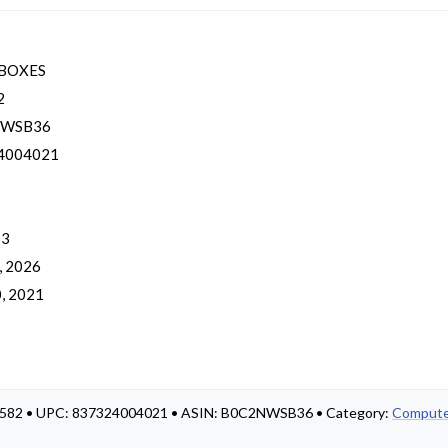
BOXES
2
NWSB36
4004021
 3
, 2026
, 2021
ED-582 • UPC: 837324004021 • ASIN: B0C2NWSB36 • Category:
Compute