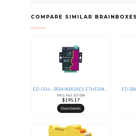
COMPARE SIMILAR BRAINBOXE
ED-004 - BRAINBOXES ETHERNET TO 4 DIO + ETHERNET TO
MFG. Part: ED-004
$195.17
View Details