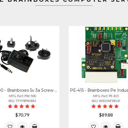
PW-500 - Brainboxes 5v 3a Screw Lock Power Adapter - Uk Plug
MFG. Part: PW-500
MFG. Part: PE-415
SKU: TFYF8PW0SM
SKU: W0U1NFXRUX
$70.79
$89.88