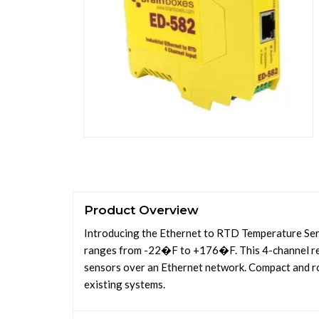
Product Overview
Introducing the Ethernet to RTD Temperature Sens
ranges from -22�F to +176�F. This 4-channel re
sensors over an Ethernet network. Compact and rob
existing systems.