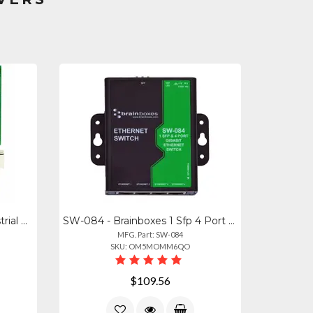
PE-415 - Brainboxes Pe Industrial Gigabit Ethernet Switch Evaluation Kit - Allow
SW-084 - Brainboxes 1 Sfp 4 Port Gigabit Ethernet Switch
MFG. Part: SW-084
SKU: OM5MOMM6QO
$109.56