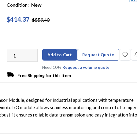
Condition:
New
$414.37
$559.40
Add to Cart
Request Quote
Need 10+?
Request a volume quote
Free Shipping for this Item
or Module, designed for industrial applications with temperature
mote I/O module allows seamless monitoring and control of temper
ust, it ensures reliable data transmission and easy integration int