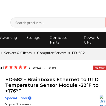
tworking
Storage
Computer
Power &
Parts
UPS
Servers & Clients
Computer Servers
ED-582
21
|
1 Reviews
|
Share
Make an 
ED-582 - Brainboxes Ethernet to RTD
Temperature Sensor Module -22°F to
+176°F
Special Order
Ships in 1-2 weeks