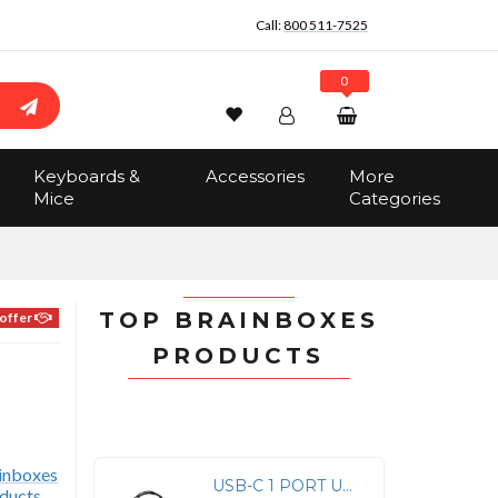
Call:
800 511-7525
0
Wishlist
Account
Search
Keyboards &
Accessories
More
Sign In
Mice
Categories
Track Order
No items in the cart
Total:
$0.00
TOP BRAINBOXES
offer
PRODUCTS
USB-C 1 PORT USB RS232 SERIAL INDUSTRIAL -40F TO +176F TEMPERATURE RANGE