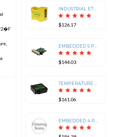
INDUSTRIAL ETHERNET 8 PORT SWITCH
al
)
$126.17
 -22�F
ure,
EMBEDDED 5 PORT POE+ GIGABIT ETHERNET SWITCH
 a
$144.03
TEMPERATURE RANGE OF -40F TO +176F
$161.06
EMBEDDED 4 PORT POE FAST ETHERNET 10/100 + 1 ETHERNET PORT SWITCH -40F TO +158F
$186.39