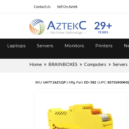
Contact Us
Sell On Aztek
29+
YEARS
Laptops
Servers
Monitors
Printers
Ne
Home
BRAINBOXES
Computers
Servers
SKU:
U47T26Z1QP
| Mfg. Part:
ED-582
| UPC:
8373240040