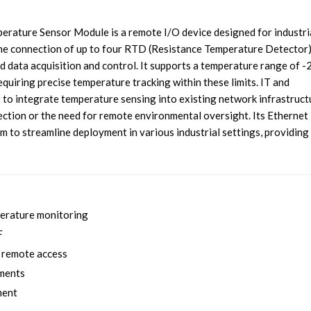
ure Sensor Module is a remote I/O device designed for industri
the connection of up to four RTD (Resistance Temperature Detector
ed data acquisition and control. It supports a temperature range of
quiring precise temperature tracking within these limits. IT and
to integrate temperature sensing into existing network infrastruct
ection or the need for remote environmental oversight. Its Ethernet
m to streamline deployment in various industrial settings, providing
perature monitoring
F
d remote access
nments
ment