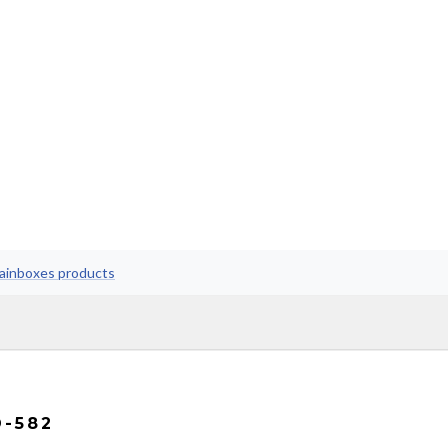
rainboxes products
D-582