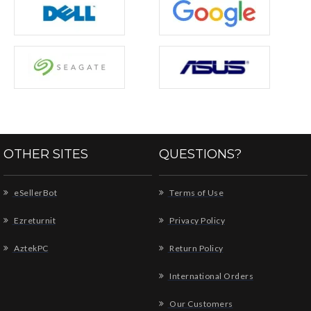
OTHER SITES
QUESTIONS?
eSellerBot
Terms of Use
Ezreturnit
Privacy Policy
AztekPC
Return Policy
International Orders
Our Customers