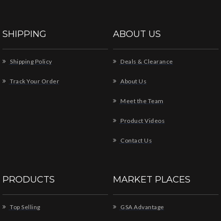
SHIPPING
ABOUT US
Shipping Policy
Deals & Clearance
Track Your Order
About Us
Meet the Team
Product Videos
Contact Us
PRODUCTS
MARKET PLACES
Top Selling
GSA Advantage