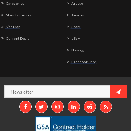
Categories
Arceto
Manufacturers
Amazon
Site Map
Sears
Current Deals
eBay
Newegg
Facebook Shop