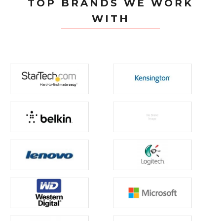
TOP BRANDS WE WORK
WITH