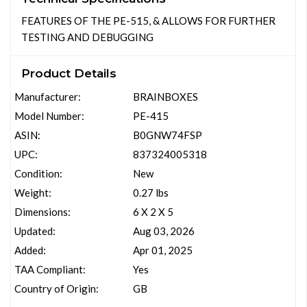
FEATURES OF THE PE-515, & ALLOWS FOR FURTHER
TESTING AND DEBUGGING
Product Details
Manufacturer:
BRAINBOXES
Model Number:
PE-415
ASIN:
B0GNW74FSP
UPC:
837324005318
Condition:
New
Weight:
0.27 lbs
Dimensions:
6 X 2 X 5
Updated:
Aug 03, 2026
Added:
Apr 01, 2025
TAA Compliant:
Yes
Country of Origin:
GB