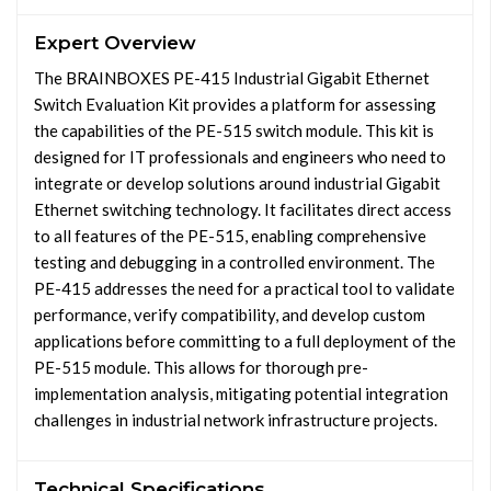
Expert Overview
The BRAINBOXES PE-415 Industrial Gigabit Ethernet
Switch Evaluation Kit provides a platform for assessing
the capabilities of the PE-515 switch module. This kit is
designed for IT professionals and engineers who need to
integrate or develop solutions around industrial Gigabit
Ethernet switching technology. It facilitates direct access
to all features of the PE-515, enabling comprehensive
testing and debugging in a controlled environment. The
PE-415 addresses the need for a practical tool to validate
performance, verify compatibility, and develop custom
applications before committing to a full deployment of the
PE-515 module. This allows for thorough pre-
implementation analysis, mitigating potential integration
challenges in industrial network infrastructure projects.
Technical Specifications