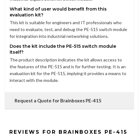
What kind of user would benefit from this
evaluation kit?
This kit is suitable for engineers and IT professionals who
need to evaluate, test, and debug the PE-515 switch module
for integration into industrial networking solutions.
Does the kit include the PE-515 switch module
itself?
The product description indicates the kit allows access to
the features of the PE-515 and is for further testing. It is an
evaluation kit for the PE-515, implying it provides a means to
interact with the module.
Request a Quote for Brainboxes PE-415
REVIEWS FOR BRAINBOXES PE-415