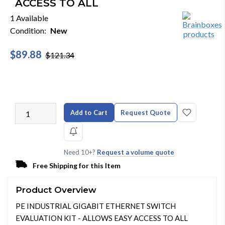
ACCESS TO ALL
1 Available
Condition:
New
$89.88
$121.34
Add to Cart
Request Quote
Need 10+?
Request a volume quote
Free Shipping for this Item
Product Overview
PE INDUSTRIAL GIGABIT ETHERNET SWITCH
EVALUATION KIT - ALLOWS EASY ACCESS TO ALL