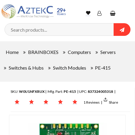
29+
YEARS
Wishlist
Account
Shopping
cart
Searc
Sign In
Home
BRAINBOXES
Computers
Servers
Track Order
Switches & Hubs
Switch Modules
PE-415
SKU:
W0U1NFXRUX
| Mfg. Part:
PE-415
| UPC:
837324005318
|
1 Reviews
|
Share