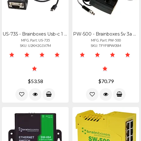
US-735 - Brainboxes Usb-c 1 Port Usb Rs232 Serial Industrial -40f To +176f Tempe
PW-500 - Brainboxes 5v 3a Screw Lock Power Adapter - Uk Plug
MFG. Part: US-735
MFG. Part: PW-500
SKU: U2KH2G1V7M
SKU: TFYF8PW0SM
$53.58
$70.79