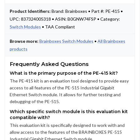
Product Identifiers:
Brand: Brainboxes • Part #: PE-415 •
UPC: 837324005318 • ASIN: B0GNW74FSP • Category:
Switch Modules
• TAA Compliant
Browse more:
Brainboxes Switch Modules
•
All Brainboxes
products
Frequently Asked Questions
What is the primary purpose of the PE-415 kit?
The PE-415 kit is an evaluation tool designed to provide easy
access to all features of the PE-515 Industrial Gigabit
Ethernet Switch module. It allows for further testing and
debugging of the PE-515.
Which specific switch module is this evaluation kit
compatible with?
This evaluation kit is specifically designed to work with and
allow access to the features of the BRAINBOXES PE-515
Industrial Gigabit Ethernet Switch module.