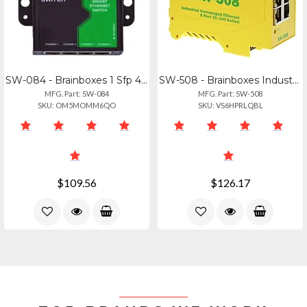
SW-084 - Brainboxes 1 Sfp 4 Port Gigabit Ethernet Switch
SW-508 - Brainboxes Industrial Ethernet 8 Port Switch
MFG. Part: SW-084
MFG. Part: SW-508
SKU: OM5MOMM6QO
SKU: VS6HPRLQBL
$109.56
$126.17