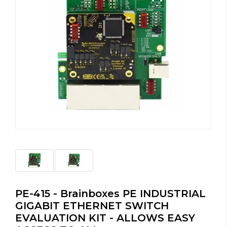
PE-415 - Brainboxes PE INDUSTRIAL
GIGABIT ETHERNET SWITCH
EVALUATION KIT - ALLOWS EASY