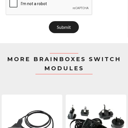
Submit
MORE BRAINBOXES SWITCH
MODULES