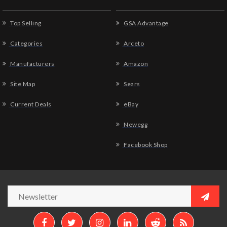
Top Selling
GSA Advantage
Categories
Arceto
Manufacturers
Amazon
Site Map
Sears
Current Deals
eBay
Newegg
Facebook Shop