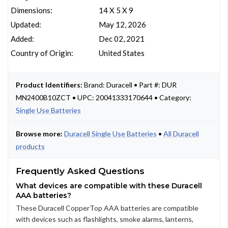
Dimensions:
14 X 5 X 9
Updated:
May 12, 2026
Added:
Dec 02, 2021
Country of Origin:
United States
Product Identifiers:
Brand: Duracell • Part #: DUR
MN2400B10ZCT • UPC: 20041333170644 • Category:
Single Use Batteries
Browse more:
Duracell Single Use Batteries
•
All Duracell
products
Frequently Asked Questions
What devices are compatible with these Duracell
AAA batteries?
These Duracell CopperTop AAA batteries are compatible
with devices such as flashlights, smoke alarms, lanterns,