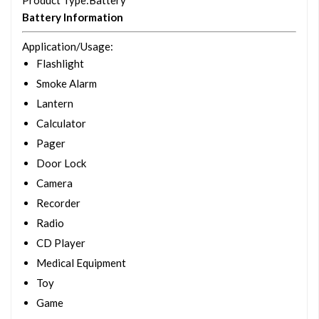
Product Type
:Battery
Battery Information
Application/Usage
:
Flashlight
Smoke Alarm
Lantern
Calculator
Pager
Door Lock
Camera
Recorder
Radio
CD Player
Medical Equipment
Toy
Game