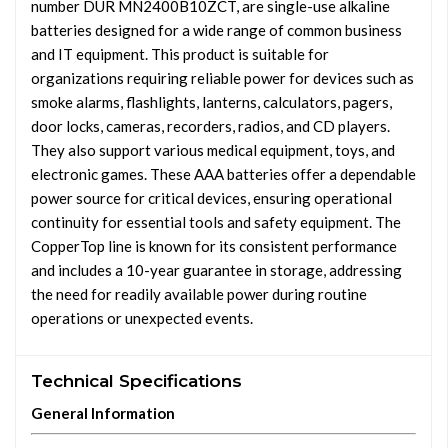
number DUR MN2400B10ZCT, are single-use alkaline
batteries designed for a wide range of common business
and IT equipment. This product is suitable for
organizations requiring reliable power for devices such as
smoke alarms, flashlights, lanterns, calculators, pagers,
door locks, cameras, recorders, radios, and CD players.
They also support various medical equipment, toys, and
electronic games. These AAA batteries offer a dependable
power source for critical devices, ensuring operational
continuity for essential tools and safety equipment. The
CopperTop line is known for its consistent performance
and includes a 10-year guarantee in storage, addressing
the need for readily available power during routine
operations or unexpected events.
Technical Specifications
General Information