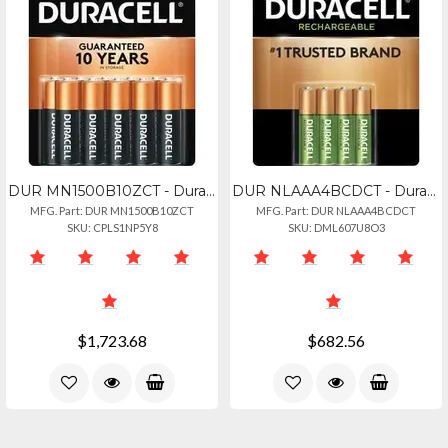
DUR MN1500B10ZCT - Duracell Coppertop Battery - For Remote Control, Toy, Flashli
DUR NLAAA4BCDCT - Duracell Aaa Rechargeable Batteries - For Gaming Controller, F
MFG. Part: DUR MN1500B10ZCT
MFG. Part: DUR NLAAA4BCDCT
SKU: CPLS1NP5Y8
SKU: DML607U8O3
$1,723.68
$682.56