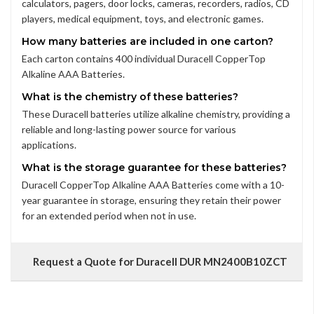
calculators, pagers, door locks, cameras, recorders, radios, CD
players, medical equipment, toys, and electronic games.
How many batteries are included in one carton?
Each carton contains 400 individual Duracell CopperTop
Alkaline AAA Batteries.
What is the chemistry of these batteries?
These Duracell batteries utilize alkaline chemistry, providing a
reliable and long-lasting power source for various
applications.
What is the storage guarantee for these batteries?
Duracell CopperTop Alkaline AAA Batteries come with a 10-
year guarantee in storage, ensuring they retain their power
for an extended period when not in use.
Request a Quote for Duracell DUR MN2400B10ZCT