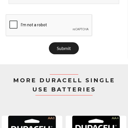
Submit
MORE DURACELL SINGLE
USE BATTERIES