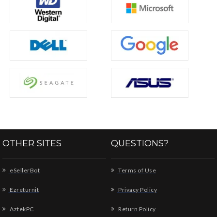
OTHER SITES
QUESTIONS?
eSellerBot
Terms of Use
Ezreturnit
Privacy Policy
AztekPC
Return Policy