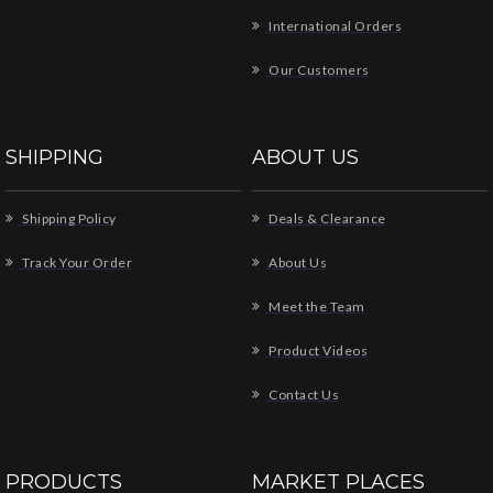
International Orders
Our Customers
SHIPPING
ABOUT US
Shipping Policy
Deals & Clearance
Track Your Order
About Us
Meet the Team
Product Videos
Contact Us
PRODUCTS
MARKET PLACES