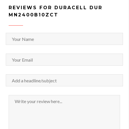
REVIEWS FOR DURACELL DUR
MN2400B10ZCT