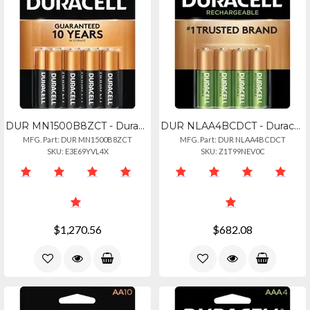
DUR MN1500B8ZCT - Duracell Coppertop Battery - For Smoke Alarm, Flashlight, Lant
DUR NLAA4BCDCT - Duracell Staycharged Aa Rechargeable Batteries - For General Pu
MFG. Part: DUR MN1500B8ZCT
MFG. Part: DUR NLAA4BCDCT
SKU: E3E69YVL4X
SKU: Z1T99NEV0C
$1,270.56
$682.08