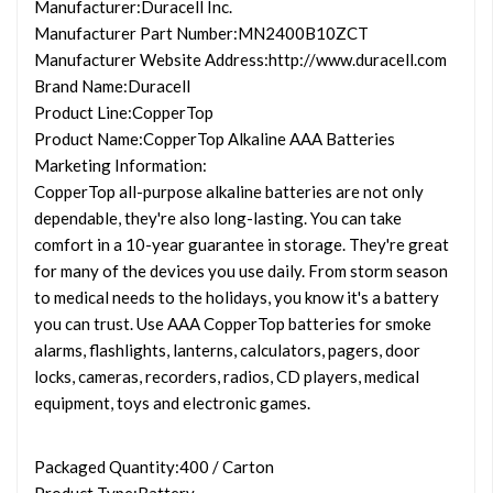
Manufacturer
:Duracell Inc.
Manufacturer Part Number
:MN2400B10ZCT
Manufacturer Website Address
:http://www.duracell.com
Brand Name
:Duracell
Product Line
:CopperTop
Product Name
:CopperTop Alkaline AAA Batteries
Marketing Information
:
CopperTop all-purpose alkaline batteries are not only
dependable, they're also long-lasting. You can take
comfort in a 10-year guarantee in storage. They're great
for many of the devices you use daily. From storm season
to medical needs to the holidays, you know it's a battery
you can trust. Use AAA CopperTop batteries for smoke
alarms, flashlights, lanterns, calculators, pagers, door
locks, cameras, recorders, radios, CD players, medical
equipment, toys and electronic games.
Packaged Quantity
:400 / Carton