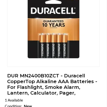
DUR MN2400B10ZCT - Duracell
CopperTop Alkaline AAA Batteries -
For Flashlight, Smoke Alarm,
Lantern, Calculator, Pager,
1 Available
Condition:
New