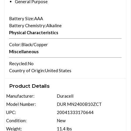
General Purpose
Battery Size
:AAA
Battery Chemistry
:Alkaline
Physical Characteristics
Color
:Black/Copper
Miscellaneous
Recycled
:No
Country of Origin
:United States
Product Details
Manufacturer:
Duracell
Model Number:
DUR MN2400B10ZCT
UPC:
20041333170644
Condition:
New
Weight:
11.4 lbs