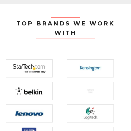
TOP BRANDS WE WORK
WITH