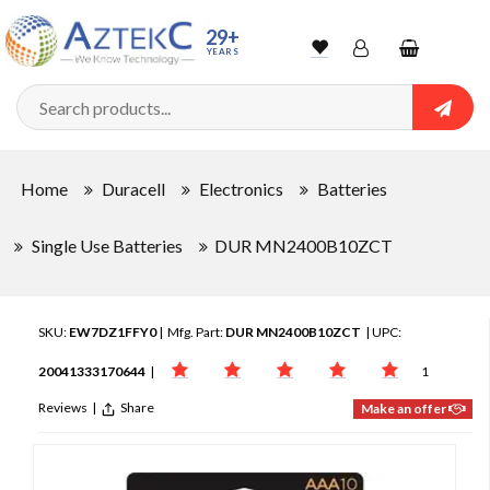
29+
YEARS
Wishlist
Account
Shopping
cart
Searc
Sign In
Home
Duracell
Electronics
Batteries
Track Order
Single Use Batteries
DUR MN2400B10ZCT
SKU:
EW7DZ1FFY0
| Mfg. Part:
DUR MN2400B10ZCT
| UPC:
20041333170644
|
1
Reviews
|
Share
Make an offer