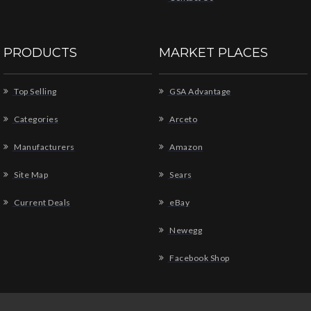
PRODUCTS
MARKET PLACES
Top Selling
GSA Advantage
Categories
Arceto
Manufacturers
Amazon
Site Map
Sears
Current Deals
eBay
Newegg
Facebook Shop