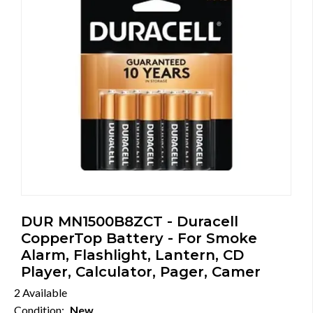
DUR MN1500B8ZCT - Duracell
CopperTop Battery - For Smoke
Alarm, Flashlight, Lantern, CD
Player, Calculator, Pager, Camer
2 Available
Condition:
New