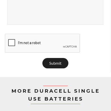
Submit
MORE DURACELL SINGLE
USE BATTERIES