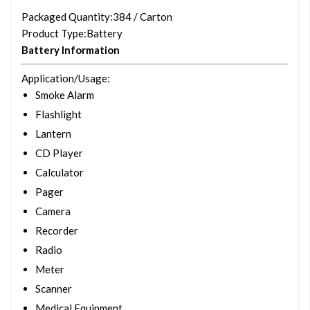
Packaged Quantity
:384 / Carton
Product Type
:Battery
Battery Information
Application/Usage
:
Smoke Alarm
Flashlight
Lantern
CD Player
Calculator
Pager
Camera
Recorder
Radio
Meter
Scanner
Medical Equipment