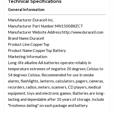
Technical Specifications
General Information
Manufacturer
:Duracell Inc.
Manufacturer Part Number
:MN1500B8ZCT
Manufacturer Website Address
:http://www.duracell.com
Brand Name
:Duracell
Product Line
:CopperTop
Product Name
:CopperTop Battery
Marketing Information
:
Long-life alkaline AA batteries operate reliably in
temperature extremes of negative 20 degrees Celsius to
54 degrees Celsius. Recommended for use in smoke
alarms, flashlights, lanterns, calculators, pagers, cameras,
recorders, radios, meters, scanners, CD players, medical
equipment, toys and electronic games. Batteries are long-
lasting and dependable after 10 years of storage. Include
"freshness dating" on each package and battery.