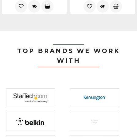
TOP BRANDS WE WORK
WITH