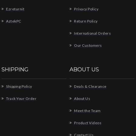
Ezreturnit
Privacy Policy
AztekPC
Return Policy
International Orders
Our Customers
SHIPPING
ABOUT US
Shipping Policy
Deals & Clearance
Track Your Order
About Us
Meet the Team
Product Videos
Contact Us