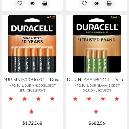
DUR MN1500B10ZCT - Duracell Coppertop Battery - For Remote Control, Toy, Flashli
DUR NLAAA4BCDCT - Duracell Aaa Rechargeable Batteries - For Gaming Controller, F
MFG. Part: DUR MN1500B10ZCT
MFG. Part: DUR NLAAA4BCDCT
SKU: CPLS1NP5Y8
SKU: DML607U8O3
$1,723.68
$682.56