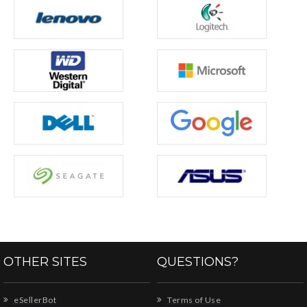
OTHER SITES
QUESTIONS?
eSellerBot
Terms of Use