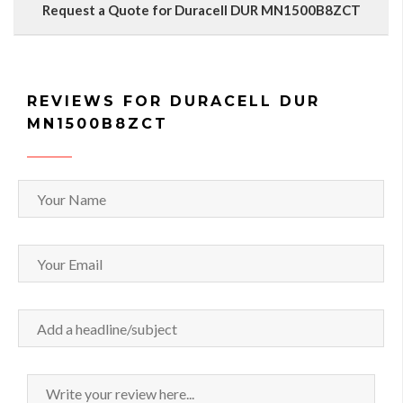
Request a Quote for Duracell DUR MN1500B8ZCT
REVIEWS FOR DURACELL DUR
MN1500B8ZCT