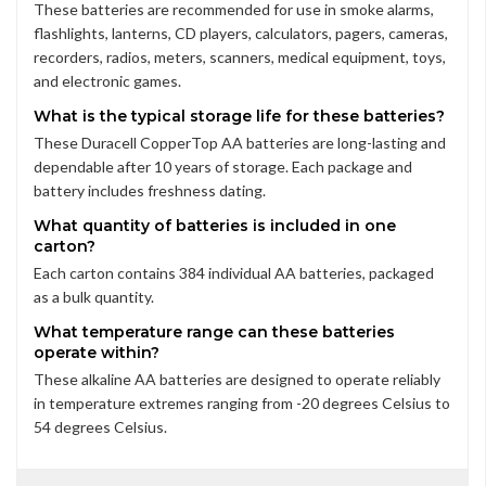
These batteries are recommended for use in smoke alarms,
flashlights, lanterns, CD players, calculators, pagers, cameras,
recorders, radios, meters, scanners, medical equipment, toys,
and electronic games.
What is the typical storage life for these batteries?
These Duracell CopperTop AA batteries are long-lasting and
dependable after 10 years of storage. Each package and
battery includes freshness dating.
What quantity of batteries is included in one
carton?
Each carton contains 384 individual AA batteries, packaged
as a bulk quantity.
What temperature range can these batteries
operate within?
These alkaline AA batteries are designed to operate reliably
in temperature extremes ranging from -20 degrees Celsius to
54 degrees Celsius.