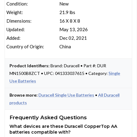
Condition:
New
Weight:
21.9 lbs
Dimensions:
16 X 8 X 8
Updated:
May 13, 2026
Added:
Dec 02, 2021
Country of Origin:
China
Product Identifiers:
Brand: Duracell • Part #: DUR
MN1500B8ZCT • UPC: 041333037615 • Category:
Single
Use Batteries
Browse more:
Duracell Single Use Batteries
•
All Duracell
products
Frequently Asked Questions
What devices are these Duracell CopperTop AA
batteries compatible with?