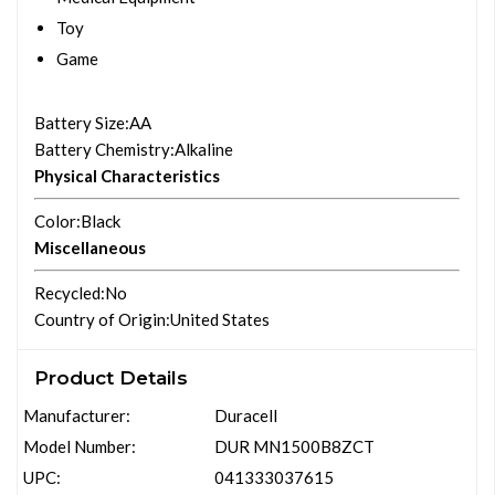
Toy
Game
Battery Size
:AA
Battery Chemistry
:Alkaline
Physical Characteristics
Color
:Black
Miscellaneous
Recycled
:No
Country of Origin
:United States
Product Details
Manufacturer:
Duracell
Model Number:
DUR MN1500B8ZCT
UPC:
041333037615