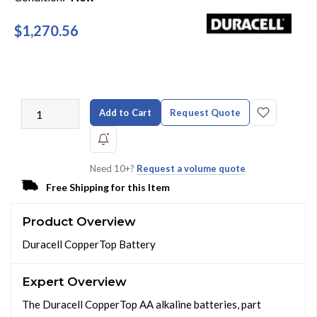
$1,270.56
Add to Cart
Request Quote
Need 10+?
Request a volume quote
Free Shipping for this Item
Product Overview
Duracell CopperTop Battery
Expert Overview
The Duracell CopperTop AA alkaline batteries, part