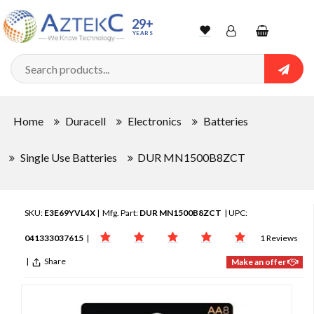
29+
YEARS
Wishlist
Account
Shopping
cart
Searc
Sign In
Home
Duracell
Electronics
Batteries
Track Order
Single Use Batteries
DUR MN1500B8ZCT
SKU:
E3E69YVL4X
| Mfg. Part:
DUR MN1500B8ZCT
| UPC:
041333037615
|
1 Reviews
|
Share
Make an offer