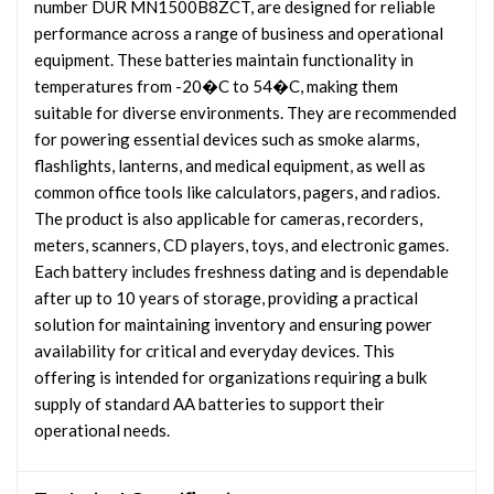
number DUR MN1500B8ZCT, are designed for reliable
performance across a range of business and operational
equipment. These batteries maintain functionality in
temperatures from -20�C to 54�C, making them
suitable for diverse environments. They are recommended
for powering essential devices such as smoke alarms,
flashlights, lanterns, and medical equipment, as well as
common office tools like calculators, pagers, and radios.
The product is also applicable for cameras, recorders,
meters, scanners, CD players, toys, and electronic games.
Each battery includes freshness dating and is dependable
after up to 10 years of storage, providing a practical
solution for maintaining inventory and ensuring power
availability for critical and everyday devices. This
offering is intended for organizations requiring a bulk
supply of standard AA batteries to support their
operational needs.