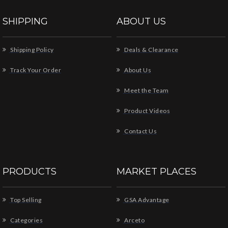
SHIPPING
ABOUT US
Shipping Policy
Deals & Clearance
Track Your Order
About Us
Meet the Team
Product Videos
Contact Us
PRODUCTS
MARKET PLACES
Top Selling
GSA Advantage
Categories
Arceto