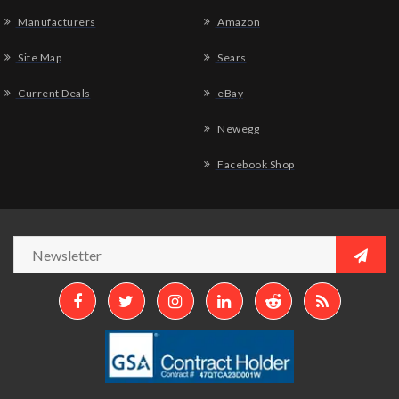
Manufacturers
Amazon
Site Map
Sears
Current Deals
eBay
Newegg
Facebook Shop