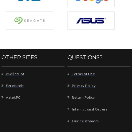
OTHER SITES
QUESTIONS?
eSellerBot
Terms of Use
Ezreturnit
Privacy Policy
AztekPC
Return Policy
International Orders
Our Customers