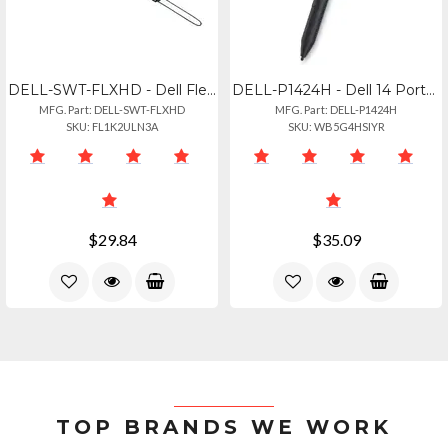
DELL-SWT-FLXHD - Dell Flexible Handle For Latitude 7230 7220 Rugged Extreme Tab
DELL-P1424H - Dell 14 Portable Monitor - P1424h, Ips, Flat, Fhd 1920 1080, 14inc
MFG. Part: DELL-SWT-FLXHD
MFG. Part: DELL-P1424H
SKU: FL1K2ULN3A
SKU: WB5G4HSIYR
$29.84
$35.09
TOP BRANDS WE WORK