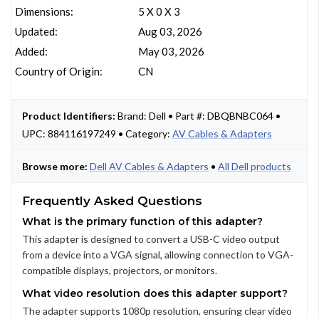
Dimensions:
5 X 0 X 3
Updated:
Aug 03, 2026
Added:
May 03, 2026
Country of Origin:
CN
Product Identifiers:
Brand: Dell • Part #: DBQBNBC064 •
UPC: 884116197249 • Category:
AV Cables & Adapters
Browse more:
Dell AV Cables & Adapters
•
All Dell products
Frequently Asked Questions
What is the primary function of this adapter?
This adapter is designed to convert a USB-C video output
from a device into a VGA signal, allowing connection to VGA-
compatible displays, projectors, or monitors.
What video resolution does this adapter support?
The adapter supports 1080p resolution, ensuring clear video