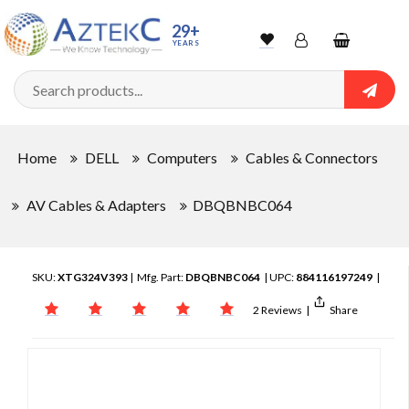
29+
YEARS
Wishlist
Account
Shopping
cart
Searc
Sign In
Home
DELL
Computers
Cables & Connectors
Track Order
AV Cables & Adapters
DBQBNBC064
SKU:
XTG324V393
| Mfg. Part:
DBQBNBC064
| UPC:
884116197249
|
2 Reviews
|
Share