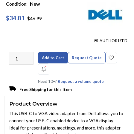
Condition:
New
$34.81
$46.99
AUTHORIZED
Add to Cart
Request Quote
Need 10+?
Request a volume quote
Free Shipping for this Item
Product Overview
This USB-C to VGA video adapter from Dell allows you to
connect your USB-C enabled device to a VGA display.
Ideal for presentations, meetings, and more, this adapter