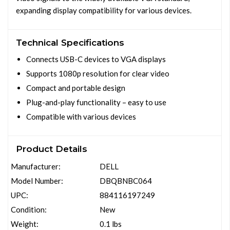
expanding display compatibility for various devices.
Technical Specifications
Connects USB-C devices to VGA displays
Supports 1080p resolution for clear video
Compact and portable design
Plug-and-play functionality – easy to use
Compatible with various devices
Product Details
Manufacturer:
DELL
Model Number:
DBQBNBC064
UPC:
884116197249
Condition:
New
Weight:
0.1 lbs