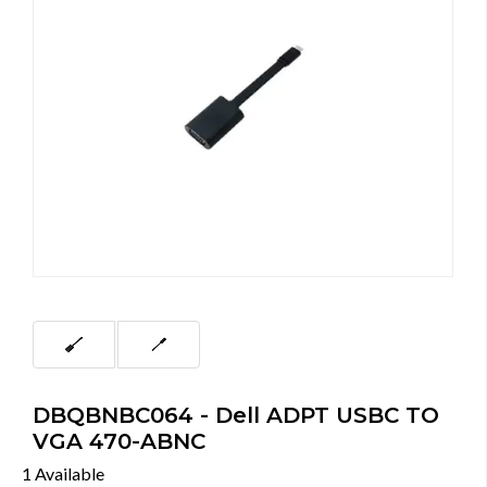
DBQBNBC064 - Dell ADPT USBC TO
VGA 470-ABNC
1 Available