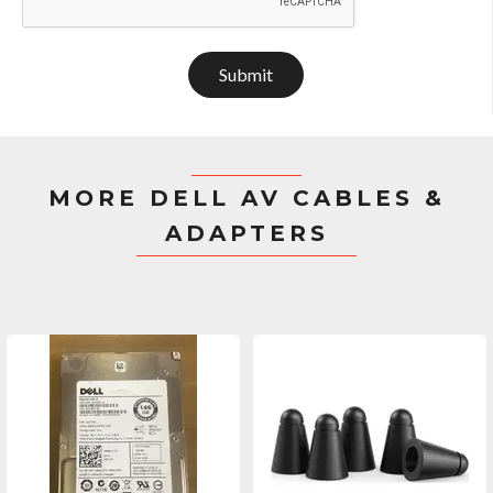
Submit
MORE DELL AV CABLES &
ADAPTERS