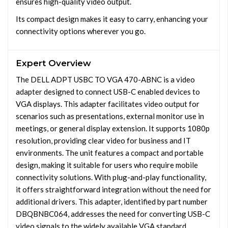
ensures high-quality video output.
Its compact design makes it easy to carry, enhancing your
connectivity options wherever you go.
Expert Overview
The DELL ADPT USBC TO VGA 470-ABNC is a video
adapter designed to connect USB-C enabled devices to
VGA displays. This adapter facilitates video output for
scenarios such as presentations, external monitor use in
meetings, or general display extension. It supports 1080p
resolution, providing clear video for business and IT
environments. The unit features a compact and portable
design, making it suitable for users who require mobile
connectivity solutions. With plug-and-play functionality,
it offers straightforward integration without the need for
additional drivers. This adapter, identified by part number
DBQBNBC064, addresses the need for converting USB-C
video signals to the widely available VGA standard,