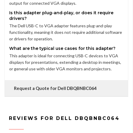
output for connected VGA displays.
Is this adapter plug-and-play, or does it require
drivers?
The Dell USB-C to VGA adapter features plug-and-play
functionality, meaning it does not require additional software
or drivers for operation.
What are the typical use cases for this adapter?
This adapter is ideal for connecting USB-C devices to VGA
displays for presentations, extending a desktop in meetings,
or general use with older VGA monitors and projectors.
Request a Quote for Dell DBQBNBC064
REVIEWS FOR DELL DBQBNBC064