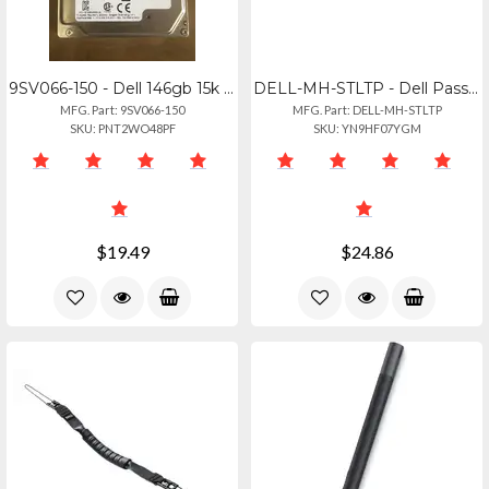
9SV066-150 - Dell 146gb 15k Rpm Sas Hard Drive - 2.5" 6gbs Storage
DELL-MH-STLTP - Dell Passive Pen For Latitude Rugged 7030- Replacement Tips (5pk
MFG. Part: 9SV066-150
MFG. Part: DELL-MH-STLTP
SKU: PNT2WO48PF
SKU: YN9HF07YGM
$19.49
$24.86