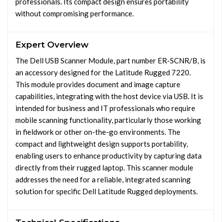
professionals. Its compact design ensures portability
without compromising performance.
Expert Overview
The Dell USB Scanner Module, part number ER-SCNR/B, is
an accessory designed for the Latitude Rugged 7220.
This module provides document and image capture
capabilities, integrating with the host device via USB. It is
intended for business and IT professionals who require
mobile scanning functionality, particularly those working
in fieldwork or other on-the-go environments. The
compact and lightweight design supports portability,
enabling users to enhance productivity by capturing data
directly from their rugged laptop. This scanner module
addresses the need for a reliable, integrated scanning
solution for specific Dell Latitude Rugged deployments.