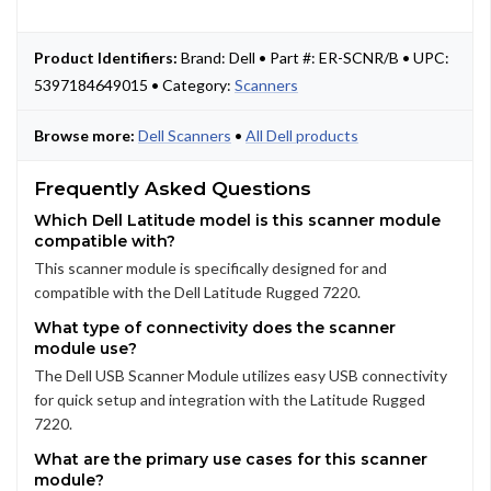
Product Identifiers:
Brand: Dell • Part #: ER-SCNR/B • UPC:
5397184649015 • Category:
Scanners
Browse more:
Dell Scanners
•
All Dell products
Frequently Asked Questions
Which Dell Latitude model is this scanner module
compatible with?
This scanner module is specifically designed for and
compatible with the Dell Latitude Rugged 7220.
What type of connectivity does the scanner
module use?
The Dell USB Scanner Module utilizes easy USB connectivity
for quick setup and integration with the Latitude Rugged
7220.
What are the primary use cases for this scanner
module?