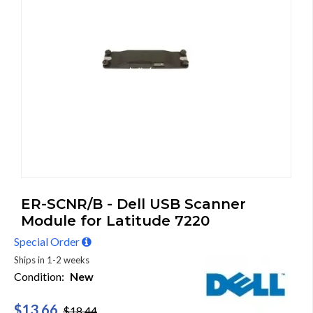
ER-SCNR/B - Dell USB Scanner
Module for Latitude 7220
Special Order
Ships in 1-2 weeks
Condition:
New
$13.66
$18.44