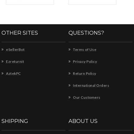
OTHER SITES
QUESTIONS?
eSellerBot
Terms of Use
Ezreturnit
Privacy Policy
AztekPC
Return Policy
International Orders
Our Customers
SHIPPING
ABOUT US