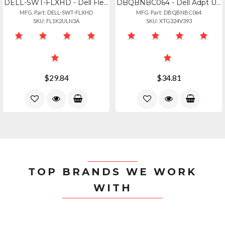
DELL-SWT-FLXHD - Dell Flexible Handle For Latitude 7230 7220 Rugged Extreme Tab
DBQBNBC064 - Dell Adpt Usbc To Vga 470-abnc
MFG. Part: DELL-SWT-FLXHD
MFG. Part: DBQBNBC064
SKU: FL1K2ULN3A
SKU: XTG324V393
$29.84
$34.81
TOP BRANDS WE WORK
WITH