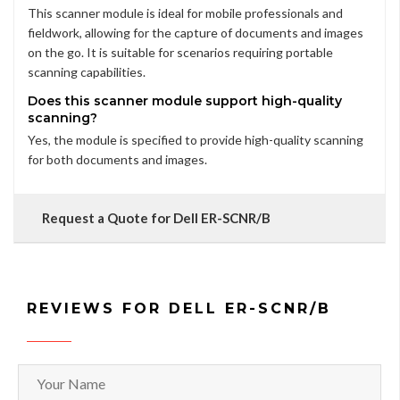
This scanner module is ideal for mobile professionals and
fieldwork, allowing for the capture of documents and images
on the go. It is suitable for scenarios requiring portable
scanning capabilities.
Does this scanner module support high-quality
scanning?
Yes, the module is specified to provide high-quality scanning
for both documents and images.
Request a Quote for Dell ER-SCNR/B
REVIEWS FOR DELL ER-SCNR/B