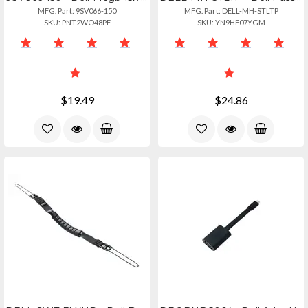
MFG. Part: 9SV066-150
MFG. Part: DELL-MH-STLTP
SKU: PNT2WO48PF
SKU: YN9HF07YGM
$19.49
$24.86