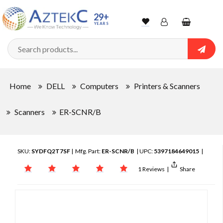
29+
YEARS
Wishlist
Account
Shopping
cart
Searc
Sign In
Home
DELL
Computers
Printers & Scanners
Track Order
Scanners
ER-SCNR/B
SKU:
SYDFQ2T7SF
| Mfg. Part:
ER-SCNR/B
| UPC:
5397184649015
|
1 Reviews
|
Share