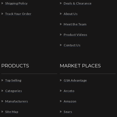
Shipping Policy
Deals & Clearance
Track Your Order
About Us
Meet the Team
Product Videos
Contact Us
PRODUCTS
MARKET PLACES
Top Selling
GSA Advantage
Categories
Arceto
Manufacturers
Amazon
Site Map
Sears