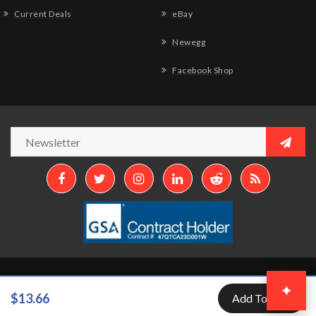
Current Deals
eBay
Newegg
Facebook Shop
Copyright © 2026
Aztek Computers, LLC.
All Rights Reserved.
✦
$13.66
Add To Cart
Developed by
Aztek Services