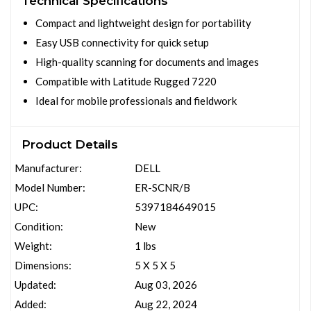
Technical Specifications
Compact and lightweight design for portability
Easy USB connectivity for quick setup
High-quality scanning for documents and images
Compatible with Latitude Rugged 7220
Ideal for mobile professionals and fieldwork
Product Details
Manufacturer:
DELL
Model Number:
ER-SCNR/B
UPC:
5397184649015
Condition:
New
Weight:
1 lbs
Dimensions:
5 X 5 X 5
Updated:
Aug 03, 2026
Added:
Aug 22, 2024