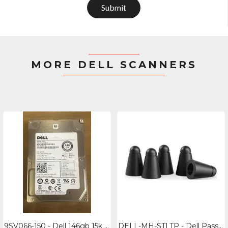
Submit
MORE DELL SCANNERS
9SV066-150 - Dell 146gb 15k Rpm Sas Hard Drive - 2.5" 6gbs Storage
DELL-MH-STLTP - Dell Passive Pen For Latitude Rugged 7030- Replacement Tips (5pk