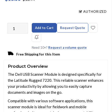
AUTHORIZED
Add to Cart
Request Quote
Need 10+?
Request a volume quote
Free Shipping for this Item
Product Overview
The Dell USB Scanner Module is designed specifically for
the Latitude Rugged 7220. This reliable scanner enhances
your productivity by allowing you to easily capture
documents and images on the go.
Compatible with various software applications, this
scanner module is ideal for fieldwork and mobile