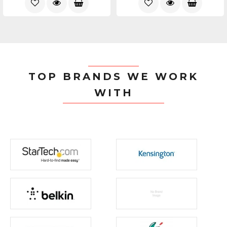
TOP BRANDS WE WORK
WITH