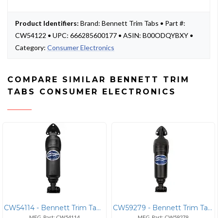
Product Identifiers:
Brand: Bennett Trim Tabs • Part #:
CW54122 • UPC: 666285600177 • ASIN: B00ODQYBXY •
Category:
Consumer Electronics
COMPARE SIMILAR BENNETT TRIM
TABS CONSUMER ELECTRONICS
CW54114 - Bennett Trim Tabs Bennett BEA2000 Bolt Electric Actuator Fix
CW59279 - Bennett Trim Tabs Bennett Adjustable Electric Actuator with
MFG. Part: CW54114
MFG. Part: CW59279