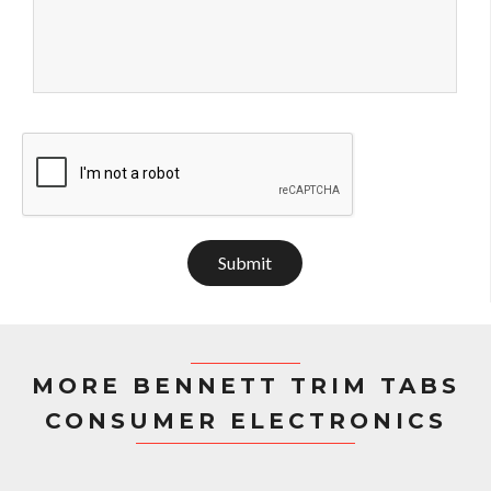
Submit
MORE BENNETT TRIM TABS
CONSUMER ELECTRONICS