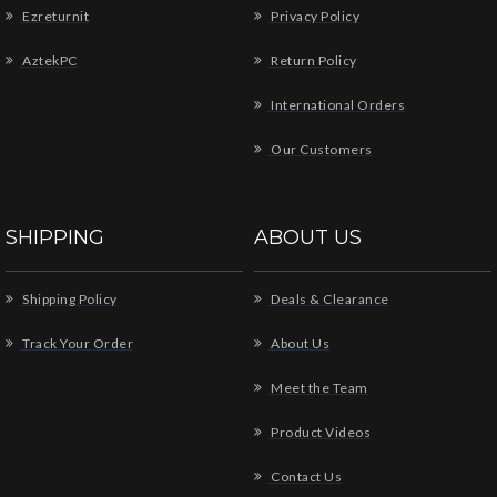
Ezreturnit
Privacy Policy
AztekPC
Return Policy
International Orders
Our Customers
SHIPPING
ABOUT US
Shipping Policy
Deals & Clearance
Track Your Order
About Us
Meet the Team
Product Videos
Contact Us