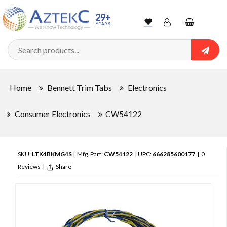
29+
YEARS
Wishlist
Account
Shopping
cart
Searc
Sign In
Home
Bennett Trim Tabs
Electronics
Track Order
Consumer Electronics
CW54122
SKU:
LTK4BKMG4S
| Mfg. Part:
CW54122
| UPC:
666285600177
|
0
Reviews
|
Share