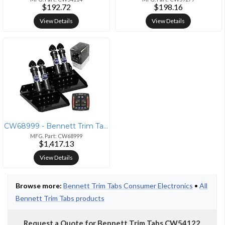
$192.72
$198.16
View Details
View Details
CW68999 - Bennett Trim Tabs Bennett Performance Sport Tab System - Aut
MFG. Part: CW68999
$1,417.13
View Details
Browse more:
Bennett Trim Tabs Consumer Electronics
•
All
Bennett Trim Tabs products
Request a Quote for Bennett Trim Tabs CW54122