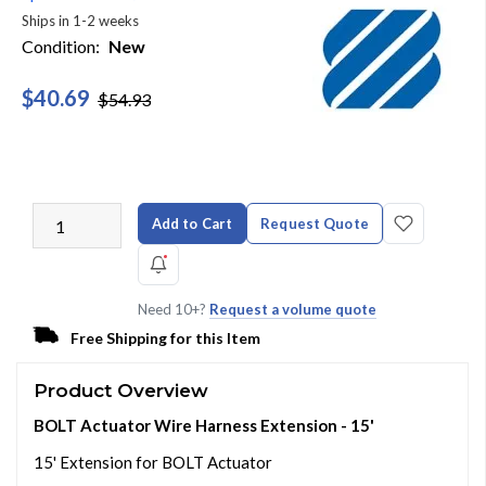
Ships in 1-2 weeks
Condition:
New
$40.69
$54.93
Add to Cart
Request Quote
Need 10+?
Request a volume quote
Free Shipping for this Item
Product Overview
BOLT Actuator Wire Harness Extension - 15'
15' Extension for BOLT Actuator