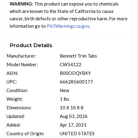
WARNING:
This product can expose you to chemicals
which are known to the State of California to cause
cancer, birth defects or other reproductive harm. For more
information go to
P65Warnings.ca.gov
.
Product Details
Manufacturer:
Bennett Trim Tabs
Model Number:
CW54122
ASIN:
B00ODQYBXY
UPC:
666285600177
Condition:
New
Weight:
1 lbs
Dimensions:
10 X 10 X 8
Updated:
Aug 03, 2026
Added:
Apr 17, 2021
Country of Origin:
UNITED STATES