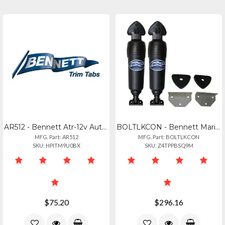
AR512 - Bennett Atr-12v Automatic Trim Tab Retractor
BOLTLKCON - Bennett Marine Lenco To Bolt Conversion Kit - Electric To Electric
MFG. Part: AR512
MFG. Part: BOLTLKCON
SKU: HPITM9U0BX
SKU: Z4TPPBSQ9M
$75.20
$296.16