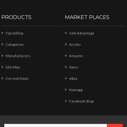
PRODUCTS
MARKET PLACES
Top Selling
GSA Advantage
Categories
Arceto
Manufacturers
Amazon
Site Map
Sears
Current Deals
eBay
Newegg
Facebook Shop