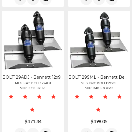
BOLT129ADJ - Bennett 12x9 Bolt System Wadjustable Upper Hinge
BOLT129SML - Bennett Bennnett Bolt129sml Electric Trim Tab Tabs 12x9 Sea3000 Act
MFG. Part: BOLT129ADJ
MFG. Part: BOLT129SML
SKU: IKO8JSRU7E
SKU: B40LP7OXVD
$471.34
$498.05