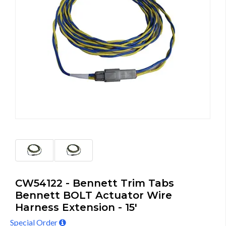
CW54122 - Bennett Trim Tabs
Bennett BOLT Actuator Wire
Harness Extension - 15'
Special Order