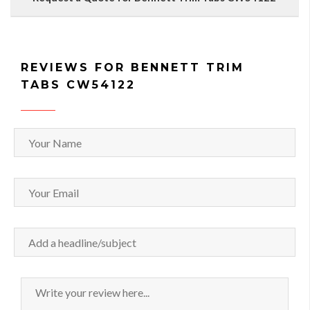
REVIEWS FOR BENNETT TRIM
TABS CW54122