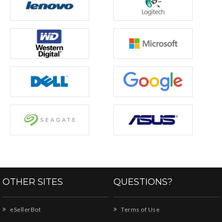
OTHER SITES
QUESTIONS?
eSellerBot
Terms of Use