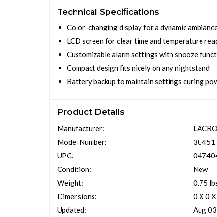
Technical Specifications
Color-changing display for a dynamic ambianc
LCD screen for clear time and temperature rea
Customizable alarm settings with snooze funct
Compact design fits nicely on any nightstand
Battery backup to maintain settings during p
Product Details
Manufacturer:
LACRO
Model Number:
30451
UPC:
04740
Condition:
New
Weight:
0.75 lb
Dimensions:
0 X 0 X
Updated:
Aug 03