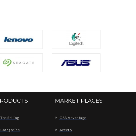
RODUCTS
MARKET PLACES
Top Selling
GSA Advantage
Categories
Arceto