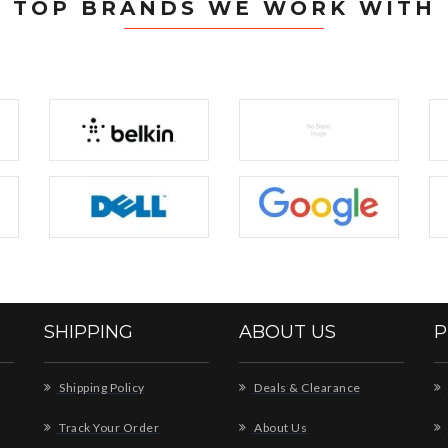
TOP BRANDS WE WORK WITH
SHIPPING
ABOUT US
P
Shipping Policy
Deals & Clearance
Track Your Order
About Us