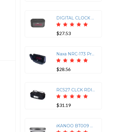
DIGITAL CLOCK RADIO
$27.53
Naxa NRC-173 Projection Dual Alarm Clock Radio
$28.56
RCS27 CLCK RDIO BLK
$31.19
iKANOO BT009 Bluetooth Clock Radio with Alarm Function