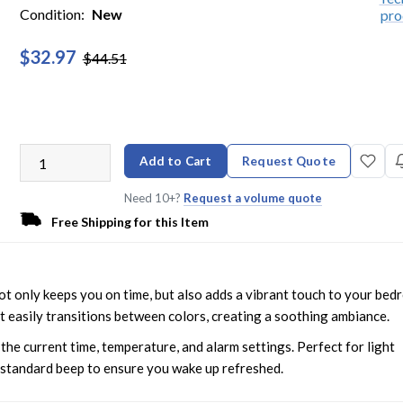
Condition:
New
$32.97
$44.51
Add to Cart
Request Quote
Need 10+?
Request a volume quote
Free Shipping for this Item
t only keeps you on time, but also adds a vibrant touch to your be
it easily transitions between colors, creating a soothing ambiance.
the current time, temperature, and alarm settings. Perfect for light
r standard beep to ensure you wake up refreshed.