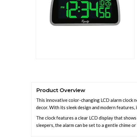
Product Overview
This innovative color-changing LCD alarm clock no
decor. With its sleek design and modern features, 
The clock features a clear LCD display that shows 
sleepers, the alarm can be set to a gentle chime o