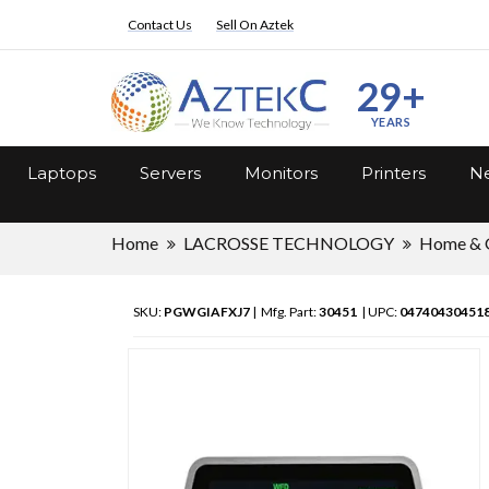
Contact Us
Sell On Aztek
29+
YEARS
Laptops
Servers
Monitors
Printers
Ne
Home
LACROSSE TECHNOLOGY
Home & 
SKU:
PGWGIAFXJ7
| Mfg. Part:
30451
| UPC:
04740430451