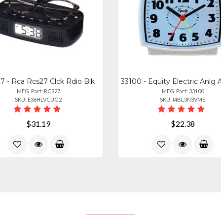
7 - Rca Rcs27 Clck Rdio Blk
MFG. Part: RCS27
MFG. Part: 33100
SKU: E36HLVCUG2
SKU: I4BL3N3VMS
$31.19
$22.38