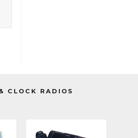
& CLOCK RADIOS