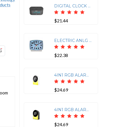
DIGITAL CLOCK RADIO W/USB
$21.44
ELECTRIC ANLG ALARM CLOCK
$22.38
4IN1 RGB ALARM CLOCK WHT
$24.69
droom
4IN1 RGB ALARM CLOCK BLK
$24.69