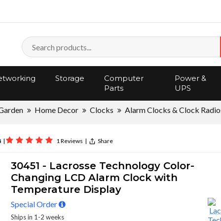
tworking
Storage
Computer
Power &
Parts
UPS
Garden
Home Decor
Clocks
Alarm Clocks & Clock Radio
8
|
1 Reviews
|
Share
30451 - Lacrosse Technology Color-
Changing LCD Alarm Clock with
Temperature Display
Special Order
Ships in 1-2 weeks