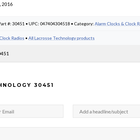
, 2016
Part #: 30451 • UPC: 047404304518 • Category:
Alarm Clocks & Clock R
Clock Radios
•
All Lacrosse Technology products
0451
HNOLOGY 30451