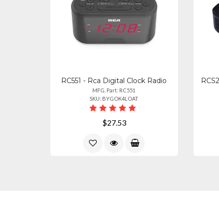
RC551 - Rca Digital Clock Radio
RCS2
MFG. Part: RC551
SKU: BYGOK4LOAT
$27.53