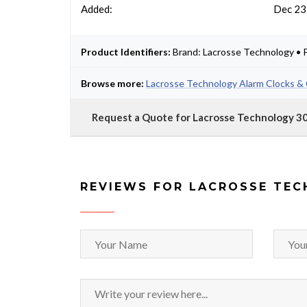
Added:
Dec 23
Product Identifiers:
Brand: Lacrosse Technology • 
Browse more:
Lacrosse Technology Alarm Clocks & 
Request a Quote for Lacrosse Technology 3
REVIEWS FOR LACROSSE TEC