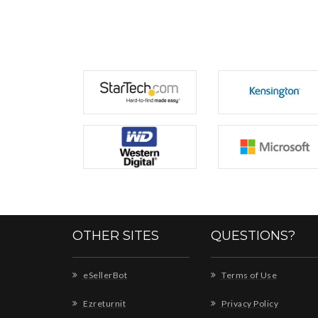
OTHER SITES
QUESTIONS?
eSellerBot
Terms of Use
Ezreturnit
Privacy Policy