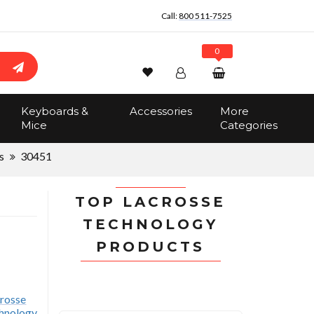
Call:
800 511-7525
0
Wishlist
Account
Search
Keyboards &
Accessories
More
Sign In
Mice
Categories
Track Order
No items in the cart
s
30451
Total:
$0.00
TOP LACROSSE
TECHNOLOGY
PRODUCTS