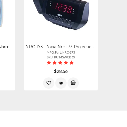
33100 - Equity Electric Anlg Alarm Clock
NRC-173 - Naxa Nrc-173 Projection Dual Alarm Clock Radio
MFG. Part: NRC-173
SKU: KUT4SWCB6X
$28.56