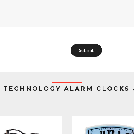
Submit
 TECHNOLOGY ALARM CLOCKS 