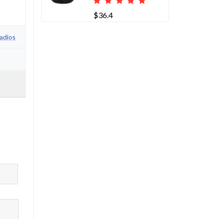
$36.4
adios