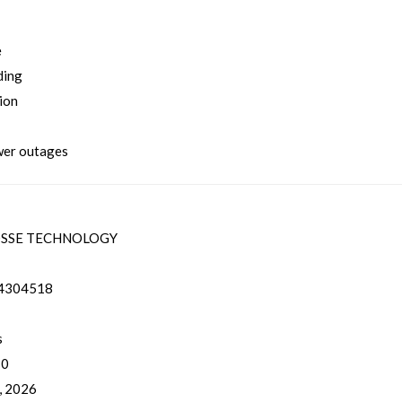
e
ding
ion
ower outages
SSE TECHNOLOGY
4304518
s
 0
, 2026