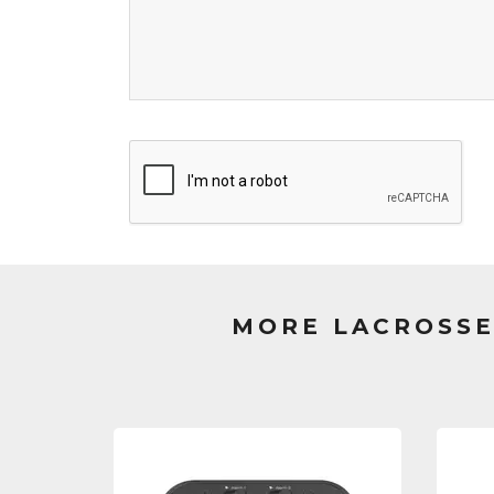
MORE LACROSSE