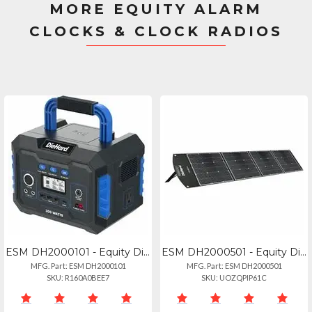
MORE EQUITY ALARM
CLOCKS & CLOCK RADIOS
ESM DH2000101 - Equity Diehard 300-watt Lithium-ion Portable Power Stationsolar
ESM DH2000501 - Equity Diehard 120-watt Solar Panel For Portable Power Station -
MFG. Part: ESM DH2000101
MFG. Part: ESM DH2000501
SKU: R160A0BEE7
SKU: UOZQPIP61C