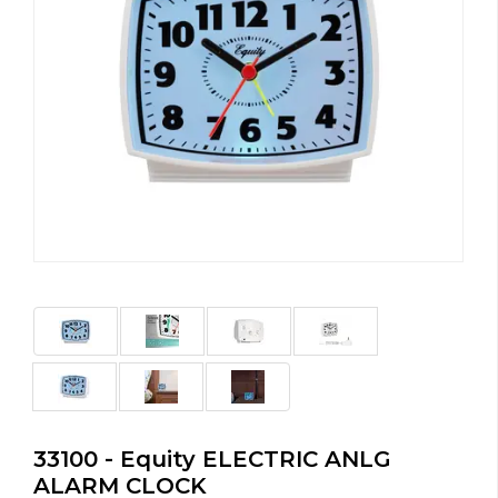
33100 - Equity ELECTRIC ANLG
ALARM CLOCK