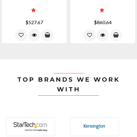
$527.67
$860.64
TOP BRANDS WE WORK
WITH