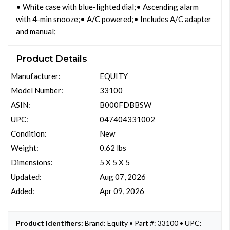
• White case with blue-lighted dial;• Ascending alarm
with 4-min snooze;• A/C powered;• Includes A/C adapter
and manual;
Product Details
Manufacturer:
EQUITY
Model Number:
33100
ASIN:
B000FDBBSW
UPC:
047404331002
Condition:
New
Weight:
0.62 lbs
Dimensions:
5 X 5 X 5
Updated:
Aug 07, 2026
Added:
Apr 09, 2026
Product Identifiers:
Brand: Equity • Part #: 33100 • UPC: