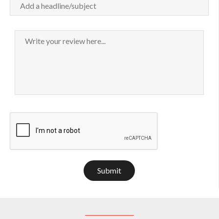
Submit