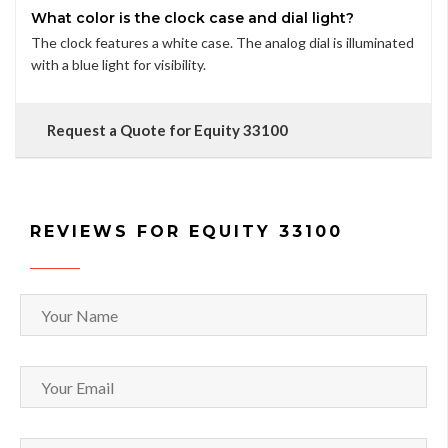
What color is the clock case and dial light?
The clock features a white case. The analog dial is illuminated
with a blue light for visibility.
Request a Quote for Equity 33100
REVIEWS FOR EQUITY 33100