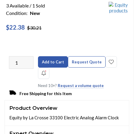
3 Available / 1 Sold
Condition:
New
$22.38
$30.21
Add to Cart
Request Quote
Need 10+?
Request a volume quote
Free Shipping for this Item
Product Overview
Equity by La Crosse 33100 Electric Analog Alarm Clock
Expert Overview