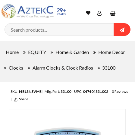
29+
YEARS
Wishlist
Account
Shopping
cart
Searc
Sign In
Home
EQUITY
Home & Garden
Home Decor
Track Order
Clocks
Alarm Clocks & Clock Radios
33100
SKU:
I4BL3N3VMS
| Mfg. Part:
33100
| UPC:
047404331002
|
0 Reviews
|
Share