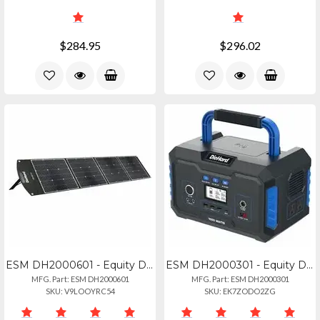
$284.95
$296.02
ESM DH2000601 - Equity Diehard 200-watt Solar Panel For Portable Power Station -
ESM DH2000301 - Equity Diehard 1000-watt Lithium-ion Portable Power Stationsolar
MFG. Part: ESM DH2000601
MFG. Part: ESM DH2000301
SKU: V9LOOYRC54
SKU: EK7ZODO2ZG