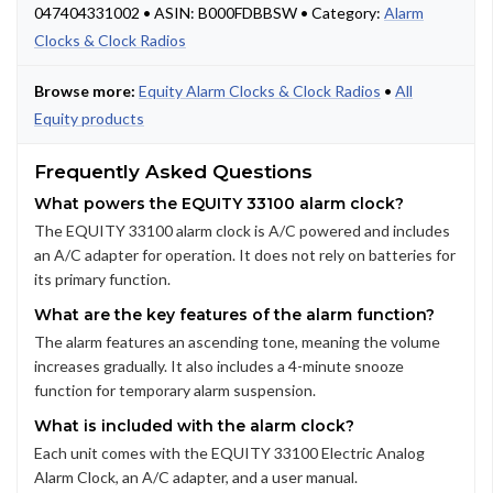
047404331002 • ASIN: B000FDBBSW • Category:
Alarm
Clocks & Clock Radios
Browse more:
Equity Alarm Clocks & Clock Radios
•
All
Equity products
Frequently Asked Questions
What powers the EQUITY 33100 alarm clock?
The EQUITY 33100 alarm clock is A/C powered and includes
an A/C adapter for operation. It does not rely on batteries for
its primary function.
What are the key features of the alarm function?
The alarm features an ascending tone, meaning the volume
increases gradually. It also includes a 4-minute snooze
function for temporary alarm suspension.
What is included with the alarm clock?
Each unit comes with the EQUITY 33100 Electric Analog
Alarm Clock, an A/C adapter, and a user manual.