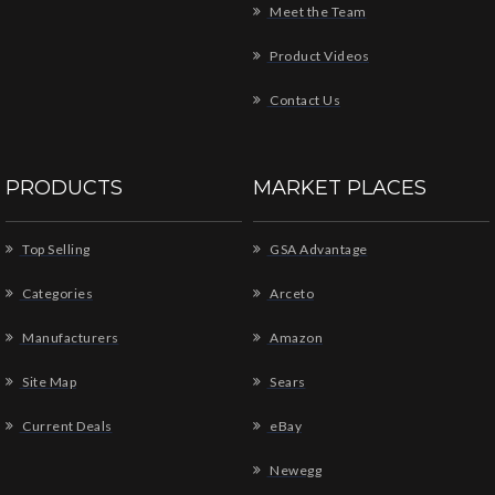
Meet the Team
Product Videos
Contact Us
PRODUCTS
MARKET PLACES
Top Selling
GSA Advantage
Categories
Arceto
Manufacturers
Amazon
Site Map
Sears
Current Deals
eBay
Newegg