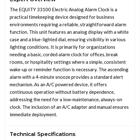
The EQUITY 33100 Electric Analog Alarm Clock is a
practical timekeeping device designed for business
environments requiring a reliable, straightforward alarm
function. This unit features an analog display with a white
case and a blue-lighted dial, ensuring visibility in various
lighting conditions. It is primarily for organizations
needing a basic, corded alarm clock for offices, break
rooms, or hospitality settings where a simple, consistent
wake-up or reminder function is necessary. The ascending
alarm with a 4-minute snooze provides a standard alert
mechanism. As an A/C powered device, it offers
continuous operation without battery dependence,
addressing the need for a low-maintenance, always-on
clock. The inclusion of an A/C adapter and manual ensures
immediate deployment.
Technical Specifications