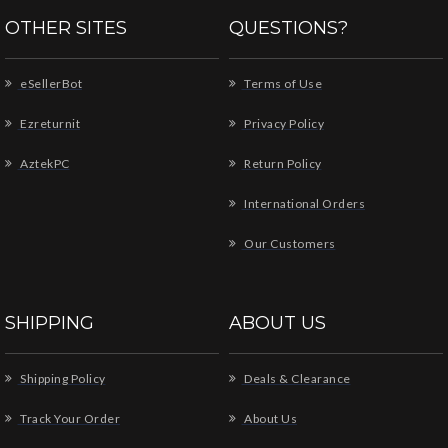
OTHER SITES
QUESTIONS?
eSellerBot
Terms of Use
Ezreturnit
Privacy Policy
AztekPC
Return Policy
International Orders
Our Customers
SHIPPING
ABOUT US
Shipping Policy
Deals & Clearance
Track Your Order
About Us