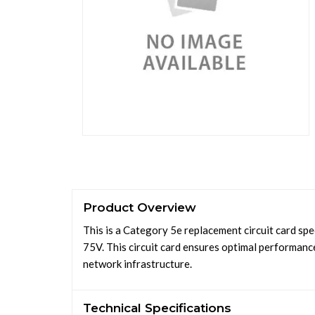
Product Overview
This is a Category 5e replacement circuit card sp
75V. This circuit card ensures optimal performance
network infrastructure.
Technical Specifications