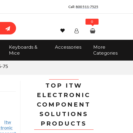
Call:
800 511-7525
0
Wishlist
Account
Search
Keyboards &
Accessories
More
Sign In
Mice
Categories
Track Order
No items in the cart
-75
Total:
$0.00
TOP ITW
ELECTRONIC
COMPONENT
SOLUTIONS
PRODUCTS