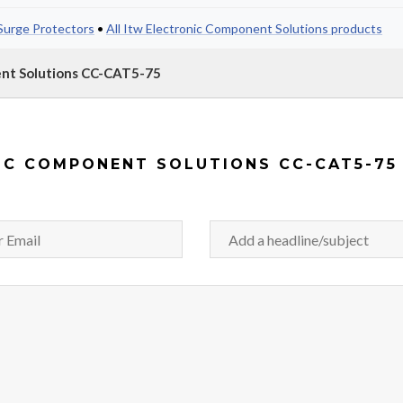
Surge Protectors
•
All Itw Electronic Component Solutions products
ent Solutions CC-CAT5-75
IC COMPONENT SOLUTIONS CC-CAT5-75