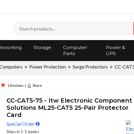
tworking
Storage
Computer
Power &
Parts
UPS
Computers
Power Protection
Surge Protectors
CC-CAT5
1 Reviews
|
Share
CC-CAT5-75 - Itw Electronic Component
Solutions ML25-CAT5 25-Pair Protector
Card
Special Order
Ships in 1-2 weeks