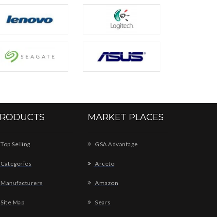
RODUCTS
MARKET PLACES
Top Selling
GSA Advantage
Categories
Arceto
Manufacturers
Amazon
Site Map
Sears