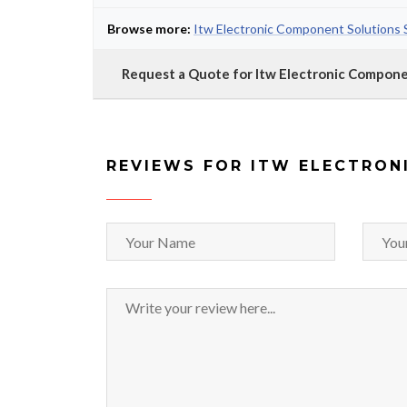
Browse more:
Itw Electronic Component Solutions 
Request a Quote for Itw Electronic Compon
REVIEWS FOR ITW ELECTRON