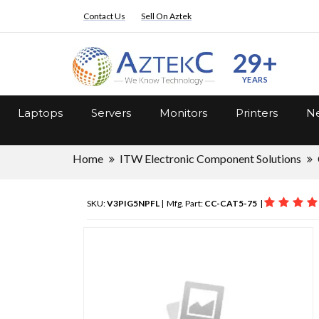
Contact Us
Sell On Aztek
29+
YEARS
Laptops
Servers
Monitors
Printers
Ne
Home
ITW Electronic Component Solutions
SKU:
V3PIG5NPFL
| Mfg. Part:
CC-CAT5-75
|