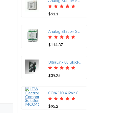
Analog Station Set & Central Office Line Protector (Protects up to 4-Wires (2-Pairs) per Jack. Using RJ-11/45 Connectors (2 In/2 Out Pins 3 & 6 and 4 & 5 Protected)
$91.1
Analog Station Set & Central Office Line Protector (Protects up to 8-Wires (4-Pairs) using 110 Punchdown Block on the Input and 110 Punchdown Block or Four RJ-11 or Two RJ-45 on the Output)
$114.37
UltraLinx 66 Block 235V Clamp
$39.25
CO/4-110 4 Pair CO Line 110/RJ11/RJ45 Connector
$95.2