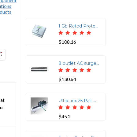
1 Gb Rated Protects 4 Pair CAT6 Rated Cable 75V Clamping RJ45 In/RJ45 Out
$108.16
8 outlet AC surge protection rack mount 1U (2800-220-30)
$130.64
 at
UltraLinx 25 Pair Ground Bar with Ground Screw Lug
our
$45.2