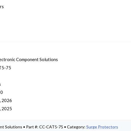
rs
ectronic Component Solutions
T5-75
s
 0
, 2026
, 2025
nt Solutions • Part #: CC-CAT5-75 • Category:
Surge Protectors