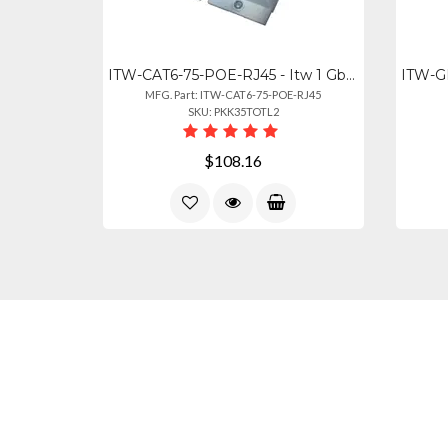
ITW-CAT6-75-POE-RJ45 - Itw 1 Gb Rated Protects 4 Pair Cat6 Rated Cable 75v Clamp
MFG. Part: ITW-CAT6-75-POE-RJ45
SKU: PKK35TOTL2
$108.16