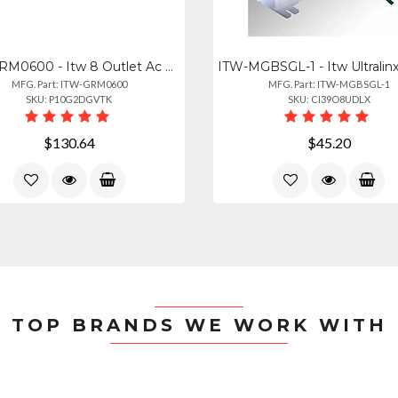
ITW-GRM0600 - Itw 8 Outlet Ac Surge Protection Rack Mount 1u (2800-220-30)
MFG. Part: ITW-GRM0600
MFG. Part: ITW-MGBSGL-1
SKU: P10G2DGVTK
SKU: CI39O8UDLX
$130.64
$45.20
TOP BRANDS WE WORK WITH