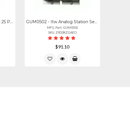
ITW-MGBSGL-1 - Itw Ultralinx 25 Pair Ground Bar With Ground Screw Lug
GUM0502 - Itw Analog Station Set Central Office Line Protector (protects Up To 4
MFG. Part: GUM0502
SKU: Z9D0KZGAEO
$91.10