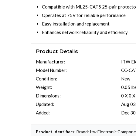
Compatible with ML25-CAT5 25-pair protecto
Operates at 75V for reliable performance
Easy installation and replacement
Enhances network reliability and efficiency
Product Details
Manufacturer:
ITW El
Model Number:
CC-CA
Condition:
New
Weight:
0.05 lb
Dimensions:
0 X 0 X
Updated:
Aug 03
Added:
Dec 30
Product Identifiers:
Brand: Itw Electronic Compone