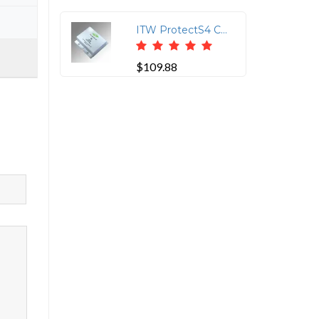
ITW ProtectS4 CAT6 16V Clamp with 110IN/110OUT Connections
$109.88