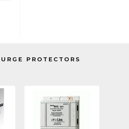
SURGE PROTECTORS