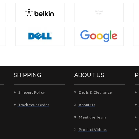
SHIPPING
ABOUT US
P
Shipping Policy
Deals & Clearance
Track Your Order
About Us
Meet the Team
Product Videos