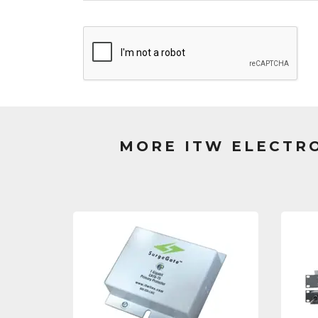
MORE ITW ELECTR