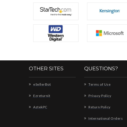
OTHER SITES
QUESTIONS?
eSellerBot
Terms of Use
Ezreturnit
Privacy Policy
AztekPC
Return Policy
International Orders