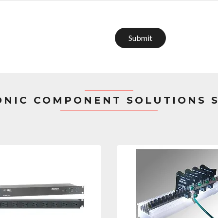
Submit
ONIC COMPONENT SOLUTIONS 