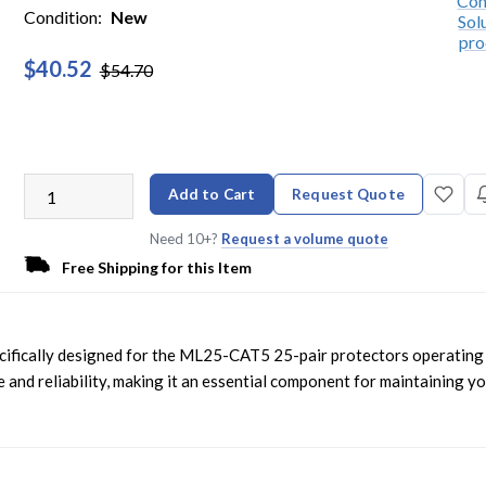
Condition:
New
$40.52
$54.70
Add to Cart
Request Quote
Need 10+?
Request a volume quote
Free Shipping for this Item
ecifically designed for the ML25-CAT5 25-pair protectors operating
 and reliability, making it an essential component for maintaining y