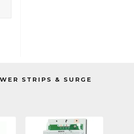
WER STRIPS & SURGE