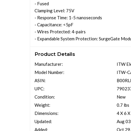
- Fused
Clamping Level: 75V
- Response Time: 1-5 nanoseconds
- Capacitance: <5pF
- Wires Protected: 4-pairs
- Expandable System Protection: SurgeGate Modul
Product Details
Manufacturer:
ITW El
Model Number:
ITW-C
ASIN:
B00RL
UPC:
79023
Condition:
New
Weight:
0.7 lbs
Dimensions:
4 X 6 X
Updated:
Aug 03
Added:
Oct 29