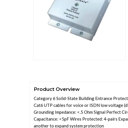
Product Overview
Category 6 Solid-State Building Entrance Protect
Cat6 UTP cables for voice or ISDN low voltage (d
Grounding Impedance: <.5 Ohm Signal Perfect Ci
Capacitance: <5pF Wires Protected: 4-pairs Expa
another to expand system protection