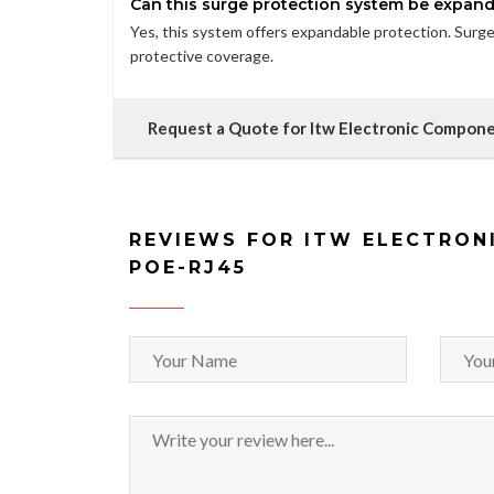
Can this surge protection system be expan
Yes, this system offers expandable protection. Sur
protective coverage.
Request a Quote for Itw Electronic Compo
REVIEWS FOR ITW ELECTRON
POE-RJ45