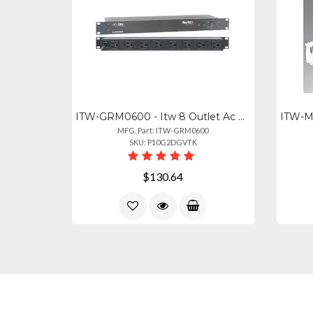
ITW-GRM0600 - Itw 8 Outlet Ac Surge Protection Rack Mount 1u (2800-220-30)
MFG. Part: ITW-GRM0600
SKU: P10G2DGVTK
$130.64