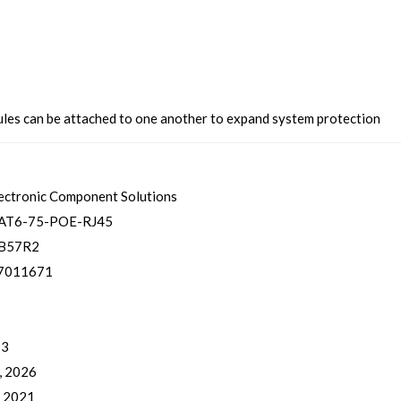
es can be attached to one another to expand system protection
ectronic Component Solutions
AT6-75-POE-RJ45
B57R2
7011671
 3
, 2026
, 2021