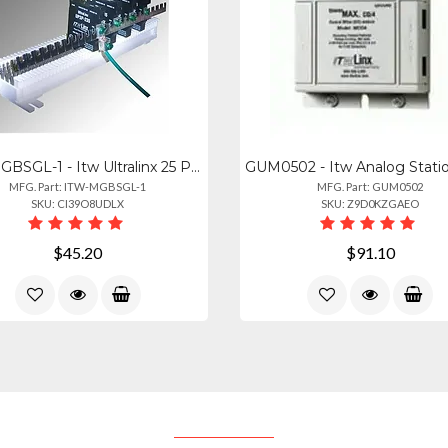
ITW-MGBSGL-1 - Itw Ultralinx 25 Pair Ground Bar With Ground Screw Lug
MFG. Part: ITW-MGBSGL-1
MFG. Part: GUM0502
SKU: CI39O8UDLX
SKU: Z9D0KZGAEO
$45.20
$91.10