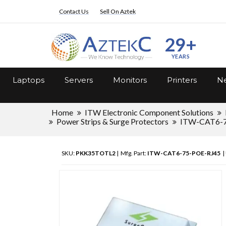
Contact Us
Sell On Aztek
29+
YEARS
Laptops
Servers
Monitors
Printers
Ne
Home
ITW Electronic Component Solutions
Power Strips & Surge Protectors
ITW-CAT6-7
SKU:
PKK35TOTL2
| Mfg. Part:
ITW-CAT6-75-POE-RJ45
|