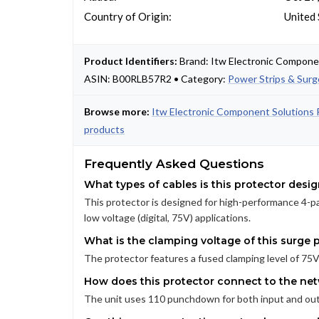
Country of Origin:
United 
Product Identifiers:
Brand: Itw Electronic Compon
ASIN: B00RLB57R2 • Category:
Power Strips & Surg
Browse more:
Itw Electronic Component Solutions 
products
Frequently Asked Questions
What types of cables is this protector desi
This protector is designed for high-performance 4-pa
low voltage (digital, 75V) applications.
What is the clamping voltage of this surge 
The protector features a fused clamping level of 75V,
How does this protector connect to the net
The unit uses 110 punchdown for both input and outp