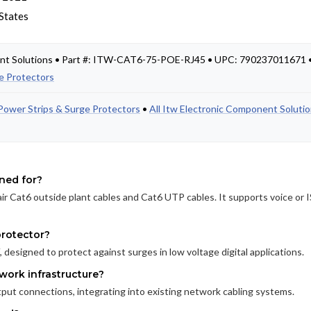
States
ent Solutions • Part #: ITW-CAT6-75-POE-RJ45 • UPC: 790237011671 
e Protectors
Power Strips & Surge Protectors
•
All Itw Electronic Component Soluti
gned for?
ir Cat6 outside plant cables and Cat6 UTP cables. It supports voice or
protector?
 designed to protect against surges in low voltage digital applications.
work infrastructure?
ut connections, integrating into existing network cabling systems.