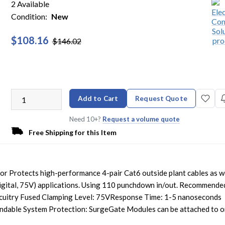
2 Available
Condition:
New
$108.16
$146.02
Add to Cart
Request Quote
Need 10+?
Request a volume quote
Free Shipping for this Item
or Protects high-performance 4-pair Cat6 outside plant cables as we
igital, 75V) applications. Using 110 punchdown in/out. Recommende
rcuitry Fused Clamping Level: 75VResponse Time: 1-5 nanoseconds
ndable System Protection: SurgeGate Modules can be attached to 