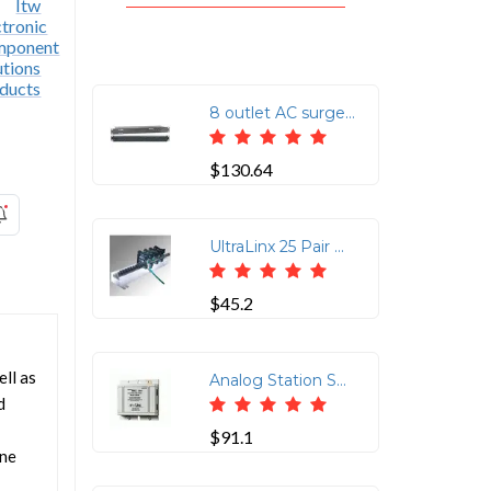
8 outlet AC surge protection rack mount 1U (2800-220-30)
$130.64
UltraLinx 25 Pair Ground Bar with Ground Screw Lug
$45.2
ll as
Analog Station Set & Central Office Line Protector (Protects up to 4-Wires (2-Pairs) per Jack. Using RJ-11/45 Connectors (2 In/2 Out Pins 3 & 6 and 4 & 5 Protected)
d
$91.1
one