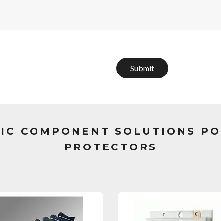
Submit
IC COMPONENT SOLUTIONS PO
PROTECTORS