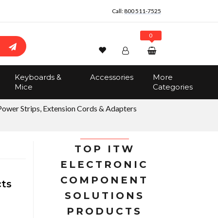
Call:
800 511-7525
0
Wishlist
Account
Search
Keyboards &
Accessories
More
Sign In
Mice
Categories
Track Order
No items in the cart
Power Strips, Extension Cords & Adapters
Total:
$0.00
TOP ITW
ELECTRONIC
COMPONENT
cts
SOLUTIONS
PRODUCTS