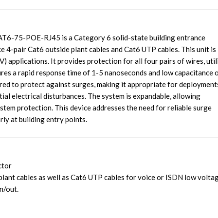
6-75-POE-RJ45 is a Category 6 solid-state building entrance
4-pair Cat6 outside plant cables and Cat6 UTP cables. This unit is
) applications. It provides protection for all four pairs of wires, util
ures a rapid response time of 1-5 nanoseconds and low capacitance 
ered to protect against surges, making it appropriate for deployment
ial electrical disturbances. The system is expandable, allowing
tem protection. This device addresses the need for reliable surge
rly at building entry points.
ctor
plant cables as well as Cat6 UTP cables for voice or ISDN low volta
n/out.