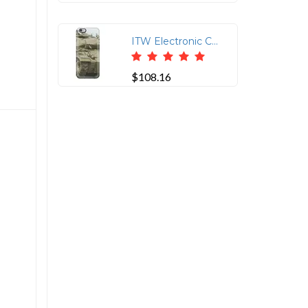
ITW Electronic Component Solutions CAT6-75-MM RJ45 Protector
$108.16