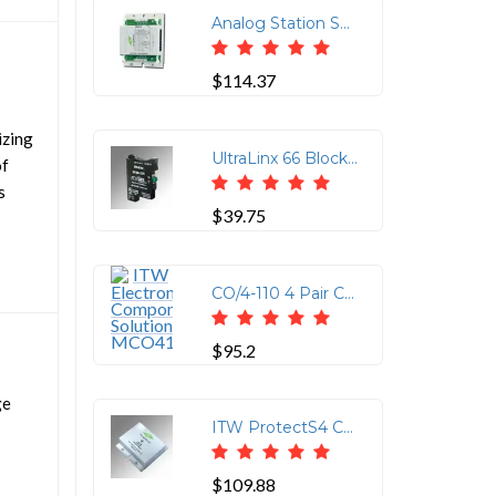
Analog Station Set & Central Office Line Protector (Protects up to 8-Wires (4-Pairs) using 110 Punchdown Block on the Input and 110 Punchdown Block or Four RJ-11 or Two RJ-45 on the Output)
$114.37
izing
UltraLinx 66 Block 235V Clamp
of
s
$39.75
CO/4-110 4 Pair CO Line 110/RJ11/RJ45 Connector
$95.2
ge
ITW ProtectS4 CAT6 16V Clamp with 110IN/110OUT Connections
$109.88