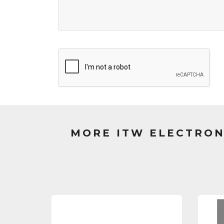
MORE ITW ELECTRON