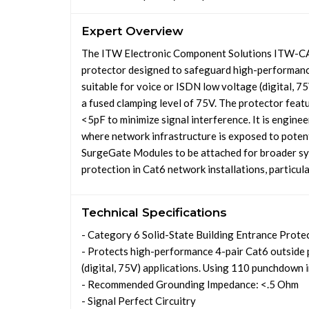
Expert Overview
The ITW Electronic Component Solutions ITW-CAT
protector designed to safeguard high-performance 
suitable for voice or ISDN low voltage (digital, 75V
a fused clamping level of 75V. The protector feat
<5pF to minimize signal interference. It is engine
where network infrastructure is exposed to potent
SurgeGate Modules to be attached for broader sys
protection in Cat6 network installations, particula
Technical Specifications
- Category 6 Solid-State Building Entrance Prote
- Protects high-performance 4-pair Cat6 outside 
(digital, 75V) applications. Using 110 punchdown i
- Recommended Grounding Impedance: <.5 Ohm
- Signal Perfect Circuitry