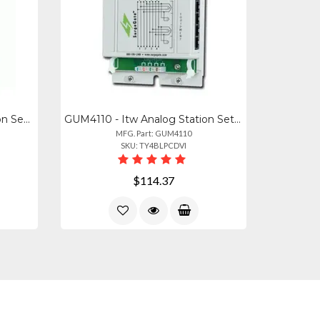
GUM0502 - Itw Analog Station Set Central Office Line Protector (protects Up To 4
GUM4110 - Itw Analog Station Set Central Office Line Protector (protects Up To 8
MFG. Part: GUM4110
SKU: TY4BLPCDVI
$114.37