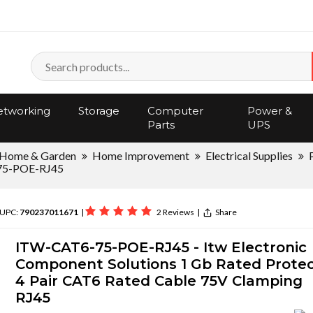
tworking
Storage
Computer
Power &
Parts
UPS
Home & Garden
Home Improvement
Electrical Supplies
5-POE-RJ45
 UPC:
790237011671
|
2 Reviews
|
Share
ITW-CAT6-75-POE-RJ45 - Itw Electronic
Component Solutions 1 Gb Rated Prote
4 Pair CAT6 Rated Cable 75V Clamping
RJ45