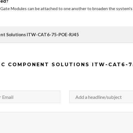
ded?
geGate Modules can be attached to one another to broaden the system's
nent Solutions ITW-CAT6-75-POE-RJ45
IC COMPONENT SOLUTIONS ITW-CAT6-7