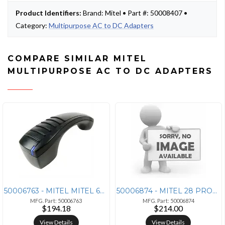
Product Identifiers:
Brand: Mitel • Part #: 50008407 •
Category:
Multipurpose AC to DC Adapters
COMPARE SIMILAR MITEL
MULTIPURPOSE AC TO DC ADAPTERS
50006763 - MITEL MITEL 68XX/69XX SERIES BLUETOOTH HANDSET - 50006763
50006874 - MITEL 28 PROGRAMMABLE KEY MODULE FOR 6920, 6930, AND 6940 I
MFG. Part: 50006763
MFG. Part: 50006874
$194.18
$214.00
View Details
View Details