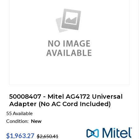
50008407 - Mitel AG4172 Universal
Adapter (No AC Cord Included)
55 Available
Condition:
New
$1,963.27
$2,650.41