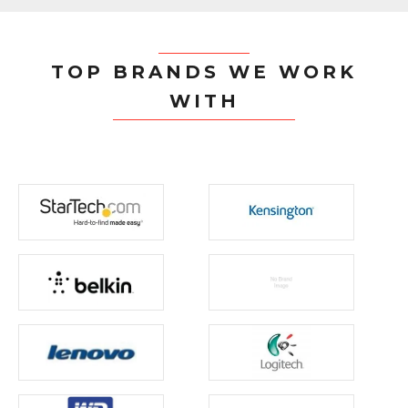
TOP BRANDS WE WORK
WITH