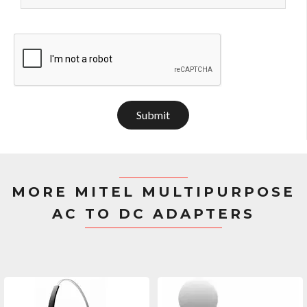
Submit
MORE MITEL MULTIPURPOSE
AC TO DC ADAPTERS