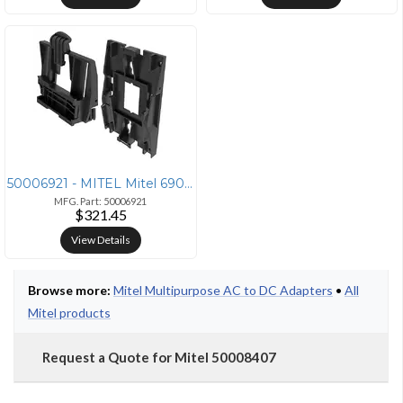
50006921 - MITEL Mitel 6900/6800 Wall Mount Kit (10 Pack)
MFG. Part: 50006921
$321.45
View Details
Browse more:
Mitel Multipurpose AC to DC Adapters
•
All
Mitel products
Request a Quote for Mitel 50008407