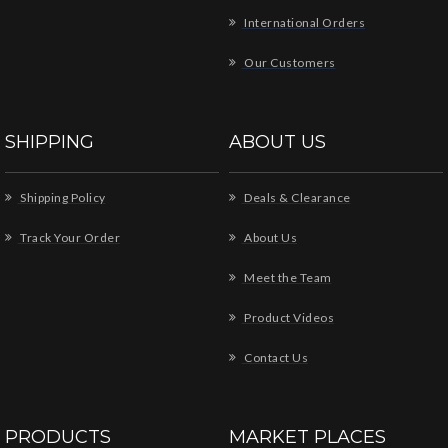
International Orders
Our Customers
SHIPPING
ABOUT US
Shipping Policy
Deals & Clearance
Track Your Order
About Us
Meet the Team
Product Videos
Contact Us
PRODUCTS
MARKET PLACES