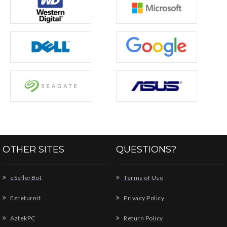
OTHER SITES
QUESTIONS?
eSellerBot
Terms of Use
Ezreturnit
Privacy Policy
AztekPC
Return Policy