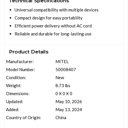
Technical Specifications
Universal compatibility with multiple devices
Compact design for easy portability
Efficient power delivery without AC cord
Reliable and durable for long-lasting use
Product Details
Manufacturer:
MITEL
Model Number:
50008407
Condition:
New
Weight:
8.73 lbs
Dimensions:
0 X 0 X 0
Updated:
May 10, 2026
Added:
May 13, 2024
Country of Origin:
China