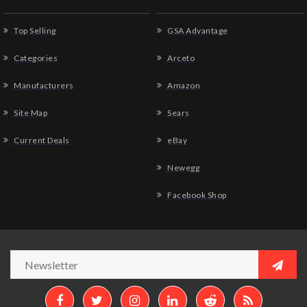
Top Selling
GSA Advantage
Categories
Arceto
Manufacturers
Amazon
Site Map
Sears
Current Deals
eBay
Newegg
Facebook Shop