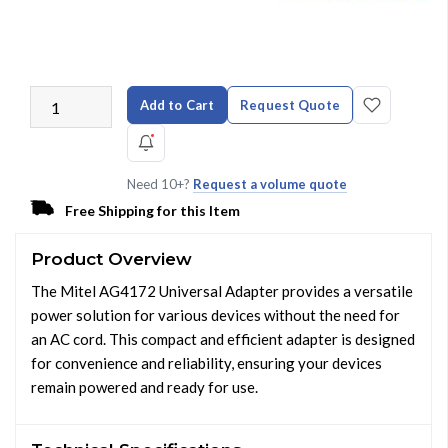
Add to Cart
Request Quote
Need 10+?
Request a volume quote
Free Shipping for this Item
Product Overview
The Mitel AG4172 Universal Adapter provides a versatile
power solution for various devices without the need for
an AC cord. This compact and efficient adapter is designed
for convenience and reliability, ensuring your devices
remain powered and ready for use.