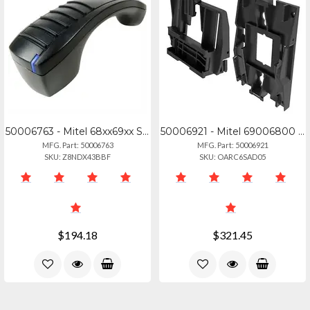
50006763 - Mitel 68xx69xx Series Bluetooth Handset - 50006763
50006921 - Mitel 69006800 Wall Mount Kit (10 Pack)
MFG. Part: 50006763
MFG. Part: 50006921
SKU: Z8NDX43BBF
SKU: OARC6SAD05
$194.18
$321.45