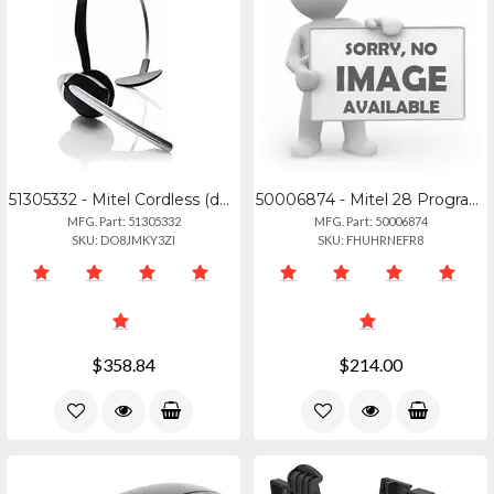
51305332 - Mitel Cordless (dect) Headset For 69306940
50006874 - Mitel 28 Programmable Key Module For 6920, 6930, And 6940 Ip Phones.
MFG. Part: 51305332
MFG. Part: 50006874
SKU: DO8JMKY3ZI
SKU: FHUHRNEFR8
$358.84
$214.00