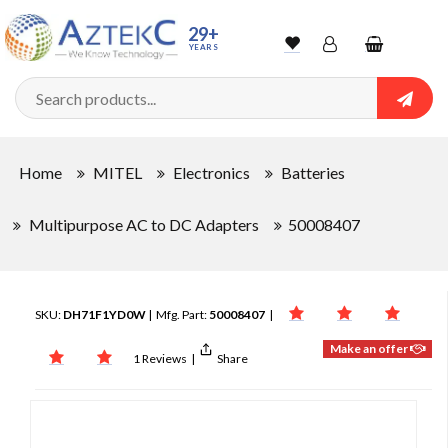
29+
YEARS
Wishlist
Account
Shopping
cart
Searc
Sign In
Home
MITEL
Electronics
Batteries
Track Order
Multipurpose AC to DC Adapters
50008407
SKU:
DH71F1YD0W
| Mfg. Part:
50008407
|
Make an offer
1 Reviews
|
Share