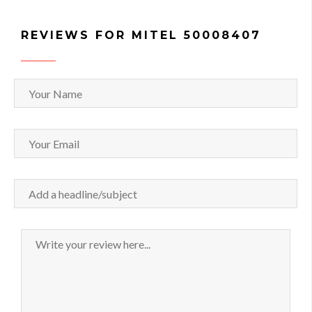
REVIEWS FOR MITEL 50008407