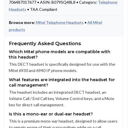
706487017677 • ASIN: B079SQ48L8 • Category:
Telephone
Headsets
• TAA Compliant
Browse more:
Mitel Telephone Headsets
•
All Mitel
products
Frequently Asked Questions
Which Mitel phone models are compatible with
this headset?
This DECT headset is specifically designed for use with the
Mitel 6930 and 6940 IP phone models.
What features are integrated into the headset for
call management?
The headset includes an integrated DECT headset, an
Initiate Call / End Call key, Volume Control keys, and a Mute
key for direct call management.
Is this a mono-ear or dual-ear headset?
This is a premium mono-ear headset, designed to allow users
to remain aware of their surroundings while on a call.