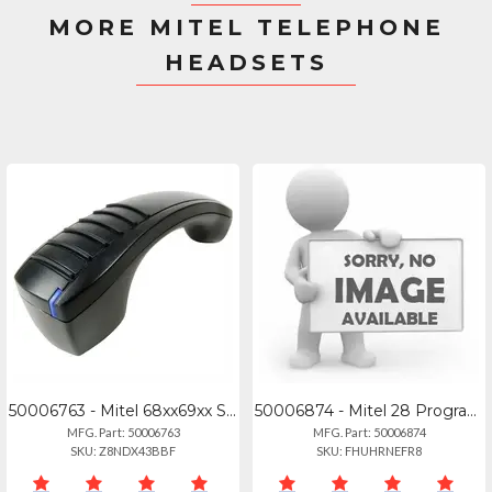
MORE MITEL TELEPHONE
HEADSETS
50006763 - Mitel 68xx69xx Series Bluetooth Handset - 50006763
50006874 - Mitel 28 Programmable Key Module For 6920, 6930, And 6940 Ip Phones.
MFG. Part: 50006763
MFG. Part: 50006874
SKU: Z8NDX43BBF
SKU: FHUHRNEFR8