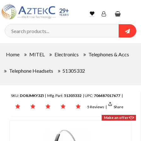
29+
YEARS
Wishlist
Account
Shopping
cart
Searc
Sign In
Home
MITEL
Electronics
Telephones & Accs
Track Order
Telephone Headsets
51305332
SKU:
DO8JMKY3ZI
| Mfg. Part:
51305332
| UPC:
706487017677
|
5 Reviews
|
Share
Make an offer