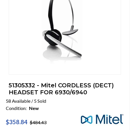
51305332 - Mitel CORDLESS (DECT)
HEADSET FOR 6930/6940
58 Available / 5 Sold
Condition:
New
$358.84
$484.43