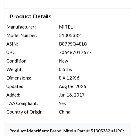
Product Details
Manufacturer:
MITEL
Model Number:
51305332
ASIN:
B079SQ48L8
UPC:
706487017677
Condition:
New
Weight:
0.5 lbs
Dimensions:
8 X 12 X 6
Updated:
Aug 08, 2026
Added:
Jun 16, 2017
TAA Compliant:
Yes
Country of Origin:
China
Product Identifiers:
Brand: Mitel • Part #: 51305332 • UPC: