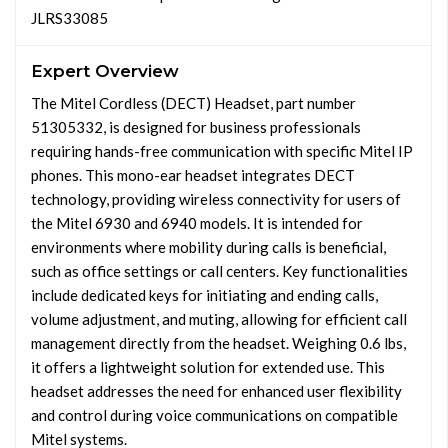
JLRS33085
Expert Overview
The Mitel Cordless (DECT) Headset, part number
51305332, is designed for business professionals
requiring hands-free communication with specific Mitel IP
phones. This mono-ear headset integrates DECT
technology, providing wireless connectivity for users of
the Mitel 6930 and 6940 models. It is intended for
environments where mobility during calls is beneficial,
such as office settings or call centers. Key functionalities
include dedicated keys for initiating and ending calls,
volume adjustment, and muting, allowing for efficient call
management directly from the headset. Weighing 0.6 lbs,
it offers a lightweight solution for extended use. This
headset addresses the need for enhanced user flexibility
and control during voice communications on compatible
Mitel systems.