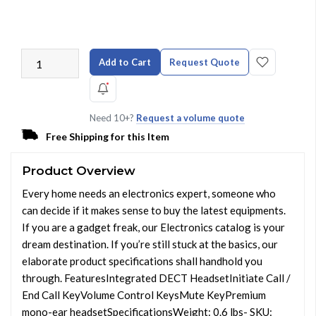
Add to Cart
Request Quote
Need 10+?
Request a volume quote
Free Shipping for this Item
Product Overview
Every home needs an electronics expert, someone who
can decide if it makes sense to buy the latest equipments.
If you are a gadget freak, our Electronics catalog is your
dream destination. If you’re still stuck at the basics, our
elaborate product specifications shall handhold you
through. FeaturesIntegrated DECT HeadsetInitiate Call /
End Call KeyVolume Control KeysMute KeyPremium
mono-ear headsetSpecificationsWeight: 0.6 lbs- SKU: