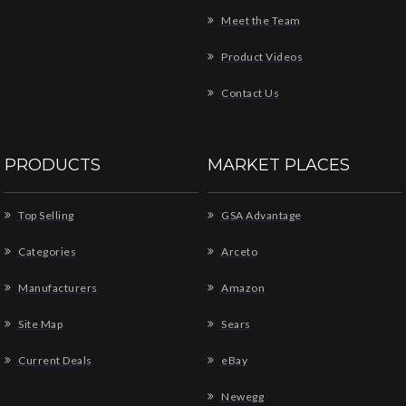
Meet the Team
Product Videos
Contact Us
PRODUCTS
MARKET PLACES
Top Selling
GSA Advantage
Categories
Arceto
Manufacturers
Amazon
Site Map
Sears
Current Deals
eBay
Newegg