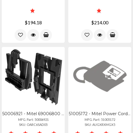
$194.18
$214.00
50006921 - Mitel 69006800 Wall Mount Kit (10 Pack)
51005172 - Mitel Power Cord C7 7a 125v Na Plug
MFG. Part: 50006921
MFG. Part: 51005172
SKU: OARC6SAD05
SKU: AUGXRXMGX5