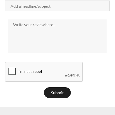
Submit