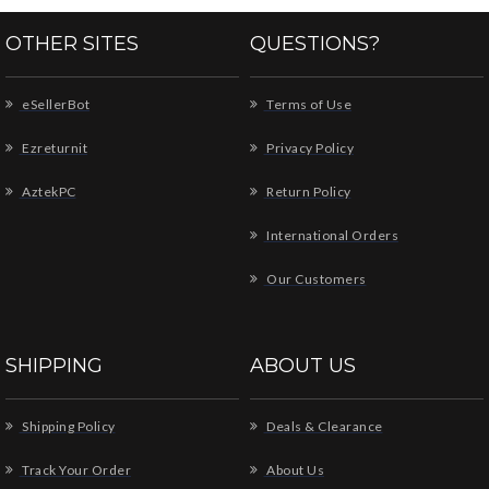
OTHER SITES
QUESTIONS?
eSellerBot
Terms of Use
Ezreturnit
Privacy Policy
AztekPC
Return Policy
International Orders
Our Customers
SHIPPING
ABOUT US
Shipping Policy
Deals & Clearance
Track Your Order
About Us