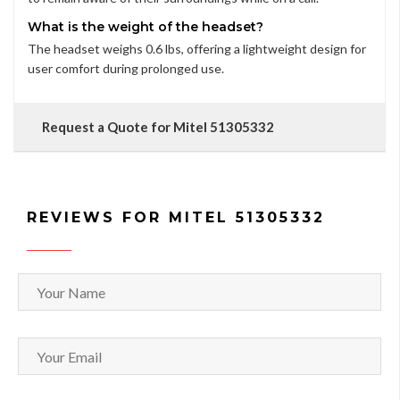
What is the weight of the headset?
The headset weighs 0.6 lbs, offering a lightweight design for
user comfort during prolonged use.
Request a Quote for Mitel 51305332
REVIEWS FOR MITEL 51305332