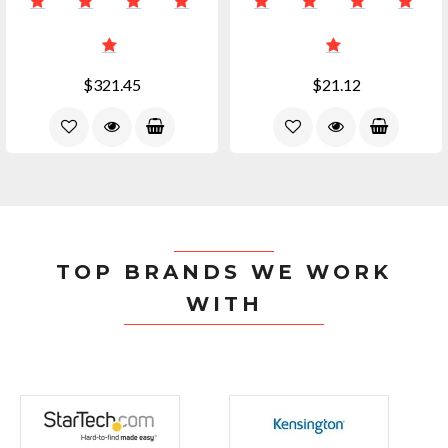
$321.45
$21.12
TOP BRANDS WE WORK
WITH