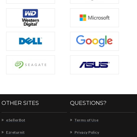
OTHER SITES
QUESTIONS?
eSellerBot
Terms of Use
Ezreturnit
Privacy Policy