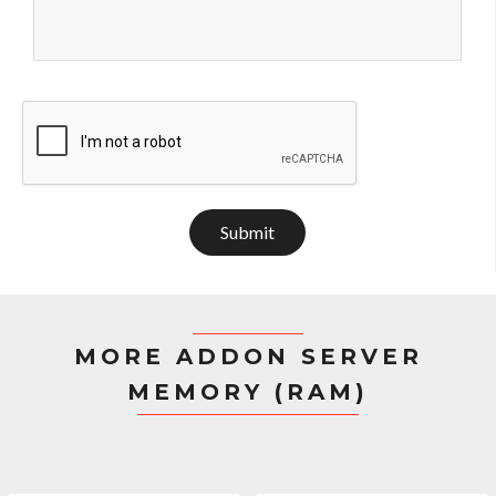
Submit
MORE ADDON SERVER
MEMORY (RAM)