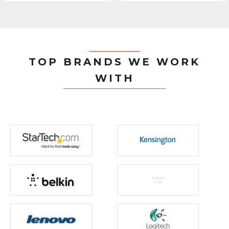
TOP BRANDS WE WORK
WITH