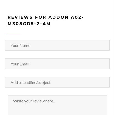
REVIEWS FOR ADDON A02-
M308GD5-2-AM