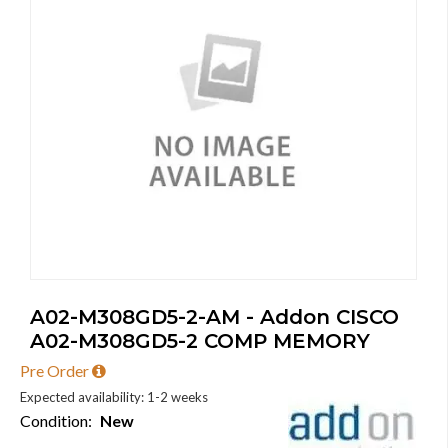
A02-M308GD5-2-AM - Addon CISCO
A02-M308GD5-2 COMP MEMORY
Pre Order
Expected availability: 1-2 weeks
Condition:
New