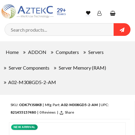
29+
YEARS
Wishlist
Account
Shopping
cart
Searc
Sign In
Home
ADDON
Computers
Servers
Track Order
Server Components
Server Memory (RAM)
A02-M308GD5-2-AM
SKU:
ODK7YJS8KB
| Mfg. Part:
A02-M308GD5-2-AM
| UPC:
821455157480
|
0 Reviews
|
Share
NEW ARRIVAL