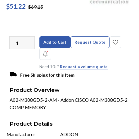
$51.22
$69.15
Add to Cart
Request Quote
Need 10+?
Request a volume quote
Free Shipping for this Item
Product Overview
A02-M308GD5-2-AM - Addon CISCO A02-M308GD5-2
COMP MEMORY
Product Details
Manufacturer:
ADDON