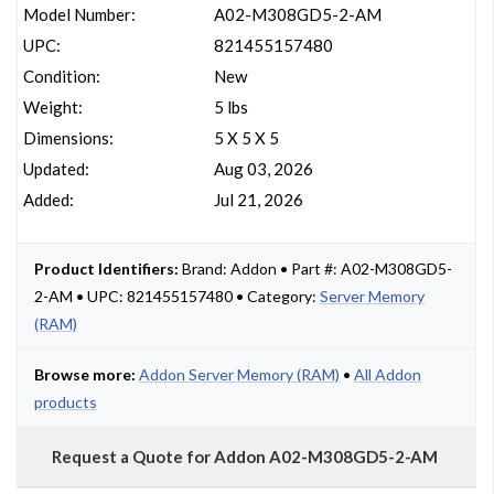
Model Number:
A02-M308GD5-2-AM
UPC:
821455157480
Condition:
New
Weight:
5 lbs
Dimensions:
5 X 5 X 5
Updated:
Aug 03, 2026
Added:
Jul 21, 2026
Product Identifiers:
Brand: Addon • Part #: A02-M308GD5-
2-AM • UPC: 821455157480 • Category:
Server Memory
(RAM)
Browse more:
Addon Server Memory (RAM)
•
All Addon
products
Request a Quote for Addon A02-M308GD5-2-AM