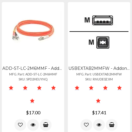
ADD-ST-LC-2M6MMF - Addon 2m St To Lc Orange Om1 Duplex Ofnr (riser-rated) Mmf Fi
USBEXTAB2MMFW - Addon 2m Usb 2.0 (a) Male To Usb 2.0 (b) Female White Cable
MFG. Part: ADD-ST-LC-2M6MMF
MFG. Part: USBEXTAB2MMFW
SKU: SPD2HEUYNQ
SKU: RNUDE0ZJIM
$17.00
$17.41