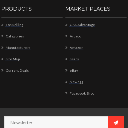
PRODUCTS
MARKET PLACES
Top Selling
GSA Advantage
Categories
Arceto
Manufacturers
Amazon
Site Map
Sears
Current Deals
eBay
Newegg
Facebook Shop