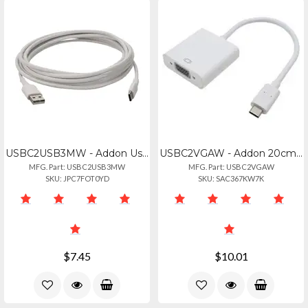
USBC2USB3MW - Addon Usb-c To Usb 2.0 (a) Mm Cable
USBC2VGAW - Addon 20cm (8in) Usb 3.1 Type (c) Male To Vga Female White Adapter C
MFG. Part: USBC2USB3MW
MFG. Part: USBC2VGAW
SKU: JPC7FOT0YD
SKU: SAC367KW7K
$7.45
$10.01