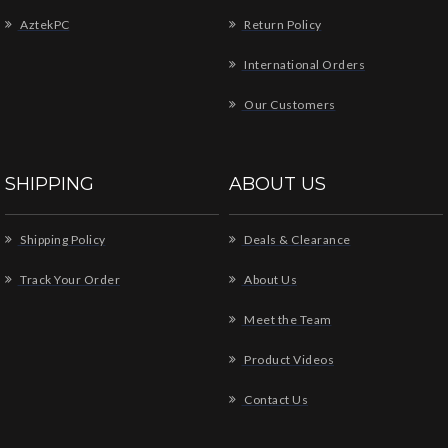
AztekPC
Return Policy
International Orders
Our Customers
SHIPPING
ABOUT US
Shipping Policy
Deals & Clearance
Track Your Order
About Us
Meet the Team
Product Videos
Contact Us