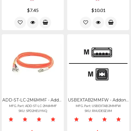
$7.45
$10.01
ADD-ST-LC-2M6MMF - Addon 2m St To Lc Orange Om1 Duplex Ofnr (riser-rated) Mmf Fi
USBEXTAB2MMFW - Addon 2m Usb 2.0 (a) Male To Usb 2.0 (b) Female White Cable
MFG. Part: ADD-ST-LC-2M6MMF
MFG. Part: USBEXTAB2MMFW
SKU: SPD2HEUYNQ
SKU: RNUDE0ZJIM