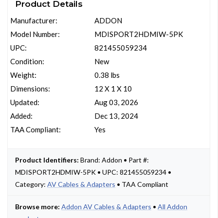
Product Details
Manufacturer:
ADDON
Model Number:
MDISPORT2HDMIW-5PK
UPC:
821455059234
Condition:
New
Weight:
0.38 lbs
Dimensions:
12 X 1 X 10
Updated:
Aug 03, 2026
Added:
Dec 13, 2024
TAA Compliant:
Yes
Product Identifiers:
Brand: Addon • Part #:
MDISPORT2HDMIW-5PK • UPC: 821455059234 •
Category:
AV Cables & Adapters
• TAA Compliant
Browse more:
Addon AV Cables & Adapters
•
All Addon