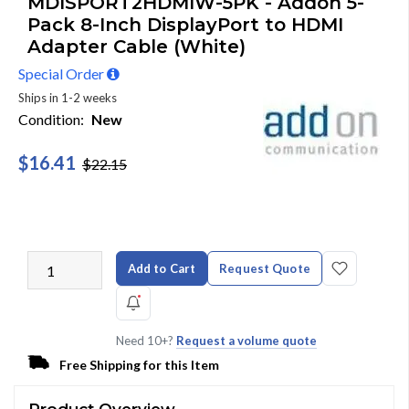
MDISPORT2HDMIW-5PK - Addon 5-
Pack 8-Inch DisplayPort to HDMI
Adapter Cable (White)
Special Order
Ships in 1-2 weeks
Condition:
New
$16.41
$22.15
Add to Cart
Request Quote
Need 10+?
Request a volume quote
Free Shipping for this Item