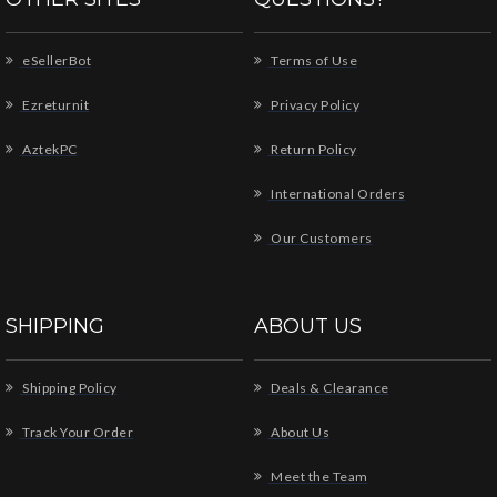
eSellerBot
Terms of Use
Ezreturnit
Privacy Policy
AztekPC
Return Policy
International Orders
Our Customers
SHIPPING
ABOUT US
Shipping Policy
Deals & Clearance
Track Your Order
About Us
Meet the Team