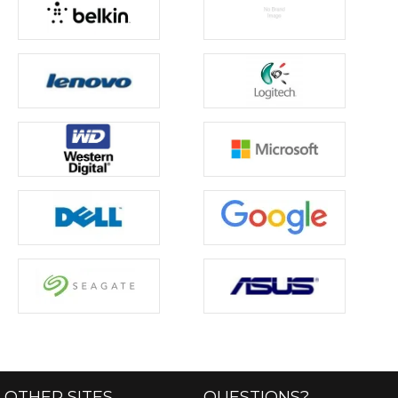
OTHER SITES
QUESTIONS?