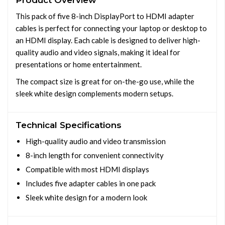
Product Overview
This pack of five 8-inch DisplayPort to HDMI adapter
cables is perfect for connecting your laptop or desktop to
an HDMI display. Each cable is designed to deliver high-
quality audio and video signals, making it ideal for
presentations or home entertainment.
The compact size is great for on-the-go use, while the
sleek white design complements modern setups.
Technical Specifications
High-quality audio and video transmission
8-inch length for convenient connectivity
Compatible with most HDMI displays
Includes five adapter cables in one pack
Sleek white design for a modern look