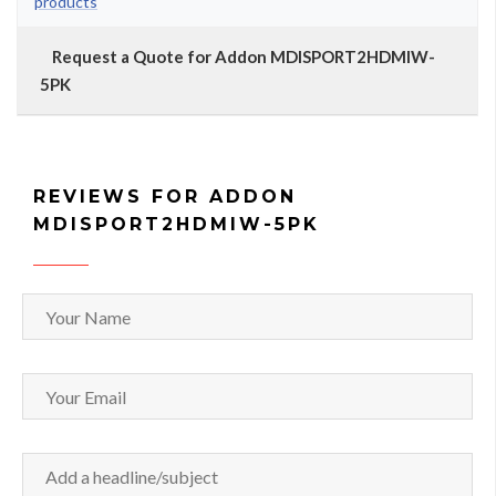
products
Request a Quote for Addon MDISPORT2HDMIW-
5PK
REVIEWS FOR ADDON
MDISPORT2HDMIW-5PK