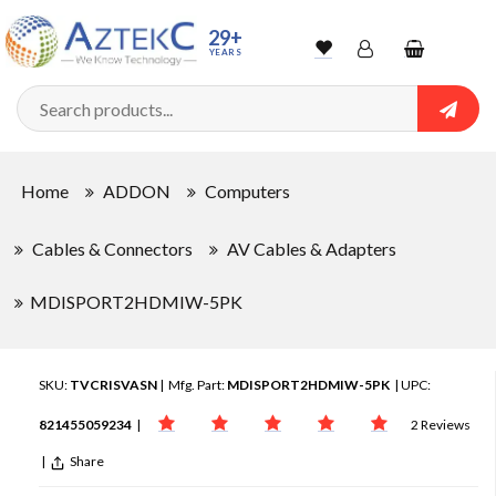
29+
YEARS
Wishlist
Account
Shopping
cart
Searc
Sign In
Home
ADDON
Computers
Track Order
Cables & Connectors
AV Cables & Adapters
MDISPORT2HDMIW-5PK
SKU:
TVCRISVASN
| Mfg. Part:
MDISPORT2HDMIW-5PK
| UPC:
821455059234
|
2 Reviews
|
Share