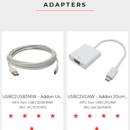
ADAPTERS
USBC2USB3MW - Addon Usb-c To Usb 2.0 (a) Mm Cable
USBC2VGAW - Addon 20cm (8in) Usb 3.1 Type (c) Male To Vga Female White Adapter C
MFG. Part: USBC2USB3MW
MFG. Part: USBC2VGAW
SKU: JPC7FOT0YD
SKU: SAC367KW7K