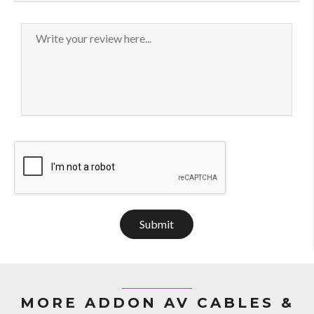
Submit
MORE ADDON AV CABLES &