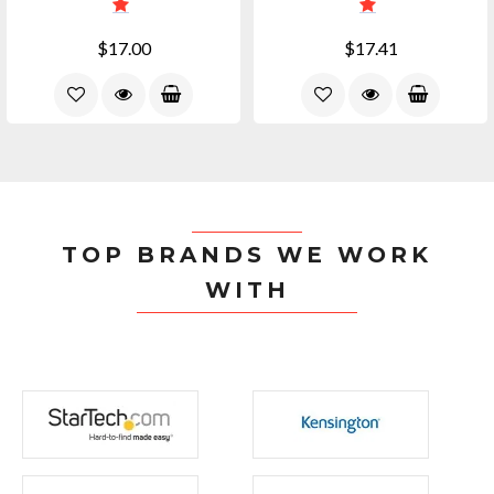
$17.00
$17.41
TOP BRANDS WE WORK
WITH