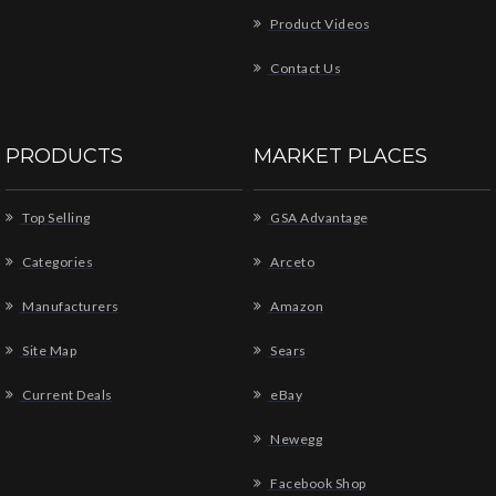
Product Videos
Contact Us
PRODUCTS
MARKET PLACES
Top Selling
GSA Advantage
Categories
Arceto
Manufacturers
Amazon
Site Map
Sears
Current Deals
eBay
Newegg
Facebook Shop