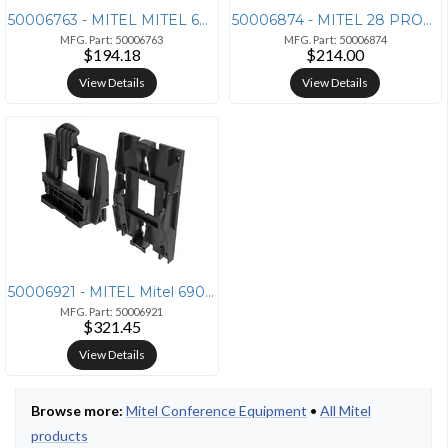
50006763 - MITEL MITEL 68XX/69XX SERIES BLUETOOTH HANDSET - 50006763
50006874 - MITEL 28 PROGRAMMABLE KEY MODULE FOR 6920, 6930, AND 6940 I
MFG. Part: 50006763
MFG. Part: 50006874
$194.18
$214.00
View Details
View Details
50006921 - MITEL Mitel 6900/6800 Wall Mount Kit (10 Pack)
MFG. Part: 50006921
$321.45
View Details
Browse more:
Mitel Conference Equipment
•
All Mitel
products