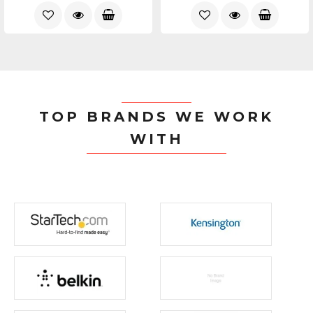
TOP BRANDS WE WORK
WITH