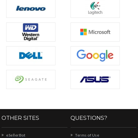
OTHER SITES
QUESTIONS?
eSellerBot
Terms of Use