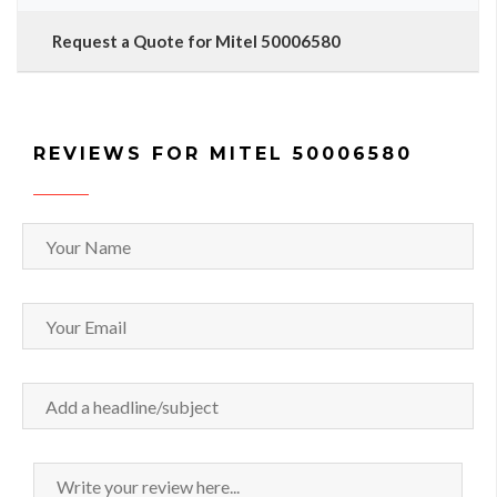
Request a Quote for Mitel 50006580
REVIEWS FOR MITEL 50006580