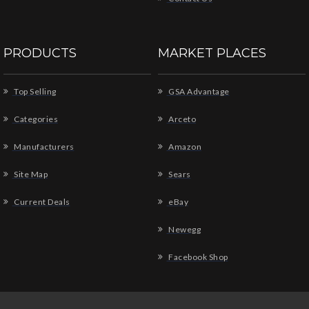
PRODUCTS
MARKET PLACES
Top Selling
GSA Advantage
Categories
Arceto
Manufacturers
Amazon
Site Map
Sears
Current Deals
eBay
Newegg
Facebook Shop