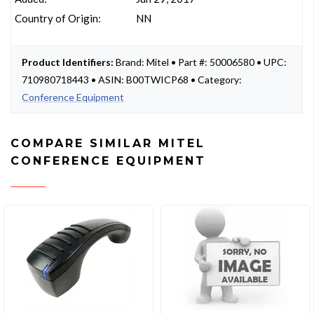
Country of Origin:
NN
Product Identifiers:
Brand: Mitel • Part #: 50006580 • UPC:
710980718443 • ASIN: B00TWICP68 • Category:
Conference Equipment
COMPARE SIMILAR MITEL
CONFERENCE EQUIPMENT