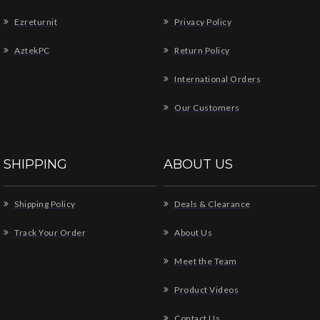
Ezreturnit
Privacy Policy
AztekPC
Return Policy
International Orders
Our Customers
SHIPPING
ABOUT US
Shipping Policy
Deals & Clearance
Track Your Order
About Us
Meet the Team
Product Videos
Contact Us