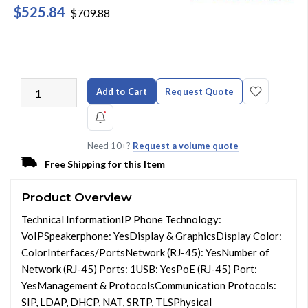
$525.84
$709.88
Add to Cart
Request Quote
Need 10+?
Request a volume quote
Free Shipping for this Item
Product Overview
Technical InformationIP Phone Technology:
VoIPSpeakerphone: YesDisplay & GraphicsDisplay Color:
ColorInterfaces/PortsNetwork (RJ-45): YesNumber of
Network (RJ-45) Ports: 1USB: YesPoE (RJ-45) Port:
YesManagement & ProtocolsCommunication Protocols:
SIP, LDAP, DHCP, NAT, SRTP, TLSPhysical