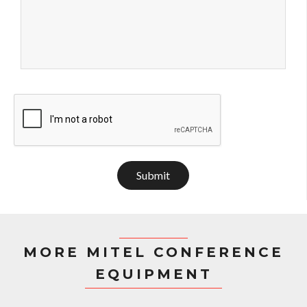
Submit
MORE MITEL CONFERENCE
EQUIPMENT