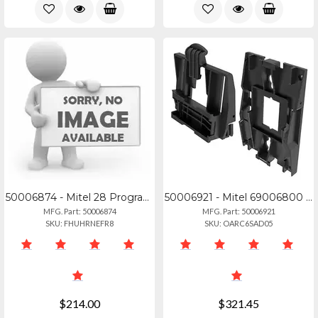
50006874 - Mitel 28 Programmable Key Module For 6920, 6930, And 6940 Ip Phones.
50006921 - Mitel 69006800 Wall Mount Kit (10 Pack)
MFG. Part: 50006874
MFG. Part: 50006921
SKU: FHUHRNEFR8
SKU: OARC6SAD05
$214.00
$321.45