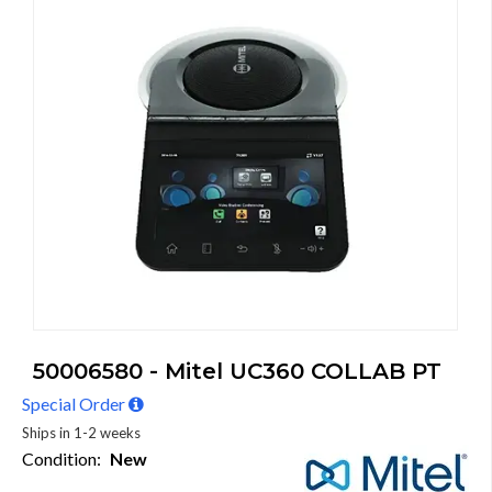
50006580 - Mitel UC360 COLLAB PT
Special Order
Ships in 1-2 weeks
Condition:
New