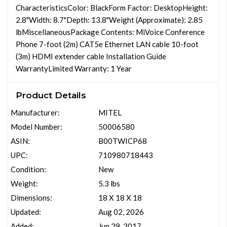
CharacteristicsColor: BlackForm Factor: DesktopHeight:
2.8"Width: 8.7"Depth: 13.8"Weight (Approximate): 2.85
lbMiscellaneousPackage Contents: MiVoice Conference
Phone 7-foot (2m) CAT5e Ethernet LAN cable 10-foot
(3m) HDMI extender cable Installation Guide
WarrantyLimited Warranty: 1 Year
Product Details
Manufacturer:
MITEL
Model Number:
50006580
ASIN:
B00TWICP68
UPC:
710980718443
Condition:
New
Weight:
5.3 lbs
Dimensions:
18 X 18 X 18
Updated:
Aug 02, 2026
Added:
Jun 29, 2017