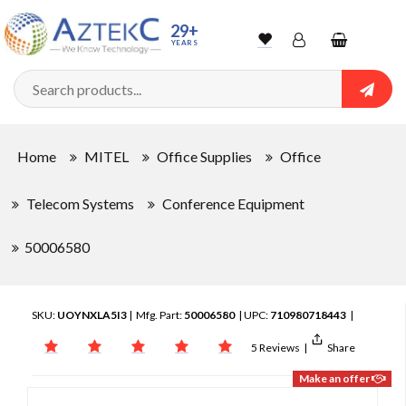
29+
YEARS
Wishlist
Account
Shopping
cart
Searc
Sign In
Home
MITEL
Office Supplies
Office
Track Order
Telecom Systems
Conference Equipment
50006580
SKU:
UOYNXLA5I3
| Mfg. Part:
50006580
| UPC:
710980718443
|
5 Reviews
|
Share
Make an offer