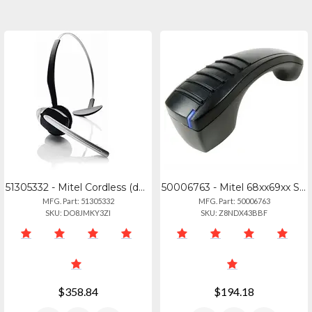
51305332 - Mitel Cordless (dect) Headset For 69306940
50006763 - Mitel 68xx69xx Series Bluetooth Handset - 50006763
MFG. Part: 51305332
MFG. Part: 50006763
SKU: DO8JMKY3ZI
SKU: Z8NDX43BBF
$358.84
$194.18