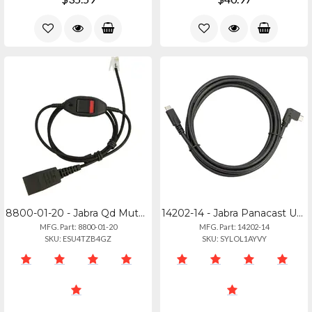
8800-01-20 - Jabra Qd Mute Cable - Straight 0.8m For Modular Connections
14202-14 - Jabra Panacast Usb-c Connection Cable
MFG. Part: 8800-01-20
MFG. Part: 14202-14
SKU: ESU4TZB4GZ
SKU: SYLOL1AYVY