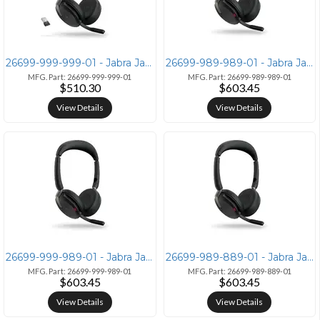
26699-999-999-01 - Jabra Jabra Evolve2 65 Flex Link380a MS Stereo Head
26699-989-989-01 - Jabra Jabra Evolve2 65 Flex with Link380a UC and Wi
MFG. Part: 26699-999-999-01
MFG. Part: 26699-989-989-01
$510.30
$603.45
View Details
View Details
26699-999-989-01 - Jabra Jabra Evolve2 65 Flex Wireless Charger - Link
26699-989-889-01 - Jabra Jabra Evolve2 65 Flex Link380c UC Wireless Ch
MFG. Part: 26699-999-989-01
MFG. Part: 26699-989-889-01
$603.45
$603.45
View Details
View Details