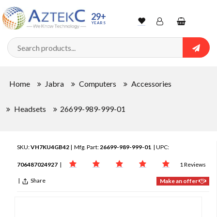
29+
YEARS
Wishlist
Account
Shopping
cart
Searc
Sign In
Home
Jabra
Computers
Accessories
Track Order
Headsets
26699-989-999-01
SKU:
VH7KU4GB42
| Mfg. Part:
26699-989-999-01
| UPC:
706487024927
|
1 Reviews
|
Share
Make an offer