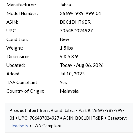
Manufacturer:
Jabra
Model Number:
26699-989-999-01
ASIN:
B0C1DHT6BR
UPC:
706487024927
Condition:
New
Weight:
1.5 lbs
Dimensions:
9 X 5 X 9
Updated:
Today - Aug 06, 2026
Added:
Jul 10, 2023
TAA Compliant:
Yes
Country of Origin:
Malaysia
Product Identifiers:
Brand: Jabra • Part #: 26699-989-999-
01 • UPC: 706487024927 • ASIN: B0C1DHT6BR • Category:
Headsets
• TAA Compliant