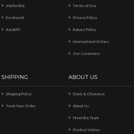
eSellerBot
Terms of Use
Ezreturnit
Privacy Policy
AztekPC
Return Policy
International Orders
Our Customers
SHIPPING
ABOUT US
Shipping Policy
Deals & Clearance
Track Your Order
About Us
Meet the Team
Product Videos