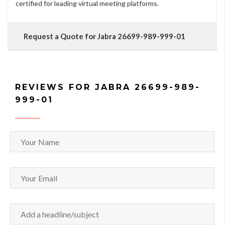
certified for leading virtual meeting platforms.
Request a Quote for Jabra 26699-989-999-01
REVIEWS FOR JABRA 26699-989-
999-01