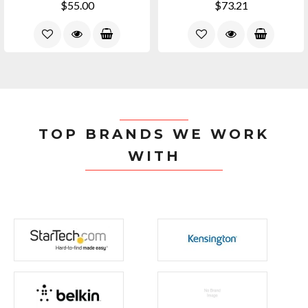
$55.00
$73.21
TOP BRANDS WE WORK
WITH