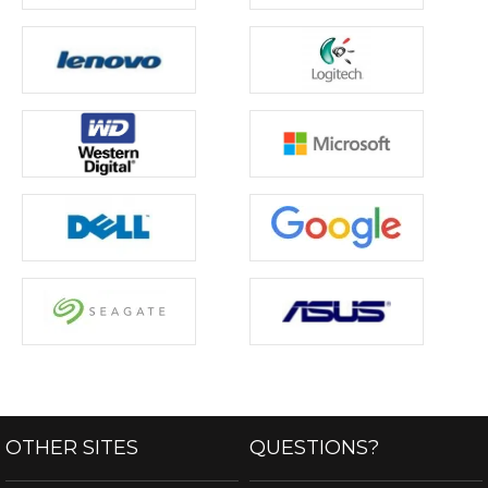
OTHER SITES
QUESTIONS?