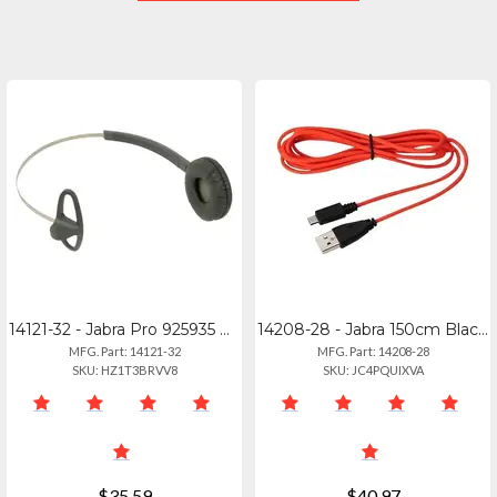
14121-32 - Jabra Pro 925935 Performance Headband For Athletes
14208-28 - Jabra 150cm Black Usb-c To Micro Usb Charging Cable
MFG. Part: 14121-32
MFG. Part: 14208-28
SKU: HZ1T3BRVV8
SKU: JC4PQUIXVA
$35.59
$40.97