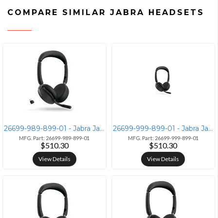
COMPARE SIMILAR JABRA HEADSETS
26699-989-899-01 - Jabra Jabra Evolve2 65 Flex UC Stereo Headset with
26699-999-899-01 - Jabra Jabra Evolve2 65 Flex Wireless Headset with L
MFG. Part: 26699-989-899-01
MFG. Part: 26699-999-899-01
$510.30
$510.30
View Details
View Details