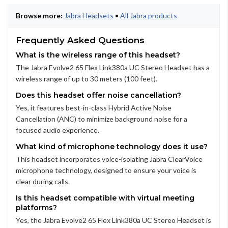
Browse more:
Jabra Headsets
•
All Jabra products
Frequently Asked Questions
What is the wireless range of this headset?
The Jabra Evolve2 65 Flex Link380a UC Stereo Headset has a
wireless range of up to 30 meters (100 feet).
Does this headset offer noise cancellation?
Yes, it features best-in-class Hybrid Active Noise
Cancellation (ANC) to minimize background noise for a
focused audio experience.
What kind of microphone technology does it use?
This headset incorporates voice-isolating Jabra ClearVoice
microphone technology, designed to ensure your voice is
clear during calls.
Is this headset compatible with virtual meeting
platforms?
Yes, the Jabra Evolve2 65 Flex Link380a UC Stereo Headset is