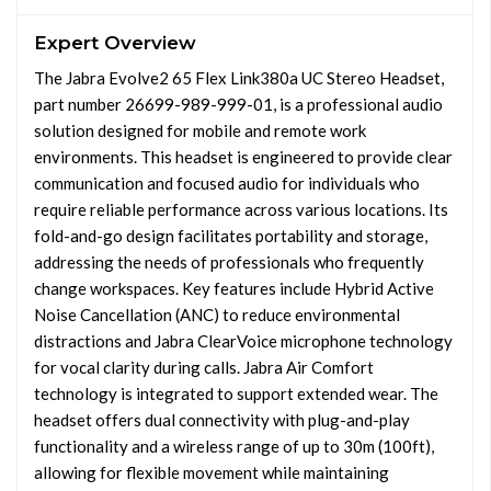
Expert Overview
The Jabra Evolve2 65 Flex Link380a UC Stereo Headset,
part number 26699-989-999-01, is a professional audio
solution designed for mobile and remote work
environments. This headset is engineered to provide clear
communication and focused audio for individuals who
require reliable performance across various locations. Its
fold-and-go design facilitates portability and storage,
addressing the needs of professionals who frequently
change workspaces. Key features include Hybrid Active
Noise Cancellation (ANC) to reduce environmental
distractions and Jabra ClearVoice microphone technology
for vocal clarity during calls. Jabra Air Comfort
technology is integrated to support extended wear. The
headset offers dual connectivity with plug-and-play
functionality and a wireless range of up to 30m (100ft),
allowing for flexible movement while maintaining