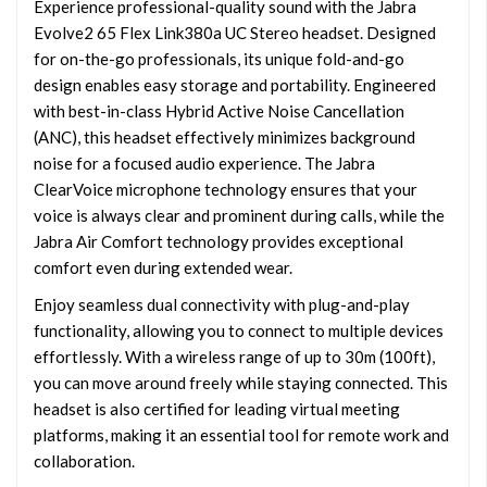
Experience professional-quality sound with the Jabra
Evolve2 65 Flex Link380a UC Stereo headset. Designed
for on-the-go professionals, its unique fold-and-go
design enables easy storage and portability. Engineered
with best-in-class Hybrid Active Noise Cancellation
(ANC), this headset effectively minimizes background
noise for a focused audio experience. The Jabra
ClearVoice microphone technology ensures that your
voice is always clear and prominent during calls, while the
Jabra Air Comfort technology provides exceptional
comfort even during extended wear.
Enjoy seamless dual connectivity with plug-and-play
functionality, allowing you to connect to multiple devices
effortlessly. With a wireless range of up to 30m (100ft),
you can move around freely while staying connected. This
headset is also certified for leading virtual meeting
platforms, making it an essential tool for remote work and
collaboration.