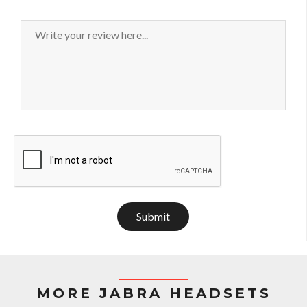
Submit
MORE JABRA HEADSETS