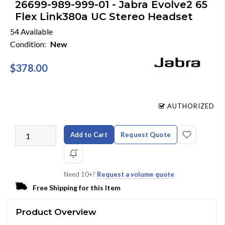
26699-989-999-01 - Jabra Evolve2 65
Flex Link380a UC Stereo Headset
54 Available
Condition:
New
$378.00
AUTHORIZED
Add to Cart
Request Quote
Need 10+?
Request a volume quote
Free Shipping for this Item
Product Overview