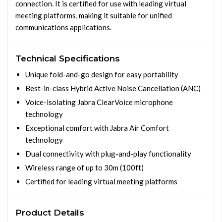
connection. It is certified for use with leading virtual
meeting platforms, making it suitable for unified
communications applications.
Technical Specifications
Unique fold-and-go design for easy portability
Best-in-class Hybrid Active Noise Cancellation (ANC)
Voice-isolating Jabra ClearVoice microphone
technology
Exceptional comfort with Jabra Air Comfort
technology
Dual connectivity with plug-and-play functionality
Wireless range of up to 30m (100ft)
Certified for leading virtual meeting platforms
Product Details