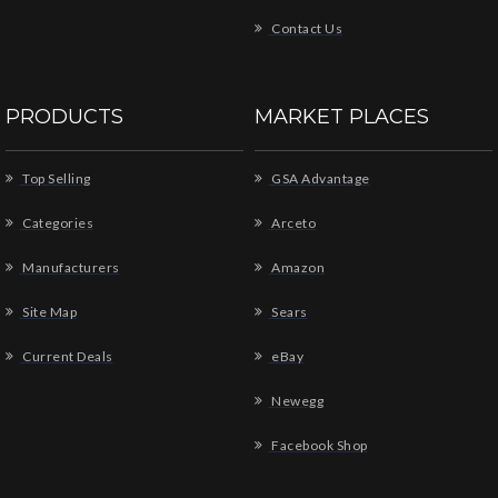
Contact Us
PRODUCTS
MARKET PLACES
Top Selling
GSA Advantage
Categories
Arceto
Manufacturers
Amazon
Site Map
Sears
Current Deals
eBay
Newegg
Facebook Shop