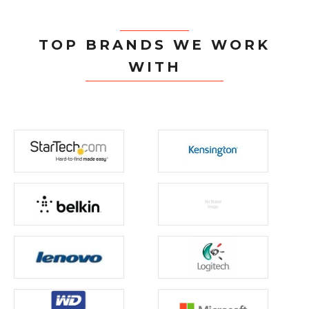
TOP BRANDS WE WORK
WITH