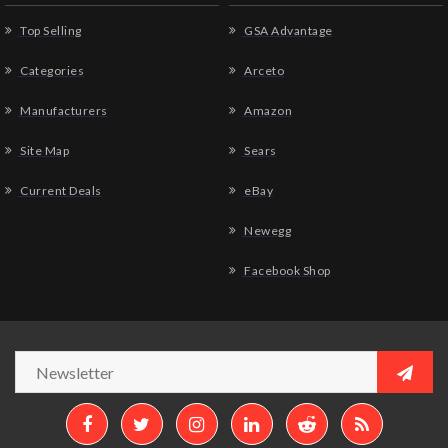
Top Selling
GSA Advantage
Categories
Arceto
Manufacturers
Amazon
Site Map
Sears
Current Deals
eBay
Newegg
Facebook Shop