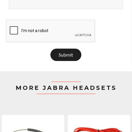
Submit
MORE JABRA HEADSETS