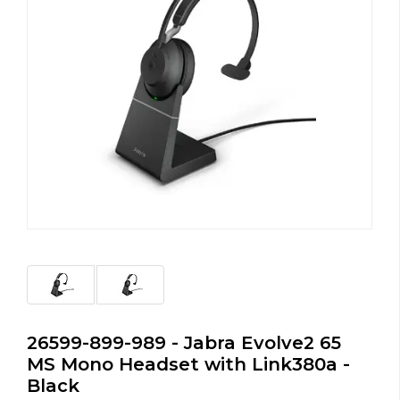
26599-899-989 - Jabra Evolve2 65
MS Mono Headset with Link380a -
Black