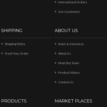
International Orders
Our Customers
SHIPPING
ABOUT US
Shipping Policy
Deals & Clearance
Track Your Order
About Us
Meet the Team
Product Videos
Contact Us
PRODUCTS
MARKET PLACES