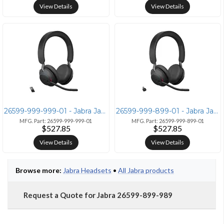
View Details
View Details
26599-999-999-01 - Jabra Jabra Evolve2 65 Wireless Headset
26599-999-899-01 - Jabra Jabra Evolve2 65 Microsoft Stereo
MFG. Part: 26599-999-999-01
MFG. Part: 26599-999-899-01
$527.85
$527.85
View Details
View Details
Browse more:
Jabra Headsets
•
All Jabra products
Request a Quote for Jabra 26599-899-989