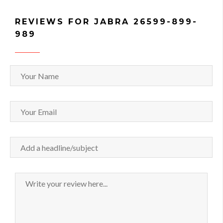
REVIEWS FOR JABRA 26599-899-
989