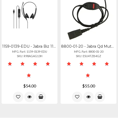
1159-0139-EDU - Jabra Biz 1100 Edu - 3.5mm Headset For Education
8800-01-20 - Jabra Qd Mute Cable - Straight 0.8m For Modular Connections
MFG. Part: 1159-0139-EDU
MFG. Part: 8800-01-20
SKU: R98AGAG13H
SKU: ESU4TZB4GZ
$54.00
$55.00