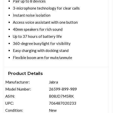
Pair up to 8 devices
3-microphone technology for clear calls
Instant noise isolation
Access voice assistant with one button
40mm speakers for rich sound
Up to 37 hours of battery life
360-degree busylight for visibility
Easy charging with docking stand
Flexible boom arm for mute/unmute
Product Details
Manufacturer:
Jabra
Model Number:
26599-899-989
ASIN:
B08JD7M5RK
UPC:
706487020233
Condition:
New