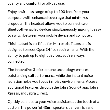
quality and comfort for all-day use.
Enjoy a wireless range of up to 100 feet from your
computer, with enhanced coverage that minimizes
dropouts. The headset allows you to connect two
Bluetooth-enabled devices simultaneously, making it easy
to switch between your mobile device and computer.
This headset is certified for Microsoft Teams and is
designed to meet Open Office requirements. With the
ability to pair up to eight devices, you're always
connected.
The innovative 3-microphone technology ensures
outstanding call performance while the instant noise
isolation helps you focus in noisy environments. Access
additional features through the Jabra Sound+ app, Jabra
Xpress, and Jabra Direct.
Quickly connect to your voice assistant at the touch of a
button. The powerful 40mm speakers deliver rich and