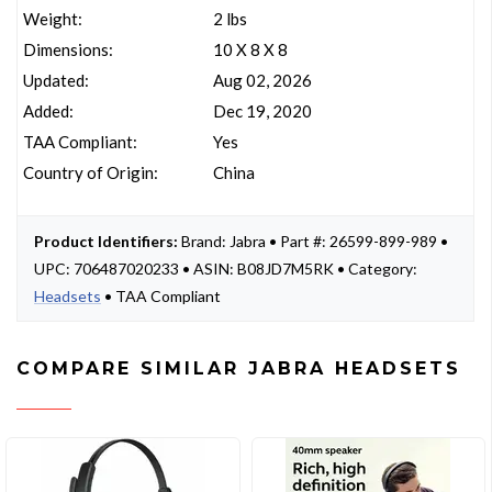
Weight:
2 lbs
Dimensions:
10 X 8 X 8
Updated:
Aug 02, 2026
Added:
Dec 19, 2020
TAA Compliant:
Yes
Country of Origin:
China
Product Identifiers:
Brand: Jabra • Part #: 26599-899-989 •
UPC: 706487020233 • ASIN: B08JD7M5RK • Category:
Headsets
• TAA Compliant
COMPARE SIMILAR JABRA HEADSETS