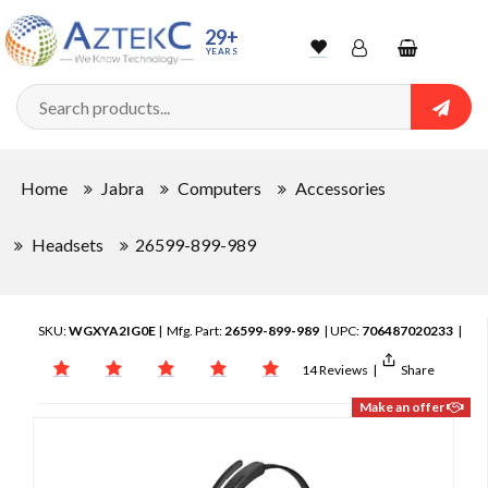
29+
YEARS
Wishlist
Account
Shopping
cart
Searc
Sign In
Home
Jabra
Computers
Accessories
Track Order
Headsets
26599-899-989
SKU:
WGXYA2IG0E
| Mfg. Part:
26599-899-989
| UPC:
706487020233
|
14 Reviews
|
Share
Make an offer