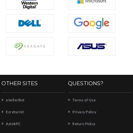
OTHER SITES
QUESTIONS?
eSellerBot
Terms of Use
Ezreturnit
Privacy Policy
AztekPC
Return Policy