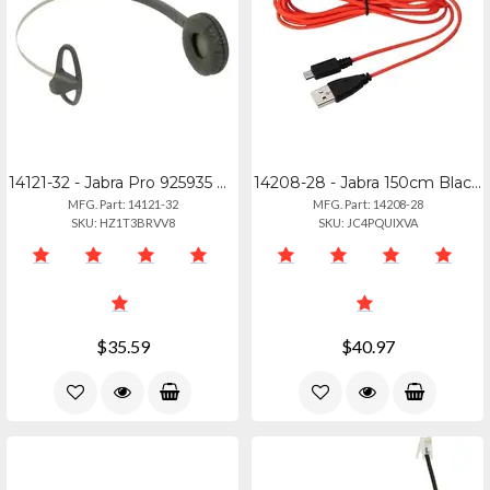
14121-32 - Jabra Pro 925935 Performance Headband For Athletes
14208-28 - Jabra 150cm Black Usb-c To Micro Usb Charging Cable
MFG. Part: 14121-32
MFG. Part: 14208-28
SKU: HZ1T3BRVV8
SKU: JC4PQUIXVA
$35.59
$40.97