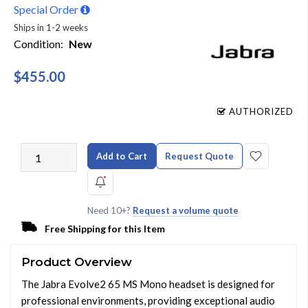
Special Order
Ships in 1-2 weeks
Condition:
New
$455.00
AUTHORIZED
Add to Cart
Request Quote
Need 10+?
Request a volume quote
Free Shipping for this Item
Product Overview
The Jabra Evolve2 65 MS Mono headset is designed for
professional environments, providing exceptional audio