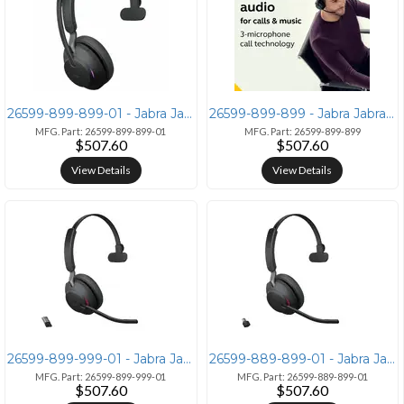
26599-899-899-01 - Jabra Jabra Evolve2 65 Mono Headset
26599-899-899 - Jabra Jabra Evolve2 65 - Mono Headset with Link380c
MFG. Part: 26599-899-899-01
MFG. Part: 26599-899-899
$507.60
$507.60
View Details
View Details
26599-899-999-01 - Jabra Jabra Evolve2 65 Mono Headset Black
26599-889-899-01 - Jabra Jabra Evolve2 65 MS Wireless Headset
MFG. Part: 26599-899-999-01
MFG. Part: 26599-889-899-01
$507.60
$507.60