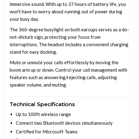
immersive sound. With up to 37 hours of battery life, you
won't have to worry about running out of power during
your busy day.
The 360-degree busylight on both earcups serves as a do-
not-disturb sign, protecting your focus from
interruptions. The headset includes a convenient charging
stand for easy docking.
Mute or unmute your calls effortlessly by moving the
boom arm up or down. Control your call management with
features such as answering/rejecting calls, adjusting
speaker volume, and muting.
Technical Specifications
Up to 100ft wireless range
Connect two Bluetooth devices simultaneously
Certified for Microsoft Teams