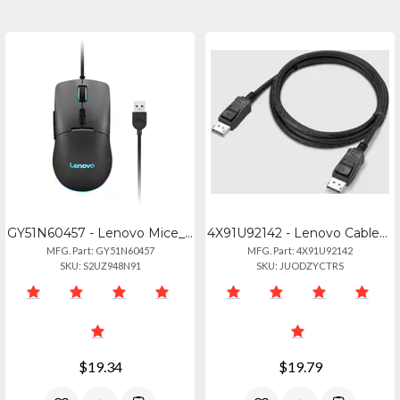
GY51N60457 - Lenovo Mice_bo M210 Rgb Gaming Mouse Na
4X91U92142 - Lenovo Cable_bo Dp 1.8m Cable
MFG. Part: GY51N60457
MFG. Part: 4X91U92142
SKU: S2UZ948N91
SKU: JUODZYCTRS
$19.34
$19.79