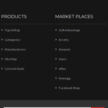
PRODUCTS
MARKET PLACES
Top Selling
GSA Advantage
Categories
Arceto
Manufacturers
Amazon
Site Map
Sears
Current Deals
eBay
Newegg
Facebook Shop