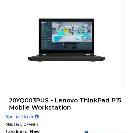
20YQ003PUS - Lenovo ThinkPad P15
Mobile Workstation
Special Order
Ships in 1-2 weeks
Condition:
New