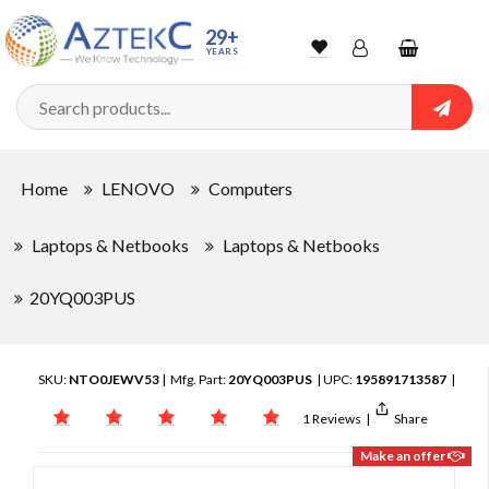
29+
YEARS
Wishlist
Account
Shopping
cart
Searc
Sign In
Home
LENOVO
Computers
Track Order
Laptops & Netbooks
Laptops & Netbooks
20YQ003PUS
SKU:
NTO0JEWV53
| Mfg. Part:
20YQ003PUS
| UPC:
195891713587
|
1 Reviews
|
Share
Make an offer