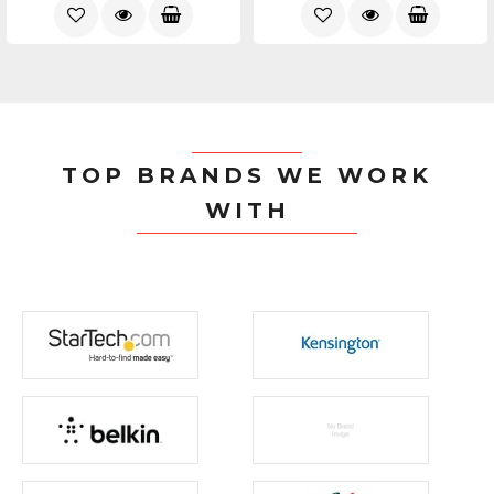
TOP BRANDS WE WORK
WITH