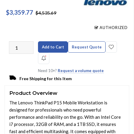
$3,359.77
$4,535.69
AUTHORIZED
Add to Cart
Request Quote
Need 10+?
Request a volume quote
Free Shipping for this Item
Product Overview
The Lenovo ThinkPad P15 Mobile Workstation is
designed for professionals who need powerful
performance and reliability on the go. With an Intel Core
i7 processor, 32GB of RAM, and a 1TB SSD, it ensures
fast and efficient multitasking. It comes equipped with