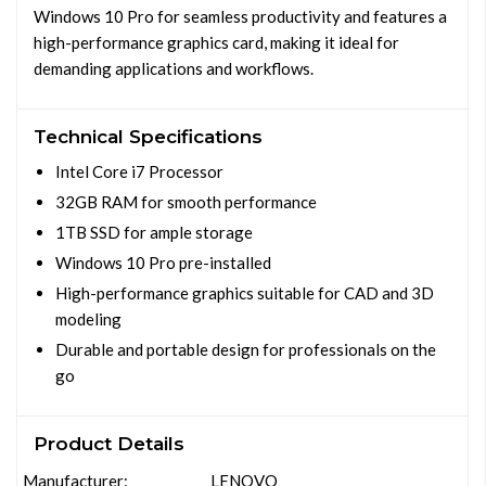
Windows 10 Pro for seamless productivity and features a
high-performance graphics card, making it ideal for
demanding applications and workflows.
Technical Specifications
Intel Core i7 Processor
32GB RAM for smooth performance
1TB SSD for ample storage
Windows 10 Pro pre-installed
High-performance graphics suitable for CAD and 3D
modeling
Durable and portable design for professionals on the
go
Product Details
Manufacturer:
LENOVO