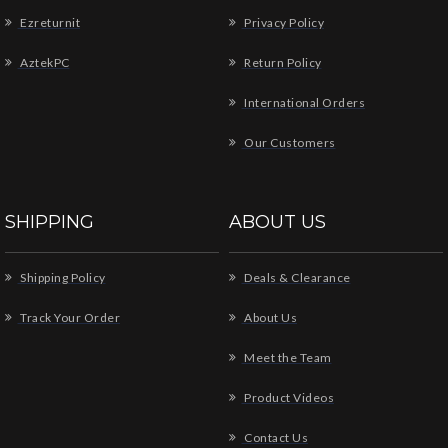
Ezreturnit
Privacy Policy
AztekPC
Return Policy
International Orders
Our Customers
SHIPPING
ABOUT US
Shipping Policy
Deals & Clearance
Track Your Order
About Us
Meet the Team
Product Videos
Contact Us