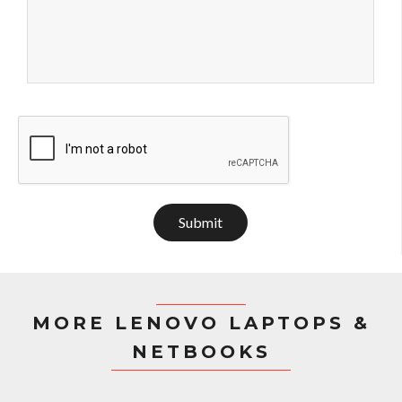
Submit
MORE LENOVO LAPTOPS &
NETBOOKS