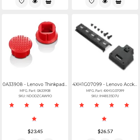
0A33908 - Lenovo Thinkpad Trackpoint Caps - 10 Pack
4XH1G07099 - Lenovo Acckit_bo Thinkedge Se30 Din Rail
MFG. Part: 0A33908
MFG. Part: 4XH1G07099
SKU: NDODZCAW9O
SKU: IH48135D7U
$23.45
$26.57