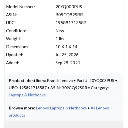
Model Number:
20YQ003PUS
ASIN:
B09CQ92SRR
UPC:
195891713587
Condition:
New
Weight:
1 lbs
Dimensions:
10 X 1 X 14
Updated:
Jul 25, 2026
Added:
Sep 28, 2021
Product Identifiers:
Brand: Lenovo • Part #: 20YQ003PUS •
UPC: 195891713587 • ASIN: B09CQ92SRR • Category:
Laptops & Netbooks
Browse more:
Lenovo Laptops & Netbooks
•
All Lenovo
products