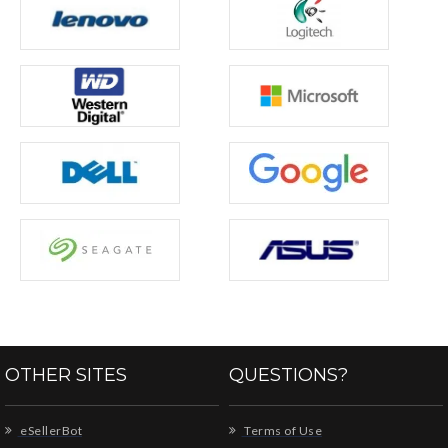
OTHER SITES
QUESTIONS?
eSellerBot
Terms of Use