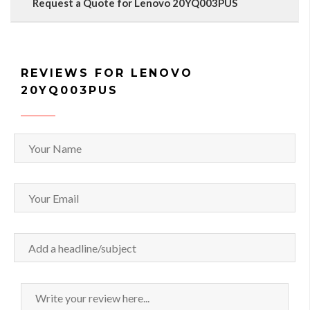
Request a Quote for Lenovo 20YQ003PUS
REVIEWS FOR LENOVO
20YQ003PUS