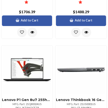
$1706.39
$1488.29
Add to Cart
Add to Cart
Lenovo P1 Gen 8u7 255hwquxga Nontouch32gb1x1tb Ssdnvidia Rtx Pro 2000 Blackwell G
Lenovo Thinkbook 16 Gen 9 16in Intel Intel Core 7 240h Ecores Up To 4.00ghz
MFG. Part: 21Q80024US
MFG. Part: 21US0001US
SKU: JKZAHOQTZ8
SKU: I7LA9668K6