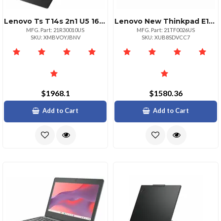
Lenovo Ts T14s 2n1 U5 16g 512g 11p
Lenovo New Thinkpad E16 G3 Notebook Intel 7 240h 16gb 512gb Wifi 6e Ax211 Bt 5.
MFG. Part: 21R30010US
MFG. Part: 21TF0026US
SKU: XMBVOYJBNV
SKU: XUB8SDVCC7
$1968.1
$1580.36
Add to Cart
Add to Cart