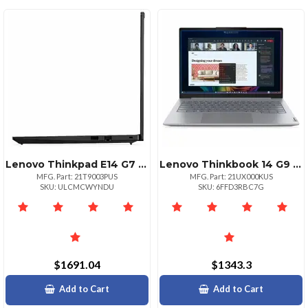
Lenovo Thinkpad E14 G7 Intel Core 7 240h Ecores Up To 4.00ghz 24mb 14 Wuxga Touch
Lenovo Thinkbook 14 G9 Iplcopilot+ Pc Intel Core Ultra 5 325 1x 16gb Sodimm Ddr5560
MFG. Part: 21T9003PUS
MFG. Part: 21UX000KUS
SKU: ULCMCWYNDU
SKU: 6FFD3RBC7G
$1691.04
$1343.3
Add to Cart
Add to Cart