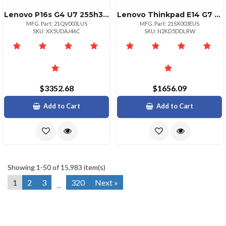
Lenovo P16s G4 U7 255h32gb1tb Ssdnvidia Rtx Pro 500 Blackwell Generation 6gb Gddr7
Lenovo Thinkpad E14 G7 Intel Core Ultra 5 225u Ecores Up To 3.80ghz 12mb 14 Wuxga
MFG. Part: 21QV003LUS
MFG. Part: 21SX003EUS
SKU: XX5UDAJ46C
SKU: N2KD5DDLRW
$3352.68
$1656.09
Add to Cart
Add to Cart
Showing 1-50 of 15,983 item(s)
1
2
3
320
Next »
...