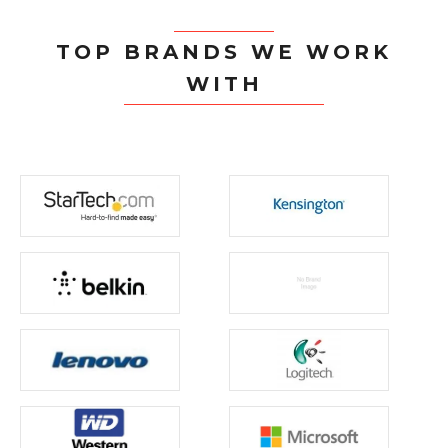
TOP BRANDS WE WORK
WITH