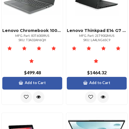
Lenovo Chromebook 100e Gen 5 M89 Mediatek Kompanio 540 2.00ghz 1mb 11.6 Hd
Lenovo Thinkpad E14 G7 Notebook Intel I5 210h 16gb 512gb Wifi 6e Ax211 Bt 5
MFG. Part: 83T60009US
MFG. Part: 21T9002MUS
SKU: T3A32AH6QH
SKU: LA4LNG6SC9
$499.48
$1464.32
Add to Cart
Add to Cart