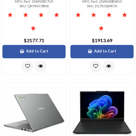
MFG. Part: 21WN00C7US
MFG. Part: 21WN00BWUS
SKU: QXYKKY38H8
SKU: ZG7IUQWKTN
$2177.71
$1913.69
Add to Cart
Add to Cart