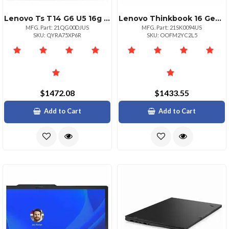
Lenovo Ts T14 G6 U5 16g 256g 11p
Lenovo Thinkbook 16 Gen 8 Intel Core Ultra 7
MFG. Part: 21QG00DJUS
MFG. Part: 21SK0094US
SKU: QYRA75XP6R
SKU: OOFM2YC2L5
$1472.08
$1433.55
Add to Cart
Add to Cart