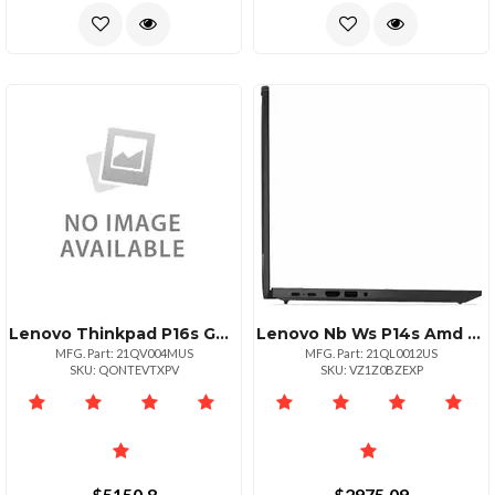
Lenovo Thinkpad P16s G4 Intel Core Ultra 7 255h Ecores Up To 4.40ghz 24mb 16 Wuxg
Lenovo Nb Ws P14s Amd G6 Ai_r7 32g 512g 11p
MFG. Part: 21QV004MUS
MFG. Part: 21QL0012US
SKU: QONTEVTXPV
SKU: VZ1Z0BZEXP
$5150.8
$2975.09