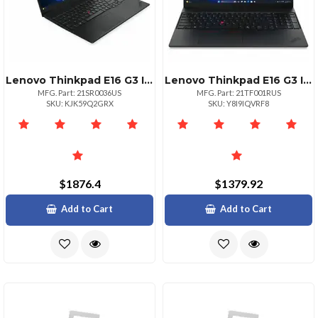
Lenovo Thinkpad E16 G3 Intel Core Ultra 7 255h Ecores Up To 4.40ghz 24mb 16 Wuxga
Lenovo Thinkpad E16 G3 Intel Core 5 210h Ecores Up To 3.60ghz 12mb 16 Wuxga Touch
MFG. Part: 21SR0036US
MFG. Part: 21TF001RUS
SKU: KJK59Q2GRX
SKU: Y8I9IQVRF8
$1876.4
$1379.92
Add to Cart
Add to Cart