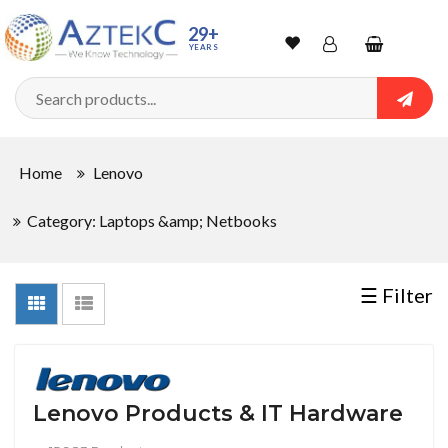
Sort
29+
YEARS
By
Wishlist
Account
Shopping
cart
Searc
Sign In
QUANTITY
Home
Lenovo
Track Order
Category: Laptops &amp; Netbooks
In
Stock
☰ Filter
CONDITIONS
Lenovo Products & IT Hardware
New
Factory
Refurbished
Used