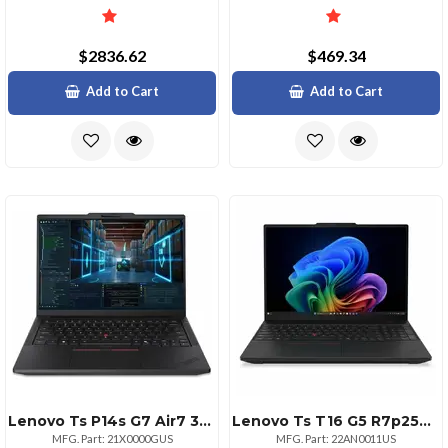
$2836.62
$469.34
Add to Cart
Add to Cart
Lenovo Ts P14s G7 Air7 32g 512g 11p
Lenovo Ts T16 G5 R7p250 32g 512g 11p
MFG. Part: 21X0000GUS
MFG. Part: 22AN0011US