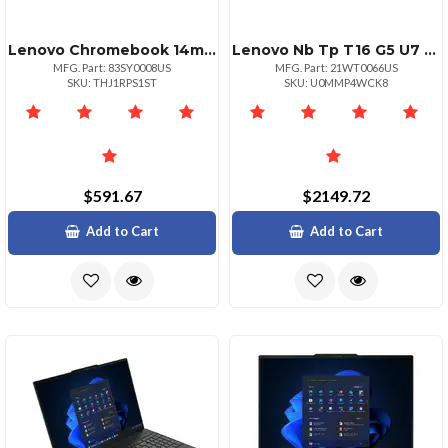
Lenovo Chromebook 14m8911 Mediatek Kompanio 540 2.00ghz 1mb 14 Wuxga Touch
Lenovo Nb Tp T16 G5 U7 16g 512g 11p
MFG. Part: 83SY0008US
MFG. Part: 21WT0066US
SKU: THJ1RPS1ST
SKU: U0MMP4WCK8
$591.67
$2149.72
Add to Cart
Add to Cart