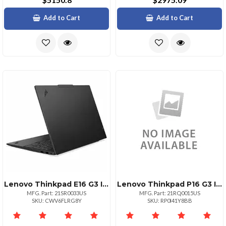
Add to Cart
Add to Cart
Lenovo Thinkpad E16 G3 Intel Core Ultra 7 255h Ecores Up To 4.40ghz 24mb 16 Wuxga
Lenovo Thinkpad P16 G3 Intel Core Ultra 7 265hx Ecores Up To 4.60ghz 30mb 16 Wuxg
MFG. Part: 21SR0033US
MFG. Part: 21RQ0015US
SKU: CWV6FLRG8Y
SKU: RP0I41Y8BB