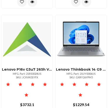
Lenovo P16v G3u7 265h Vproswuxga Nontouch32gb 1tb Ssdnvidia Rtx Pro 1000 Blackwe
Lenovo Thinkbook 14 G9 Irl Intel Core 5 210h Ecores Up To 3.60ghz 12mb 14i
MFG. Part: 21RS0024US
MFG. Part: 21UY0006US
SKU: JCKVK01YFX
SKU: GXRY26YPM5
$3732.1
$1229.54