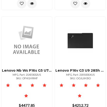
Lenovo Nb Ws P16s G5 U7 64g 1t 11p
Lenovo P16v G3 U9 285h Vprowuxganontouch32.0gb1x1tb Ssdnvidia Rtx Pro 2000 Blac
MFG. Part: 21XE0032US
MFG. Part: 21RS001XUS
SKU: OFHI1H9IMF
SKU: OOJLIIH3IO
$4477.85
$4212.72