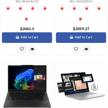
SKU: PBJHG6LC97
SKU: ODCDS07U7J
$2061.5
$2059.27
Add to Cart
Add to Cart