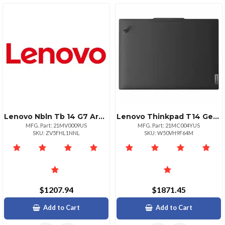
Lenovo Nbln Tb 14 G7 Arp R5 16g 512g 11p
Lenovo Thinkpad T14 Gen 5 Amd Ryzen 7 Pro 8840u 14" Touch
MFG. Part: 21MV0009US
MFG. Part: 21MC004YUS
SKU: ZV5FHL1NNL
SKU: W50VH9F64M
$1207.94
$1871.45
Add to Cart
Add to Cart