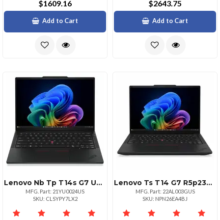
$1609.16
$2643.75
Add to Cart
Add to Cart
Lenovo Nb Tp T14s G7 U5 16g 256g 11p
Lenovo Ts T14 G7 R5p230 16g 256g 11p
MFG. Part: 21YU0024US
MFG. Part: 22AL003GUS
SKU: CLSYPY7LX2
SKU: NPN26EA4BJ