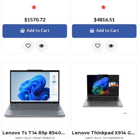
$1570.72
$4816.51
Add to Cart
Add to Cart
Lenovo Ts T14 R5p 8540u 16 11p
Lenovo Thinkpad X914 Gen 1 14" Touchscreen Copilot+ Pc Notebook 2.8k 120 Hz Intel Core Ultra 7 258v Intel Evo Platform 32 Gb 1 Tb Ssd English Keyboard Gray
MFG. Part: 21MC000NUS
MFG. Part: 21QA0005US