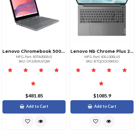
Lenovo Chromebook 500e 2in1 Gen 5 M89 Mediatek Kompanio 540 2.00ghz 1mb 1
Lenovo Nb Chrome Plus 2in1 Intel Core5 8g 256g
MFG. Part: 83TA0002US
MFG. Part: 83LL000LUS
SKU: OY2JBXUZQW
SKU: BTQOOO0HDO
$481.85
$1085.9
Add to Cart
Add to Cart