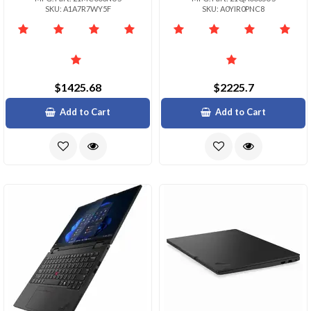
SKU: A1A7R7WY5F
SKU: A0YIR0PNC8
$1425.68
$2225.7
Add to Cart
Add to Cart