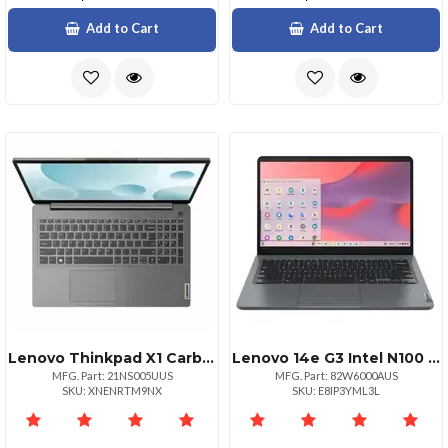
Add to Cart
Add to Cart
Lenovo Thinkpad X1 Carbon G13 Ultra 7
Lenovo 14e G3 Intel N100 0.80ghz 6mb 14in Fhd Touch Chrome Os 4.0gb 1x32
MFG. Part: 21NS005UUS
MFG. Part: 82W6000AUS
SKU: XNENRTM9NX
SKU: E8IP3YML3L