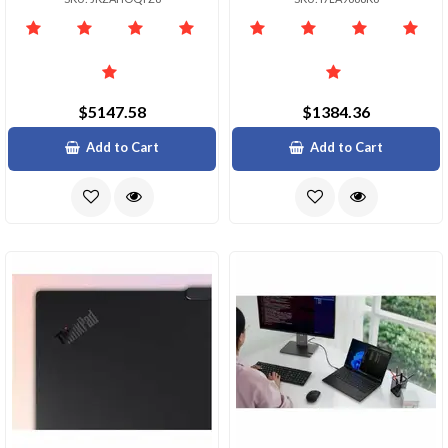
$5147.58
$1384.36
Add to Cart
Add to Cart