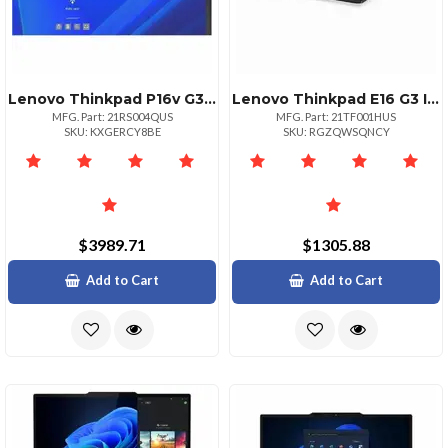
Lenovo Thinkpad P16v G3 Intel Core Ultra 7 265h Vpro Ecores Up To 4.50ghz 24mb
Lenovo Thinkpad E16 G3 Intel Core 5 210h Ecores Up To 3.60ghz 12mb 16 Wuxga Nont
MFG. Part: 21RS004QUS
MFG. Part: 21TF001HUS
SKU: KXGERCY8BE
SKU: RGZQWSQNCY
$3989.71
$1305.88
Add to Cart
Add to Cart