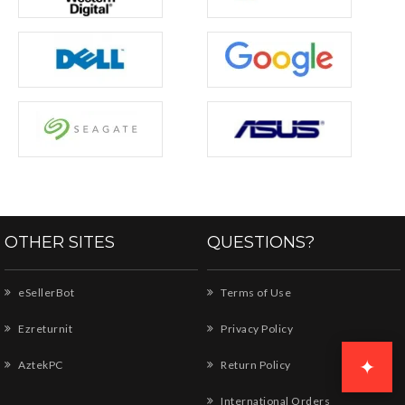
OTHER SITES
QUESTIONS?
eSellerBot
Terms of Use
Ezreturnit
Privacy Policy
✦
AztekPC
Return Policy
International Orders