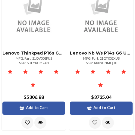
Lenovo Thinkpad P16s G4 Intel Core Ultra 7 265h Vpro Ecores Up To 4.50ghz 24mb 16
Lenovo Nb Ws P14s G6 U7 32g 1t 11p
MFG. Part: 21QV003FUS
MFG. Part: 21QT002XUS
SKU: SDFYKCM7AN
SKU: AX0NUNMQH0
$5306.88
$3735.04
Add to Cart
Add to Cart