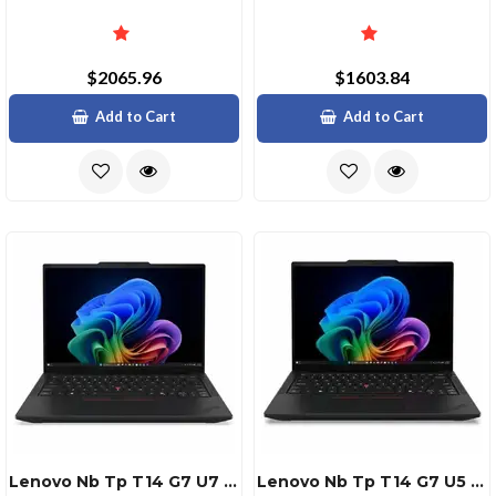
$2065.96
$1603.84
Add to Cart
Add to Cart
Lenovo Nb Tp T14 G7 U7 32g 512g 11p
Lenovo Nb Tp T14 G7 U5 32g 512g 11p