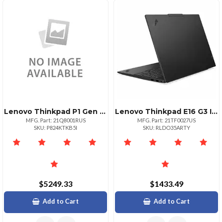
Lenovo Thinkpad P1 Gen 8 Intel Core Ultra 7 265h Vpro Ecores Up To 4.50ghz 24mb 1
Lenovo Thinkpad E16 G3 Intel Core 7 240h Ecores Up To 4.00ghz 24mb 16 Wuxga Nont
MFG. Part: 21Q8001RUS
MFG. Part: 21TF0027US
SKU: P824KTKB5I
SKU: RLDO35ARTY
$5249.33
$1433.49
Add to Cart
Add to Cart