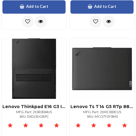
Add to Cart
Add to Cart
Lenovo Thinkpad E16 G3 Intel Core Ultra 5 225u Ecores Up To 3.80ghz 12mb 16 Wuxga
Lenovo Ts T14 G5 R7p 8840u 16 512 11
MFG. Part: 21SR0034US
MFG. Part: 21MC000CUS
SKU: EXDJ3UGBPC
SKU: MCO7Y2Y0M0