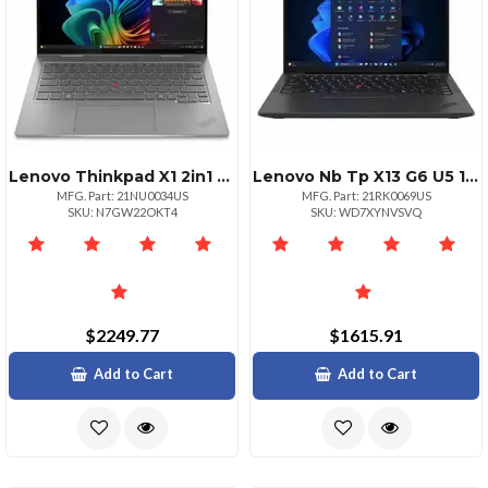
Lenovo Thinkpad X1 2in1 G10 Intel Core Ultra 5 226v Lpecores Up To 3.50ghz 8mb
Lenovo Nb Tp X13 G6 U5 16g 512g 11p
MFG. Part: 21NU0034US
MFG. Part: 21RK0069US
SKU: N7GW22OKT4
SKU: WD7XYNVSVQ
$2249.77
$1615.91
Add to Cart
Add to Cart