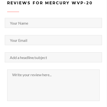
REVIEWS FOR MERCURY WVP-20