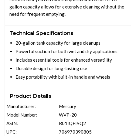
gallon capacity allows for extensive cleaning without the
need for frequent emptying.
Technical Specifications
20-gallon tank capacity for large cleanups
Powerful suction for both wet and dry applications
Includes essential tools for enhanced versatility
Durable design for long-lasting use
Easy portability with built-in handle and wheels
Product Details
Manufacturer:
Mercury
Model Number:
WVP-20
ASIN:
B01IQFI9Q2
UPC:
706970390805