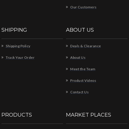
Our Customers
SHIPPING
ABOUT US
Shipping Policy
Deals & Clearance
Track Your Order
About Us
Meet the Team
Product Videos
Contact Us
PRODUCTS
MARKET PLACES