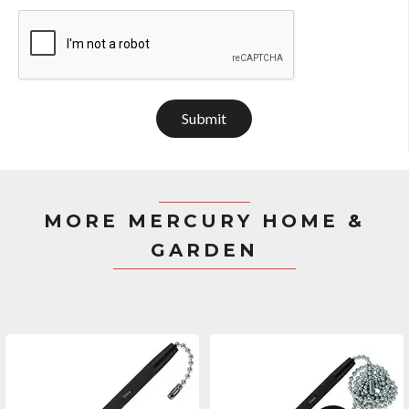
Submit
MORE MERCURY HOME &
GARDEN