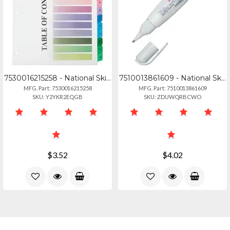
7530016215258 - National Skilcraft 3hp Printable Table Of Contents Sheets - 12 X
7510013861609 - National Skilcraft Multipurpose Correction Pen - Metal Tip Appli
MFG. Part: 7530016215258
MFG. Part: 7510013861609
SKU: Y2YKR2EQGB
SKU: ZDUWQRBCWO
$3.52
$4.02