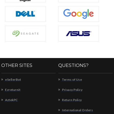
OTHER SITES
QUESTIONS?
eSellerBot
Terms of Use
Ezreturnit
Privacy Policy
AztekPC
Return Policy
International Orders