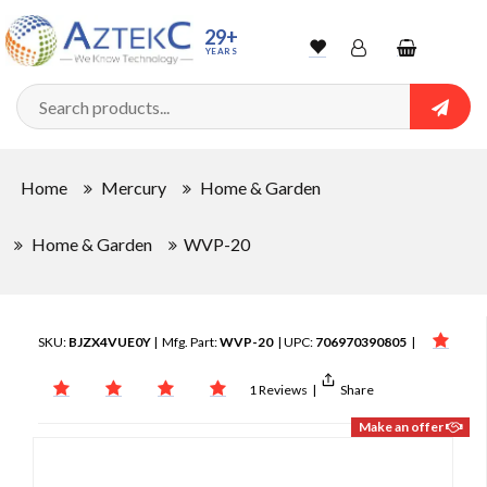
29+
YEARS
Wishlist
Account
Shopping
cart
Searc
Sign In
Home
Mercury
Home & Garden
Track Order
Home & Garden
WVP-20
SKU:
BJZX4VUE0Y
| Mfg. Part:
WVP-20
| UPC:
706970390805
|
1 Reviews
|
Share
Make an offer