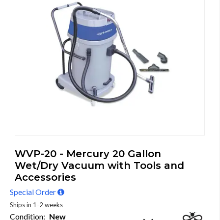
WVP-20 - Mercury 20 Gallon
Wet/Dry Vacuum with Tools and
Accessories
Special Order
Ships in 1-2 weeks
Condition:
New