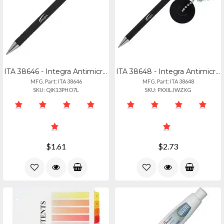
ITA 38646 - Integra Antimicrobial Replacement Counter Pen - Black - Rubber Barre
ITA 38648 - Integra Antimicrobial Rubber Barrel Counter Pen - Black - Rubber Bar
MFG. Part: ITA 38646
MFG. Part: ITA 38648
SKU: QIK13PHO7L
SKU: PXXILJWZXG
$1.61
$2.73