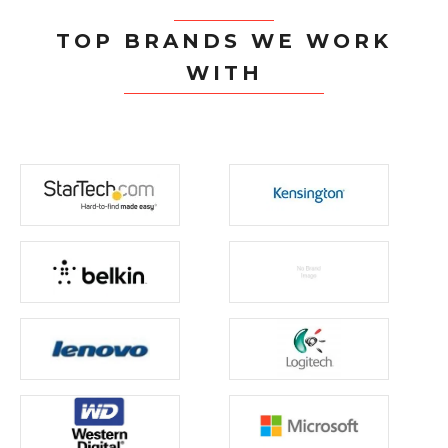
TOP BRANDS WE WORK
WITH