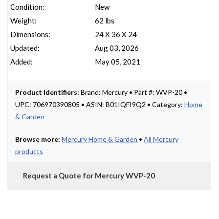
Condition:
New
Weight:
62 lbs
Dimensions:
24 X 36 X 24
Updated:
Aug 03, 2026
Added:
May 05, 2021
Product Identifiers:
Brand: Mercury • Part #: WVP-20 •
UPC: 706970390805 • ASIN: B01IQFI9Q2 • Category:
Home
& Garden
Browse more:
Mercury Home & Garden
•
All Mercury
products
Request a Quote for Mercury WVP-20