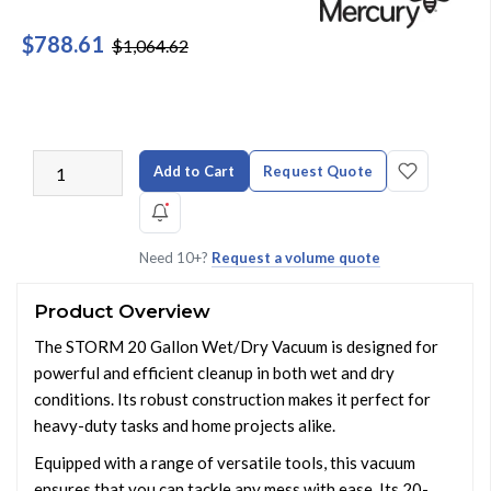
$788.61
$1,064.62
Add to Cart
Request Quote
Need 10+?
Request a volume quote
Product Overview
The STORM 20 Gallon Wet/Dry Vacuum is designed for
powerful and efficient cleanup in both wet and dry
conditions. Its robust construction makes it perfect for
heavy-duty tasks and home projects alike.
Equipped with a range of versatile tools, this vacuum
ensures that you can tackle any mess with ease. Its 20-