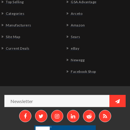
Top Selling
GSA Advantage
Categories
Arceto
Manufacturers
Amazon
Site Map
Sears
Current Deals
eBay
Newegg
Facebook Shop