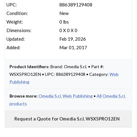
UPC:
886389129408
Condition:
New
Weight:
0 lbs
Dimensions:
0 X 0 X 0
Updated:
Feb 19, 2026
Added:
Mar 01, 2017
Product Identifiers:
Brand: Omedia S.r.l. • Part #:
WSX5PRO12EN • UPC: 886389129408 • Category:
Web
Publishing
Browse more:
Omedia S.r.l. Web Publishing
•
All Omedia S.r.l.
products
Request a Quote for Omedia S.r.l. WSX5PRO12EN