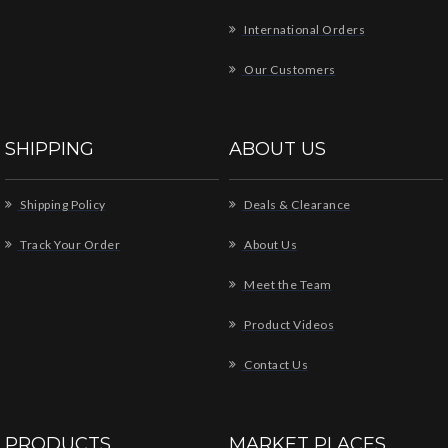
International Orders
Our Customers
SHIPPING
ABOUT US
Shipping Policy
Deals & Clearance
Track Your Order
About Us
Meet the Team
Product Videos
Contact Us
PRODUCTS
MARKET PLACES