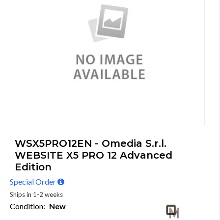
WSX5PRO12EN - Omedia S.r.l.
WEBSITE X5 PRO 12 Advanced
Edition
Special Order
Ships in 1-2 weeks
Condition:
New