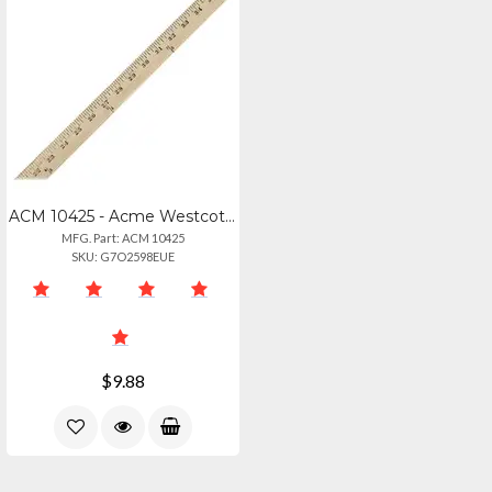
ACM 10425 - Acme Westcott Wood Yardstick - 36 Length 1 Width - 18 Graduations -
MFG. Part: ACM 10425
SKU: G7O2598EUE
$9.88