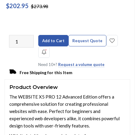
$202.95
$273.98
Add to Cart
Request Quote
Need 10+?
Request a volume quote
Free Shipping for this Item
Product Overview
The WEBSITE X5 PRO 12 Advanced Edition offers a
comprehensive solution for creating professional
websites with ease. Perfect for beginners and
experienced web developers alike, it combines powerful
design tools with user-friendly features.