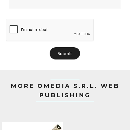
Submit
MORE OMEDIA S.R.L. WEB
PUBLISHING