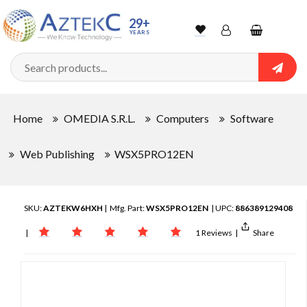
29+
YEARS
Wishlist
Account
Shopping
cart
Searc
Sign In
Home
OMEDIA S.R.L.
Computers
Software
Track Order
Web Publishing
WSX5PRO12EN
SKU:
AZTEKW6HXH
| Mfg. Part:
WSX5PRO12EN
| UPC:
886389129408
|
1 Reviews
|
Share