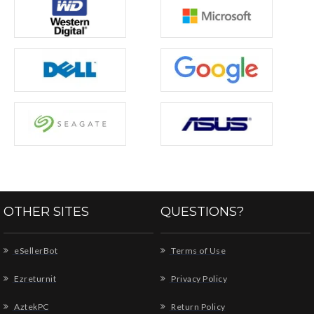
OTHER SITES
QUESTIONS?
eSellerBot
Terms of Use
Ezreturnit
Privacy Policy
AztekPC
Return Policy