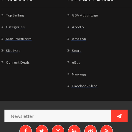
Top Selling
GSA Advantage
Categories
Arceto
Manufacturers
Amazon
Site Map
Sears
Current Deals
eBay
Newegg
Facebook Shop