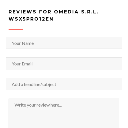
REVIEWS FOR OMEDIA S.R.L.
WSX5PRO12EN