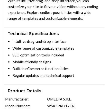
With its intuitive drag-and-drop interface, you can
customize your site to fit your vision without any coding
experience. Explore endless possibilities with a wide
range of templates and customizable elements.
Technical Specifications
Intuitive drag-and-drop interface
Wide range of customizable templates
SEO optimization tools included
Mobile-friendly designs
Built-in eCommerce functionalities
Regular updates and technical support
Product Details
Manufacturer:
OMEDIA S.R.L.
Model Number:
WSX5PRO12EN