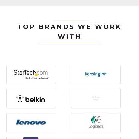
TOP BRANDS WE WORK
WITH