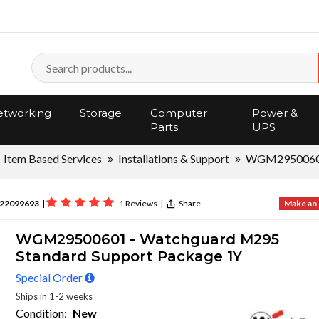
tworking
Storage
Computer
Power &
Parts
UPS
Item Based Services
Installations & Support
WGM295006
22099693
|
1 Reviews
|
Share
Make an 
WGM29500601 - Watchguard M295
Standard Support Package 1Y
Special Order
Ships in 1-2 weeks
Condition:
New