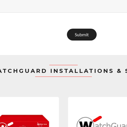
Submit
TCHGUARD INSTALLATIONS &