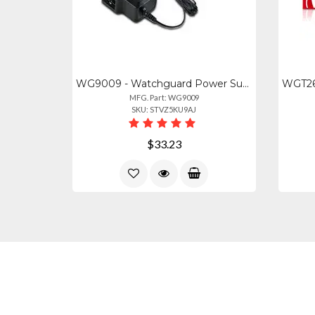
WG9009 - Watchguard Power Supply For Watchguard Ap225wap130ap330ap432ap432
MFG. Part: WG9009
SKU: STVZ5KU9AJ
$33.23