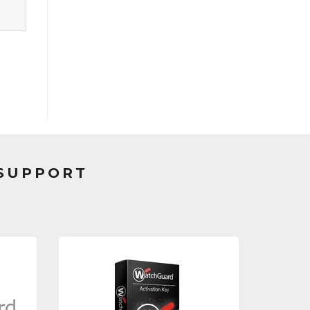
 SUPPORT