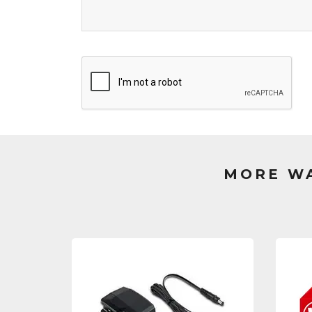
MORE WA