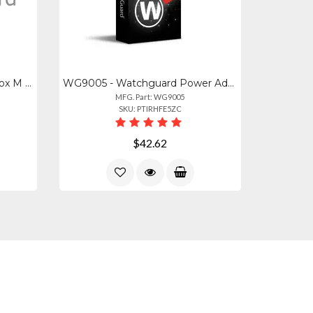
WG8594 - Watchguard Firebox M 4 Port 10gb Sfp+ Fiber Module
WG9005 - Watchguard Power Adapter With Round Connector (green) For Watchguard Fi
MFG. Part: WG9005
SKU: PTIRHFE5ZC
$42.62