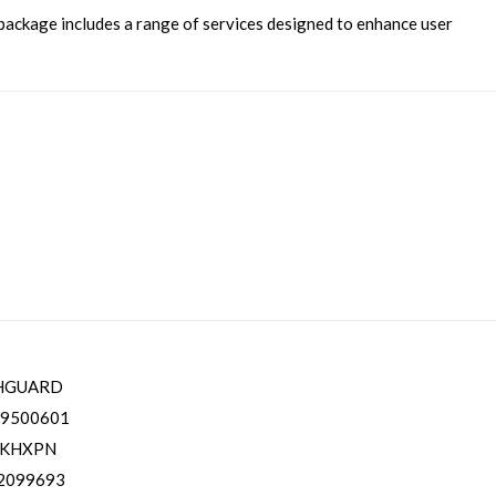
package includes a range of services designed to enhance user
HGUARD
9500601
TKHXPN
2099693