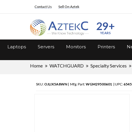
Contact Us
Sell On Aztek
29+
YEARS
Laptops
Servers
Monitors
Printers
Ne
Home
WATCHGUARD
Specialty Services
SKU:
OJLIX5A8WN
| Mfg. Part:
WGM29500601
| UPC:
6545