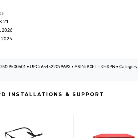
bs
 X 21
, 2026
, 2025
 WGM29500601 • UPC: 654522099693 • ASIN: B0FTTKHXPN • Category
D INSTALLATIONS & SUPPORT