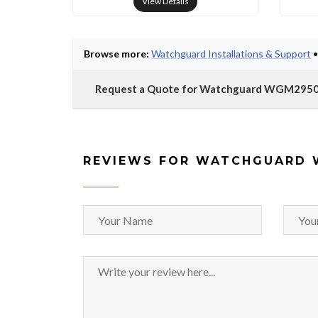
View Details
Browse more:
Watchguard Installations & Support
Request a Quote for Watchguard WGM295
REVIEWS FOR WATCHGUARD 