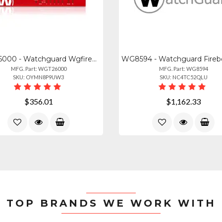
WGT26000 - Watchguard Wgfirebox T25-w Appliance Only
MFG. Part: WGT26000
MFG. Part: WG8594
SKU: OYMN8P9UW3
SKU: NC4TC52QLU
$356.01
$1,162.33
TOP BRANDS WE WORK WITH