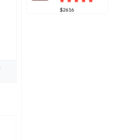
$2616
: