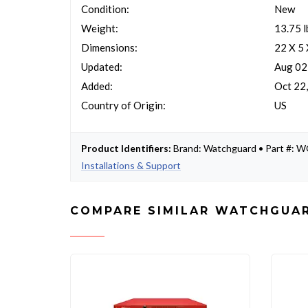
Condition:
New
Weight:
13.75 l
Dimensions:
22 X 5
Updated:
Aug 02
Added:
Oct 22
Country of Origin:
US
Product Identifiers:
Brand: Watchguard • Part #:
Installations & Support
COMPARE SIMILAR WATCHGUAR