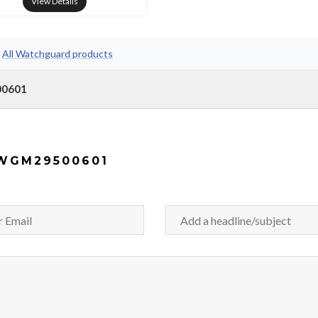
View Details
•
All Watchguard products
00601
WGM29500601