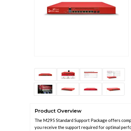
Product Overview
The M295 Standard Support Package offers compre
you receive the support required for optimal perf