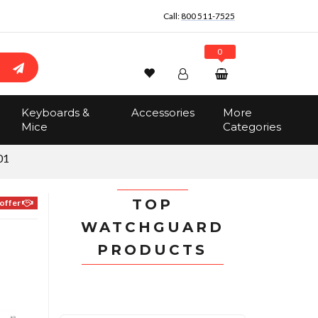
Call:
800 511-7525
0
Wishlist
Account
Search
Keyboards &
Accessories
More
Sign In
Mice
Categories
Track Order
No items in the cart
01
Total:
$0.00
TOP
offer
WATCHGUARD
PRODUCTS