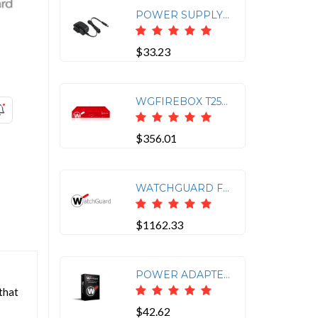
POWER SUPPLY FOR WATCHGUARD AP225W/AP130/AP330/AP432/AP432
$33.23
WGFIREBOX T25-W APPLIANCE ONLY
$356.01
WATCHGUARD FIREBOX M 4 PORT 10GB SFP+ FIBER MODULE
$1162.33
POWER ADAPTER WITH ROUND CONNECTOR (GREEN) FOR WATCHGUARD FIREBOX T35/T40/T55/T4
that
$42.62