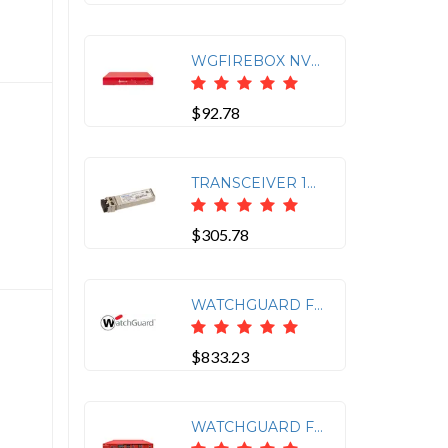
WGFIREBOX NV5 APPLIANCE ONLY
$92.78
TRANSCEIVER 10GB SHORT-RANGE SFP+ FOR WATCHGUARD FIREBOX M
$305.78
WATCHGUARD FIREBOX M 8 PORT 1GB COPPER MODULE
$833.23
WATCHGUARD FIREBOX M595 APPLIANCE ONLY