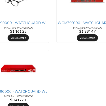
WGM290000 - WATCHGUARD WGFIREBOX M290 APPLIANCE ONLY
MFG. Part: WGM290000
MFG. Part: WGM395000
$1,161.25
$1,334.47
View Details
View Details
WGM590000 - WATCHGUARD WGFIREBOX M590 APPLIANCE ONLY
MFG. Part: WGM590000
$3,417.61