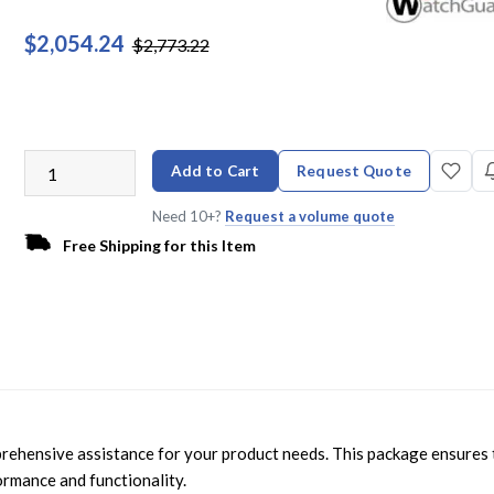
$2,054.24
$2,773.22
Add to Cart
Request Quote
Need 10+?
Request a volume quote
Free Shipping for this Item
hensive assistance for your product needs. This package ensures 
ormance and functionality.