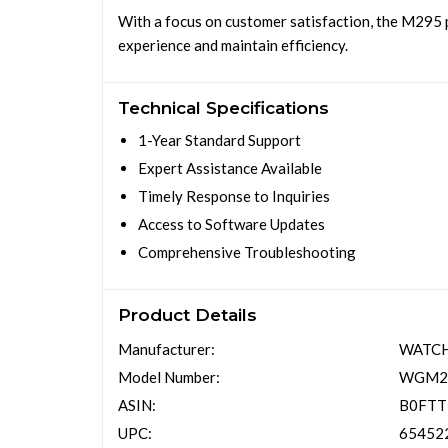
With a focus on customer satisfaction, the M295 
experience and maintain efficiency.
Technical Specifications
1-Year Standard Support
Expert Assistance Available
Timely Response to Inquiries
Access to Software Updates
Comprehensive Troubleshooting
Product Details
Manufacturer:
WATC
Model Number:
WGM2
ASIN:
B0FT
UPC:
65452