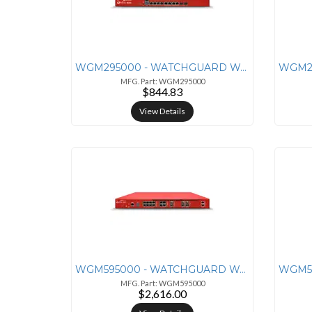
WGM295000 - WATCHGUARD WATCHGUARD FIREBOX M295 APPLIANCE ONLY
MFG. Part: WGM295000
$844.83
View Details
WGM595000 - WATCHGUARD WATCHGUARD FIREBOX M595 APPLIANCE ONLY
MFG. Part: WGM595000
$2,616.00