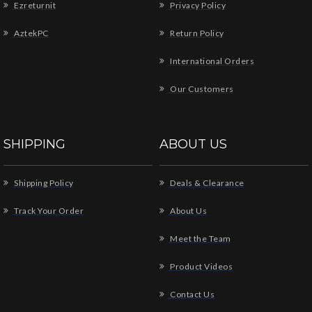
Ezreturnit
Privacy Policy
AztekPC
Return Policy
International Orders
Our Customers
SHIPPING
ABOUT US
Shipping Policy
Deals & Clearance
Track Your Order
About Us
Meet the Team
Product Videos
Contact Us