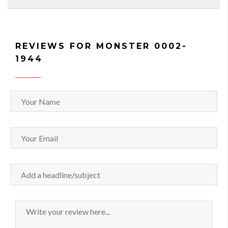
REVIEWS FOR MONSTER 0002-
1944