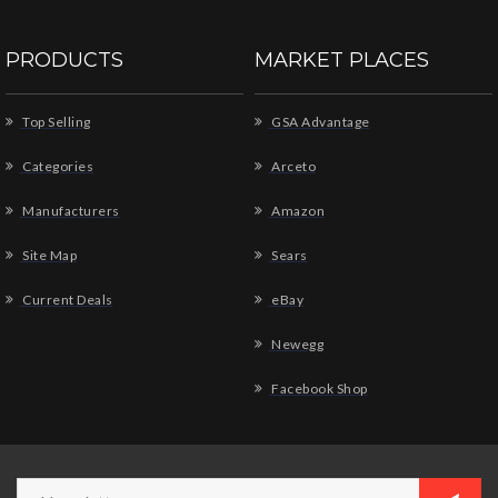
PRODUCTS
MARKET PLACES
Top Selling
GSA Advantage
Categories
Arceto
Manufacturers
Amazon
Site Map
Sears
Current Deals
eBay
Newegg
Facebook Shop