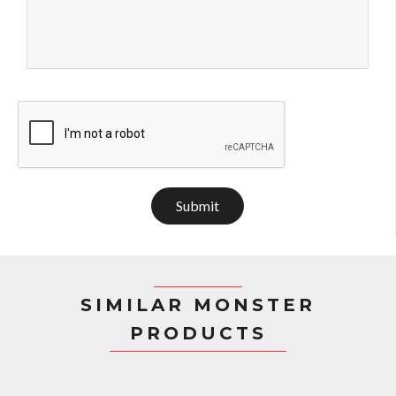
Submit
SIMILAR MONSTER
PRODUCTS