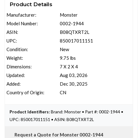
Product Details
Manufacturer:
Monster
Model Number:
0002-1944
ASIN:
B08QTXRT2L
UPC:
850017011151
Condition:
New
Weight:
9.75 lbs
Dimensions:
7 X 2 X 4
Updated:
Aug 03, 2026
Added:
Dec 30, 2025
Country of Origin:
CN
Product Identifiers:
Brand: Monster • Part #: 0002-1944 •
UPC: 850017011151 • ASIN: B08QTXRT2L
Request a Quote for Monster 0002-1944