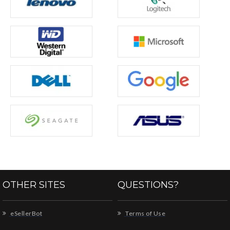
OTHER SITES
QUESTIONS?
eSellerBot
Terms of Use