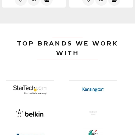
TOP BRANDS WE WORK
WITH