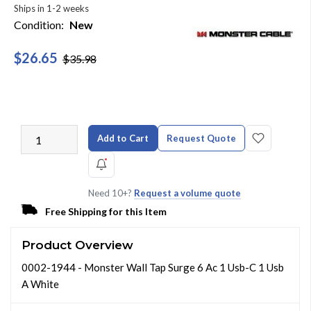
Ships in 1-2 weeks
Condition:
New
$26.65
$35.98
Add to Cart
Request Quote
Need 10+?
Request a volume quote
Free Shipping for this Item
Product Overview
0002-1944 - Monster Wall Tap Surge 6 Ac 1 Usb-C 1 Usb
A White