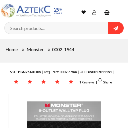
29+
YEARS
Wishlist
Account
Shopping
cart
Searc
Sign In
Home
Monster
0002-1944
Track Order
SKU:
PGN25AXD0V
| Mfg. Part:
0002-1944
| UPC:
850017011151
|
1 Reviews
|
Share