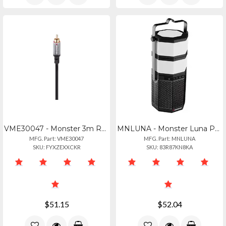
VME30047 - Monster 3m Rca Subwoofer Audio Connector Alumnium Extruded Shell Gold
MNLUNA - Monster Luna Portable Speaker
MFG. Part: VME30047
MFG. Part: MNLUNA
SKU: FYXZEXXCKR
SKU: 83R87KN8KA
$51.15
$52.04