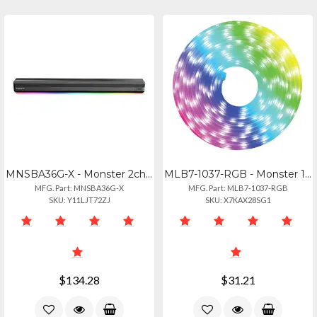
MNSBA36G-X - Monster 2ch Dlby Atms Wr Sndbr
MLB7-1037-RGB - Monster 16.4ft Mlti Clr Led Strip
MFG. Part: MNSBA36G-X
MFG. Part: MLB7-1037-RGB
SKU: Y11LJT72ZJ
SKU: X7KAX28SG1
$134.28
$31.21