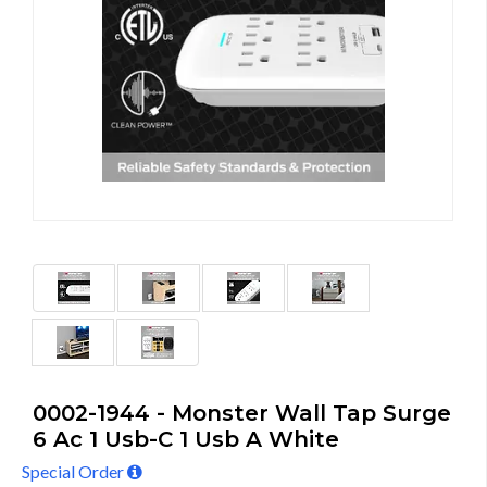
0002-1944 - Monster Wall Tap Surge
6 Ac 1 Usb-C 1 Usb A White
Special Order