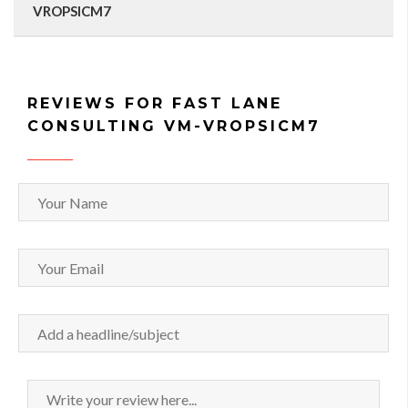
VROPSICM7
REVIEWS FOR FAST LANE
CONSULTING VM-VROPSICM7