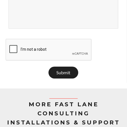
Submit
MORE FAST LANE
CONSULTING
INSTALLATIONS & SUPPORT