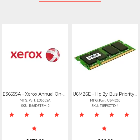
E3655SA - Xerox Annual On-site Service.
U6M26E - Hp 2y Bus Priority Wnbdexch Printer Svc
MFG. Part: E3655SA
MFG. Part: U6M26E
SKU: R66DSTEMI2
SKU: TJEFSZTDI4