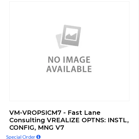
VM-VROPSICM7 - Fast Lane
Consulting VREALIZE OPTNS: INSTL,
CONFIG, MNG V7
Special Order