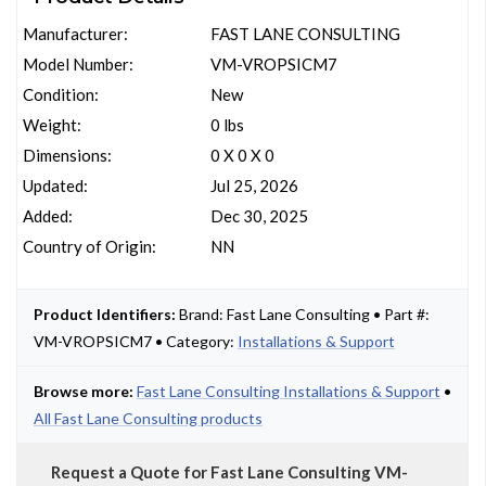
Manufacturer:
FAST LANE CONSULTING
Model Number:
VM-VROPSICM7
Condition:
New
Weight:
0 lbs
Dimensions:
0 X 0 X 0
Updated:
Jul 25, 2026
Added:
Dec 30, 2025
Country of Origin:
NN
Product Identifiers:
Brand: Fast Lane Consulting • Part #:
VM-VROPSICM7 • Category:
Installations & Support
Browse more:
Fast Lane Consulting Installations & Support
•
All Fast Lane Consulting products
Request a Quote for Fast Lane Consulting VM-