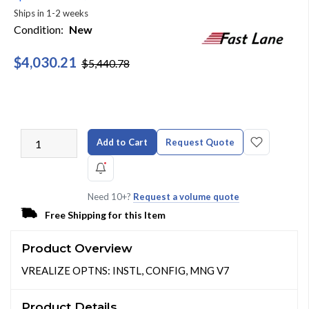
Ships in 1-2 weeks
Condition:
New
$4,030.21
$5,440.78
Add to Cart
Request Quote
Need 10+?
Request a volume quote
Free Shipping for this Item
Product Overview
VREALIZE OPTNS: INSTL, CONFIG, MNG V7
Product Details