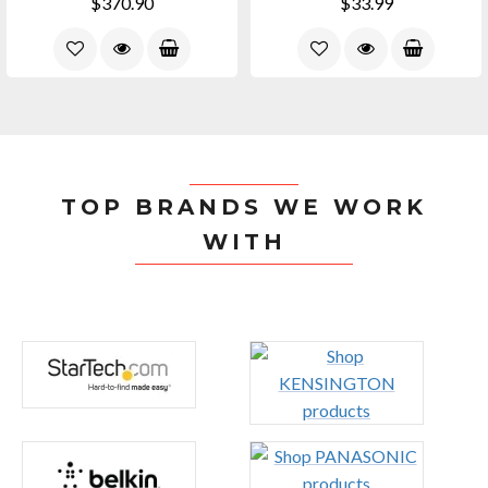
$370.90
$33.99
TOP BRANDS WE WORK
WITH