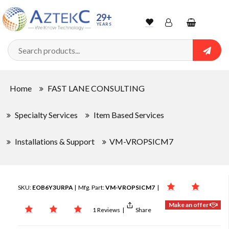
29+
YEARS
Wishlist
Account
Shopping
cart
Searc
Sign In
Home
FAST LANE CONSULTING
Track Order
Specialty Services
Item Based Services
Installations & Support
VM-VROPSICM7
SKU:
EOB6Y3URPA
| Mfg. Part:
VM-VROPSICM7
|
Make an offer
1 Reviews
|
Share