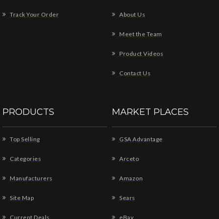
Track Your Order
About Us
Meet the Team
Product Videos
Contact Us
PRODUCTS
MARKET PLACES
Top Selling
GSA Advantage
Categories
Arceto
Manufacturers
Amazon
Site Map
Sears
Current Deals
eBay