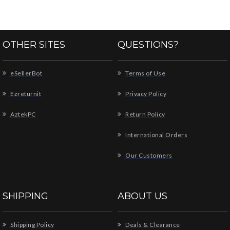
OTHER SITES
QUESTIONS?
eSellerBot
Terms of Use
Ezreturnit
Privacy Policy
AztekPC
Return Policy
International Orders
Our Customers
SHIPPING
ABOUT US
Shipping Policy
Deals & Clearance