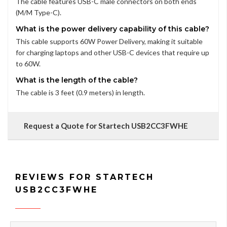
The cable features USB-C male connectors on both ends
(M/M Type-C).
What is the power delivery capability of this cable?
This cable supports 60W Power Delivery, making it suitable
for charging laptops and other USB-C devices that require up
to 60W.
What is the length of the cable?
The cable is 3 feet (0.9 meters) in length.
Request a Quote for Startech USB2CC3FWHE
REVIEWS FOR STARTECH
USB2CC3FWHE