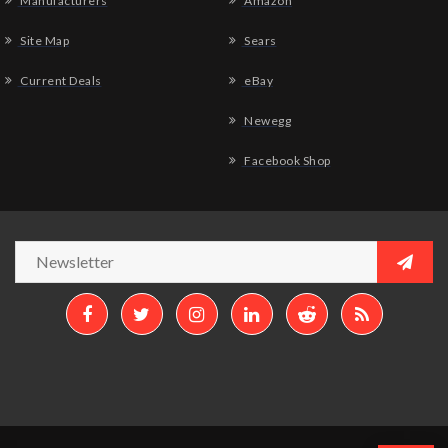
Manufacturers
Amazon
Site Map
Sears
Current Deals
eBay
Newegg
Facebook Shop