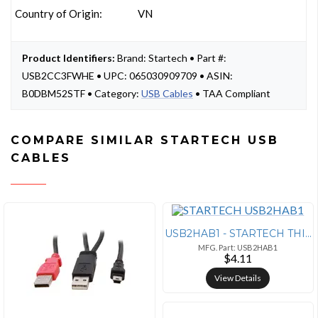
Country of Origin:
VN
Product Identifiers:
Brand: Startech • Part #:
USB2CC3FWHE • UPC: 065030909709 • ASIN:
B0DBM52STF • Category:
USB Cables
• TAA Compliant
COMPARE SIMILAR STARTECH USB
CABLES
USB2HAB1 - STARTECH THIS 1FT USB CABLE FEATURES ONE USB A MALE CONNECT
MFG. Part: USB2HAB1
$4.11
View Details