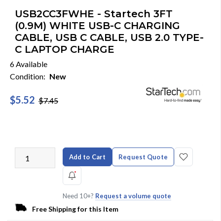
USB2CC3FWHE - Startech 3FT
(0.9M) WHITE USB-C CHARGING
CABLE, USB C CABLE, USB 2.0 TYPE-
C LAPTOP CHARGE
6 Available
Condition:
New
$5.52
$7.45
Add to Cart
Request Quote
Need 10+?
Request a volume quote
Free Shipping for this Item