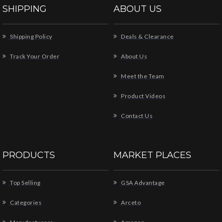
SHIPPING
ABOUT US
Shipping Policy
Deals & Clearance
Track Your Order
About Us
Meet the Team
Product Videos
Contact Us
PRODUCTS
MARKET PLACES
Top Selling
GSA Advantage
Categories
Arceto