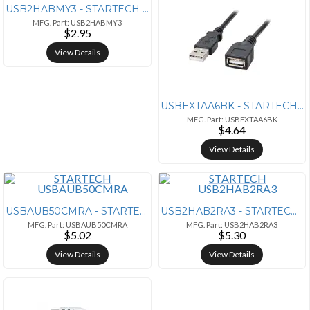
USB2HABMY3 - STARTECH CONNECT AND POWER YOUR EXTERNAL MINI-USB EQUIPPE
MFG. Part: USB2HABMY3
$2.95
View Details
USBEXTAA6BK - STARTECH 6 FT BLACK USB EXTENSION CABLE A TO A
MFG. Part: USBEXTAA6BK
$4.64
View Details
USBAUB50CMRA - STARTECH CHARGE NEWER PHONES AND TABLETS EFFICIENTLY, W
USB2HAB2RA3 - STARTECH CONNECT USB 2.0 PERIPHERALS TO YOUR COMPUTER, F
MFG. Part: USBAUB50CMRA
MFG. Part: USB2HAB2RA3
$5.02
$5.30
View Details
View Details