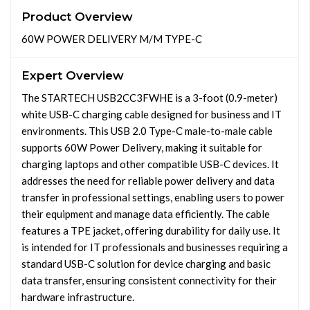
Product Overview
60W POWER DELIVERY M/M TYPE-C
Expert Overview
The STARTECH USB2CC3FWHE is a 3-foot (0.9-meter)
white USB-C charging cable designed for business and IT
environments. This USB 2.0 Type-C male-to-male cable
supports 60W Power Delivery, making it suitable for
charging laptops and other compatible USB-C devices. It
addresses the need for reliable power delivery and data
transfer in professional settings, enabling users to power
their equipment and manage data efficiently. The cable
features a TPE jacket, offering durability for daily use. It
is intended for IT professionals and businesses requiring a
standard USB-C solution for device charging and basic
data transfer, ensuring consistent connectivity for their
hardware infrastructure.