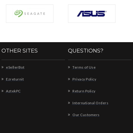
OTHER SITES
QUESTIONS?
eSellerBot
Terms of Use
Ezreturnit
Privacy Policy
AztekPC
Return Policy
International Orders
Our Customers