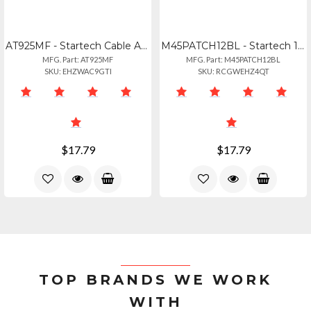
AT925MF - Startech Cable Adapter - Db9 Left Connector - Male Left Gender - Db25
M45PATCH12BL - Startech 12ft Blue Molded Cat5e Utp Patch Cable
MFG. Part: AT925MF
MFG. Part: M45PATCH12BL
SKU: EHZWAC9GTI
SKU: RCGWEHZ4QT
$17.79
$17.79
TOP BRANDS WE WORK
WITH