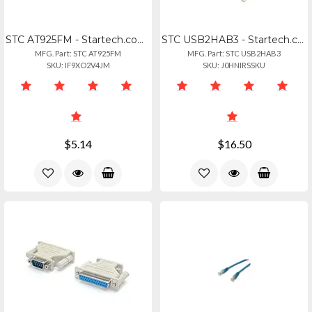
STC AT925FM - Startech.com Db9 To Db25 Serial Cable Adapter - Fm - 1 X 9-pin Db-
STC USB2HAB3 - Startech.com 3m Usb 2.0 A To B Cable - Mm - 3 Ft Usbusb-b Data Tr
MFG. Part: STC AT925FM
MFG. Part: STC USB2HAB3
SKU: IF9XO2V4JM
SKU: J0HNIRSSKU
$5.14
$16.50