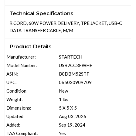
Technical Specifications
R CORD, 60W POWER DELIVERY, TPE JACKET, USB-C
DATA TRANSFER CABLE, M/M
Product Details
Manufacturer:
STARTECH
Model Number:
USB2CC3FWHE
ASIN:
B0DBM52STF
UPC:
065030909709
Condition:
New
Weight:
1 lbs
Dimensions:
5 X 5 X 5
Updated:
Aug 03, 2026
Added:
Sep 19, 2024
TAA Compliant:
Yes