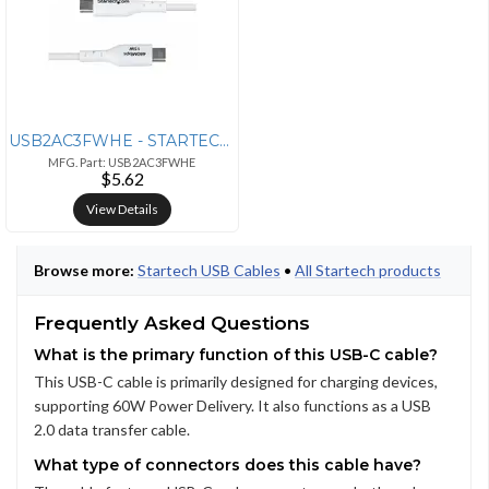
USB2AC3FWHE - STARTECH 3FT (91CM) USB-A TO USB-C CHARGING CABLE, CHARG
MFG. Part: USB2AC3FWHE
$5.62
View Details
Browse more:
Startech USB Cables
•
All Startech products
Frequently Asked Questions
What is the primary function of this USB-C cable?
This USB-C cable is primarily designed for charging devices,
supporting 60W Power Delivery. It also functions as a USB
2.0 data transfer cable.
What type of connectors does this cable have?