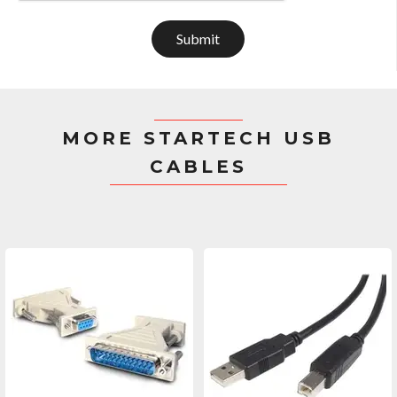
Submit
MORE STARTECH USB
CABLES