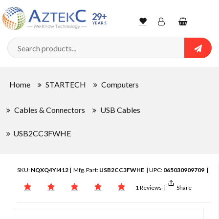
29+
YEARS
Wishlist
Account
Shopping
cart
Searc
Sign In
Home
STARTECH
Computers
Track Order
Cables & Connectors
USB Cables
USB2CC3FWHE
SKU:
NQXQ4YI412
| Mfg. Part:
USB2CC3FWHE
| UPC:
065030909709
|
1 Reviews
|
Share