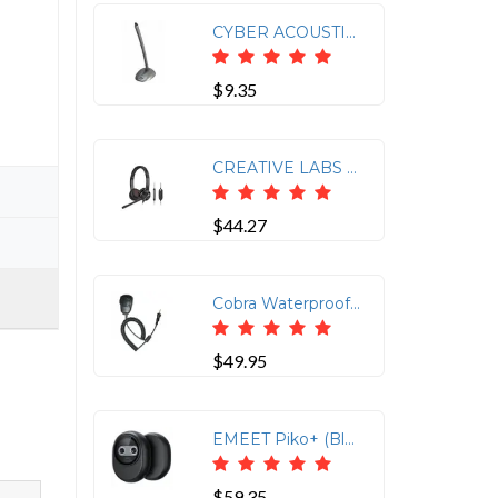
CYBER ACOUSTICS CVL-1064RB DESKTOP MICROPHONE
$9.35
CREATIVE LABS CREATIVE CHAT USB
$44.27
Cobra Waterproof Lapel Speaker-Mic
$49.95
EMEET Piko+ (Black)
$59.35