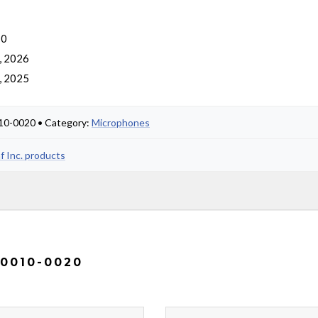
 0
, 2026
, 2025
0010-0020 • Category:
Microphones
af Inc. products
 0010-0020