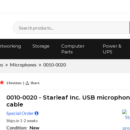
tworking
Storage
Computer
Power &
Parts
UPS
es
Microphones
0010-0020
1 Reviews
|
Share
0010-0020 - Starleaf Inc. USB micropho
cable
Special Order
Ships in 1-2 weeks
Condition:
New