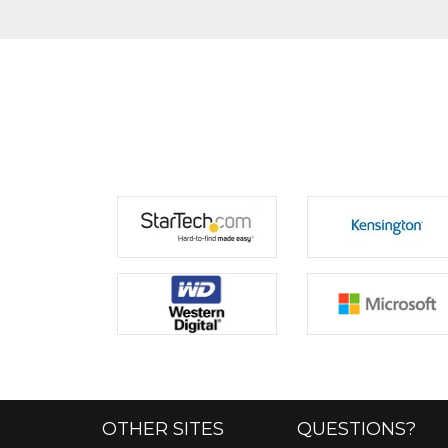
OTHER SITES
QUESTIONS?