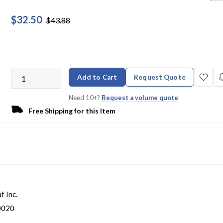
$32.50
$43.88
Add to Cart
Request Quote
Need 10+?
Request a volume quote
Free Shipping for this Item
f Inc.
0020