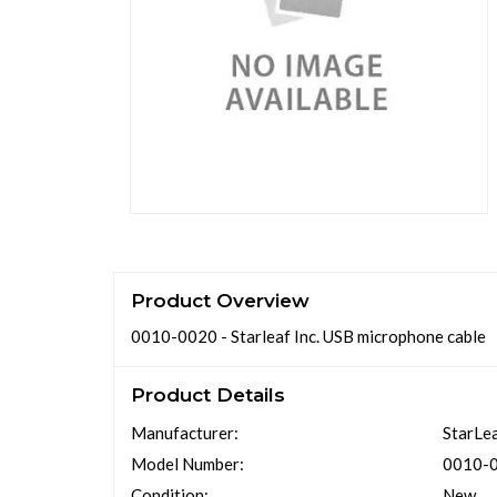
Product Overview
0010-0020 - Starleaf Inc. USB microphone cable
Product Details
Manufacturer:
StarLea
Model Number:
0010-
Condition:
New