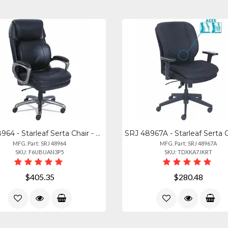
SRJ 48964 - Starleaf Serta Chair - Black Seat Color - Black Back Color - High Ba
MFG. Part: SRJ 48964
MFG. Part: SRJ 48967A
SKU: F6UBUAN3P5
SKU: TDXKA7JKRT
$405.35
$280.48