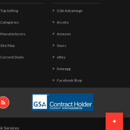
Top Selling
GSA Advantage
Categories
Arceto
Manufacturers
Amazon
Site Map
Sears
Current Deals
eBay
Newegg
Facebook Shop
✦
k Services