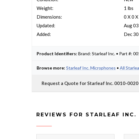
Weight:
1 lbs
Dimensions:
0 X 0 X
Updated:
Aug 03
Added:
Dec 30
Product Identifiers:
Brand: Starleaf Inc. • Part #: 
Browse more:
Starleaf Inc. Microphones
•
All Starle
Request a Quote for Starleaf Inc. 0010-0020
REVIEWS FOR STARLEAF INC.