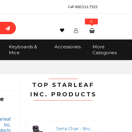
Call:
800 511-7525
0
Wishlist
Account
Search
Keyboards &
Accessories
More
Sign In
Mice
Categories
Track Order
No items in the cart
Total:
$0.00
TOP STARLEAF
INC. PRODUCTS
ne
Serta Chair - Brown Seat Color - Brown Back Color - High Back - Black - MDF, Memory Foam, Bonded Leather - Armrest - 1 Each