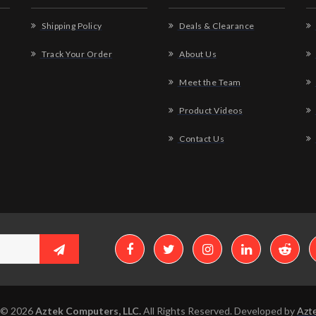
Shipping Policy
Deals & Clearance
Track Your Order
About Us
Meet the Team
Product Videos
Contact Us
 © 2026
Aztek Computers, LLC.
All Rights Reserved. Developed by
Azte