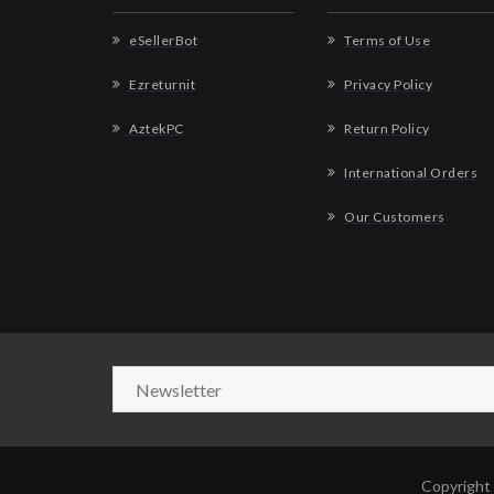
eSellerBot
Terms of Use
Ezreturnit
Privacy Policy
AztekPC
Return Policy
International Orders
Our Customers
Copyright