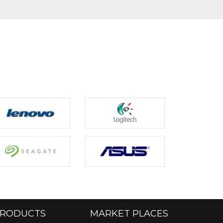
RODUCTS
MARKET PLACES