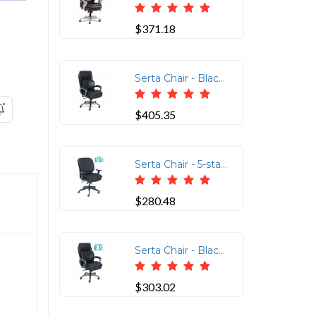
$371.18
Serta Chair - Black Seat Color - Black Back Color - High Back - 5-star Base - Black - Memory Foam, Bonded Leather - 1 Each
$405.35
Serta Chair - 5-star Base - Black - Memory Foam, Fabric - Armrest - 1 Each
$280.48
Serta Chair - Black Seat Color - Black Back Color - High Back - 5-star Base - Black - Memory Foam, Bonded Leather - 1 Each
$303.02