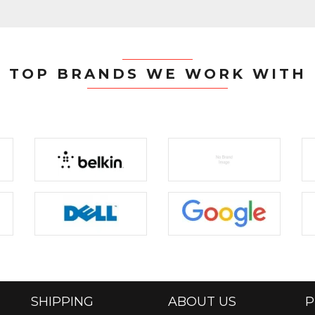
TOP BRANDS WE WORK WITH
SHIPPING
ABOUT US
P