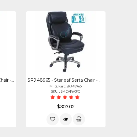
SRJ 48967A - Starleaf Serta Chair - 5-star Base - Black - Memory Foam, Fabric -
SRJ 48965 - Starleaf Serta Chair - Black Seat Color - Black Back Color - High Ba
MFG. Part: SRJ 48965
SKU: J6MCAF6XPC
$303.02