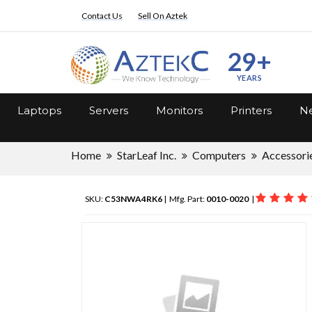
Contact Us
Sell On Aztek
29+
YEARS
Laptops
Servers
Monitors
Printers
Ne
Home
StarLeaf Inc.
Computers
Accessori
SKU:
C53NWA4RK6
| Mfg. Part:
0010-0020
|