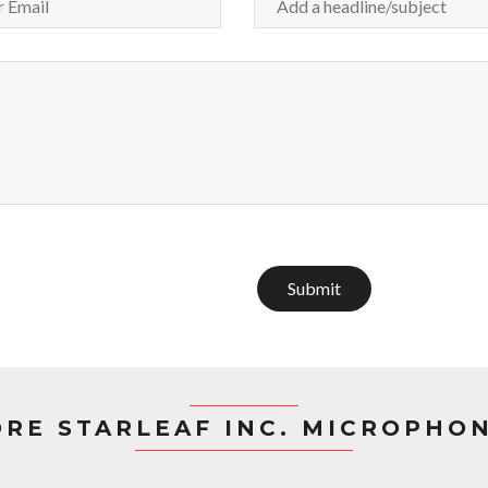
Submit
RE STARLEAF INC. MICROPHO