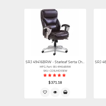
SRJ 49416BRW - Starleaf Serta Chair - Brown Seat Color - Brown Back Color - High
MFG. Part: SRJ 49416BRW
SKU: CD5LMD55EW
$371.18