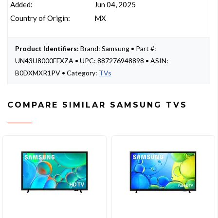
Added:
Jun 04, 2025
Country of Origin:
MX
Product Identifiers:
Brand: Samsung • Part #:
UN43U8000FFXZA • UPC: 887276948898 • ASIN:
B0DXMXR1PV • Category:
TVs
COMPARE SIMILAR SAMSUNG TVS