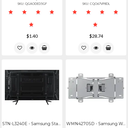
SKU: QGAODED5GF
SKU: CQO67VP8DL
$1.40
$28.74
STN-L3240E - Samsung Stand For Ed3240d, Db3240d, Dm3240d, Dh40d
WMN4270SD - Samsung Wall Mount For H46, Md465565, Ed465565, Me465565, Pe4655, Le