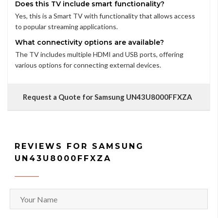
Does this TV include smart functionality?
Yes, this is a Smart TV with functionality that allows access
to popular streaming applications.
What connectivity options are available?
The TV includes multiple HDMI and USB ports, offering
various options for connecting external devices.
Request a Quote for Samsung UN43U8000FFXZA
REVIEWS FOR SAMSUNG
UN43U8000FFXZA