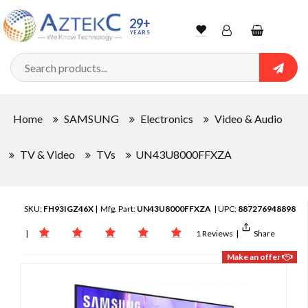
29+
YEARS
Wishlist
Account
Shopping
cart
Searc
Sign In
Home
SAMSUNG
Electronics
Video & Audio
Track Order
TV & Video
TVs
UN43U8000FFXZA
SKU:
FH93IGZ46X
| Mfg. Part:
UN43U8000FFXZA
| UPC:
887276948898
|
1 Reviews
|
Share
Make an offer