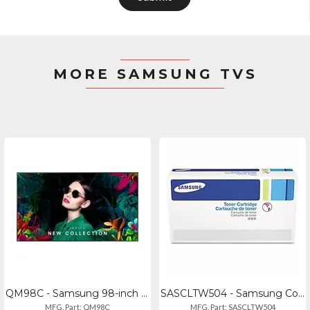
MORE SAMSUNG TVS
QM98C - Samsung 98-inch Commercial 4k Uhd Display, 500 Nit - Manufactured In Vie
SASCLTW504 - Samsung Container,waste,clp415nw
MFG. Part: QM98C
MFG. Part: SASCLTW504