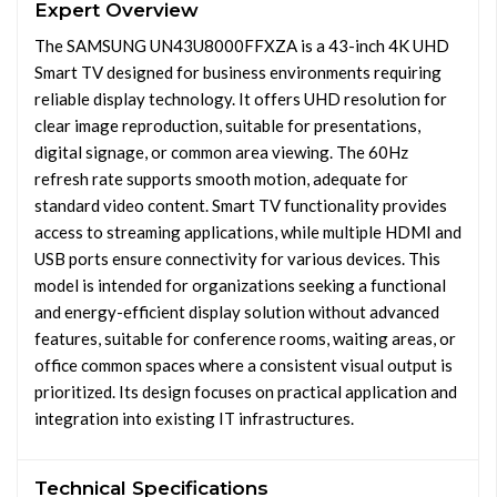
Expert Overview
The SAMSUNG UN43U8000FFXZA is a 43-inch 4K UHD
Smart TV designed for business environments requiring
reliable display technology. It offers UHD resolution for
clear image reproduction, suitable for presentations,
digital signage, or common area viewing. The 60Hz
refresh rate supports smooth motion, adequate for
standard video content. Smart TV functionality provides
access to streaming applications, while multiple HDMI and
USB ports ensure connectivity for various devices. This
model is intended for organizations seeking a functional
and energy-efficient display solution without advanced
features, suitable for conference rooms, waiting areas, or
office common spaces where a consistent visual output is
prioritized. Its design focuses on practical application and
integration into existing IT infrastructures.
Technical Specifications