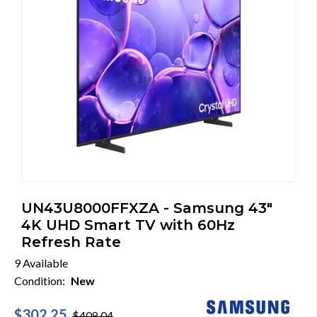
UN43U8000FFXZA - Samsung 43"
4K UHD Smart TV with 60Hz
Refresh Rate
9 Available
Condition:
New
$302.25
$408.04