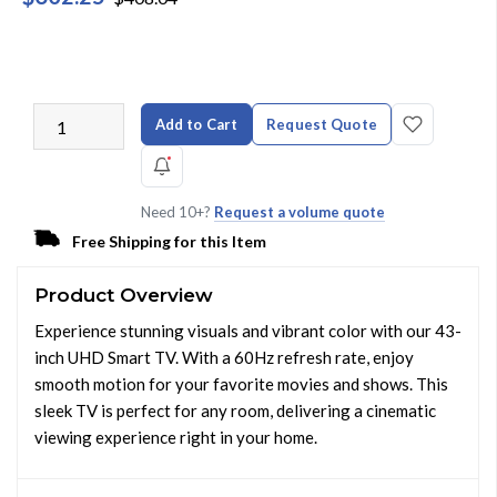
Add to Cart
Request Quote
Need 10+?
Request a volume quote
Free Shipping for this Item
Product Overview
Experience stunning visuals and vibrant color with our 43-
inch UHD Smart TV. With a 60Hz refresh rate, enjoy
smooth motion for your favorite movies and shows. This
sleek TV is perfect for any room, delivering a cinematic
viewing experience right in your home.