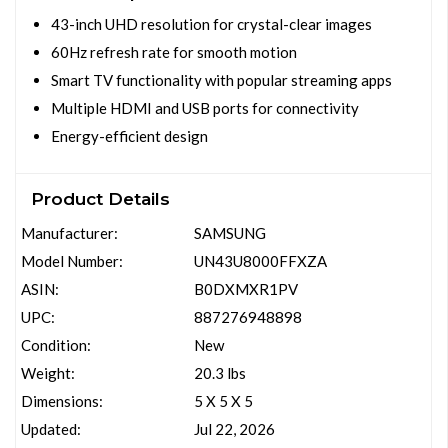
43-inch UHD resolution for crystal-clear images
60Hz refresh rate for smooth motion
Smart TV functionality with popular streaming apps
Multiple HDMI and USB ports for connectivity
Energy-efficient design
Product Details
Manufacturer:
SAMSUNG
Model Number:
UN43U8000FFXZA
ASIN:
B0DXMXR1PV
UPC:
887276948898
Condition:
New
Weight:
20.3 lbs
Dimensions:
5 X 5 X 5
Updated:
Jul 22, 2026