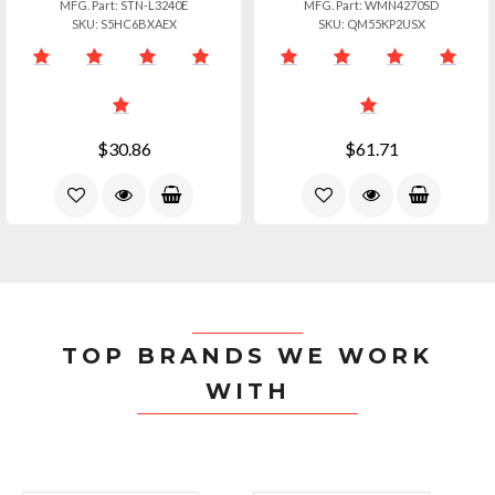
MFG. Part: STN-L3240E
MFG. Part: WMN4270SD
SKU: S5HC6BXAEX
SKU: QM55KP2USX
$30.86
$61.71
TOP BRANDS WE WORK
WITH