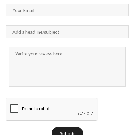
Submit