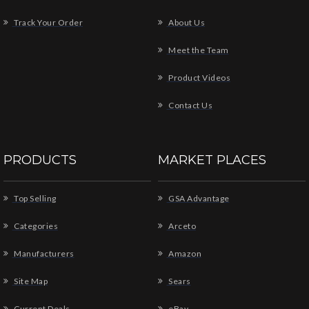
Track Your Order
About Us
Meet the Team
Product Videos
Contact Us
PRODUCTS
MARKET PLACES
Top Selling
GSA Advantage
Categories
Arceto
Manufacturers
Amazon
Site Map
Sears
Current Deals
eBay