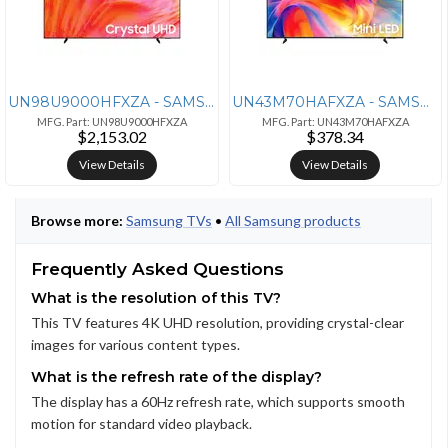
UN98U9000HFXZA - SAMSUNG 98IN/3840 X 2160/144 HZ (VRR SUPPORT)/240 HZ
UN43M70HAFXZA - SAMSUNG Samsung 43-inch M70B Series 4K UHD Smart Monit
MFG. Part: UN98U9000HFXZA
MFG. Part: UN43M70HAFXZA
$2,153.02
$378.34
View Details
View Details
Browse more:
Samsung TVs
•
All Samsung products
Frequently Asked Questions
What is the resolution of this TV?
This TV features 4K UHD resolution, providing crystal-clear
images for various content types.
What is the refresh rate of the display?
The display has a 60Hz refresh rate, which supports smooth
motion for standard video playback.