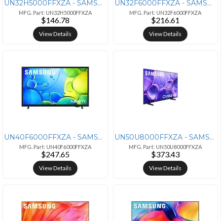
UN32H5000FFXZA - SAMSUNG Samsung 32-Inch Class HD H5000F Smart TV
UN32F6000FFXZA - SAMSUNG 32INCH/LED/SERIES9/FHD (1920X,1080)
MFG. Part: UN32H5000FFXZA
MFG. Part: UN32F6000FFXZA
$146.78
$216.61
View Details
View Details
UN40F6000FFXZA - SAMSUNG SAMSUNG 40-Inch Class Full HD F6000 Smart TV
UN50U8000FFXZA - SAMSUNG 50" 4K Ultra HD Smart TV with HDR and Wi-Fi
MFG. Part: UN40F6000FFXZA
MFG. Part: UN50U8000FFXZA
$247.65
$373.43
View Details
View Details