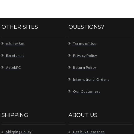
OTHER SITES
QUESTIONS?
eSellerBot
Terms of Use
Ezreturnit
Privacy Policy
AztekPC
Return Policy
International Orders
Our Customers
SHIPPING
ABOUT US
Shipping Policy
Deals & Clearance