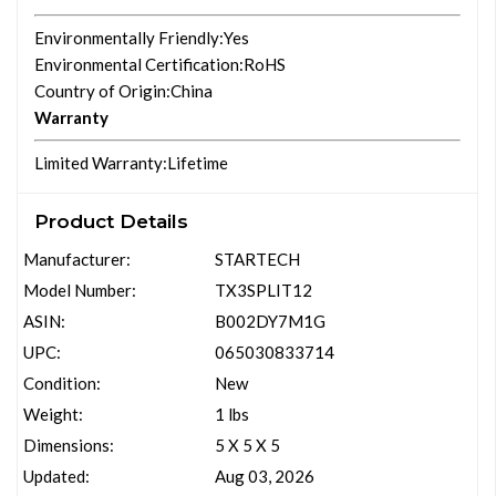
Environmentally Friendly
:Yes
Environmental Certification
:RoHS
Country of Origin
:China
Warranty
Limited Warranty
:Lifetime
Product Details
Manufacturer:
STARTECH
Model Number:
TX3SPLIT12
ASIN:
B002DY7M1G
UPC:
065030833714
Condition:
New
Weight:
1 lbs
Dimensions:
5 X 5 X 5
Updated:
Aug 03, 2026