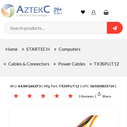
29+
YEARS
Wishlist
Account
Shopping
cart
Searc
Sign In
Home
STARTECH
Computers
Track Order
Cables & Connectors
Power Cables
TX3SPLIT12
SKU:
A6JWQ6XZF3
| Mfg. Part:
TX3SPLIT12
| UPC:
065030833714
|
1 Reviews
|
Share