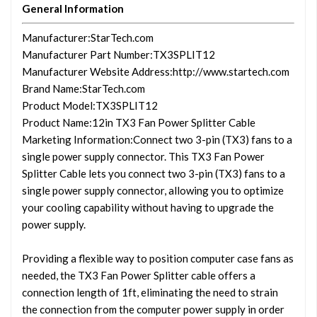
General Information
Manufacturer
:StarTech.com
Manufacturer Part Number
:TX3SPLIT12
Manufacturer Website Address
:http://www.startech.com
Brand Name
:StarTech.com
Product Model
:TX3SPLIT12
Product Name
:12in TX3 Fan Power Splitter Cable
Marketing Information
:Connect two 3-pin (TX3) fans to a
single power supply connector. This TX3 Fan Power
Splitter Cable lets you connect two 3-pin (TX3) fans to a
single power supply connector, allowing you to optimize
your cooling capability without having to upgrade the
power supply.
Providing a flexible way to position computer case fans as
needed, the TX3 Fan Power Splitter cable offers a
connection length of 1ft, eliminating the need to strain
the connection from the computer power supply in order