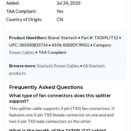
Added:
Jul 24, 2020
TAA Compliant:
Yes
Country of Origin:
CN
Product Identifiers:
Brand: Startech • Part #: TX3SPLIT12 •
UPC: 065030833714 • ASIN: B002DY7M1G • Category:
Power Cables
• TAA Compliant
Browse more:
Startech Power Cables
•
All Startech
products
Frequently Asked Questions
What type of fan connectors does this splitter
support?
This splitter cable supports 3-pin (TX3) fan connectors. It
features one 3-pin TX3 female connector on one end and
two 3-pin TX3 male connectors on the other.
What is the length of the TX3SPLIT12 cable?