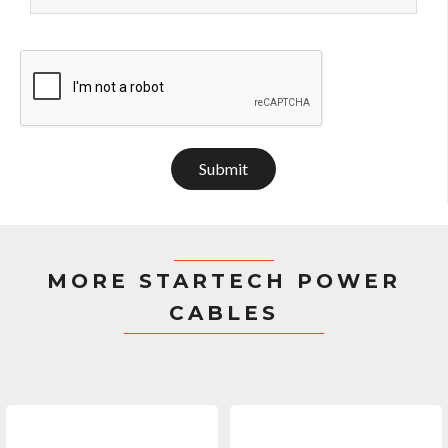
Submit
MORE STARTECH POWER
CABLES