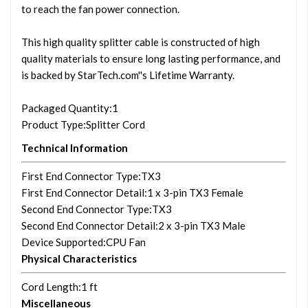
to reach the fan power connection.
This high quality splitter cable is constructed of high
quality materials to ensure long lasting performance, and
is backed by StarTech.com''s Lifetime Warranty.
Packaged Quantity
:1
Product Type
:Splitter Cord
Technical Information
First End Connector Type
:TX3
First End Connector Detail
:1 x 3-pin TX3 Female
Second End Connector Type
:TX3
Second End Connector Detail
:2 x 3-pin TX3 Male
Device Supported
:CPU Fan
Physical Characteristics
Cord Length
:1 ft
Miscellaneous