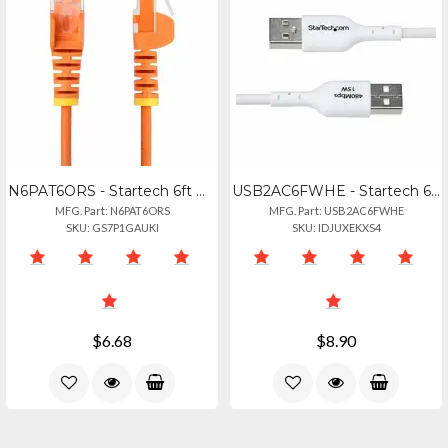
N6PAT6ORS - Startech 6ft Orange Slim Cat6 Ethernet Cable, Snagless, 100w Poe, Ut
USB2AC6FWHE - Startech 6ft (1.8m) Usb-a To Usb-c Charging Cable, Charge Sync, 3a
MFG. Part: N6PAT6ORS
MFG. Part: USB2AC6FWHE
SKU: GS7P1GAUKI
SKU: IDJUXEKXS4
$6.68
$8.90