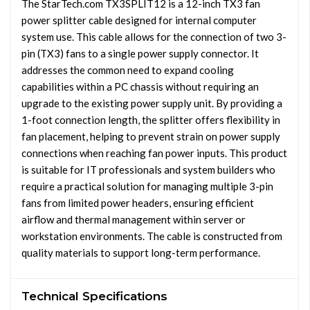
The StarTech.com TX3SPLIT12 is a 12-inch TX3 fan
power splitter cable designed for internal computer
system use. This cable allows for the connection of two 3-
pin (TX3) fans to a single power supply connector. It
addresses the common need to expand cooling
capabilities within a PC chassis without requiring an
upgrade to the existing power supply unit. By providing a
1-foot connection length, the splitter offers flexibility in
fan placement, helping to prevent strain on power supply
connections when reaching fan power inputs. This product
is suitable for IT professionals and system builders who
require a practical solution for managing multiple 3-pin
fans from limited power headers, ensuring efficient
airflow and thermal management within server or
workstation environments. The cable is constructed from
quality materials to support long-term performance.
Technical Specifications