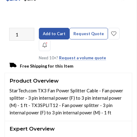
Add to Cart
Request Quote
Need 10+?
Request a volume quote
Free Shipping for this Item
Product Overview
StarTech.com TX3 Fan Power Splitter Cable - Fan power
splitter - 3 pin internal power (F) to 3 pin internal power
(M) - 1 ft - TX3SPLIT12 - Fan power splitter - 3 pin
internal power (F) to 3 pin internal power (M) - 1 ft
Expert Overview