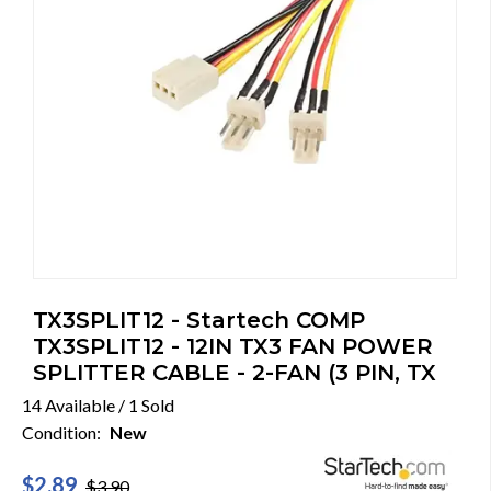
TX3SPLIT12 - Startech COMP
TX3SPLIT12 - 12IN TX3 FAN POWER
SPLITTER CABLE - 2-FAN (3 PIN, TX
14 Available / 1 Sold
Condition:
New
$2.89
$3.90