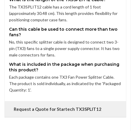
The TX3SPLIT12 cable has a cord length of 1 foot
(approximately 30.48 cm). This length provides flexibility for
positioning computer case fans.
Can this cable be used to connect more than two
fans?
No, this specific splitter cable is designed to connect two 3-
pin (TX3) fans to a single power supply connector. It has two
male connectors for fans.
What is included in the package when purchasing
this product?
Each package contains one TX3 Fan Power Splitter Cable.
The product is sold individually, as indicated by the 'Packaged
Quantity: 1'.
Request a Quote for Startech TX3SPLIT12