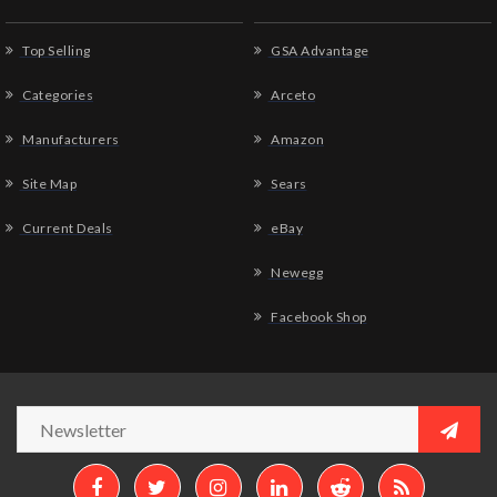
Top Selling
GSA Advantage
Categories
Arceto
Manufacturers
Amazon
Site Map
Sears
Current Deals
eBay
Newegg
Facebook Shop