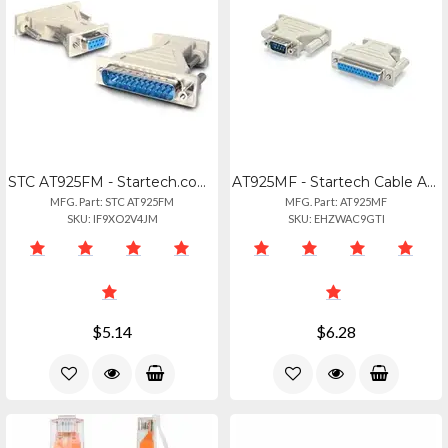
STC AT925FM - Startech.com Db9 To Db25 Serial Cable Adapter - Fm - 1 X 9-pin Db-
AT925MF - Startech Cable Adapter - Db9 Left Connector - Male Left Gender - Db25
MFG. Part: STC AT925FM
MFG. Part: AT925MF
SKU: IF9XO2V4JM
SKU: EHZWAC9GTI
$5.14
$6.28