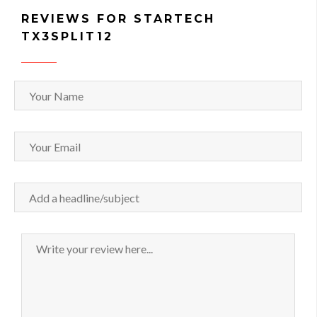
REVIEWS FOR STARTECH
TX3SPLIT12