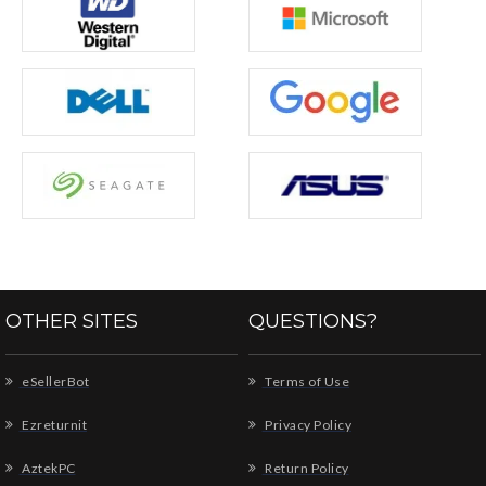
OTHER SITES
QUESTIONS?
eSellerBot
Terms of Use
Ezreturnit
Privacy Policy
AztekPC
Return Policy