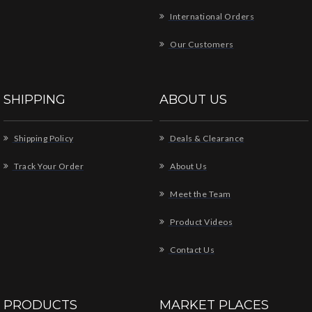
International Orders
Our Customers
SHIPPING
ABOUT US
Shipping Policy
Deals & Clearance
Track Your Order
About Us
Meet the Team
Product Videos
Contact Us
PRODUCTS
MARKET PLACES