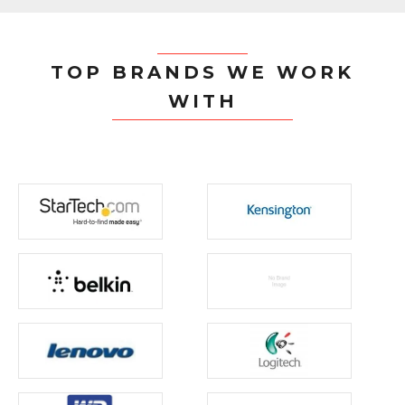
TOP BRANDS WE WORK
WITH