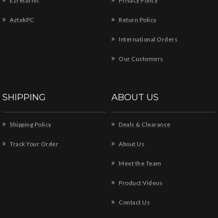
Ezreturnit
Privacy Policy
AztekPC
Return Policy
International Orders
Our Customers
SHIPPING
ABOUT US
Shipping Policy
Deals & Clearance
Track Your Order
About Us
Meet the Team
Product Videos
Contact Us