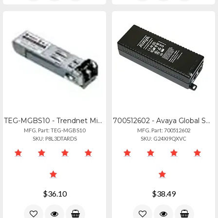
TEG-MGBS10 - Trendnet Mini Gbic Single-mode Lx (10km) Module
700512602 - Avaya Global Sngl Pt Poe Injector Kit
MFG. Part: TEG-MGBS10
MFG. Part: 700512602
SKU: P8L3DTARDS
SKU: G24XI9QXVC
$36.10
$38.49