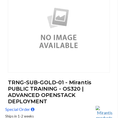
TRNG-SUB-GOLD-01 - Mirantis
PUBLIC TRAINING - OS320 |
ADVANCED OPENSTACK
DEPLOYMENT
Special Order
Ships in 1-2 weeks