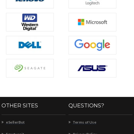
OTHER SITES
QUESTIONS?
eSellerBot
Terms of Use