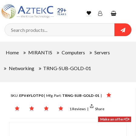
29+
YEARS
Wishlist
Account
Shopping
cart
Searc
Sign In
Home
MIRANTIS
Computers
Servers
Track Order
Networking
TRNG-SUB-GOLD-01
SKU:
EPV6YLOTP0
| Mfg. Part:
TRNG-SUB-GOLD-01
|
1 Reviews
|
Share
Make an offer