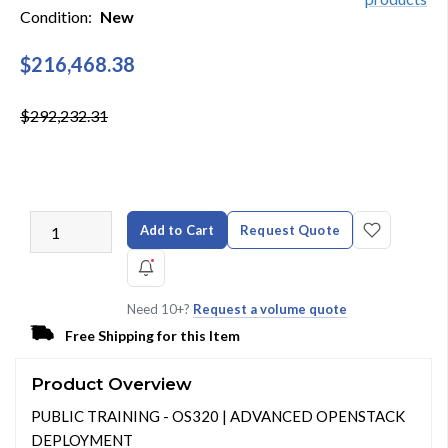
Condition:
New
$216,468.38
$292,232.31
Add to Cart
Request Quote
Need 10+?
Request a volume quote
Free Shipping for this Item
Product Overview
PUBLIC TRAINING - OS320 | ADVANCED OPENSTACK
DEPLOYMENT