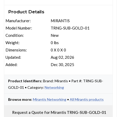
Product Details
Manufacturer:
MIRANTIS
Model Number:
TRNG-SUB-GOLD-01
Condition:
New
Weight:
0 lbs
Dimensions:
0 X 0 X 0
Updated:
Aug 02, 2026
Added:
Dec 30, 2025
Product Identifiers:
Brand: Mirantis • Part #: TRNG-SUB-
GOLD-01 • Category:
Networking
Browse more:
Mirantis Networking
•
All Mirantis products
Request a Quote for Mirantis TRNG-SUB-GOLD-01