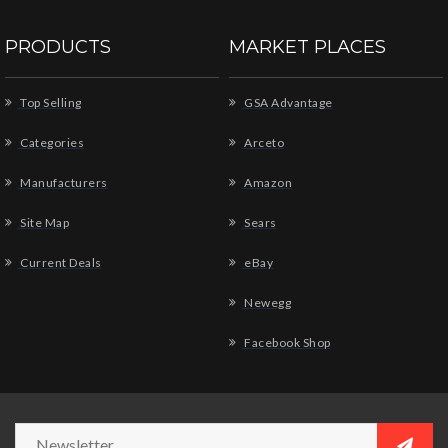
PRODUCTS
MARKET PLACES
Top Selling
GSA Advantage
Categories
Arceto
Manufacturers
Amazon
Site Map
Sears
Current Deals
eBay
Newegg
Facebook Shop