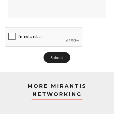
Submit
MORE MIRANTIS
NETWORKING