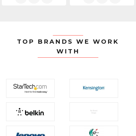
TOP BRANDS WE WORK
WITH