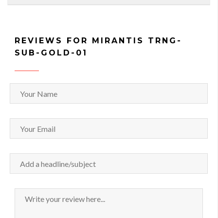
REVIEWS FOR MIRANTIS TRNG-
SUB-GOLD-01