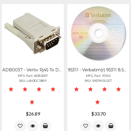
ADB0037 - Vertiv Rj45 To Db9m Cross Converter
95311 - Verbatim(r) 95311 8.5gb 8x Branded Azo Dvd+r Dls, 5 Pk With Slim Cases
MFG. Part: ADB0037
MFG. Part: 95311
SKU: L6N0DC58B9
SKU: VXE9N51GET
$26.89
$33.70