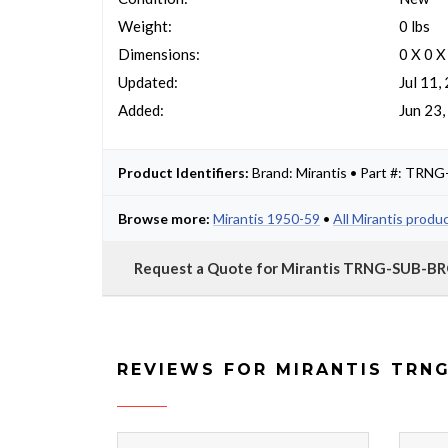
Weight:
0 lbs
Dimensions:
0 X 0 X
Updated:
Jul 11,
Added:
Jun 23
Product Identifiers:
Brand: Mirantis • Part #: TR
Browse more:
Mirantis 1950-59
•
All Mirantis produ
Request a Quote for Mirantis TRNG-SUB-B
REVIEWS FOR MIRANTIS TRN