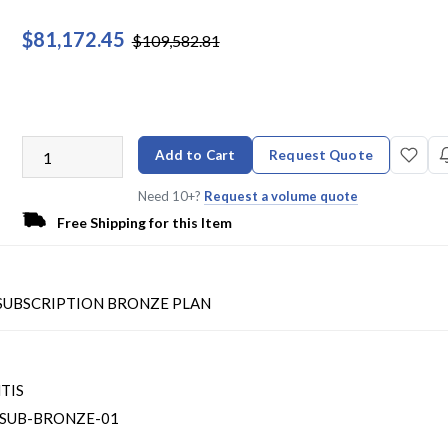
$81,172.45
$109,582.81
Add to Cart
Request Quote
Need 10+?
Request a volume quote
Free Shipping for this Item
- SUBSCRIPTION BRONZE PLAN
TIS
SUB-BRONZE-01