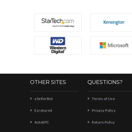
OTHER SITES
QUESTIONS?
eSellerBot
Terms of Use
Ezreturnit
Privacy Policy
AztekPC
Return Policy