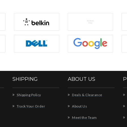
SHIPPING
ABOUT US
P
Shipping Policy
Deals & Clearance
Track Your Order
About Us
Meet the Team