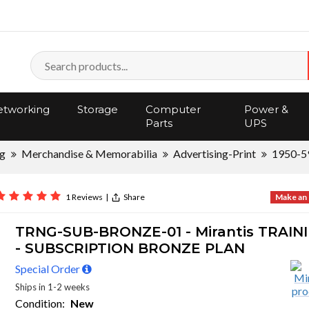
tworking
Storage
Computer
Power &
Parts
UPS
ng
Merchandise & Memorabilia
Advertising-Print
1950-5
1 Reviews
|
Share
Make an 
TRNG-SUB-BRONZE-01 - Mirantis TRAIN
- SUBSCRIPTION BRONZE PLAN
Special Order
Ships in 1-2 weeks
Condition:
New