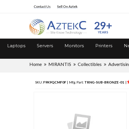
Contact Us
Sell On Aztek
29+
YEARS
Laptops
Servers
Monitors
Printers
Ne
Home
MIRANTIS
Collectibles
Advertisi
SKU:
F9K9QCMF0F
| Mfg. Part:
TRNG-SUB-BRONZE-01
|