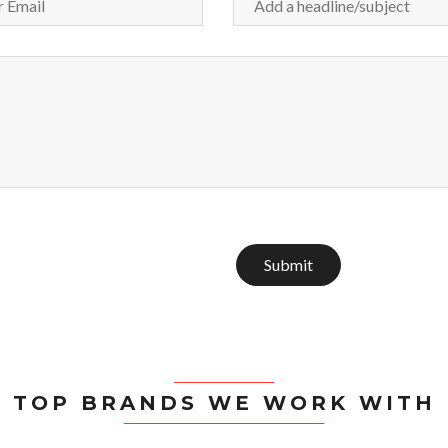
Submit
TOP BRANDS WE WORK WITH