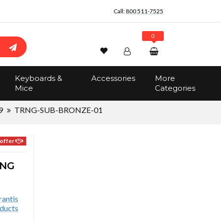
Call:
800 511-7525
0
Wishlist
Account
Search
Keyboards &
Accessories
More
Sign In
Mice
Categories
Track Order
No items in the cart
9
TRNG-SUB-BRONZE-01
Total:
$0.00
offer
ING