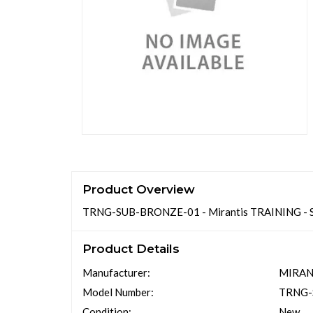
Product Overview
TRNG-SUB-BRONZE-01 - Mirantis TRAINING 
Product Details
Manufacturer:
MIRAN
Model Number:
TRNG-
Condition:
New