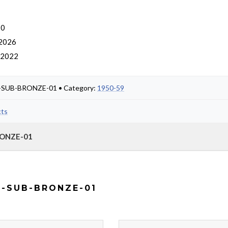
 0
 2026
, 2022
NG-SUB-BRONZE-01 • Category:
1950-59
cts
RONZE-01
G-SUB-BRONZE-01