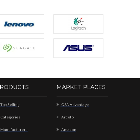
RODUCTS
MARKET PLACES
Top Selling
GSA Advantage
Categories
Arceto
Manufacturers
Amazon