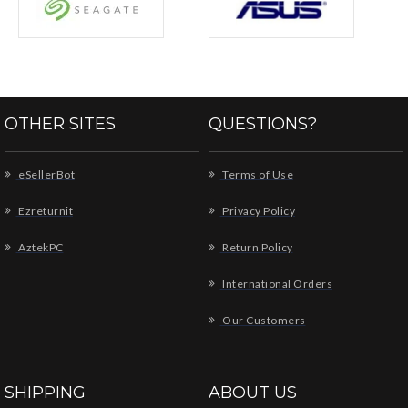
OTHER SITES
QUESTIONS?
eSellerBot
Terms of Use
Ezreturnit
Privacy Policy
AztekPC
Return Policy
International Orders
Our Customers
SHIPPING
ABOUT US