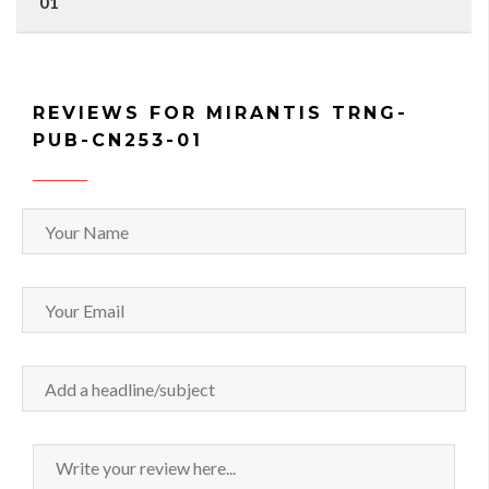
01
REVIEWS FOR MIRANTIS TRNG-
PUB-CN253-01