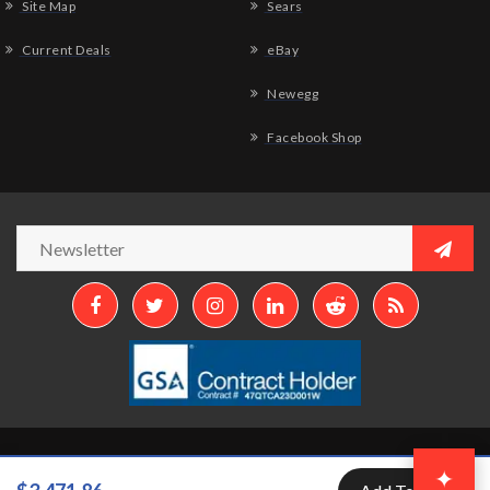
Site Map
Sears
Current Deals
eBay
Newegg
Facebook Shop
Copyright © 2026
Aztek Computers, LLC.
All Rights Reserved.
✦