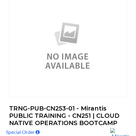
TRNG-PUB-CN253-01 - Mirantis
PUBLIC TRAINING - CN251 | CLOUD
NATIVE OPERATIONS BOOTCAMP
Special Order