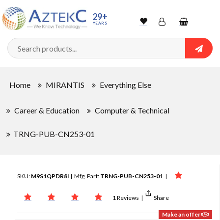
29+
YEARS
Wishlist
Account
Shopping
cart
Searc
Sign In
Home
MIRANTIS
Everything Else
Track Order
Career & Education
Computer & Technical
TRNG-PUB-CN253-01
SKU:
M9S1QPDR8I
| Mfg. Part:
TRNG-PUB-CN253-01
|
1 Reviews
|
Share
Make an offer