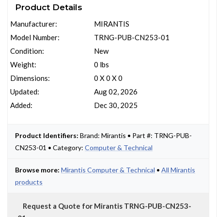
Product Details
Manufacturer:
MIRANTIS
Model Number:
TRNG-PUB-CN253-01
Condition:
New
Weight:
0 lbs
Dimensions:
0 X 0 X 0
Updated:
Aug 02, 2026
Added:
Dec 30, 2025
Product Identifiers:
Brand: Mirantis • Part #: TRNG-PUB-
CN253-01 • Category:
Computer & Technical
Browse more:
Mirantis Computer & Technical
•
All Mirantis
products
Request a Quote for Mirantis TRNG-PUB-CN253-