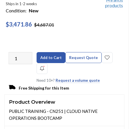
Ships in 1-2 weeks
Condition:
New
$3,471.86
$4,687.01
Add to Cart
Request Quote
Need 10+?
Request a volume quote
Free Shipping for this Item
Product Overview
PUBLIC TRAINING - CN251 | CLOUD NATIVE
OPERATIONS BOOTCAMP