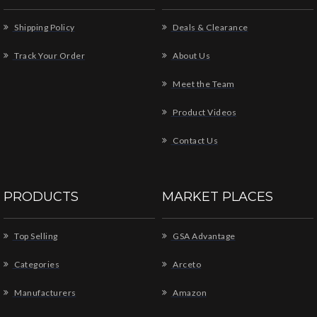
Shipping Policy
Deals & Clearance
Track Your Order
About Us
Meet the Team
Product Videos
Contact Us
PRODUCTS
MARKET PLACES
Top Selling
GSA Advantage
Categories
Arceto
Manufacturers
Amazon