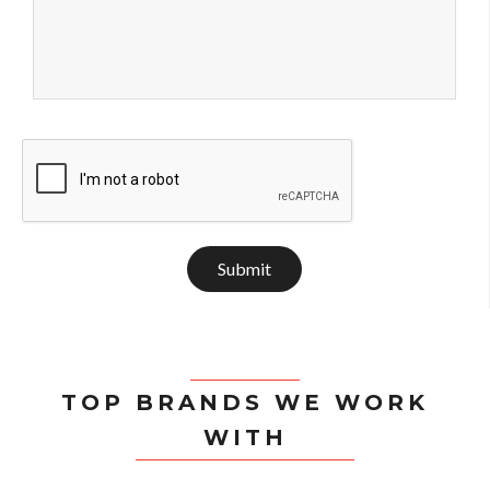
Submit
TOP BRANDS WE WORK
WITH