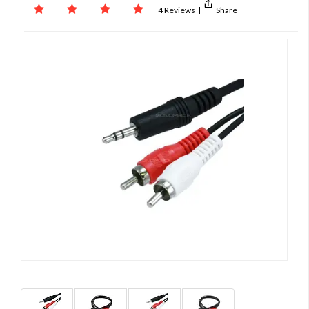
4 Reviews
|
Share