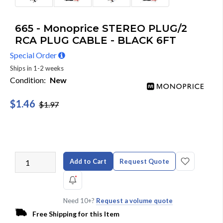
665 - Monoprice STEREO PLUG/2
RCA PLUG CABLE - BLACK 6FT
Special Order
Ships in 1-2 weeks
Condition:
New
$1.46
$1.97
Add to Cart
Request Quote
Need 10+?
Request a volume quote
Free Shipping for this Item