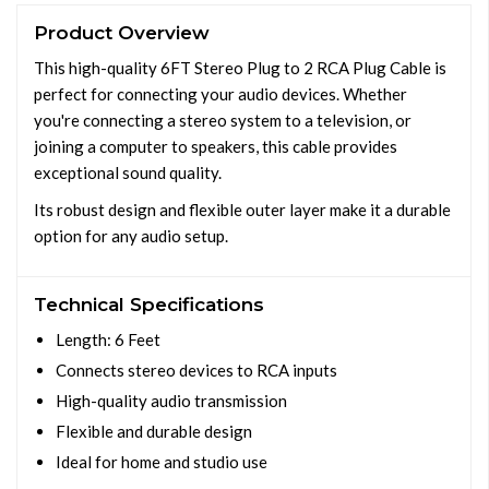
Product Overview
This high-quality 6FT Stereo Plug to 2 RCA Plug Cable is
perfect for connecting your audio devices. Whether
you're connecting a stereo system to a television, or
joining a computer to speakers, this cable provides
exceptional sound quality.
Its robust design and flexible outer layer make it a durable
option for any audio setup.
Technical Specifications
Length: 6 Feet
Connects stereo devices to RCA inputs
High-quality audio transmission
Flexible and durable design
Ideal for home and studio use