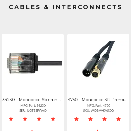
CABLES & INTERCONNECTS
34230 - Monoprice Slimrun Cat6 Ethernet Patch Cable 2ft_
4750 - Monoprice 3ft Premier Series Xlr Male To Xlr Female 16awg Cable (gold Pla
MFG. Part: 34230
MFG. Part: 4750
SKU: IJOTE3FWAO
SKU: WOBVVKVSCQ