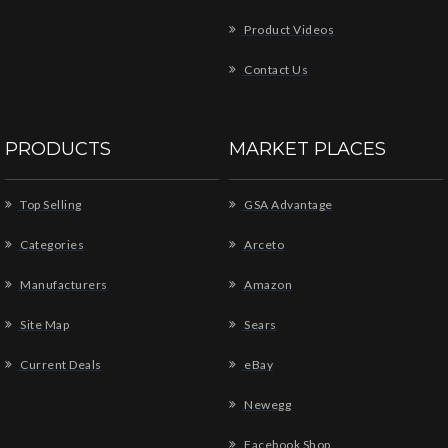
Product Videos
Contact Us
PRODUCTS
MARKET PLACES
Top Selling
GSA Advantage
Categories
Arceto
Manufacturers
Amazon
Site Map
Sears
Current Deals
eBay
Newegg
Facebook Shop