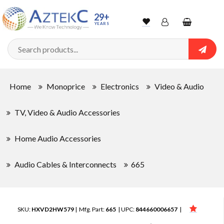
29+
YEARS
Wishlist
Account
Shopping
cart
Searc
Sign In
Home
Monoprice
Electronics
Video & Audio
Track Order
TV, Video & Audio Accessories
Home Audio Accessories
Audio Cables & Interconnects
665
SKU:
HXVD2HW579
| Mfg. Part:
665
| UPC:
844660006657
|