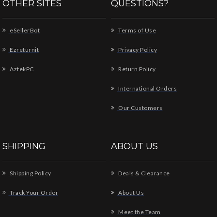
OTHER SITES
QUESTIONS?
eSellerBot
Terms of Use
Ezreturnit
Privacy Policy
AztekPC
Return Policy
International Orders
Our Customers
SHIPPING
ABOUT US
Shipping Policy
Deals & Clearance
Track Your Order
About Us
Meet the Team