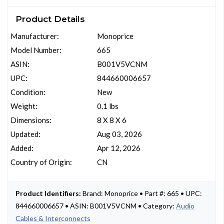
Product Details
Manufacturer:
Monoprice
Model Number:
665
ASIN:
B001V5VCNM
UPC:
844660006657
Condition:
New
Weight:
0.1 lbs
Dimensions:
8 X 8 X 6
Updated:
Aug 03, 2026
Added:
Apr 12, 2026
Country of Origin:
CN
Product Identifiers:
Brand: Monoprice • Part #: 665 • UPC:
844660006657 • ASIN: B001V5VCNM • Category:
Audio
Cables & Interconnects