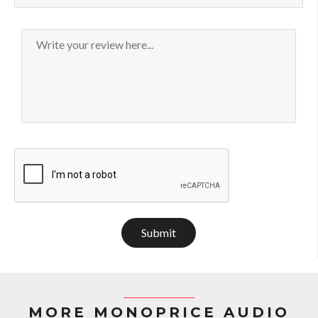
Submit
MORE MONOPRICE AUDIO