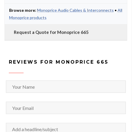
Browse more:
Monoprice Audio Cables & Interconnects
•
All
Monoprice products
Request a Quote for Monoprice 665
REVIEWS FOR MONOPRICE 665