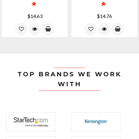
$14.63
$14.76
TOP BRANDS WE WORK
WITH