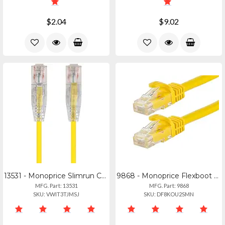
$2.04
$9.02
13531 - Monoprice Slimrun Cat6 Utp Cable-3ft Yellow
9868 - Monoprice Flexboot Cat6 Ethernet Cable
MFG. Part: 13531
MFG. Part: 9868
SKU: VWIT3TJMSJ
SKU: DF8KOU2SMN