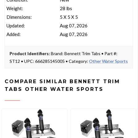
Weight:
28 lbs
Dimensions:
5 X 5 X 5
Updated:
Aug 07, 2026
Added:
Aug 07, 2026
Product Identifiers:
Brand: Bennett Trim Tabs • Part #:
ST12 • UPC: 666285145005 • Category:
Other Water Sports
COMPARE SIMILAR BENNETT TRIM
TABS OTHER WATER SPORTS