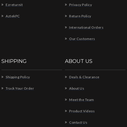
Ezreturnit
Privacy Policy
AztekPC
Return Policy
International Orders
Our Customers
SHIPPING
ABOUT US
Shipping Policy
Deals & Clearance
Track Your Order
About Us
Meet the Team
Product Videos
Contact Us