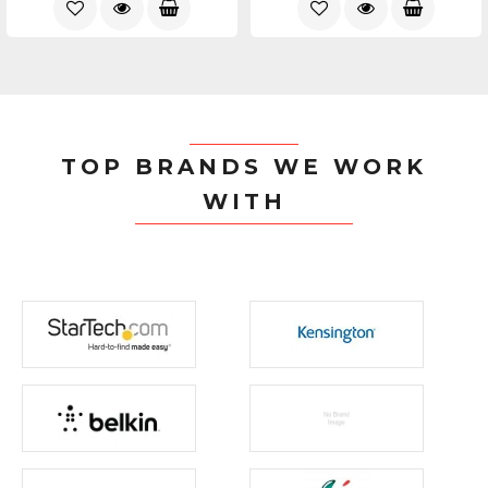
TOP BRANDS WE WORK
WITH