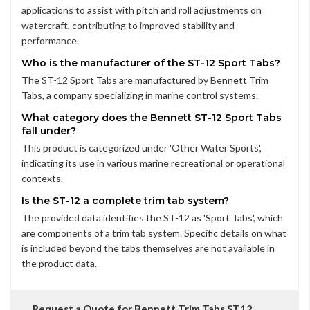
applications to assist with pitch and roll adjustments on
watercraft, contributing to improved stability and
performance.
Who is the manufacturer of the ST-12 Sport Tabs?
The ST-12 Sport Tabs are manufactured by Bennett Trim
Tabs, a company specializing in marine control systems.
What category does the Bennett ST-12 Sport Tabs
fall under?
This product is categorized under 'Other Water Sports',
indicating its use in various marine recreational or operational
contexts.
Is the ST-12 a complete trim tab system?
The provided data identifies the ST-12 as 'Sport Tabs', which
are components of a trim tab system. Specific details on what
is included beyond the tabs themselves are not available in
the product data.
Request a Quote for Bennett Trim Tabs ST12