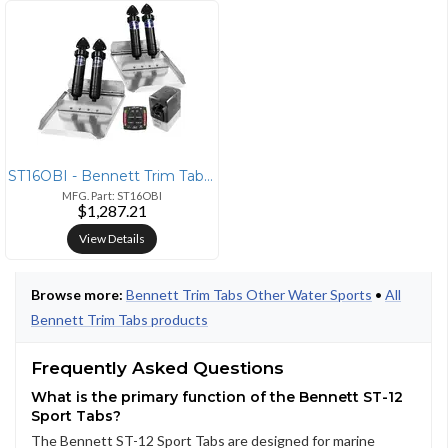
ST16OBI - Bennett Trim Tabs Bennett Marine 12x16 Hydraulic Trim Tabs S
MFG. Part: ST16OBI
$1,287.21
View Details
Browse more:
Bennett Trim Tabs Other Water Sports
•
All
Bennett Trim Tabs products
Frequently Asked Questions
What is the primary function of the Bennett ST-12
Sport Tabs?
The Bennett ST-12 Sport Tabs are designed for marine