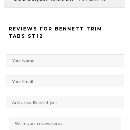
REVIEWS FOR BENNETT TRIM
TABS ST12