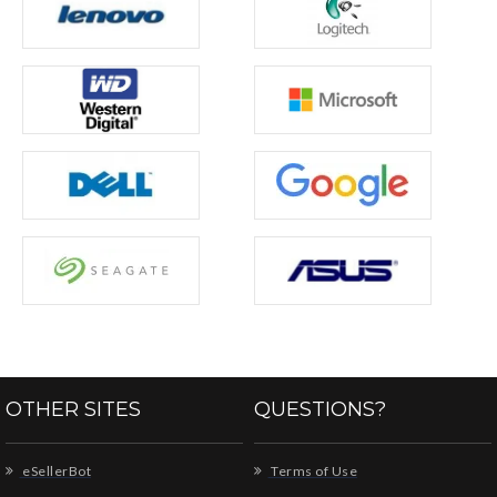
OTHER SITES
QUESTIONS?
eSellerBot
Terms of Use