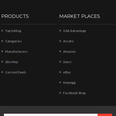
PRODUCTS
MARKET PLACES
Top Selling
GSA Advantage
Categories
Arceto
Manufacturers
Amazon
Site Map
Sears
Current Deals
eBay
Newegg
Facebook Shop