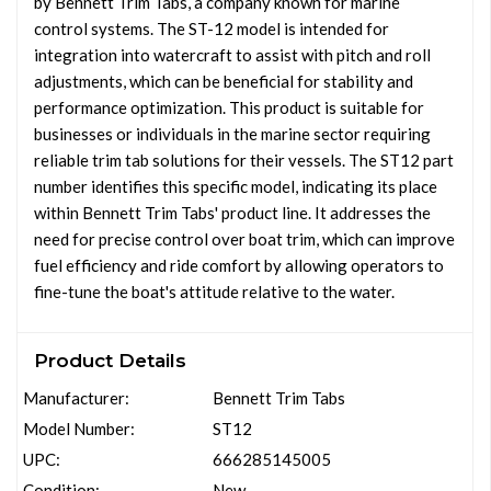
by Bennett Trim Tabs, a company known for marine
control systems. The ST-12 model is intended for
integration into watercraft to assist with pitch and roll
adjustments, which can be beneficial for stability and
performance optimization. This product is suitable for
businesses or individuals in the marine sector requiring
reliable trim tab solutions for their vessels. The ST12 part
number identifies this specific model, indicating its place
within Bennett Trim Tabs' product line. It addresses the
need for precise control over boat trim, which can improve
fuel efficiency and ride comfort by allowing operators to
fine-tune the boat's attitude relative to the water.
Product Details
Manufacturer:
Bennett Trim Tabs
Model Number:
ST12
UPC:
666285145005
Condition:
New