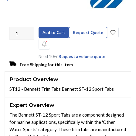
Add to Cart
Request Quote
Need 10+?
Request a volume quote
Free Shipping for this Item
Product Overview
ST12 - Bennett Trim Tabs Bennett ST-12 Sport Tabs
Expert Overview
The Bennett ST-12 Sport Tabs are a component designed
for marine applications, specifically within the 'Other
Water Sports' category. These trim tabs are manufactured