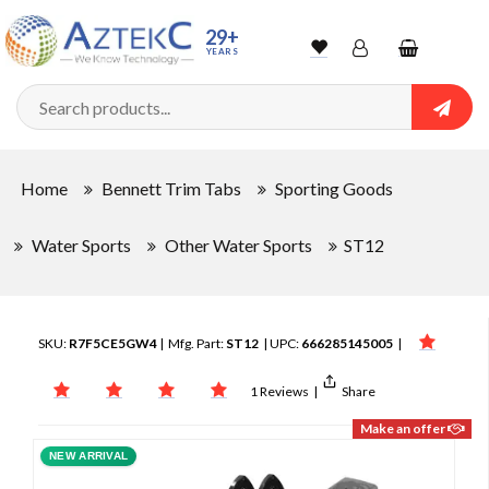
29+
YEARS
Wishlist
Account
Shopping
cart
Searc
Sign In
Home
Bennett Trim Tabs
Sporting Goods
Track Order
Water Sports
Other Water Sports
ST12
SKU:
R7F5CE5GW4
| Mfg. Part:
ST12
| UPC:
666285145005
|
1 Reviews
|
Share
Make an offer
NEW ARRIVAL