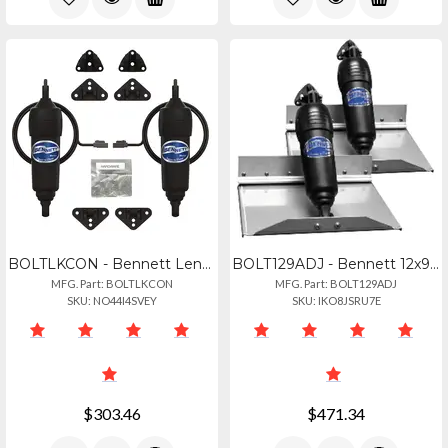
BOLTLKCON - Bennett Lenco To Bolt Conversion Kit
BOLT129ADJ - Bennett 12x9 Bolt System Wadjustable Upper Hinge
MFG. Part: BOLTLKCON
MFG. Part: BOLT129ADJ
SKU: NO44I4SVEY
SKU: IKO8JSRU7E
$303.46
$471.34