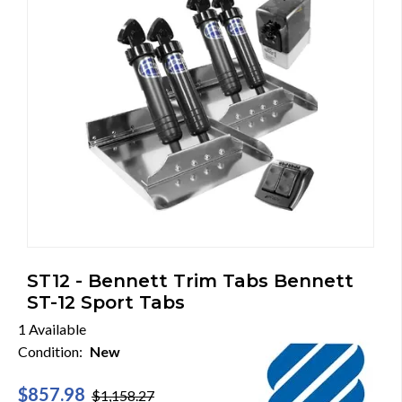
ST12 - Bennett Trim Tabs Bennett
ST-12 Sport Tabs
1 Available
Condition:
New
$857.98
$1,158.27