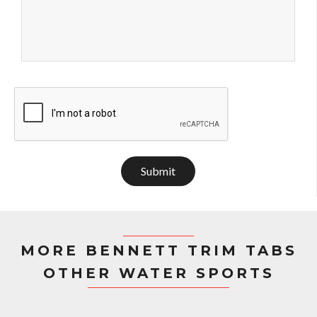
Submit
MORE BENNETT TRIM TABS
OTHER WATER SPORTS