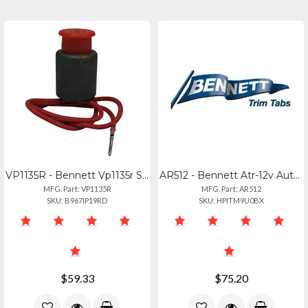
VP1135R - Bennett Vp1135r Solenoid Valve - Red
AR512 - Bennett Atr-12v Automatic Trim Tab Retractor
MFG. Part: VP1135R
MFG. Part: AR512
SKU: B967IP19RD
SKU: HPITM9U0BX
$59.33
$75.20