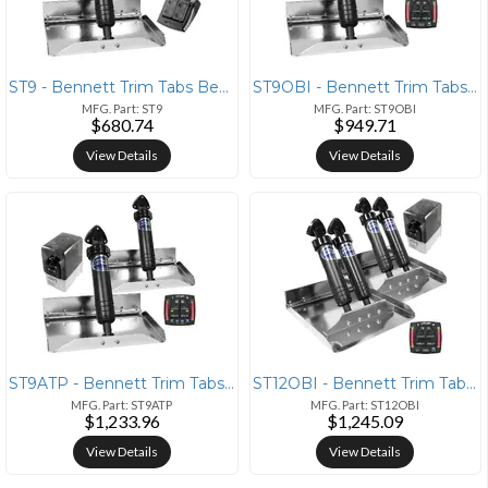
ST9 - Bennett Trim Tabs Bennett ST-9 Sport Tabs
ST9OBI - Bennett Trim Tabs Bennett ST9 Sport Tabs With One Box Indicat
MFG. Part: ST9
MFG. Part: ST9OBI
$680.74
$949.71
View Details
View Details
ST9ATP - Bennett Trim Tabs Bennett Marine 12x9 Performance Sport Tab S
ST12OBI - Bennett Trim Tabs Bennett Marine 12x12 Hydraulic Trim Tab Sy
MFG. Part: ST9ATP
MFG. Part: ST12OBI
$1,233.96
$1,245.09
View Details
View Details