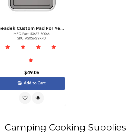
Seadek Custom Pad For Yeti Roadie 24 Cooler Storm Grey
MFG. Part: 53637-80066
SKU: ASXS6GYRPD
$49.06
Add to Cart
Camping Cooking Supplies