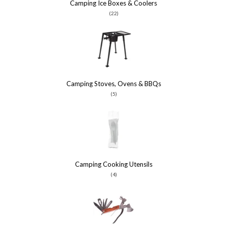
Camping Ice Boxes & Coolers
(22)
Camping Stoves, Ovens & BBQs
(5)
Camping Cooking Utensils
(4)