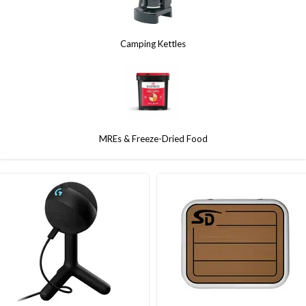
Camping Kettles
MREs & Freeze-Dried Food