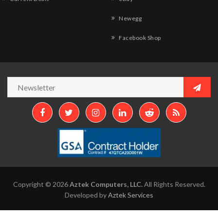
Newegg
Facebook Shop
Copyright © 2026
Aztek Computers, LLC.
All Rights Reserved.
Developed by
Aztek Services