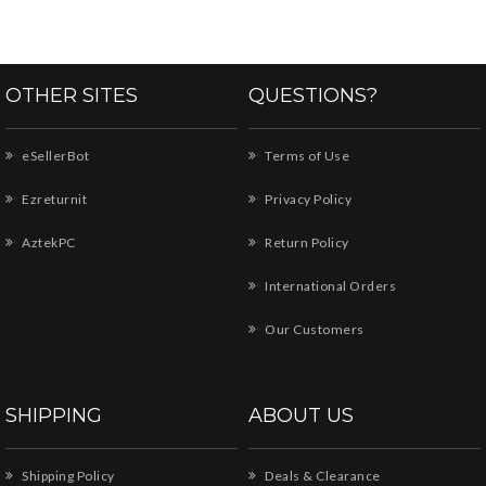
OTHER SITES
QUESTIONS?
eSellerBot
Terms of Use
Ezreturnit
Privacy Policy
AztekPC
Return Policy
International Orders
Our Customers
SHIPPING
ABOUT US
Shipping Policy
Deals & Clearance