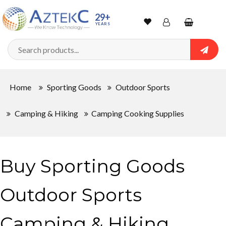
29+
YEARS
Wishlist
Account
Shopping
cart
Searc
Sign In
Home
Sporting Goods
Outdoor Sports
Track Order
Camping & Hiking
Camping Cooking Supplies
Buy Sporting Goods
Outdoor Sports
Camping & Hiking