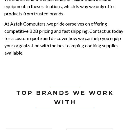
equipment in these situations, which is why we only offer
products from trusted brands.
At Aztek Computers, we pride ourselves on offering
competitive B2B pricing and fast shipping. Contact us today
for a custom quote and discover how we can help you equip
your organization with the best camping cooking supplies
available.
TOP BRANDS WE WORK
WITH