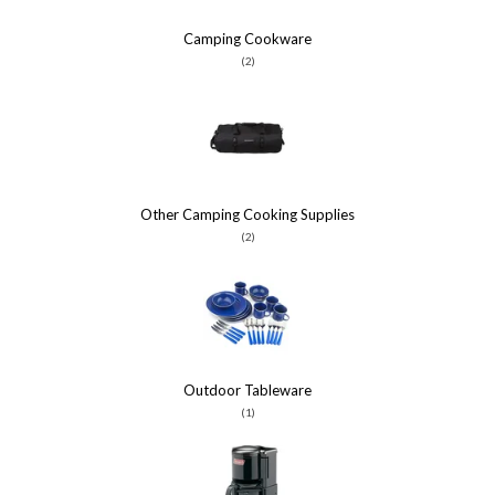
Camping Cookware
(2)
Other Camping Cooking Supplies
(2)
Outdoor Tableware
(1)