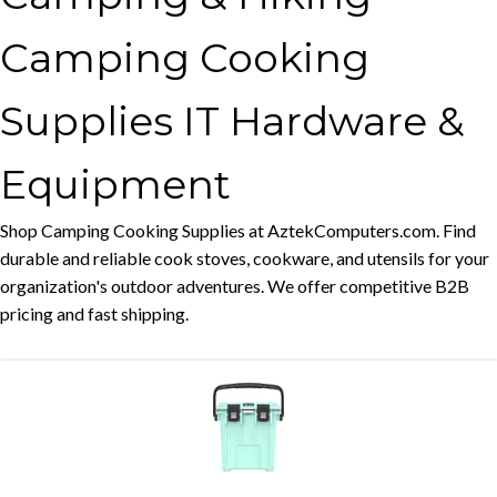
Camping Cooking
Supplies IT Hardware &
Equipment
Shop Camping Cooking Supplies at AztekComputers.com. Find
durable and reliable cook stoves, cookware, and utensils for your
organization's outdoor adventures. We offer competitive B2B
pricing and fast shipping.