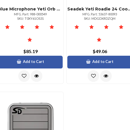
Blue Microphone Yeti Orb Rgb Gaming Mic With Lightsync Black By Mpn: 988000549
Seadek Yeti Roadie 24 Cooler Pad Mocha
MFG. Part: 988-000549
MFG. Part: 53637-80093
SKU: T0XY61OS31
SKU: MDGDXRDZQM
$85.19
$49.06
Add to Cart
Add to Cart