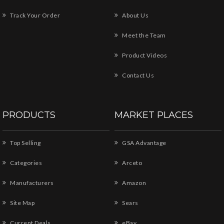
Track Your Order
About Us
Meet the Team
Product Videos
Contact Us
PRODUCTS
MARKET PLACES
Top Selling
GSA Advantage
Categories
Arceto
Manufacturers
Amazon
Site Map
Sears
Current Deals
eBay