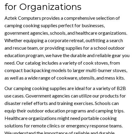
for Organizations
Aztek Computers provides a comprehensive selection of
camping cooking supplies perfect for businesses,
government agencies, schools, and healthcare organizations.
Whether equipping a corporate retreat, outfitting a search
and rescue team, or providing supplies for a school outdoor
education program, we have the durable and reliable gear you
need. Our catalog includes a variety of cook stoves, from
compact backpacking models to larger multi-burner stoves,
as well as a wide range of cookware, utensils, and mess kits.
Our camping cooking supplies are ideal for a variety of B2B
use cases. Government agencies can utilize our products for
disaster relief efforts and training exercises. Schools can
equip their outdoor education programs and camping trips.
Healthcare organizations might need portable cooking
solutions for remote clinics or emergency response teams.
We understand the importance of reliable and durable