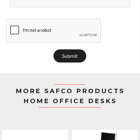
Submit
MORE SAFCO PRODUCTS
HOME OFFICE DESKS