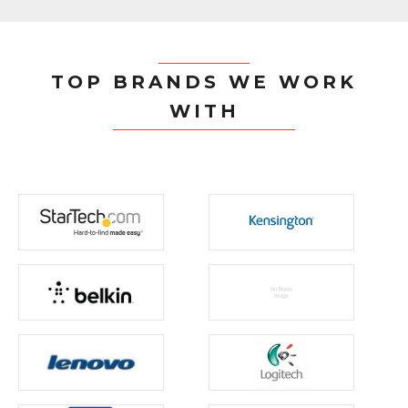
TOP BRANDS WE WORK
WITH