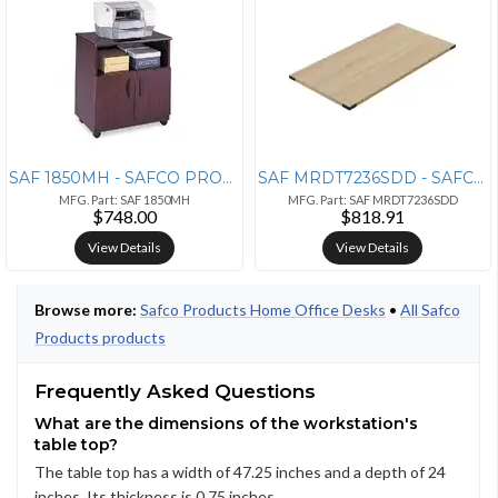
SAF 1850MH - SAFCO PRODUCTS Safco Mobile Machine Stand - 200 lb Load C
SAF MRDT7236SDD - SAFCO PRODUCTS Safco Mirella Free Standing Desk Top
MFG. Part: SAF 1850MH
MFG. Part: SAF MRDT7236SDD
$748.00
$818.91
View Details
View Details
Browse more:
Safco Products Home Office Desks
•
All Safco
Products products
Frequently Asked Questions
What are the dimensions of the workstation's
table top?
The table top has a width of 47.25 inches and a depth of 24
inches. Its thickness is 0.75 inches.