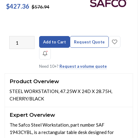
$427.36
$576.94
Add to Cart
Request Quote
Need 10+?
Request a volume quote
Product Overview
STEEL WORKSTATION, 47.25W X 24D X 28.75H,
CHERRY/BLACK
Expert Overview
The Safco Steel Workstation, part number SAF
1943CYBL, is a rectangular table desk designed for