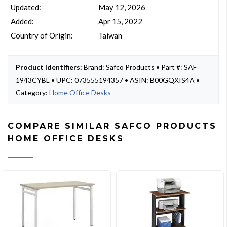
Updated:
May 12, 2026
Added:
Apr 15, 2022
Country of Origin:
Taiwan
Product Identifiers:
Brand: Safco Products • Part #: SAF
1943CYBL • UPC: 073555194357 • ASIN: B00GQXIS4A •
Category:
Home Office Desks
COMPARE SIMILAR SAFCO PRODUCTS
HOME OFFICE DESKS