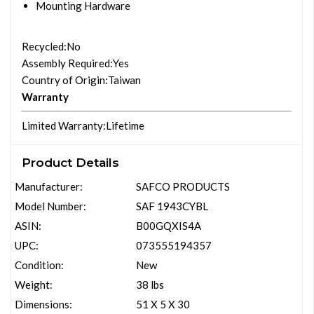
Mounting Hardware
Recycled
:No
Assembly Required
:Yes
Country of Origin
:Taiwan
Warranty
Limited Warranty
:Lifetime
Product Details
Manufacturer:
SAFCO PRODUCTS
Model Number:
SAF 1943CYBL
ASIN:
B00GQXIS4A
UPC:
073555194357
Condition:
New
Weight:
38 lbs
Dimensions:
51 X 5 X 30