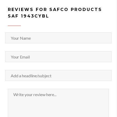
REVIEWS FOR SAFCO PRODUCTS
SAF 1943CYBL