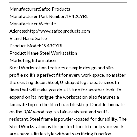
Manufacturer
:Safco Products
Manufacturer Part Number
:1943CYBL
Manufacturer Website
Address
:http://www.safcoproducts.com
Brand Name
:Safco
Product Model
:1943CYBL
Product Name
:Steel Workstation
Marketing Information
:
Steel Workstation features a simple design and slim
profile so it's a perfect fit for every work space, no matter
the existing decor. Steel, U-shaped legs create smooth
lines that will make you do a U-turn for another look. To
expand on its intrigue, the workstation also features a
laminate top on the fiberboard desktop. Durable laminate
on the 3/4" wood top is stain-resistant and scuff-
resistant. Steel frame is powder-coated for durability. The
Steel Workstation is the perfect touch to help your work
area have a little style without sacrificing function.