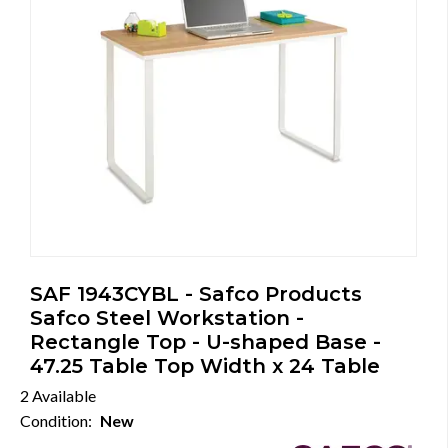
SAF 1943CYBL - Safco Products
Safco Steel Workstation -
Rectangle Top - U-shaped Base -
47.25 Table Top Width x 24 Table
2 Available
Condition:
New