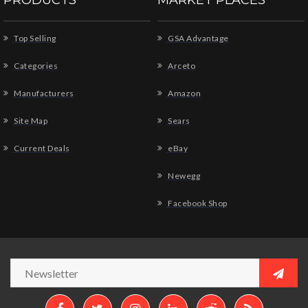
PRODUCTS
MARKET PLACES
Top Selling
GSA Advantage
Categories
Arceto
Manufacturers
Amazon
Site Map
Sears
Current Deals
eBay
Newegg
Facebook Shop