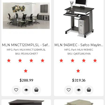
MLN MNCT120MPLSL - Safco Mayline Gray Laminate Conference Table Modesty Panel -
MLN 945MEC - Safco Mayline Empire Mobile Pc Workstation - Rectangle Top - Assemb
MFG. Part: MLN MNCT120MPLSL
MFG. Part: MLN 945MEC
SKU: PEUNUOHEF7
SKU: Q40TLWLYMA
$288.99
$319.36