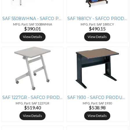
SAF 5508WHNA - SAFCO PRODUCTS Safco Ready Beige Laminate Home Office D
SAF 1881CY - SAFCO PRODUCTS Safco Muv Three Level Adjustable Printer S
MFG. Part: SAF 5508WHNA
MFG. Part: SAF 1881CY
$390.01
$490.15
View Details
View Details
SAF 1227GR - SAFCO PRODUCTS Safco Learn Nesting Rectangle Desk - Gray
SAF 1930 - SAFCO PRODUCTS Safco 36W Reversible Top Computer Desk - Rec
MFG. Part: SAF 1227GR
MFG. Part: SAF 1930
$519.40
$538.98
View Details
View Details