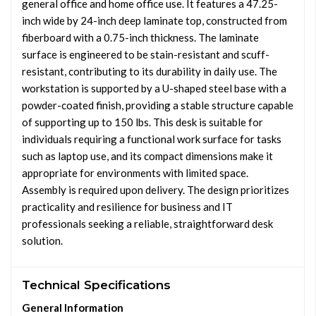
general office and home office use. It features a 47.25-
inch wide by 24-inch deep laminate top, constructed from
fiberboard with a 0.75-inch thickness. The laminate
surface is engineered to be stain-resistant and scuff-
resistant, contributing to its durability in daily use. The
workstation is supported by a U-shaped steel base with a
powder-coated finish, providing a stable structure capable
of supporting up to 150 lbs. This desk is suitable for
individuals requiring a functional work surface for tasks
such as laptop use, and its compact dimensions make it
appropriate for environments with limited space.
Assembly is required upon delivery. The design prioritizes
practicality and resilience for business and IT
professionals seeking a reliable, straightforward desk
solution.
Technical Specifications
General Information