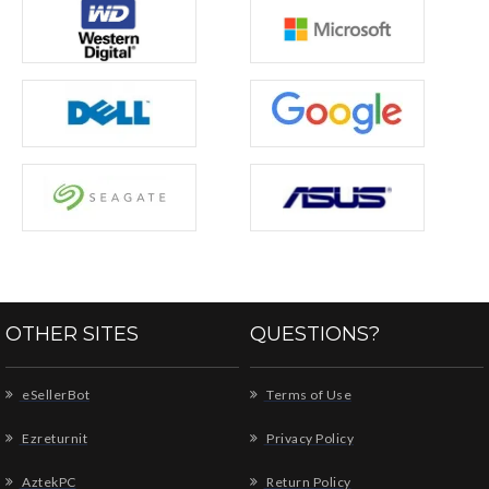
OTHER SITES
QUESTIONS?
eSellerBot
Terms of Use
Ezreturnit
Privacy Policy
AztekPC
Return Policy