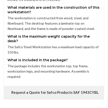
What materials are used in the construction of this
workstation?
The workstation is constructed from wood, steel, and
fiberboard. The desktop features a laminate top on
fiberboard, and the frame is made of powder-coated steel.
What is the maximum weight capacity for the
desk?
The Safco Steel Workstation has a maximum load capacity of
150 lbs.
What is included in the package?
The package includes the workstation top, top frame,
workstation legs, and mounting hardware. Assembly is
required.
Request a Quote for Safco Products SAF 1943CYBL