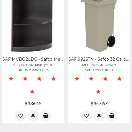
SAF MVBQ2LDC - Safco Medina Mocha Laminate Office Unit - 1 Shelf, 20 X 20 X 29.5
SAF 9926TN - Safco 32 Gallon Plastic Step-on Receptacle - 32 Gal Capacity - Foot
MFG. Part: SAF MVBQ2LDC
MFG. Part: SAF 9926TN
SKU: W11WWDDTOS
SKU: C35M1FKU8J
$336.45
$357.67