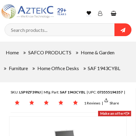
29+
YEARS
Wishlist
Account
Shopping
cart
Searc
Sign In
Home
SAFCO PRODUCTS
Home & Garden
Track Order
Furniture
Home Office Desks
SAF 1943CYBL
SKU:
LSP9ZF39NJ
| Mfg. Part:
SAF 1943CYBL
| UPC:
073555194357
|
1 Reviews
|
Share
Make an offer