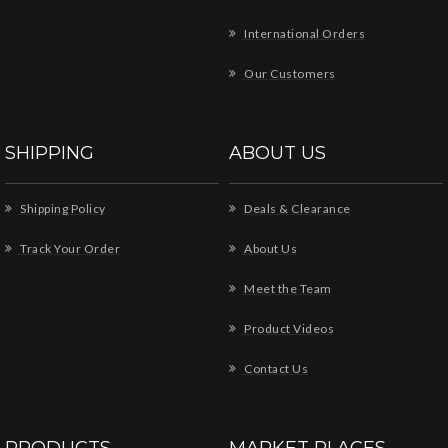
International Orders
Our Customers
SHIPPING
ABOUT US
Shipping Policy
Deals & Clearance
Track Your Order
About Us
Meet the Team
Product Videos
Contact Us