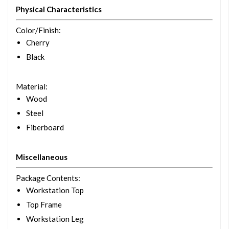
Physical Characteristics
Color/Finish
:
Cherry
Black
Material
:
Wood
Steel
Fiberboard
Miscellaneous
Package Contents
:
Workstation Top
Top Frame
Workstation Leg