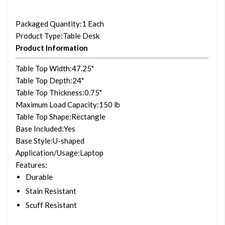
Packaged Quantity
:1 Each
Product Type
:Table Desk
Product Information
Table Top Width
:47.25"
Table Top Depth
:24"
Table Top Thickness
:0.75"
Maximum Load Capacity
:150 lb
Table Top Shape
:Rectangle
Base Included
:Yes
Base Style
:U-shaped
Application/Usage
:Laptop
Features
:
Durable
Stain Resistant
Scuff Resistant