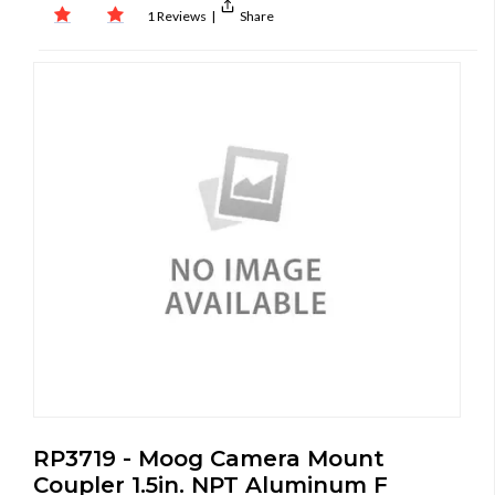
1 Reviews
|
Share
RP3719 - Moog Camera Mount
Coupler 1.5in. NPT Aluminum F