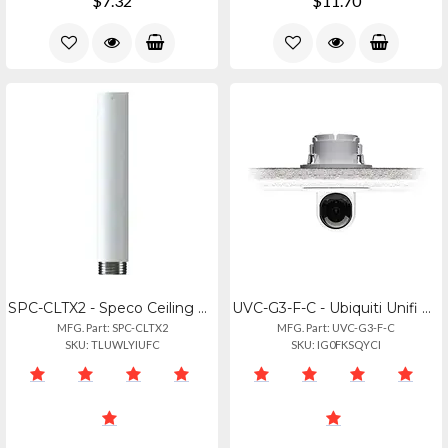
$7.32
$11.70
SPC-CLTX2 - Speco Ceiling Mount 8-inch Extension
UVC-G3-F-C - Ubiquiti Unifi G3 Flex Ceiling Camera
MFG. Part: SPC-CLTX2
MFG. Part: UVC-G3-F-C
SKU: TLUWLYIUFC
SKU: IG0FKSQYCI