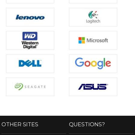
OTHER SITES
QUESTIONS?