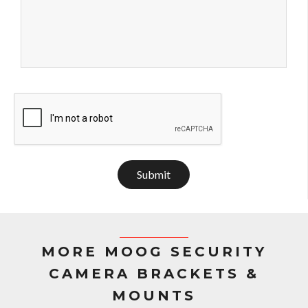
Submit
MORE MOOG SECURITY
CAMERA BRACKETS &
MOUNTS