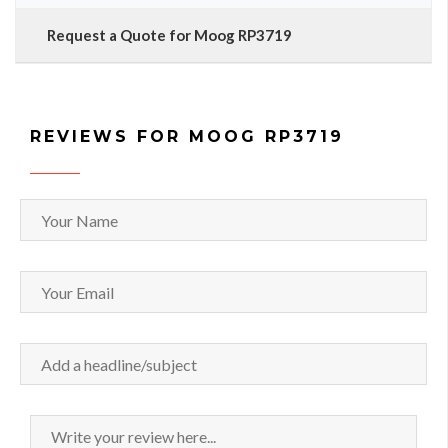
Request a Quote for Moog RP3719
REVIEWS FOR MOOG RP3719