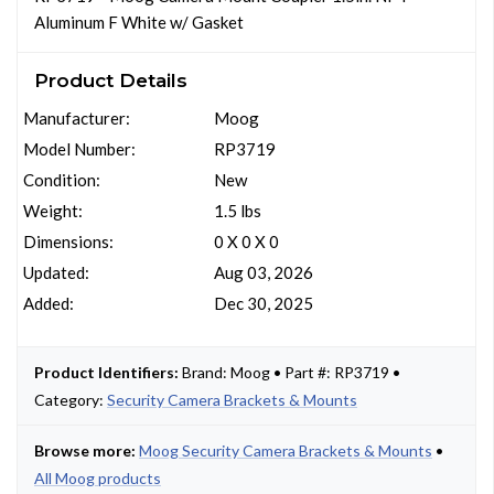
Aluminum F White w/ Gasket
Product Details
Manufacturer:
Moog
Model Number:
RP3719
Condition:
New
Weight:
1.5 lbs
Dimensions:
0 X 0 X 0
Updated:
Aug 03, 2026
Added:
Dec 30, 2025
Product Identifiers:
Brand: Moog • Part #: RP3719 •
Category:
Security Camera Brackets & Mounts
Browse more:
Moog Security Camera Brackets & Mounts
•
All Moog products