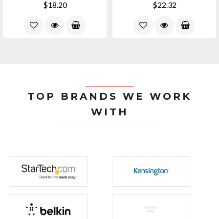
$18.20
$22.32
TOP BRANDS WE WORK
WITH