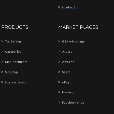
Contact Us
PRODUCTS
MARKET PLACES
Top Selling
GSA Advantage
Categories
Arceto
Manufacturers
Amazon
Site Map
Sears
Current Deals
eBay
Newegg
Facebook Shop