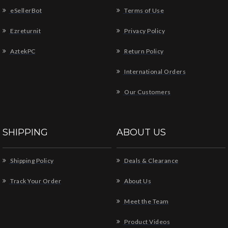
eSellerBot
Terms of Use
Ezreturnit
Privacy Policy
AztekPC
Return Policy
International Orders
Our Customers
SHIPPING
ABOUT US
Shipping Policy
Deals & Clearance
Track Your Order
About Us
Meet the Team
Product Videos