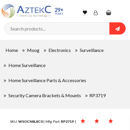
29+
YEARS
Wishlist
Account
Shopping
cart
Searc
Sign In
Home
Moog
Electronics
Surveillance
Track Order
Home Surveillance
Home Surveillance Parts & Accessories
Security Camera Brackets & Mounts
RP3719
SKU:
WSOCN8L8C0
| Mfg. Part:
RP3719
|