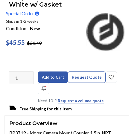
White w/ Gasket
Special Order
Ships in 1-2 weeks
Condition:
New
$45.55
$61.49
Add to Cart
Request Quote
Need 10+?
Request a volume quote
Free Shipping for this Item
Product Overview
RP3719 - Moog Camera Mount Coupler 1.5in. NPT