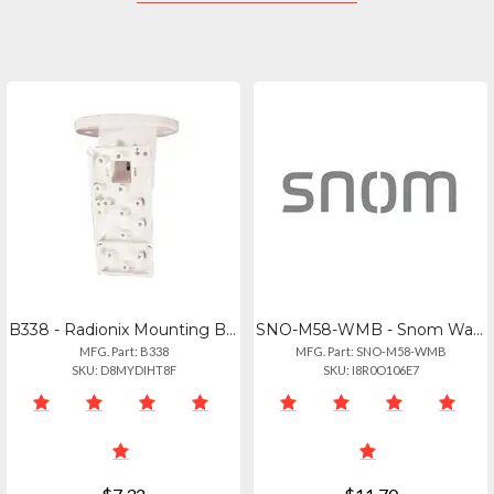
B338 - Radionix Mounting Bracket, Ceiling, Universal
SNO-M58-WMB - Snom Wall Mount Bracket For M58 80-s193-00
MFG. Part: B338
MFG. Part: SNO-M58-WMB
SKU: D8MYDIHT8F
SKU: I8R0O106E7