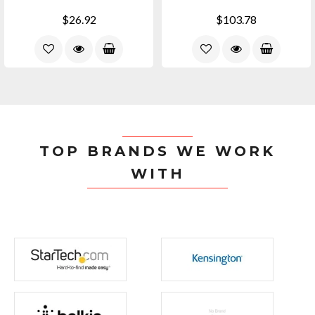
$26.92
$103.78
TOP BRANDS WE WORK
WITH