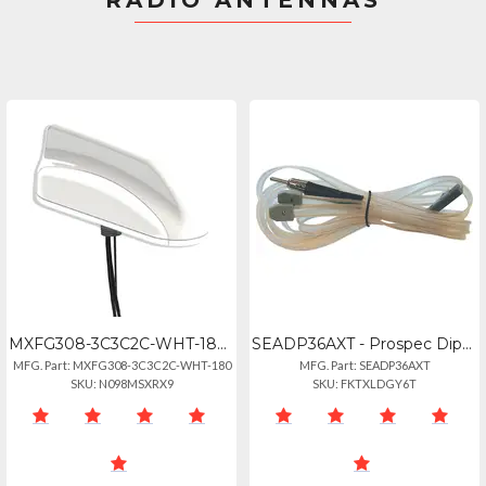
RADIO ANTENNAS
MXFG308-3C3C2C-WHT-180 - Mobile Global 6-2-6 Maxfin Series (3 Cables) - 2x Globa
SEADP36AXT - Prospec Dipole Soft Wire Antenna
MFG. Part: MXFG308-3C3C2C-WHT-180
MFG. Part: SEADP36AXT
SKU: N098MSXRX9
SKU: FKTXLDGY6T