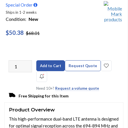
Special Order
Ships in 1-2 weeks
Condition:
New
$50.38
$68.01
Add to Cart
Request Quote
Need 10+?
Request a volume quote
Free Shipping for this Item
Product Overview
This high-performance dual-band LTE antenna is designed
for optimal signal reception across the 694-894 MHz and