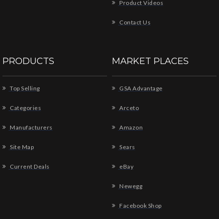
Product Videos
Contact Us
PRODUCTS
MARKET PLACES
Top Selling
GSA Advantage
Categories
Arceto
Manufacturers
Amazon
Site Map
Sears
Current Deals
eBay
Newegg
Facebook Shop