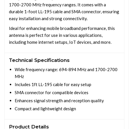
1700-2700 MHz frequency ranges. It comes with a
durable 1-foot LL-195 cable and SMA connector, ensuring
easy installation and strong connectivity.
Ideal for enhancing mobile broadband performance, this
antenna is perfect for use in various applications,
including home internet setups, IoT devices, and more.
Technical Specifications
Wide frequency range: 694-894 MHz and 1700-2700
MHz
Includes 1ft LL-195 cable for easy setup
SMA connector for compatible devices
Enhances signal strength and reception quality
Compact and lightweight design
Product Details