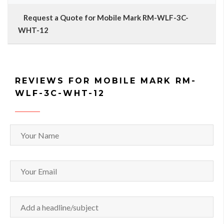
Request a Quote for Mobile Mark RM-WLF-3C-
WHT-12
REVIEWS FOR MOBILE MARK RM-
WLF-3C-WHT-12