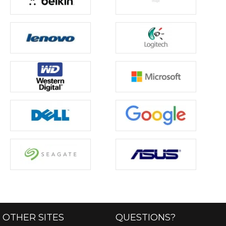
OTHER SITES
QUESTIONS?