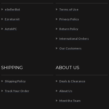
eSellerBot
Terms of Use
Ezreturnit
Privacy Policy
AztekPC
Return Policy
International Orders
Our Customers
SHIPPING
ABOUT US
Shipping Policy
Deals & Clearance
Track Your Order
About Us
Meet the Team