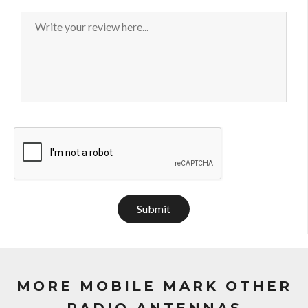
Submit
MORE MOBILE MARK OTHER