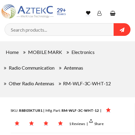
29+
YEARS
Wishlist
Account
Shopping
cart
Searc
Sign In
Home
MOBILE MARK
Electronics
Track Order
Radio Communication
Antennas
Other Radio Antennas
RM-WLF-3C-WHT-12
SKU:
R8B05KTUR1
| Mfg. Part:
RM-WLF-3C-WHT-12
|
1 Reviews
|
Share