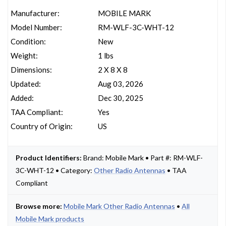
Manufacturer:
MOBILE MARK
Model Number:
RM-WLF-3C-WHT-12
Condition:
New
Weight:
1 lbs
Dimensions:
2 X 8 X 8
Updated:
Aug 03, 2026
Added:
Dec 30, 2025
TAA Compliant:
Yes
Country of Origin:
US
Product Identifiers:
Brand: Mobile Mark • Part #: RM-WLF-
3C-WHT-12 • Category:
Other Radio Antennas
• TAA
Compliant
Browse more:
Mobile Mark Other Radio Antennas
•
All
Mobile Mark products