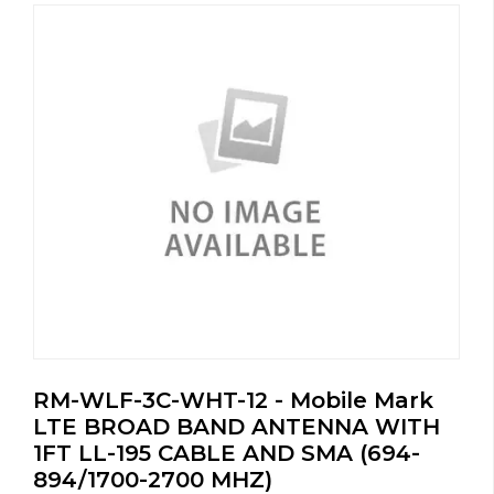
RM-WLF-3C-WHT-12 - Mobile Mark
LTE BROAD BAND ANTENNA WITH
1FT LL-195 CABLE AND SMA (694-
894/1700-2700 MHZ)