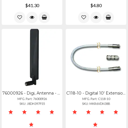
$41.30
$4.80
76000926 - Digi, Antenna - 3g4g (multiband 699-2690mhz)
C118-10 - Digital 10' Extension Cable For 500 Series Vhfais Antennas
MFG. Part: 76000926
MFG. Part: C118-10
SKU: J8DH397P35
SKU: MKR6VDN38B