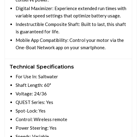
Digital Maximizer: Experience extended run times with
variable speed settings that optimize battery usage.
Indestructible Composite Shaft: Built to last, this shaft
is guaranteed for life.
Mobile App Compatibility: Control your motor via the
One-Boat Network app on your smartphone.
Technical Specifications
For Use In: Saltwater
Shaft Length: 60"
Voltage: 24/36
QUEST Series: Yes
Spot-Lock: Yes
Control: Wireless remote
Power Steering: Yes
Speeds: Variable