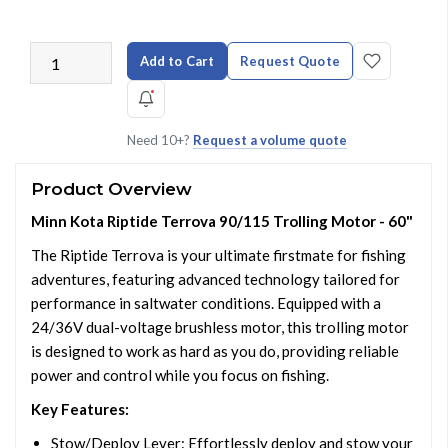
Add to Cart
Request Quote
Need 10+?
Request a volume quote
Product Overview
Minn Kota Riptide Terrova 90/115 Trolling Motor - 60"
The Riptide Terrova is your ultimate firstmate for fishing
adventures, featuring advanced technology tailored for
performance in saltwater conditions. Equipped with a
24/36V dual-voltage brushless motor, this trolling motor
is designed to work as hard as you do, providing reliable
power and control while you focus on fishing.
Key Features:
Stow/Deploy Lever: Effortlessly deploy and stow your