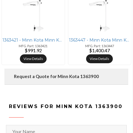
1363421 - Minn Kota Minn Kota Riptide Maxxum 55 52in Latch &amp; Door
1363447 - Minn Kota Minn Kota Riptide Maxxum 80 52in Latch &amp; Door
MFG. Part: 1363421
MFG. Part: 1363447
$991.92
$1,400.47
View Details
View Details
Request a Quote for Minn Kota 1363900
REVIEWS FOR MINN KOTA 1363900