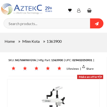
29+
YEARS
Wishlist
Account
Shopping
cart
Searc
Sign In
Home
Minn Kota
1363900
Track Order
SKU:
NG76WNVGYA
| Mfg. Part:
1363900
| UPC:
029402050901
|
1 Reviews
|
Share
Make an offer