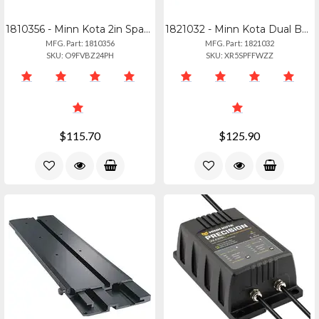
1810356 - Minn Kota 2in Spacer Black For Raptor
1821032 - Minn Kota Dual Bank Dc Converter Charger For Trolling Motors
MFG. Part: 1810356
MFG. Part: 1821032
SKU: O9FVBZ24PH
SKU: XR5SPFFWZZ
$115.70
$125.90