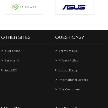
OTHER SITES
QUESTIONS?
eSellerBot
Terms of Use
Ezreturnit
Privacy Policy
AztekPC
Return Policy
International Orders
Our Customers