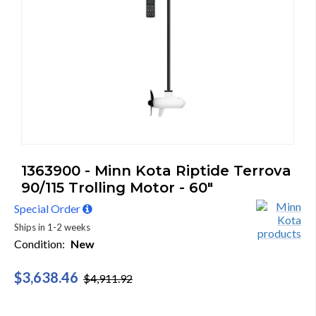
1363900 - Minn Kota Riptide Terrova
90/115 Trolling Motor - 60"
Special Order
Ships in 1-2 weeks
Condition:
New
$3,638.46
$4,911.92