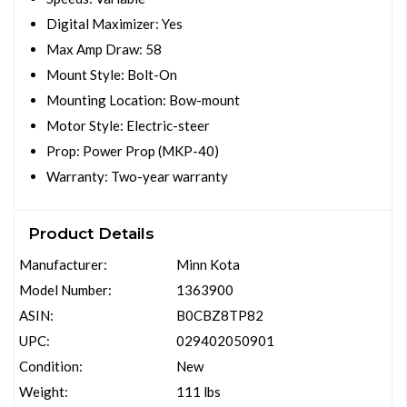
Digital Maximizer: Yes
Max Amp Draw: 58
Mount Style: Bolt-On
Mounting Location: Bow-mount
Motor Style: Electric-steer
Prop: Power Prop (MKP-40)
Warranty: Two-year warranty
Product Details
Manufacturer:
Minn Kota
Model Number:
1363900
ASIN:
B0CBZ8TP82
UPC:
029402050901
Condition:
New
Weight:
111 lbs