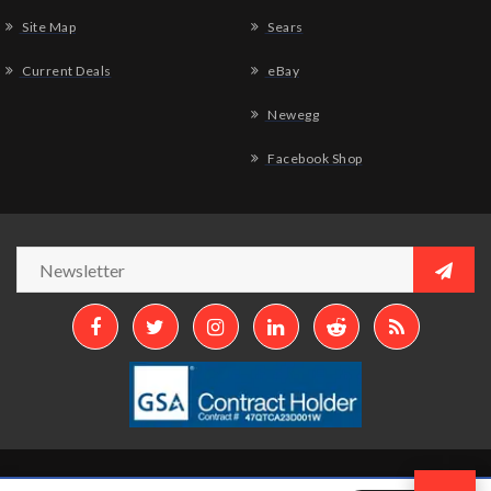
Site Map
Sears
Current Deals
eBay
Newegg
Facebook Shop
Copyright © 2026
Aztek Computers, LLC.
All Rights Reserved.