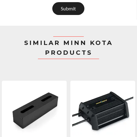
Submit
SIMILAR MINN KOTA
PRODUCTS