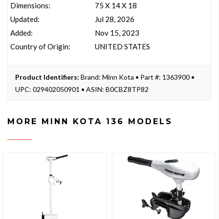
Dimensions:
75 X 14 X 18
Updated:
Jul 28, 2026
Added:
Nov 15, 2023
Country of Origin:
UNITED STATES
Product Identifiers:
Brand: Minn Kota • Part #: 1363900 •
UPC: 029402050901 • ASIN: B0CBZ8TP82
MORE MINN KOTA 136 MODELS