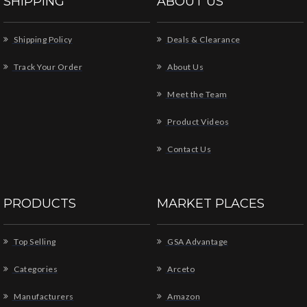
SHIPPING
ABOUT US
Shipping Policy
Deals & Clearance
Track Your Order
About Us
Meet the Team
Product Videos
Contact Us
PRODUCTS
MARKET PLACES
Top Selling
GSA Advantage
Categories
Arceto
Manufacturers
Amazon