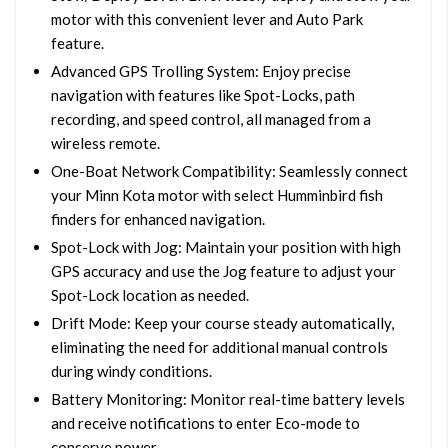
motor with this convenient lever and Auto Park
feature.
Advanced GPS Trolling System: Enjoy precise
navigation with features like Spot-Locks, path
recording, and speed control, all managed from a
wireless remote.
One-Boat Network Compatibility: Seamlessly connect
your Minn Kota motor with select Humminbird fish
finders for enhanced navigation.
Spot-Lock with Jog: Maintain your position with high
GPS accuracy and use the Jog feature to adjust your
Spot-Lock location as needed.
Drift Mode: Keep your course steady automatically,
eliminating the need for additional manual controls
during windy conditions.
Battery Monitoring: Monitor real-time battery levels
and receive notifications to enter Eco-mode to
conserve power.