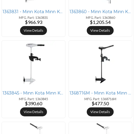
1363831 - Minn Kota Minn Kota Riptide RT80 Transom Mount Trolling Moto
1363860 - Minn Kota Minn Kota Riptide T/112 Saltwater Trolling Motor -
MFG. Part: 1363831
MFG. Part: 1363860
$966.93
$1,205.54
View Details
View Details
1363845 - Minn Kota Minn Kota Riptide 45/T Saltwater Trolling Motor -
1368716M - Minn Kota Minn Kota Traxxis 55 Trolling Motor - 12V - 55lb
MFG. Part: 1363845
MFG. Part: 1368716M
$390.60
$477.50
View Details
View Details