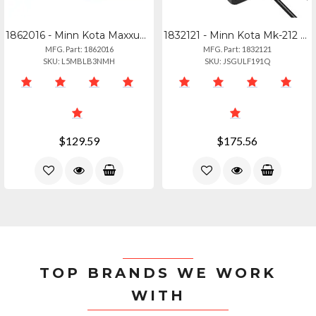
1862016 - Minn Kota Maxxum Aluminum Quick Release Bracket Mka-5262
1832121 - Minn Kota Mk-212 Pcl 2 Bank Lithium Optimized Charger
MFG. Part: 1862016
MFG. Part: 1832121
SKU: L5MBLB3NMH
SKU: JSGULF191Q
$129.59
$175.56
TOP BRANDS WE WORK
WITH