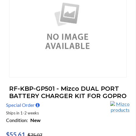
RF-KBP-GP501 - Mizco DUAL PORT
BATTERY CHARGER KIT FOR GOPRO
Special Order
Ships in 1-2 weeks
Condition:
New
$55.61
$75.07