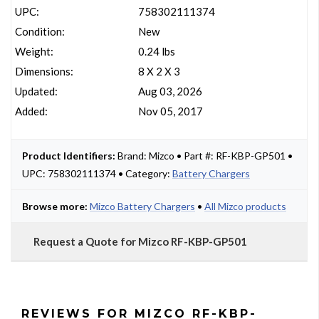
UPC:
758302111374
Condition:
New
Weight:
0.24 lbs
Dimensions:
8 X 2 X 3
Updated:
Aug 03, 2026
Added:
Nov 05, 2017
Product Identifiers:
Brand: Mizco • Part #: RF-KBP-GP501 •
UPC: 758302111374 • Category:
Battery Chargers
Browse more:
Mizco Battery Chargers
•
All Mizco products
Request a Quote for Mizco RF-KBP-GP501
REVIEWS FOR MIZCO RF-KBP-