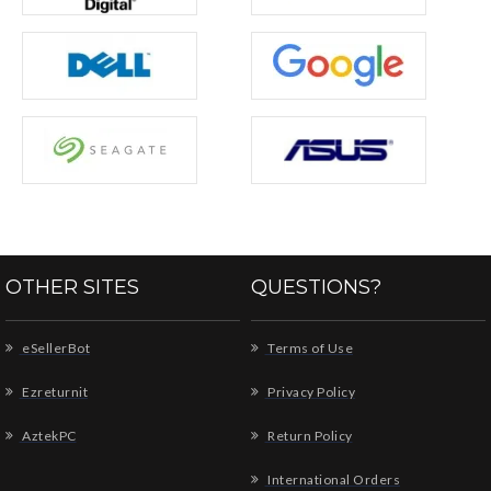
OTHER SITES
QUESTIONS?
eSellerBot
Terms of Use
Ezreturnit
Privacy Policy
AztekPC
Return Policy
International Orders