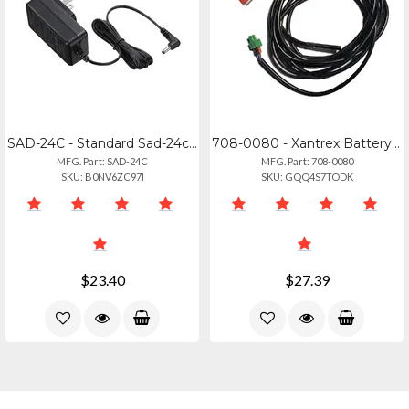
SAD-24C - Standard Sad-24c Rapid Charger 220v For Use With Cd56 Or Cd48
708-0080 - Xantrex Battery Temperature Sensor For Optimal Charging
MFG. Part: SAD-24C
MFG. Part: 708-0080
SKU: B0NV6ZC97I
SKU: GQQ4S7TODK
$23.40
$27.39