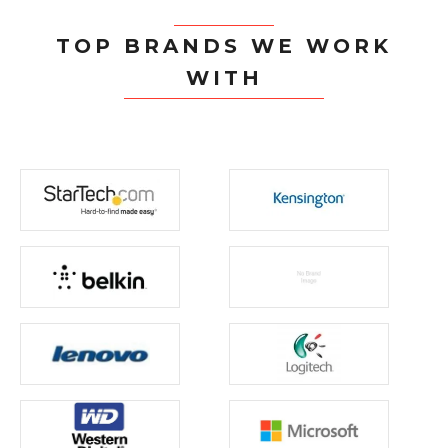
TOP BRANDS WE WORK
WITH