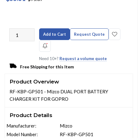
Add to Cart
Request Quote
Need 10+?
Request a volume quote
Free Shipping for this Item
Product Overview
RF-KBP-GP501 - Mizco DUAL PORT BATTERY
CHARGER KIT FOR GOPRO
Product Details
Manufacturer:
Mizco
Model Number:
RF-KBP-GP501