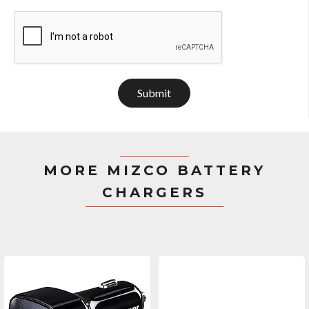
Submit
MORE MIZCO BATTERY
CHARGERS