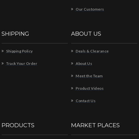
Our Customers
SHIPPING
ABOUT US
Shipping Policy
Deals & Clearance
Track Your Order
About Us
Meet the Team
Product Videos
Contact Us
PRODUCTS
MARKET PLACES