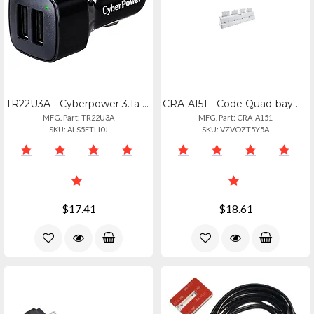
TR22U3A - Cyberpower 3.1a Shared Charging Ports Mobile Dc Auto Plug 1year Wty
CRA-A151 - Code Quad-bay B6 Battery Charger Station With Power Supply
MFG. Part: TR22U3A
MFG. Part: CRA-A151
SKU: ALS5FTLI0J
SKU: VZVOZT5Y5A
$17.41
$18.61