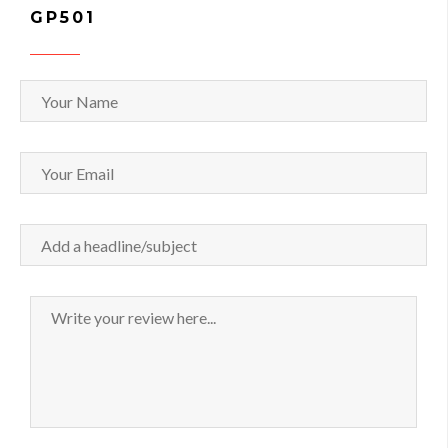
GP501