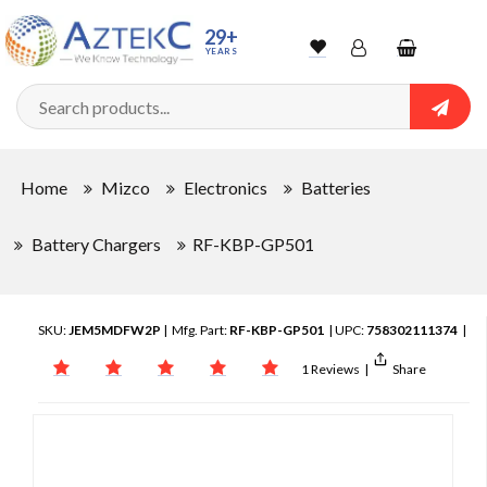
29+
YEARS
Wishlist
Account
Shopping
cart
Searc
Sign In
Home
Mizco
Electronics
Batteries
Track Order
Battery Chargers
RF-KBP-GP501
SKU:
JEM5MDFW2P
| Mfg. Part:
RF-KBP-GP501
| UPC:
758302111374
|
1 Reviews
|
Share