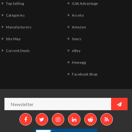
Top Selling
GSA Advantage
Categories
Arceto
Manufacturers
Amazon
Site Map
Sears
Current Deals
eBay
Newegg
Facebook Shop