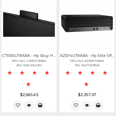
C7RR5UT#ABA - Hp Sbuy Hp Elitestudio 8 Aio G1i U523516gb512pc
AZ5P4UT#ABA - Hp Elite Sff 805 G9 With Ryzen 7 Pro 8700g 32gb Ram
MFG. Part: C7RR5UT#ABA
MFG. Part: AZ5P4UT#ABA
SKU: AUEC43UGRV
SKU: AUUYSZ0RSA
$2,065.63
$2,357.37