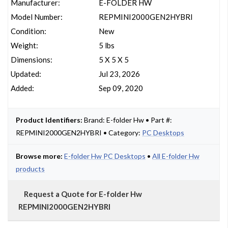
Manufacturer:
E-FOLDER HW
Model Number:
REPMINI2000GEN2HYBRI
Condition:
New
Weight:
5 lbs
Dimensions:
5 X 5 X 5
Updated:
Jul 23, 2026
Added:
Sep 09, 2020
Product Identifiers:
Brand: E-folder Hw • Part #:
REPMINI2000GEN2HYBRI • Category:
PC Desktops
Browse more:
E-folder Hw PC Desktops
•
All E-folder Hw
products
Request a Quote for E-folder Hw
REPMINI2000GEN2HYBRI