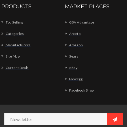
PRODUCTS
MARKET PLACES
Top Selling
GSA Advantage
Categories
Arceto
Manufacturers
Amazon
Site Map
Sears
Current Deals
eBay
Newegg
Facebook Shop