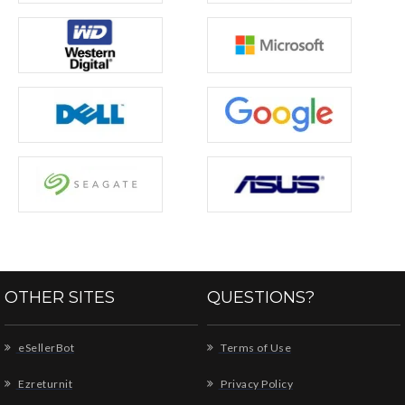
OTHER SITES
QUESTIONS?
eSellerBot
Terms of Use
Ezreturnit
Privacy Policy