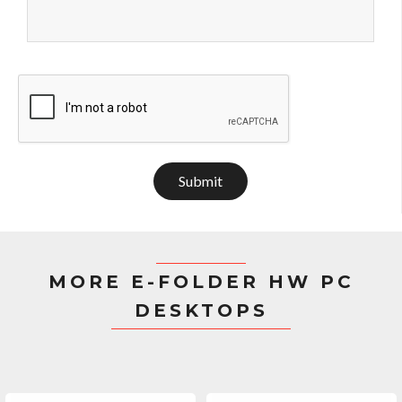
Submit
MORE E-FOLDER HW PC
DESKTOPS