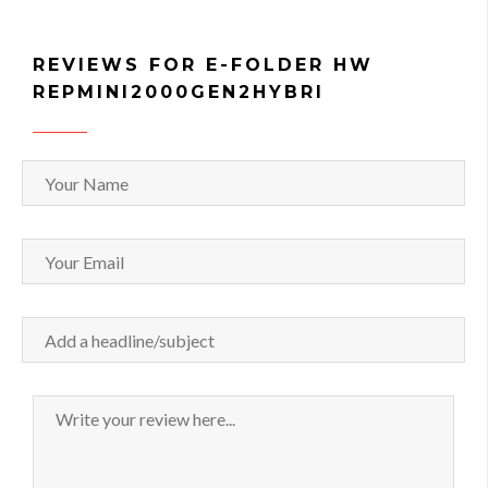
REVIEWS FOR E-FOLDER HW
REPMINI2000GEN2HYBRI