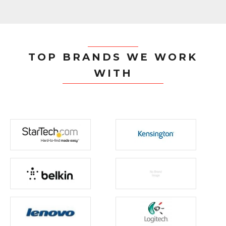
TOP BRANDS WE WORK
WITH