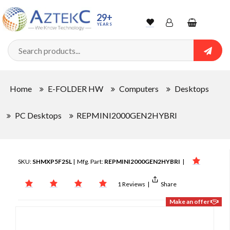
29+
YEARS
Wishlist
Account
Shopping
cart
Searc
Sign In
Home
E-FOLDER HW
Computers
Desktops
Track Order
PC Desktops
REPMINI2000GEN2HYBRI
SKU:
SHMXP5F2SL
| Mfg. Part:
REPMINI2000GEN2HYBRI
|
1 Reviews
|
Share
Make an offer