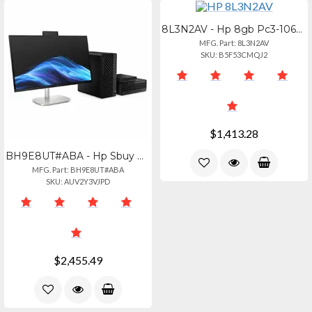
8L3N2AV - Hp 8gb Pc3-10600r Ddr3 Ram Module
MFG. Part: 8L3N2AV
SKU: B5F53CMQJ2
$1,413.28
BH9E8UT#ABA - Hp Sbuy Hp Elitedesk 8 Sff G1i U7265 32gb1tb Pc Intel Core Ultra7
MFG. Part: BH9E8UT#ABA
SKU: AUV2Y3VJPD
$2,455.49