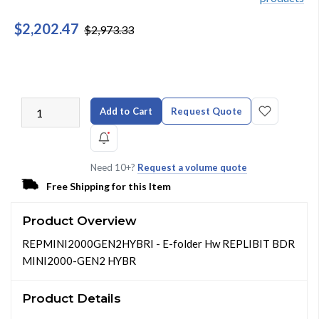
$2,202.47
$2,973.33
Add to Cart
Request Quote
Need 10+?
Request a volume quote
Free Shipping for this Item
Product Overview
REPMINI2000GEN2HYBRI - E-folder Hw REPLIBIT BDR
MINI2000-GEN2 HYBR
Product Details