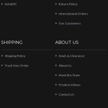
AztekPC
Return Policy
International Orders
Our Customers
SHIPPING
ABOUT US
Shipping Policy
Deals & Clearance
Track Your Order
About Us
Meet the Team
Product Videos
Contact Us