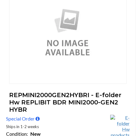
REPMINI2000GEN2HYBRI - E-folder
Hw REPLIBIT BDR MINI2000-GEN2
HYBR
Special Order
Ships in 1-2 weeks
Condition:
New